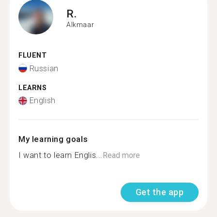
R.
Alkmaar
FLUENT
Russian
LEARNS
English
My learning goals
I want to learn Englis...
Read more
Get the app