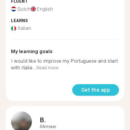
FLUENT
Dutch
English
LEARNS
Italian
My learning goals
I would like to improve my Portuguese and start
with Italia...
Read more
Get the app
B.
Alkmaar