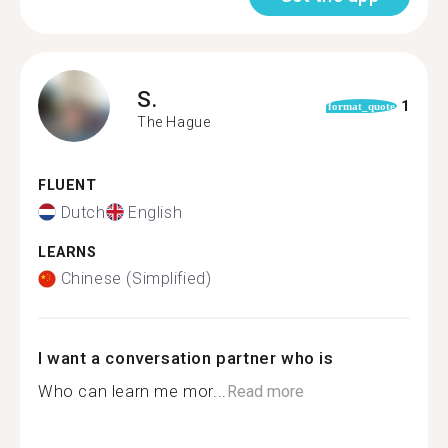
S.
1
format_quote
The Hague
FLUENT
Dutch
English
LEARNS
Chinese (Simplified)
I want a conversation partner who is
Who can learn me mor...
Read more