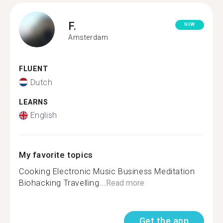
F.
NEW
Amsterdam
FLUENT
Dutch
LEARNS
English
My favorite topics
Cooking Electronic Music Business Meditation
Biohacking Travelling...
Read more
Get the app