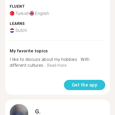
FLUENT
Turkish
English
LEARNS
Dutch
My favorite topics
I lıke to discuss about my hobbies . With
different cultures...
Read more
Get the app
G.