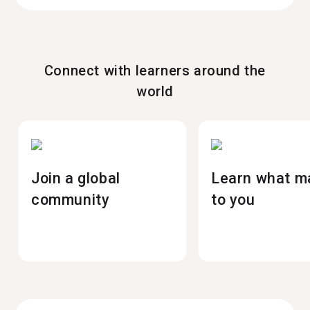
Connect with learners around the
world
Join a global
Learn what m
community
to you