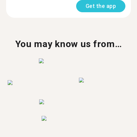
Get the app
You may know us from…