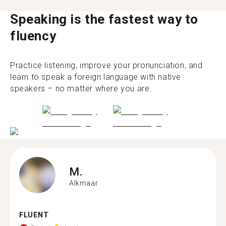
Speaking is the fastest way to
fluency
Practice listening, improve your pronunciation, and
learn to speak a foreign language with native
speakers – no matter where you are.
M.
Alkmaar
FLUENT