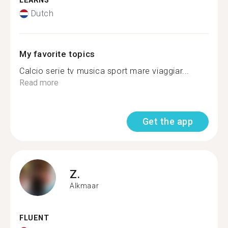
LEARNS
Dutch
My favorite topics
Calcio serie tv musica sport mare viaggiar...
Read more
Get the app
Z.
Alkmaar
FLUENT