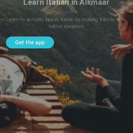
Learn Italian in Alkmaar
Learn to actually speak Italian by making friends with 
native speakers
Get the app