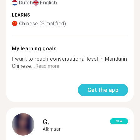
Dutch
English
LEARNS
Chinese (Simplified)
My learning goals
I want to reach conversational level in Mandarin
Chinese...
Read more
Get the app
G.
NEW
Alkmaar