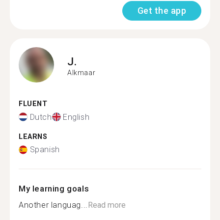
Get the app
J.
Alkmaar
FLUENT
Dutch
English
LEARNS
Spanish
My learning goals
Another languag...
Read more