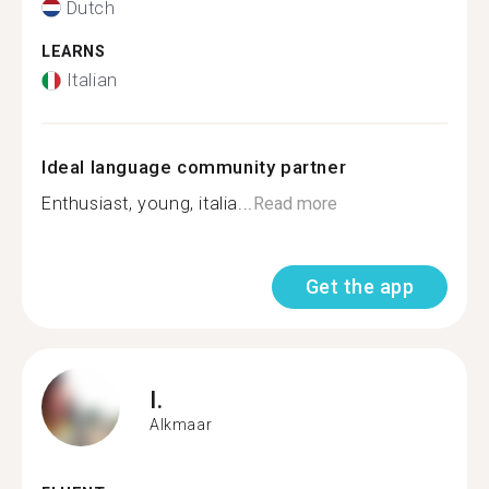
Dutch
LEARNS
Italian
Ideal language community partner
Enthusiast, young, italia...
Read more
Get the app
I.
Alkmaar