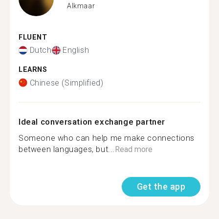
Alkmaar
FLUENT
Dutch
English
LEARNS
Chinese (Simplified)
Ideal conversation exchange partner
Someone who can help me make connections
between languages, but...
Read more
Get the app