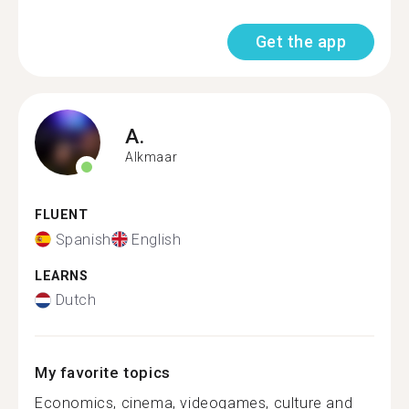
Get the app
A.
Alkmaar
FLUENT
Spanish
English
LEARNS
Dutch
My favorite topics
Economics, cinema, videogames, culture and