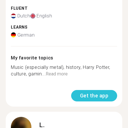
FLUENT
Dutch
English
LEARNS
German
My favorite topics
Music (especially metal), history, Harry Potter,
culture, gamin...
Read more
Get the app
L.