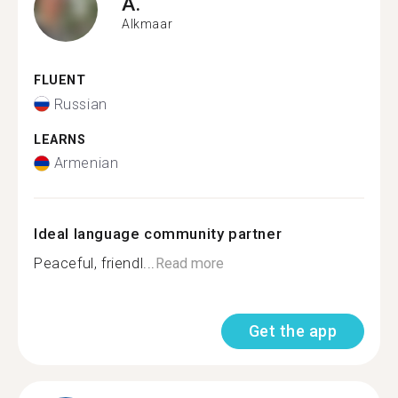
A.
Alkmaar
FLUENT
Russian
LEARNS
Armenian
Ideal language community partner
Peaceful, friendl...
Read more
Get the app