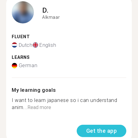
D.
Alkmaar
FLUENT
Dutch
English
LEARNS
German
My learning goals
I want to learn japanese so i can understand
anim...
Read more
Get the app