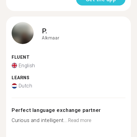
P.
Alkmaar
FLUENT
English
LEARNS
Dutch
Perfect language exchange partner
Curious and intelligent...
Read more