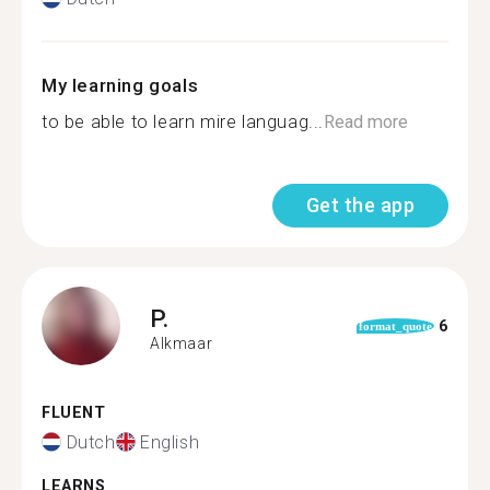
My learning goals
to be able to learn mire languag...
Read more
Get the app
P.
6
format_quote
Alkmaar
FLUENT
Dutch
English
LEARNS