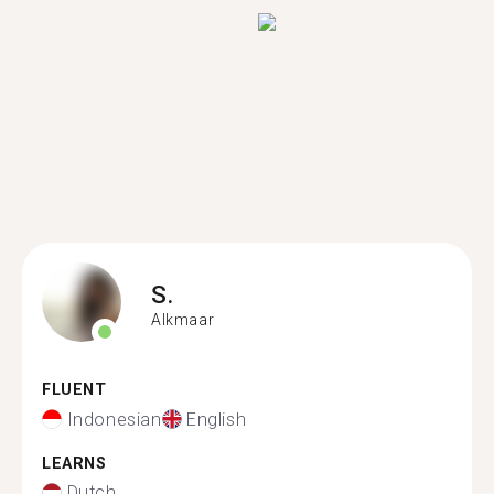
S.
Alkmaar
FLUENT
Indonesian
English
LEARNS
Dutch