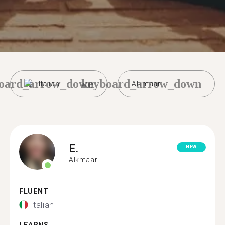
oard_arrow_down
keyboard_arrow_down
Italian
Alkmaar
E.
NEW
Alkmaar
FLUENT
Italian