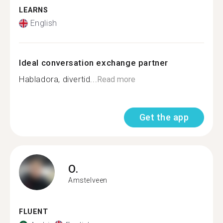
LEARNS
English
Ideal conversation exchange partner
Habladora, divertid...
Read more
Get the app
O.
Amstelveen
FLUENT