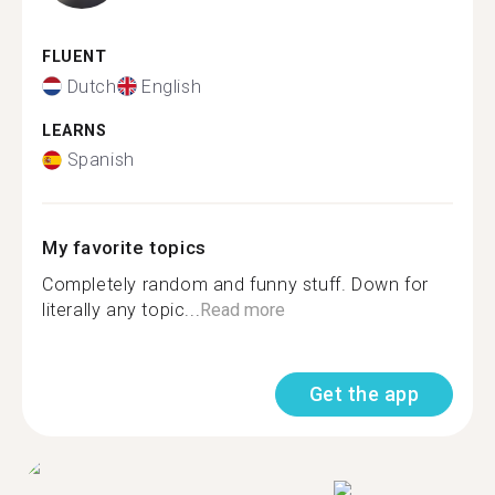
FLUENT
Dutch
English
LEARNS
Spanish
My favorite topics
Completely random and funny stuff. Down for
literally any topic...
Read more
Get the app