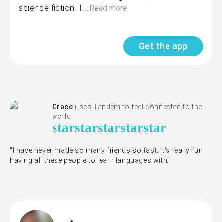
science fiction. I...
Read more
Get the app
Grace
uses Tandem to feel connected to the
world.
star
star
star
star
star
"I have never made so many friends so fast. It’s really fun
having all these people to learn languages with."