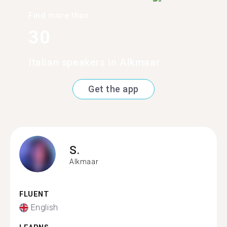
Find more than
30
Italian speakers in Alkmaar
Get the app
S.
Alkmaar
FLUENT
English