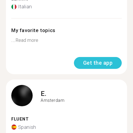
Italian
My favorite topics
...
Read more
Get the app
E.
Amsterdam
FLUENT
Spanish