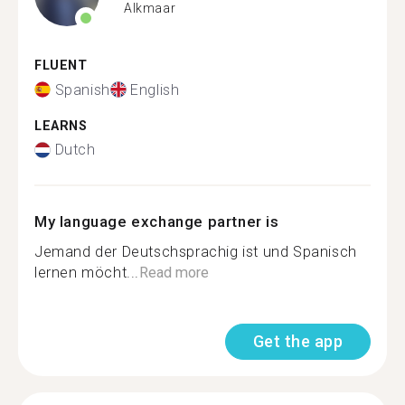
Alkmaar
FLUENT
Spanish
English
LEARNS
Dutch
My language exchange partner is
Jemand der Deutschsprachig ist und Spanisch
lernen möcht...
Read more
Get the app