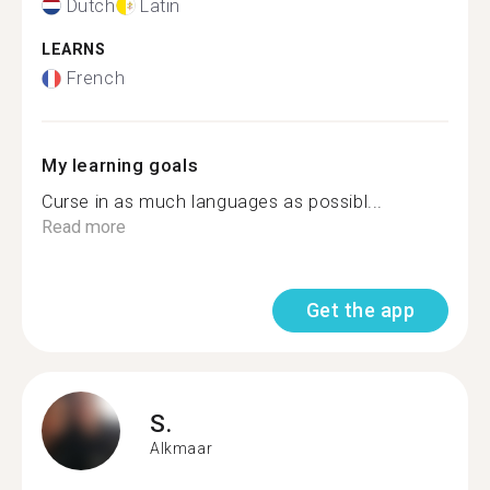
Dutch
Latin
LEARNS
French
My learning goals
Curse in as much languages as possibl...
Read more
Get the app
S.
Alkmaar