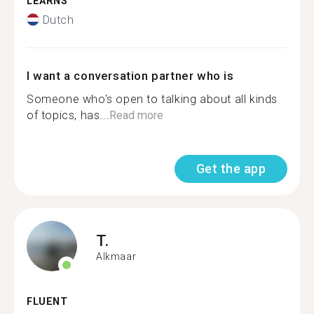
LEARNS
Dutch
I want a conversation partner who is
Someone who's open to talking about all kinds
of topics, has...
Read more
Get the app
T.
Alkmaar
FLUENT