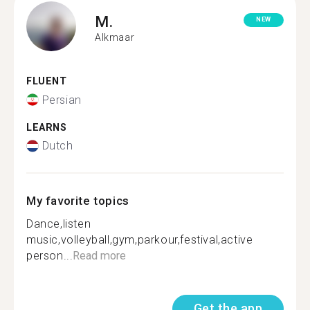
M.
NEW
Alkmaar
FLUENT
Persian
LEARNS
Dutch
My favorite topics
Dance,listen
music,volleyball,gym,parkour,festival,active
person...
Read more
Get the app