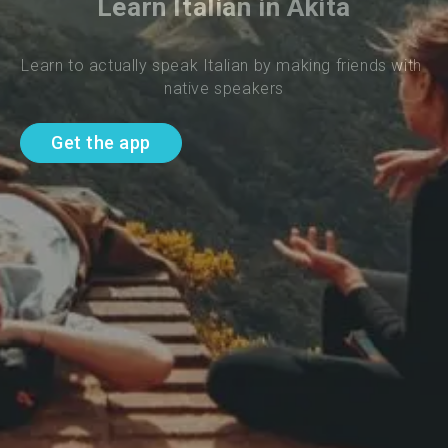
Learn Italian in Akita
Learn to actually speak Italian by making friends with 
native speakers
Get the app