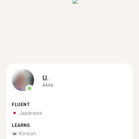
U.
Akita
FLUENT
Japanese
LEARNS
Korean