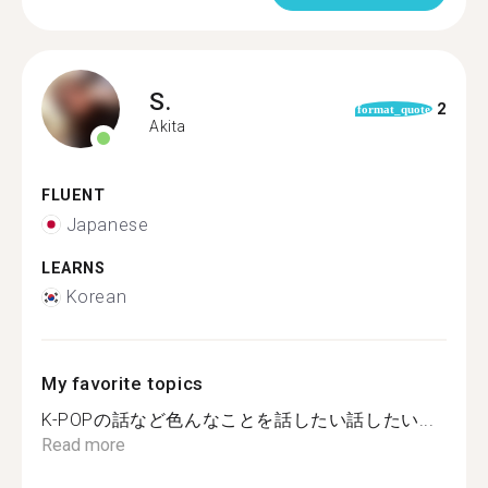
S.
2
format_quote
Akita
FLUENT
Japanese
LEARNS
Korean
My favorite topics
K-POPの話など色んなことを話したい話したい...
Read more