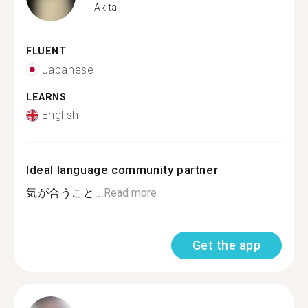
Akita
FLUENT
Japanese
LEARNS
English
Ideal language community partner
気が合うこと...
Read more
Get the app