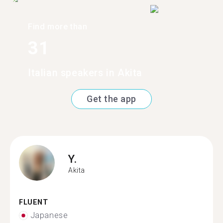
Find more than
31
Italian speakers in Akita
Get the app
Y.
Akita
FLUENT
Japanese