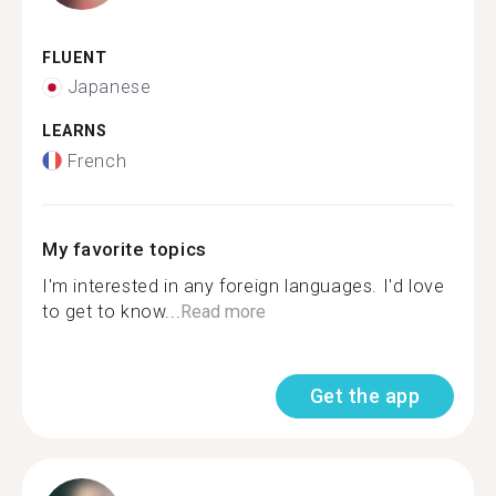
FLUENT
Japanese
LEARNS
French
My favorite topics
I'm interested in any foreign languages. I'd love
to get to know...
Read more
Get the app