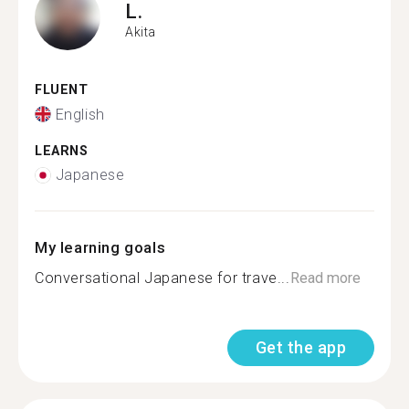
L.
Akita
FLUENT
English
LEARNS
Japanese
My learning goals
Conversational Japanese for trave...
Read more
Get the app