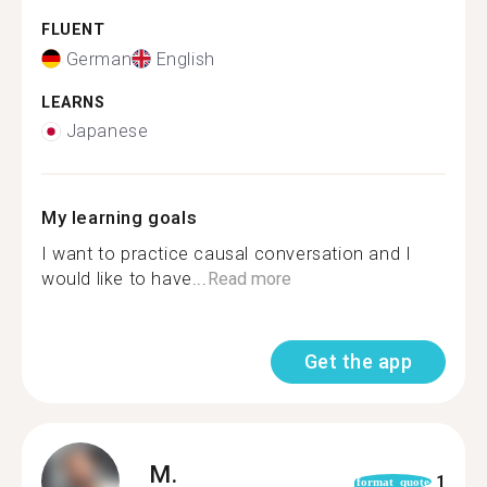
FLUENT
German
English
LEARNS
Japanese
My learning goals
I want to practice causal conversation and I
would like to have...
Read more
Get the app
M.
1
format_quote