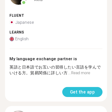
FLUENT
Japanese
LEARNS
English
My language exchange partner is
英語と日本語でお互いの習得したい言語を学んで
いける方。貿易関係に詳しい方...
Read more
Get the app