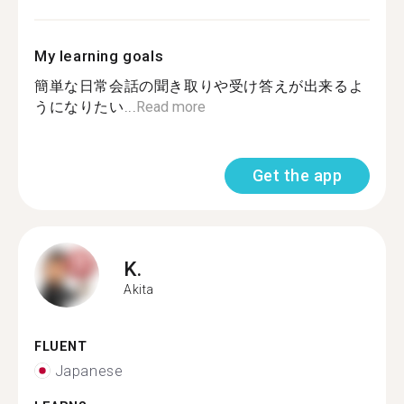
My learning goals
簡単な日常会話の聞き取りや受け答えが出来るよ
うになりたい...
Read more
Get the app
K.
Akita
FLUENT
Japanese