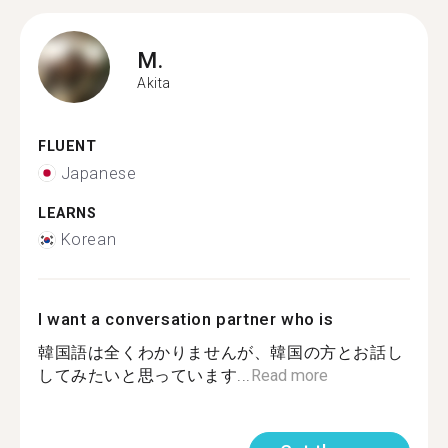
M.
Akita
FLUENT
Japanese
LEARNS
Korean
I want a conversation partner who is
韓国語は全くわかりませんが、韓国の方とお話し
してみたいと思っています...
Read more