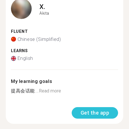
X.
Akita
FLUENT
Chinese (Simplified)
LEARNS
English
My learning goals
提高会话能...
Read more
Get the app