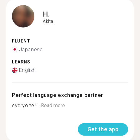
H.
Akita
FLUENT
Japanese
LEARNS
English
Perfect language exchange partner
everyone!!...
Read more
Get the app