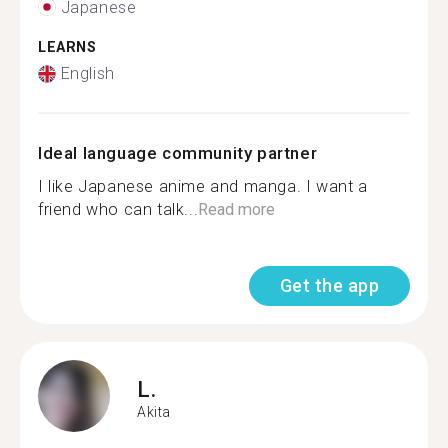
Japanese
LEARNS
English
Ideal language community partner
I like Japanese anime and manga. I want a
friend who can talk...
Read more
Get the app
L.
Akita