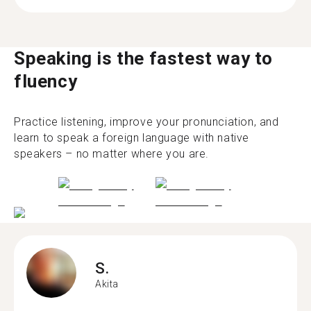
Speaking is the fastest way to
fluency
Practice listening, improve your pronunciation, and
learn to speak a foreign language with native
speakers – no matter where you are.
S.
Akita