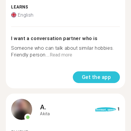
LEARNS
English
I want a conversation partner who is
Someone who can talk about similar hobbies.
Friendly person...
Read more
Get the app
A.
1
format_quote
Akita