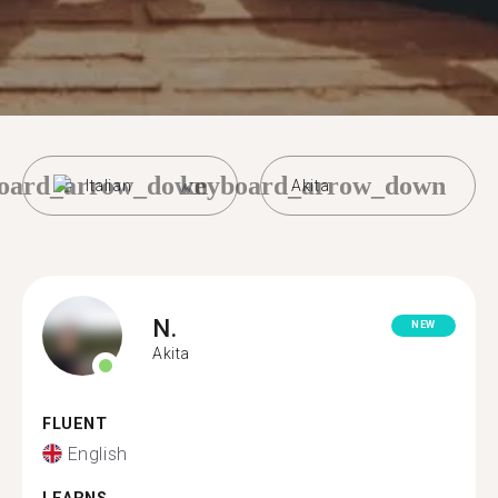
oard_arrow_down
keyboard_arrow_down
Italian
Akita
N.
NEW
Akita
FLUENT
English