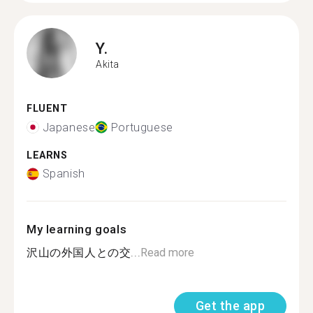
Y.
Akita
FLUENT
Japanese
Portuguese
LEARNS
Spanish
My learning goals
沢山の外国人との交...
Read more
Get the app