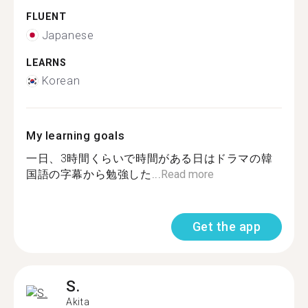
FLUENT
Japanese
LEARNS
Korean
My learning goals
一日、3時間くらいで時間がある日はドラマの韓
国語の字幕から勉強した...
Read more
Get the app
S.
Akita