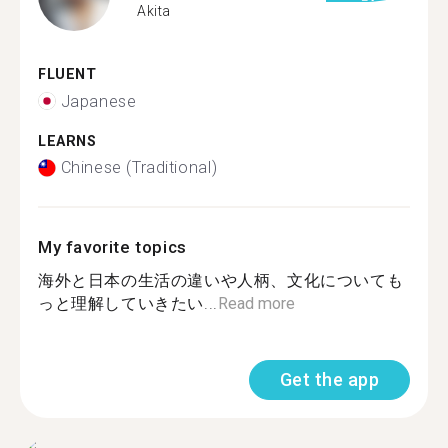
Akita
FLUENT
Japanese
LEARNS
Chinese (Traditional)
My favorite topics
海外と日本の生活の違いや人柄、文化についても
っと理解していきたい...
Read more
Get the app