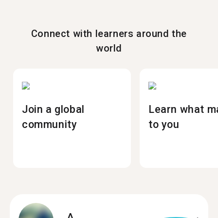
Connect with learners around the
world
Join a global
Learn what m
community
to you
A.