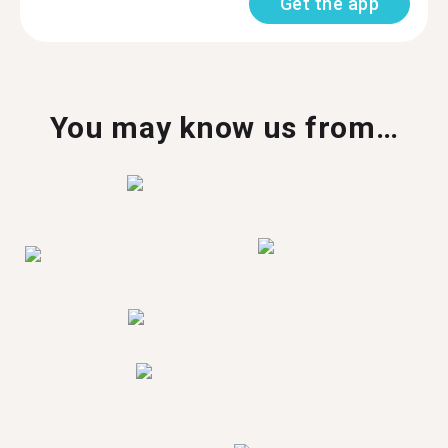
Get the app
You may know us from…