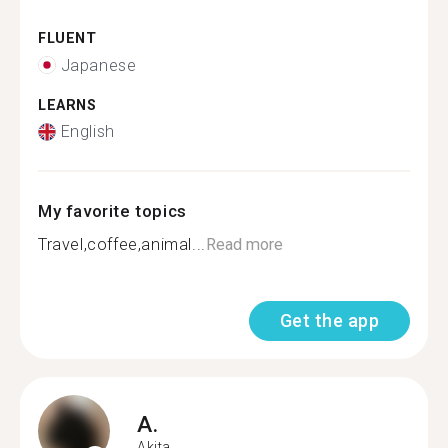
FLUENT
Japanese
LEARNS
English
My favorite topics
Travel,coffee,animal...
Read more
Get the app
A.
Akita