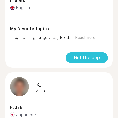
LEARNS
English
My favorite topics
Trip, learning languages, foods...
Read more
Get the app
K.
Akita
FLUENT
Japanese