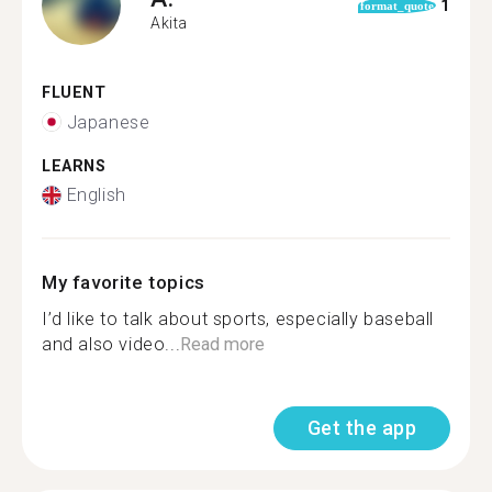
1
format_quote
Akita
FLUENT
Japanese
LEARNS
English
My favorite topics
I’d like to talk about sports, especially baseball
and also video...
Read more
Get the app