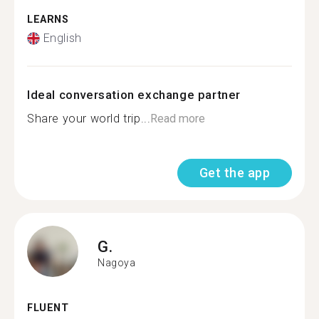
LEARNS
English
Ideal conversation exchange partner
Share your world trip...
Read more
Get the app
G.
Nagoya
FLUENT