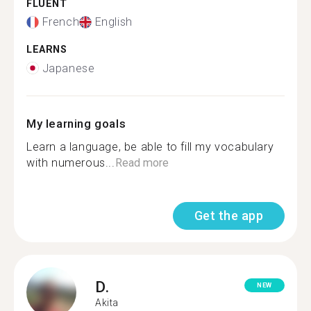
FLUENT
French
English
LEARNS
Japanese
My learning goals
Learn a language, be able to fill my vocabulary
with numerous...
Read more
Get the app
D.
NEW
Akita