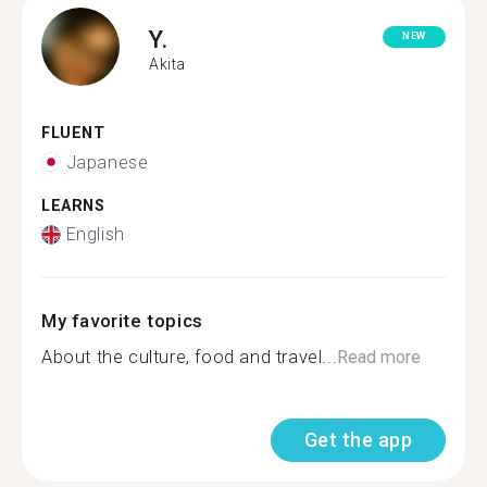
Y.
NEW
Akita
FLUENT
Japanese
LEARNS
English
My favorite topics
About the culture, food and travel...
Read more
Get the app