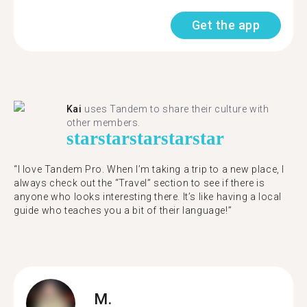
Get the app
Kai
uses Tandem to share their culture with
other members.
star
star
star
star
star
“I love Tandem Pro. When I’m taking a trip to a new place, I
always check out the “Travel” section to see if there is
anyone who looks interesting there. It’s like having a local
guide who teaches you a bit of their language!”
M.