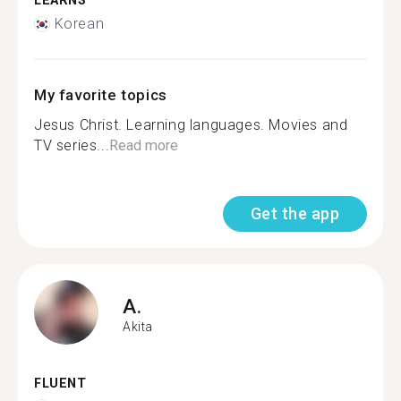
LEARNS
Korean
My favorite topics
Jesus Christ. Learning languages. Movies and
TV series...
Read more
Get the app
A.
Akita
FLUENT