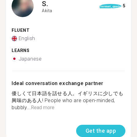
S.
5
format_quote
Akita
FLUENT
English
LEARNS
Japanese
Ideal conversation exchange partner
優しくて日本語を話せる人。イギリスに少しでも
興味のある人! People who are open-minded,
bubbly...
Read more
Get the app