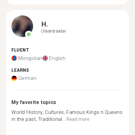
H.
Ulaanbaatar
FLUENT
Mongolian
English
LEARNS
German
My favorite topics
World History, Cultures, Famous Kings n Queens
in the past, Traditional...
Read more