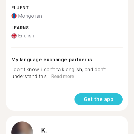
FLUENT
Mongolian
LEARNS
English
My language exchange partner is
i don’t know. i can’t talk english, and don’t
understand this...
Read more
Get the app
K.