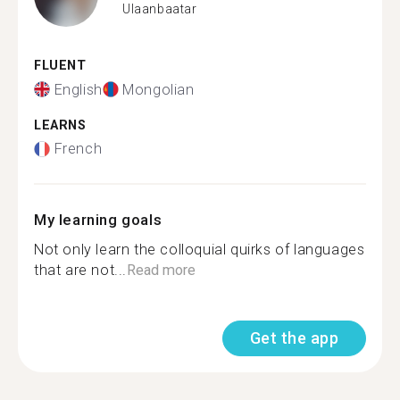
Ulaanbaatar
FLUENT
English
Mongolian
LEARNS
French
My learning goals
Not only learn the colloquial quirks of languages
that are not...
Read more
Get the app