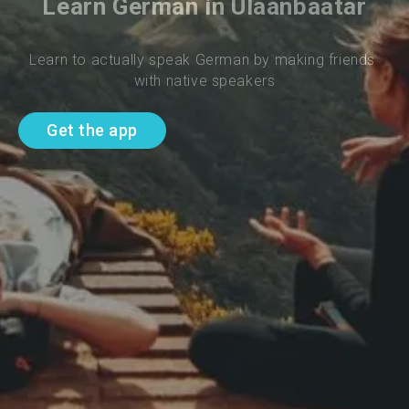
Learn German in Ulaanbaatar
Learn to actually speak German by making friends 
with native speakers
Get the app