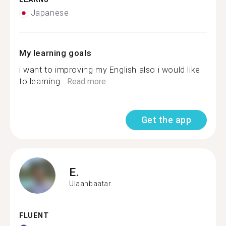
Japanese
My learning goals
i want to improving my English also i would like
to learning...
Read more
Get the app
E.
Ulaanbaatar
FLUENT