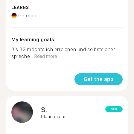
LEARNS
German
My learning goals
Bis B2 möchte ich erreichen und selbstsicher
spreche...
Read more
Get the app
S.
NEW
Ulaanbaatar