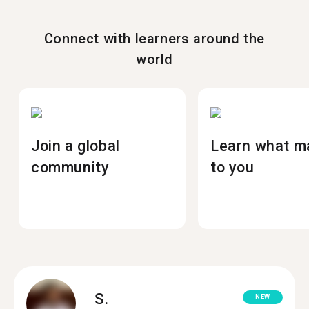
Connect with learners around the
world
Join a global
Learn what m
community
to you
S.
NEW