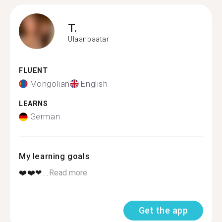
T.
Ulaanbaatar
FLUENT
Mongolian
English
LEARNS
German
My learning goals
❤️❤️❤...
Read more
Get the app