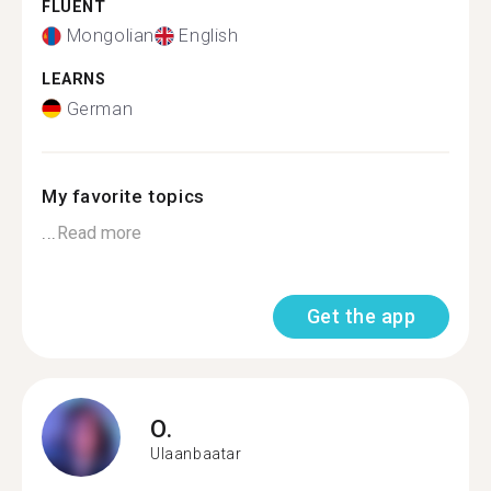
FLUENT
Mongolian
English
LEARNS
German
My favorite topics
...
Read more
Get the app
O.
Ulaanbaatar