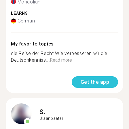
Mongolian
LEARNS
German
My favorite topics
die Reise der Recht Wie verbesseren wir die
Deutschkenniss...
Read more
Get the app
S.
Ulaanbaatar