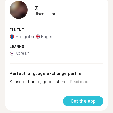
Z.
Ulaanbaatar
FLUENT
Mongolian
English
LEARNS
Korean
Perfect language exchange partner
Sense of humor, good listene...
Read more
Get the app