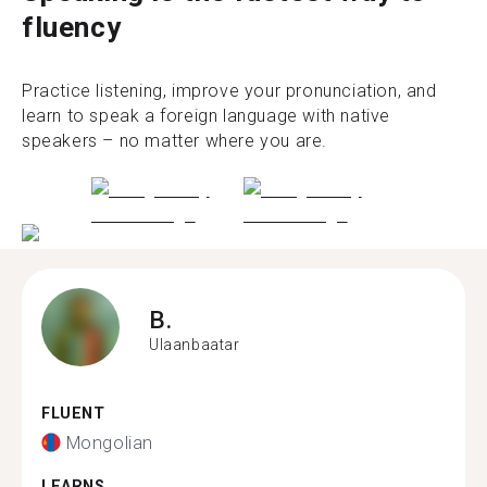
fluency
Practice listening, improve your pronunciation, and
learn to speak a foreign language with native
speakers – no matter where you are.
B.
Ulaanbaatar
FLUENT
Mongolian
LEARNS