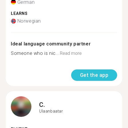
German
LEARNS
Norwegian
Ideal language community partner
Someone who is nic...
Read more
Get the app
C.
Ulaanbaatar