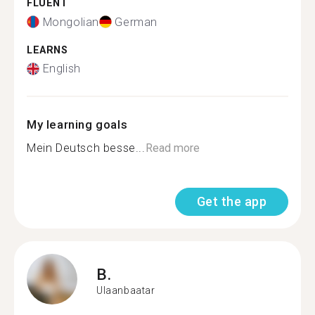
FLUENT
Mongolian
German
LEARNS
English
My learning goals
Mein Deutsch besse...
Read more
Get the app
B.
Ulaanbaatar