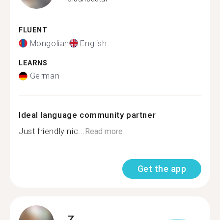
FLUENT
Mongolian
English
LEARNS
German
Ideal language community partner
Just friendly nic...
Read more
Get the app
Z.