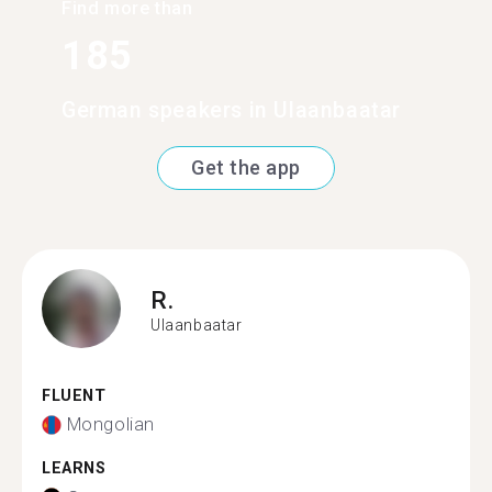
Find more than
185
German speakers in Ulaanbaatar
Get the app
R.
Ulaanbaatar
FLUENT
Mongolian
LEARNS