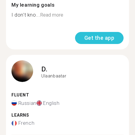
My learning goals
I don't kno...
Read more
Get the app
D.
Ulaanbaatar
FLUENT
Russian
English
LEARNS
French