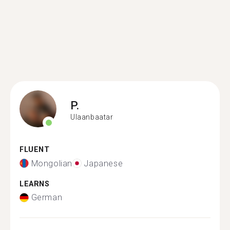
P.
Ulaanbaatar
FLUENT
Mongolian
Japanese
LEARNS
German