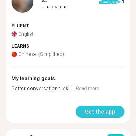
1
format_quote
Ulaanbaatar
FLUENT
English
LEARNS
Chinese (Simplified)
My learning goals
Better conversational skill...
Read more
Get the app