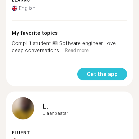
LEARNS
English
My favorite topics
CompLit student ⌨️ Software engineer Love
deep conversations ...
Read more
Get the app
L.
Ulaanbaatar
FLUENT