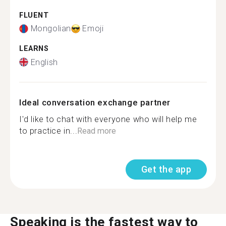
FLUENT
Mongolian
Emoji
LEARNS
English
Ideal conversation exchange partner
I'd like to chat with everyone who will help me
to practice in...
Read more
Get the app
Speaking is the fastest way to