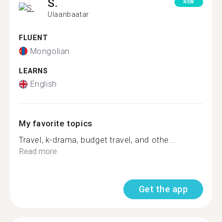
S.
NEW
Ulaanbaatar
FLUENT
Mongolian
LEARNS
English
My favorite topics
Travel, k-drama, budget travel, and othe...
Read more
Get the app