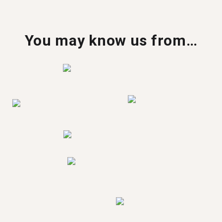
You may know us from…