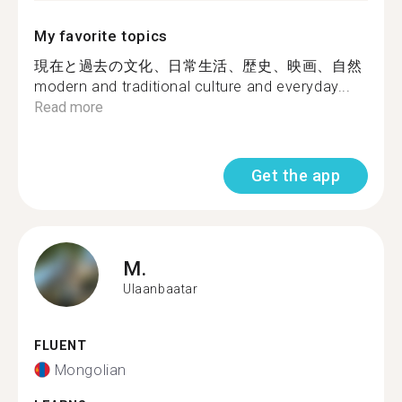
My favorite topics
現在と過去の文化、日常生活、歴史、映画、自然
modern and traditional culture and everyday...
Read more
Get the app
M.
Ulaanbaatar
FLUENT
Mongolian