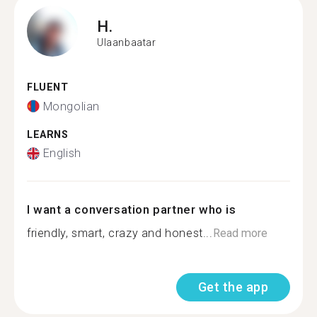
H.
Ulaanbaatar
FLUENT
Mongolian
LEARNS
English
I want a conversation partner who is
friendly, smart, crazy and honest...
Read more
Get the app