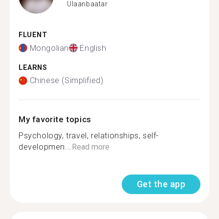
Ulaanbaatar
FLUENT
Mongolian
English
LEARNS
Chinese (Simplified)
My favorite topics
Psychology, travel, relationships, self-
developmen...
Read more
Get the app