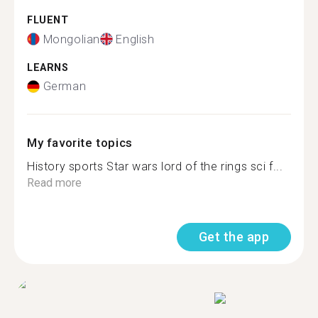
FLUENT
Mongolian
English
LEARNS
German
My favorite topics
History sports Star wars lord of the rings sci f...
Read more
Get the app