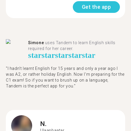
Get the app
Simone
uses Tandem to learn English skills
required for her career.
star
star
star
star
star
"I hadn't learnt English for 15 years and only a year ago I
was A2, or rather holiday English. Now I'm preparing for the
C1 exam! So if you want to brush up on a language,
Tandem is the perfect app for you."
N.
Ulaanbaatar