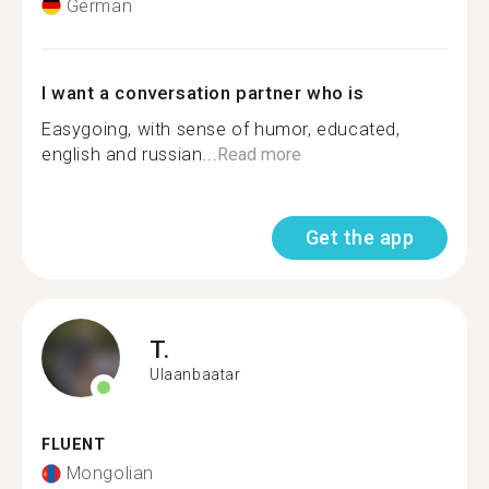
German
I want a conversation partner who is
Easygoing, with sense of humor, educated,
english and russian...
Read more
Get the app
T.
Ulaanbaatar
FLUENT
Mongolian