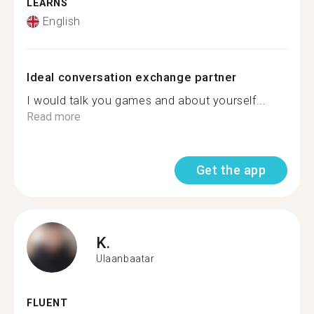
LEARNS
English
Ideal conversation exchange partner
I would talk you games and about yourself...
Read more
Get the app
K.
Ulaanbaatar
FLUENT