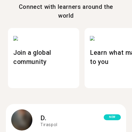
Connect with learners around the
world
Join a global
Learn what m
community
to you
D.
NEW
Tiraspol