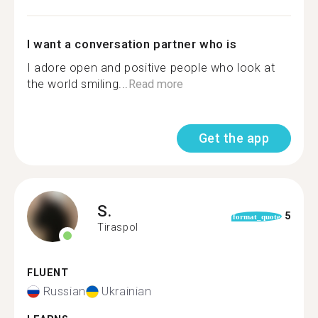
I want a conversation partner who is
I adore open and positive people who look at
the world smiling...
Read more
Get the app
S.
5
format_quote
Tiraspol
FLUENT
Russian
Ukrainian