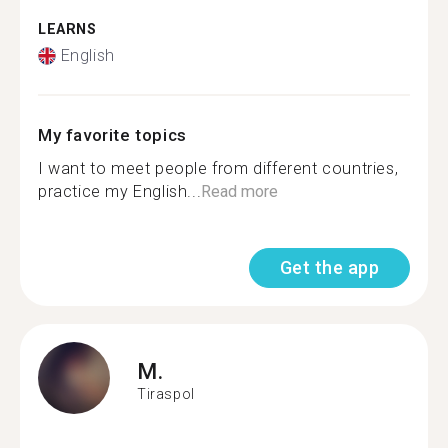
LEARNS
English
My favorite topics
I want to meet people from different countries,
practice my English...
Read more
Get the app
M.
Tiraspol