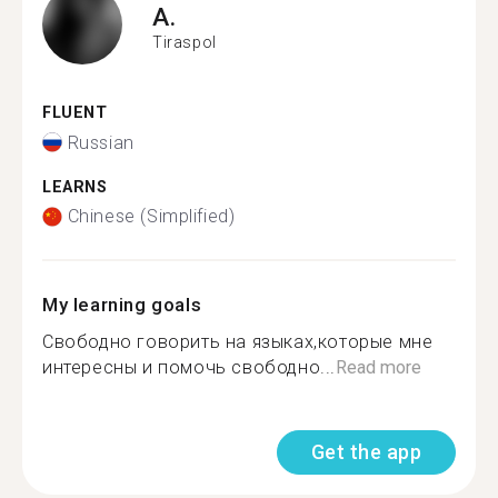
A.
Tiraspol
FLUENT
Russian
LEARNS
Chinese (Simplified)
My learning goals
Свободно говорить на языках,которые мне
интересны и помочь свободно...
Read more
Get the app