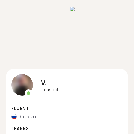
V.
Tiraspol
FLUENT
Russian
LEARNS