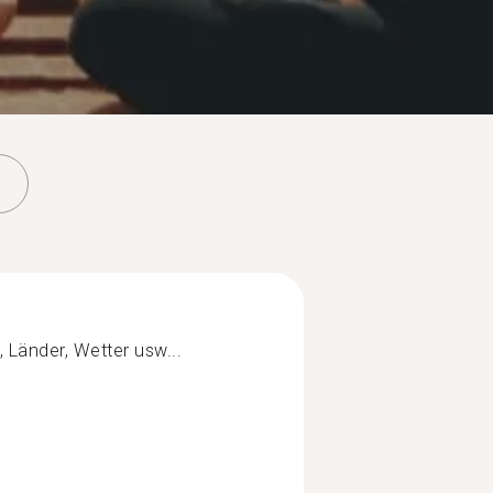
Länder, Wetter usw...