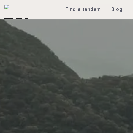
Find a tandem
Blog