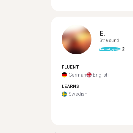
E.
Stralsund
2
format_quote
FLUENT
German
English
LEARNS
Swedish