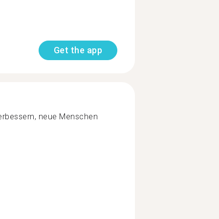
Get the app
verbessern, neue Menschen