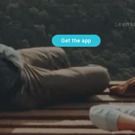
Learn t
Get the app