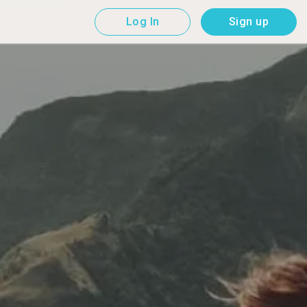
Log In
Sign up