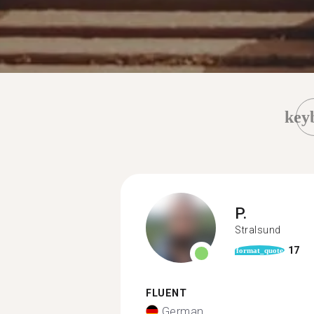
key
P.
Stralsund
17
format_quote
FLUENT
German