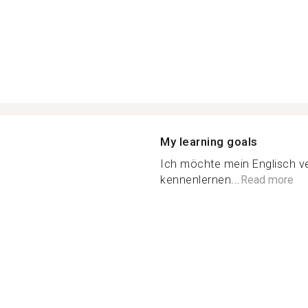
My learning goals
Ich möchte mein Englisch 
kennenlernen...
Read more