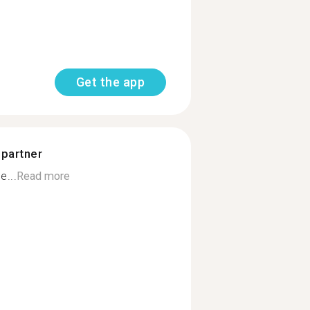
Get the app
 partner
e...
Read more