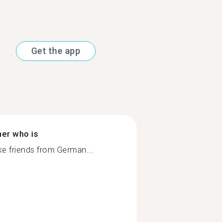
Get the app
ner who is
 friends from German...