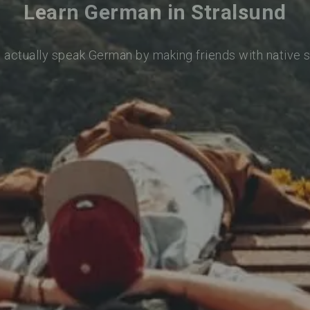
Learn German in Stralsund
o actually speak German by making friends with native 