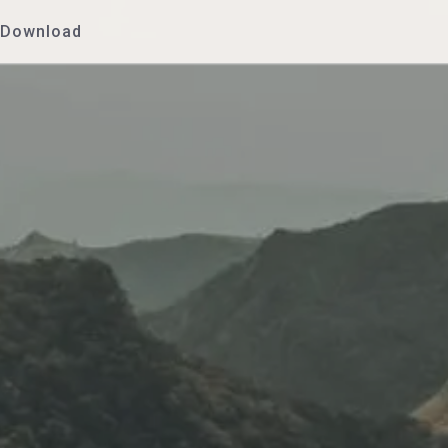
Download