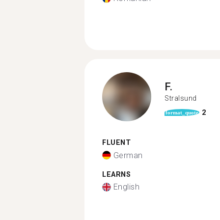
F.
Stralsund
2
format_quote
FLUENT
German
LEARNS
English