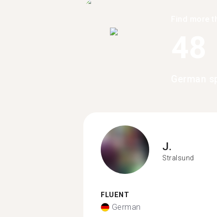
Find more t
48
German sp
J.
Stralsund
FLUENT
German