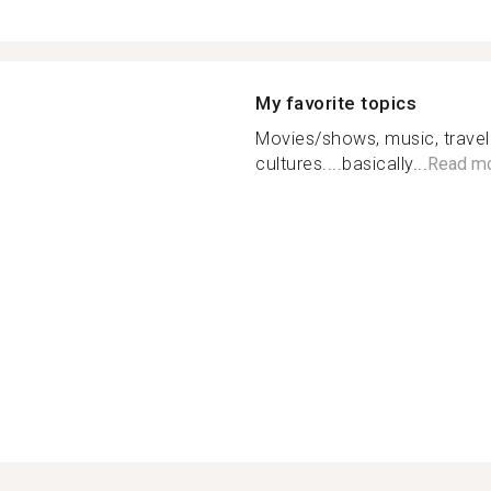
My favorite topics
Movies/shows, music, traveli
cultures....basically...
Read m