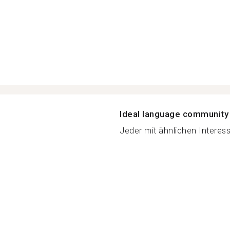
Ideal language community
Jeder mit ähnlichen Interess