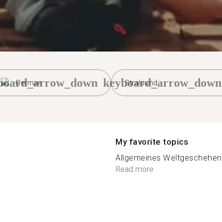
board_arrow_down
keyboard_arrow_down
German
Stralsund
My favorite topics
Allgemeines Weltgeschehen, 
Read more