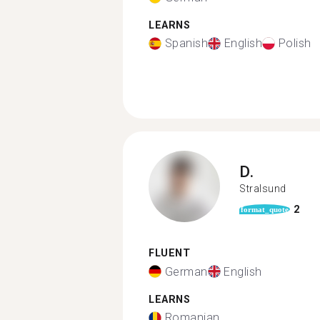
LEARNS
Spanish
English
Polish
D.
Stralsund
2
format_quote
FLUENT
German
English
LEARNS
Romanian