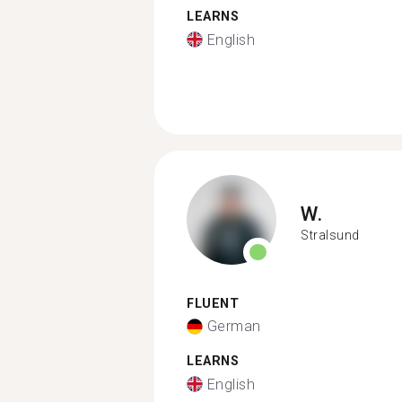
LEARNS
English
W.
Stralsund
FLUENT
German
LEARNS
English