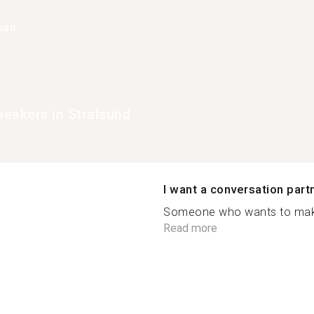
han
eakers in Stralsund
I want a conversation part
Someone who wants to make
Read more