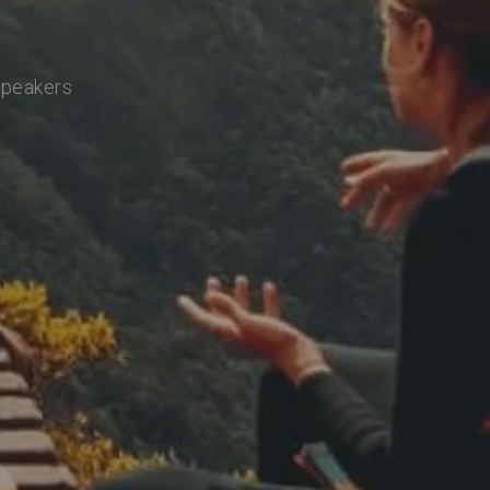
speakers