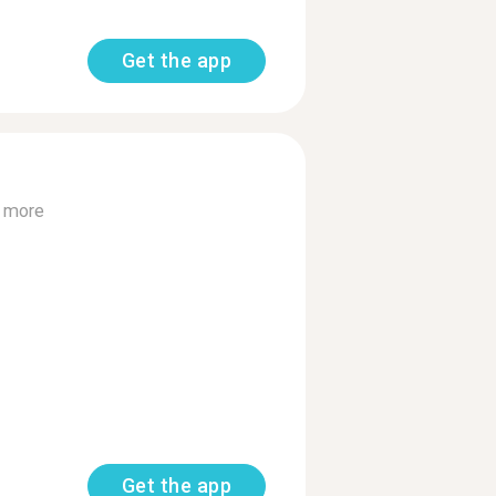
Get the app
 more
Get the app