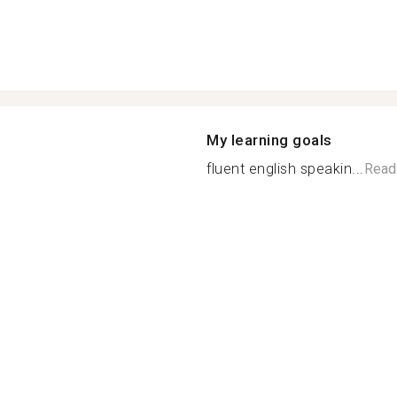
My learning goals
fluent english speakin...
Read