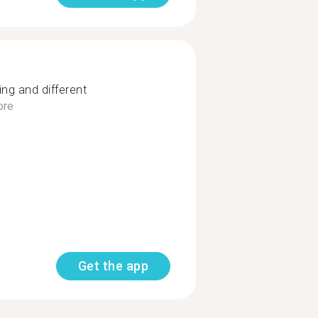
ng and different
ore
Get the app