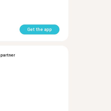
Get the app
 partner