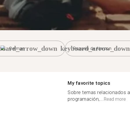
board_arrow_down
keyboard_arrow_down
German
Pozuelo de Alarcon
My favorite topics
Sobre temas relacionados a
programación,...
Read more