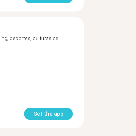
ing, deportes, culturas de
Get the app