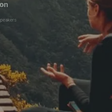
con
speakers