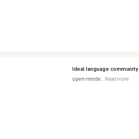
Ideal language community
open-minde...
Read more