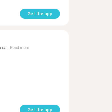
Get the app
 ca...
Read more
Get the app