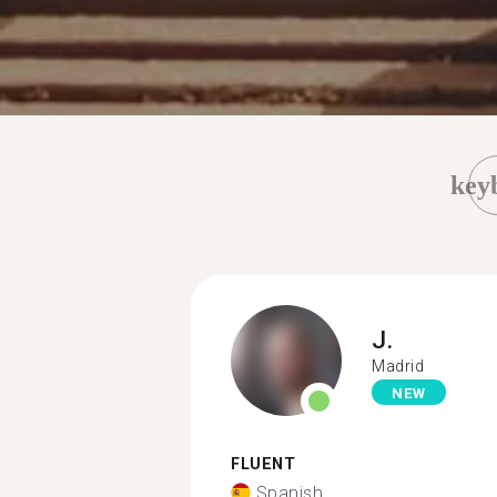
key
J.
Madrid
NEW
FLUENT
Spanish