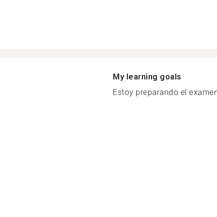
My learning goals
Estoy preparando el examen