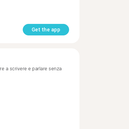
Get the app
ire a scrivere e parlare senza