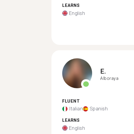
LEARNS
English
E.
Alboraya
FLUENT
Italian
Spanish
LEARNS
English