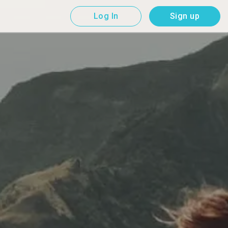
Log In
Sign up