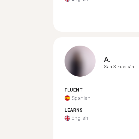
A.
San Sebastián
FLUENT
Spanish
LEARNS
English