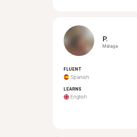
P.
Málaga
FLUENT
Spanish
LEARNS
English