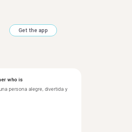
Get the app
ner who is
na persona alegre, divertida y