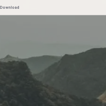
Download