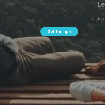
Le
Learn t
Get the app