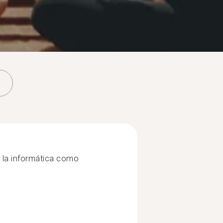
 la informática como