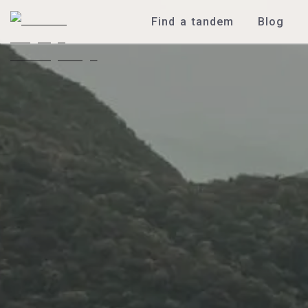
Find a tandem
Blog