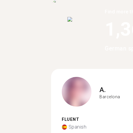
Find more t
1,
German sp
A.
Barcelona
FLUENT
Spanish