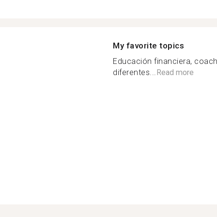
My favorite topics
Educación financiera, coach
diferentes...
Read more