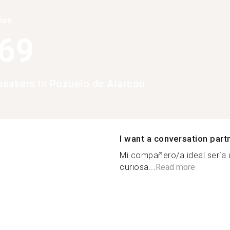
han
369
eakers in Pozuelo de Alarcon
I want a conversation part
Mi compañero/a ideal sería u
curiosa...
Read more