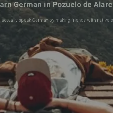
arn German in Pozuelo de Alar
o actually speak German by making friends with native 