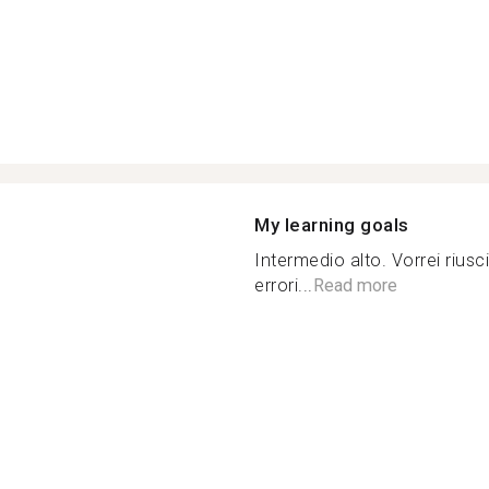
My learning goals
Intermedio alto. Vorrei riusc
errori...
Read more