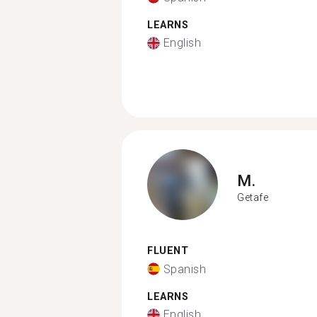
LEARNS
English
M.
Getafe
FLUENT
Spanish
LEARNS
English