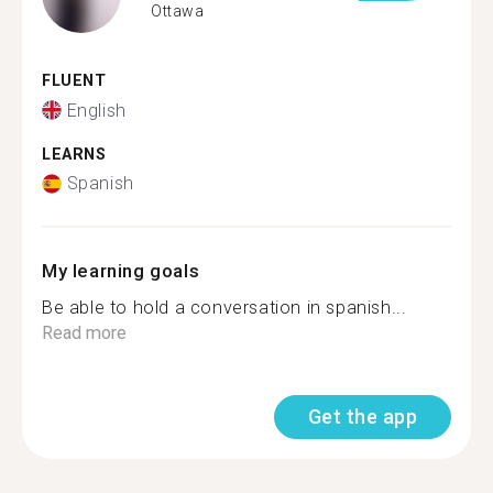
Ottawa
FLUENT
English
LEARNS
Spanish
My learning goals
Be able to hold a conversation in spanish...
Read more
Get the app