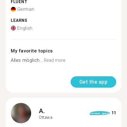
FLUENT
German
LEARNS
English
My favorite topics
Alles möglich...
Read more
Get the app
A.
11
format_quote
Ottawa