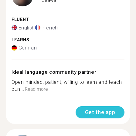
Ottawa
FLUENT
English
French
LEARNS
German
Ideal language community partner
Open-minded, patient, willing to learn and teach
pun...
Read more
Get the app