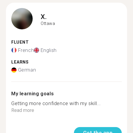
X.
Ottawa
FLUENT
French
English
LEARNS
German
My learning goals
Getting more confidence with my skill...
Read more
Get the app