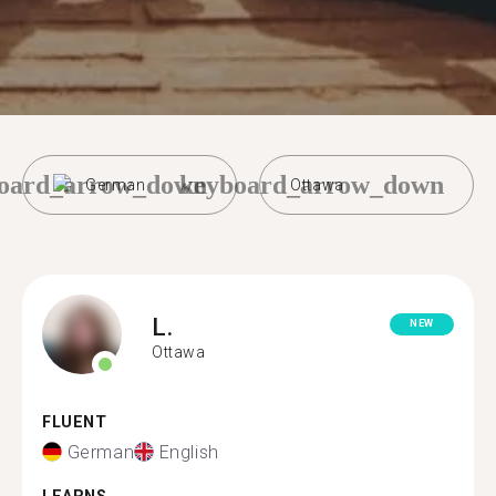
oard_arrow_down
keyboard_arrow_down
German
Ottawa
L.
NEW
Ottawa
FLUENT
German
English