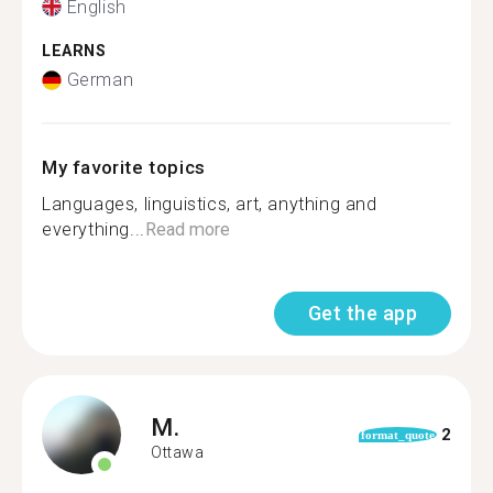
English
LEARNS
German
My favorite topics
Languages, linguistics, art, anything and
everything...
Read more
Get the app
M.
2
format_quote
Ottawa