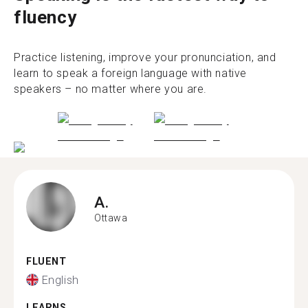
fluency
Practice listening, improve your pronunciation, and
learn to speak a foreign language with native
speakers – no matter where you are.
A.
Ottawa
FLUENT
English
LEARNS