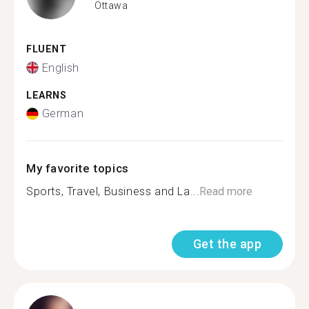
Ottawa
FLUENT
English
LEARNS
German
My favorite topics
Sports, Travel, Business and La...
Read more
Get the app