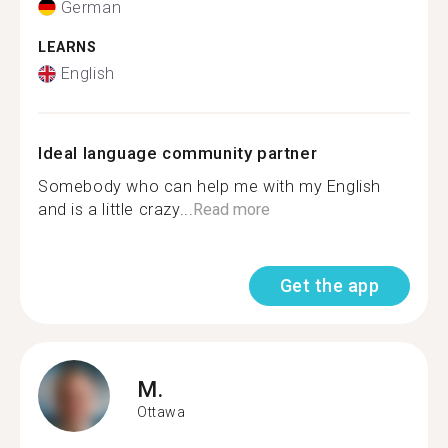
German
LEARNS
English
Ideal language community partner
Somebody who can help me with my English
and is a little crazy...
Read more
Get the app
M.
Ottawa