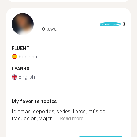
I.
3
format_quote
Ottawa
FLUENT
Spanish
LEARNS
English
My favorite topics
Idiomas, deportes, series, libros, música,
traducción, viajar......
Read more