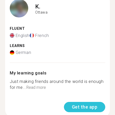
K.
Ottawa
FLUENT
English
French
LEARNS
German
My learning goals
Just making friends around the world is enough
for me...
Read more
Get the app