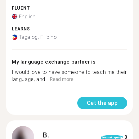
FLUENT
English
LEARNS
Tagalog, Filipino
My language exchange partner is
I would love to have someone to teach me their
language, and...
Read more
Get the app
B.
3
format_quote