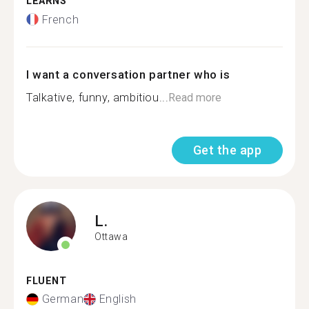
LEARNS
French
I want a conversation partner who is
Talkative, funny, ambitiou...
Read more
Get the app
L.
Ottawa
FLUENT
German
English