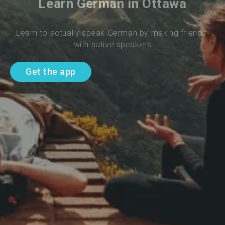
Learn German in Ottawa
Learn to actually speak German by making friends 
with native speakers
Get the app