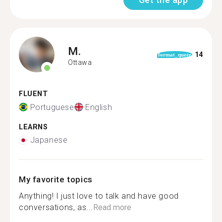
M.
14
format_quote
Ottawa
FLUENT
Portuguese
English
LEARNS
Japanese
My favorite topics
Anything! I just love to talk and have good
conversations, as...
Read more