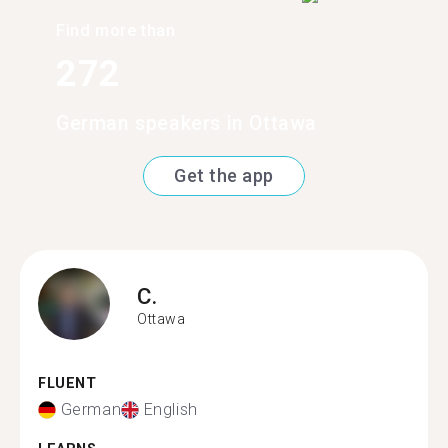
Find more than
272
German speakers in Ottawa
Get the app
C.
Ottawa
FLUENT
German
English