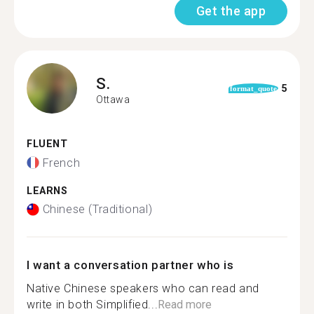
Get the app
S.
5
format_quote
Ottawa
FLUENT
French
LEARNS
Chinese (Traditional)
I want a conversation partner who is
Native Chinese speakers who can read and
write in both Simplified...
Read more