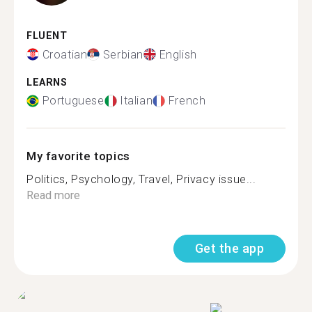
FLUENT
Croatian
Serbian
English
LEARNS
Portuguese
Italian
French
My favorite topics
Politics, Psychology, Travel, Privacy issue...
Read more
Get the app