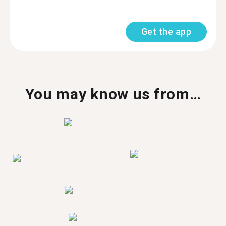
Get the app
You may know us from…