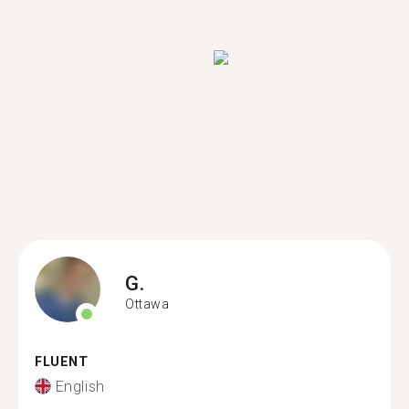
G.
Ottawa
FLUENT
English