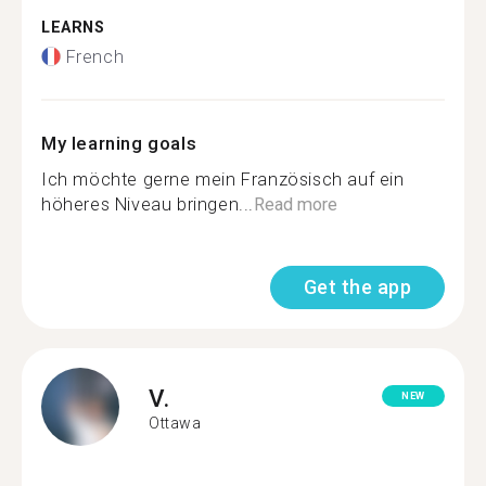
LEARNS
French
My learning goals
Ich möchte gerne mein Französisch auf ein
höheres Niveau bringen...
Read more
Get the app
V.
NEW
Ottawa