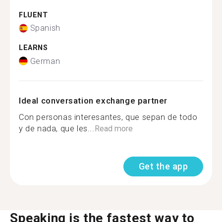
FLUENT
Spanish
LEARNS
German
Ideal conversation exchange partner
Con personas interesantes, que sepan de todo
y de nada, que les...
Read more
Get the app
Speaking is the fastest way to