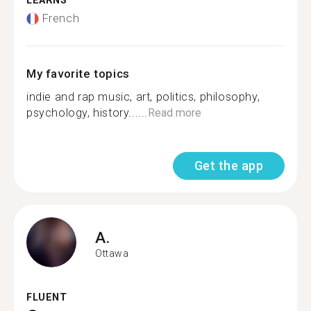
LEARNS
French
My favorite topics
indie and rap music, art, politics, philosophy,
psychology, history......
Read more
Get the app
A.
Ottawa
FLUENT