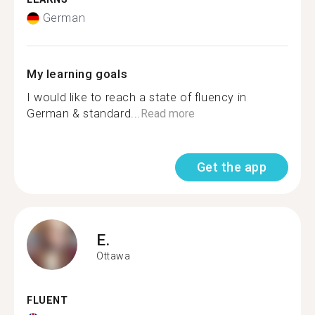
German
My learning goals
I would like to reach a state of fluency in
German & standard...
Read more
Get the app
E.
Ottawa
FLUENT