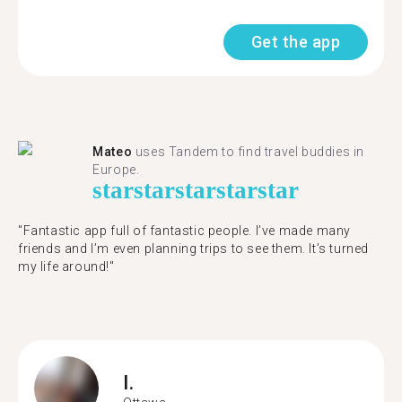
Get the app
Mateo
uses Tandem to find travel buddies in
Europe.
star
star
star
star
star
"Fantastic app full of fantastic people. I’ve made many
friends and I’m even planning trips to see them. It’s turned
my life around!"
I.