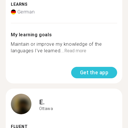
LEARNS
German
My learning goals
Maintain or improve my knowledge of the
languages I've learned...
Read more
Get the app
E.
Ottawa
FLUENT