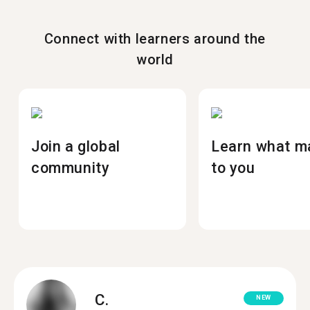
Connect with learners around the
world
Join a global
Learn what m
community
to you
C.
NEW