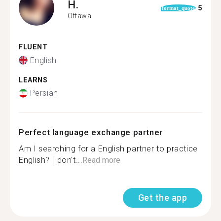
H.
5
format_quote
Ottawa
FLUENT
English
LEARNS
Persian
Perfect language exchange partner
Am I searching for a English partner to practice
English? I don't...
Read more
Get the app