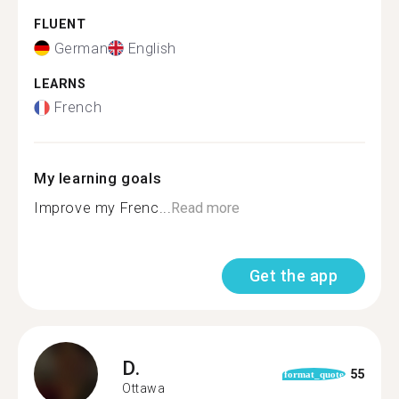
FLUENT
German
English
LEARNS
French
My learning goals
Improve my Frenc...
Read more
Get the app
D.
55
format_quote
Ottawa