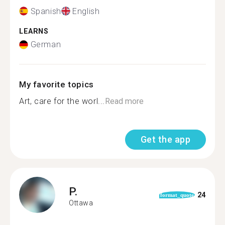
Spanish
English
LEARNS
German
My favorite topics
Art, care for the worl...
Read more
Get the app
P.
24
format_quote
Ottawa