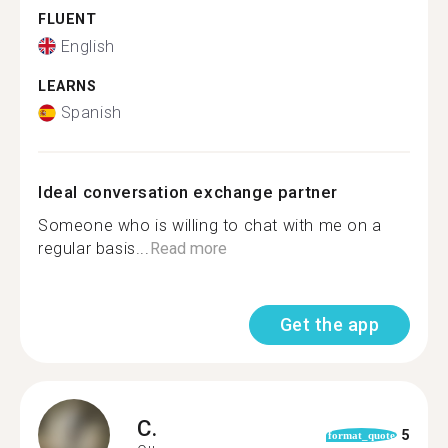
FLUENT
English
LEARNS
Spanish
Ideal conversation exchange partner
Someone who is willing to chat with me on a
regular basis...
Read more
Get the app
C.
5
format_quote