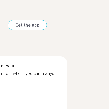
Get the app
ner who is
rson from whom you can always