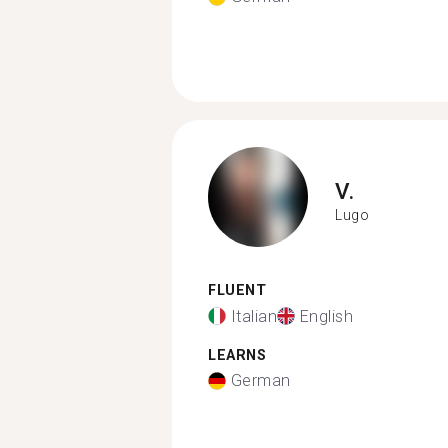
V.
Lugo
FLUENT
Italian
English
LEARNS
German