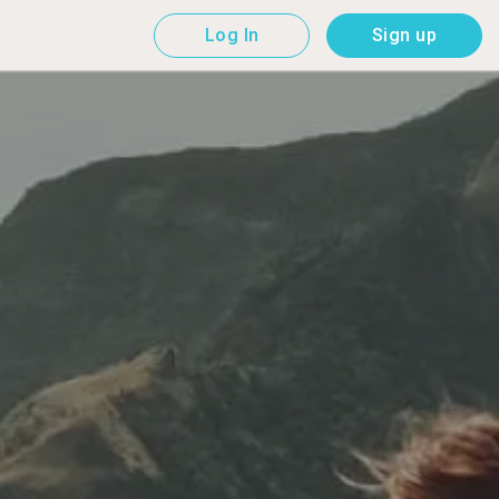
Log In
Sign up