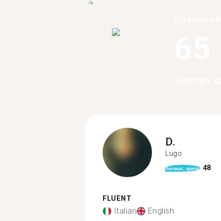
Find more t
65
German sp
D.
Lugo
48
format_quote
FLUENT
Italian
English