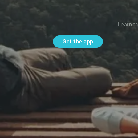
Learn t
Get the app