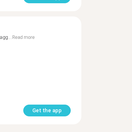
agg...
Read more
Get the app