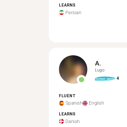
LEARNS
Persian
A.
Lugo
4
format_quote
FLUENT
Spanish
English
LEARNS
Danish