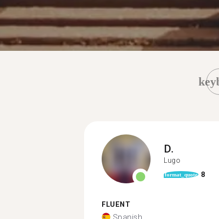
key
D.
Lugo
8
format_quote
FLUENT
Spanish