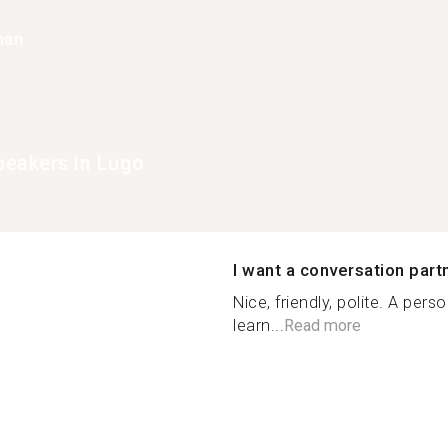
han
eakers in Lugo
I want a conversation part
Nice, friendly, polite. A pe
learn...
Read more