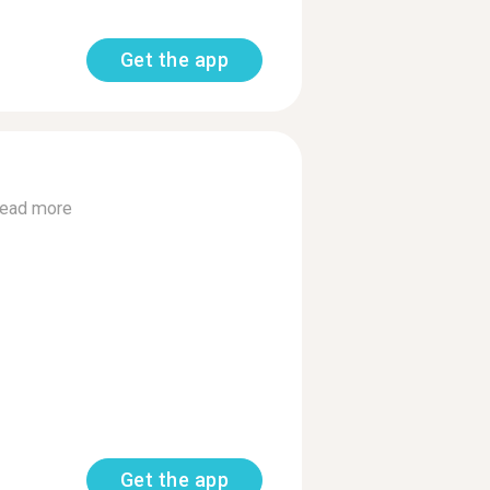
Get the app
ead more
Get the app