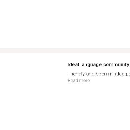
Ideal language community
Friendly and open minded peo
Read more