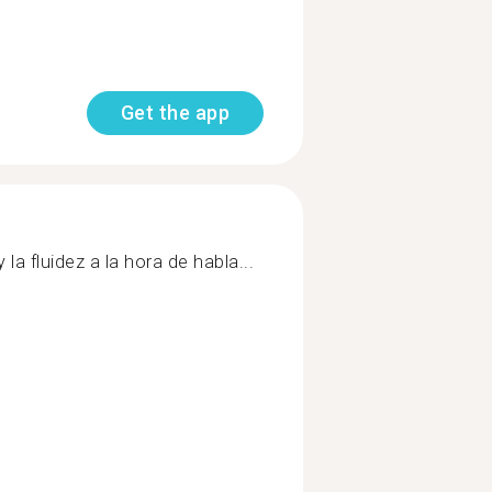
Get the app
la fluidez a la hora de habla...