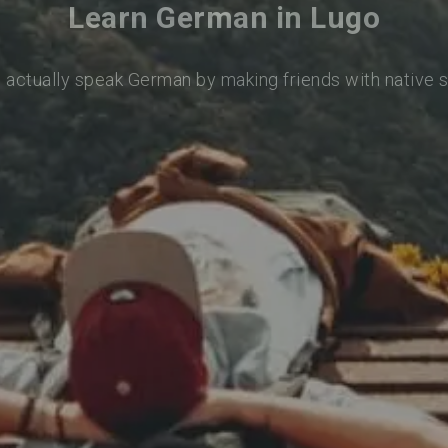
Learn German in Lugo
o actually speak German by making friends with native 