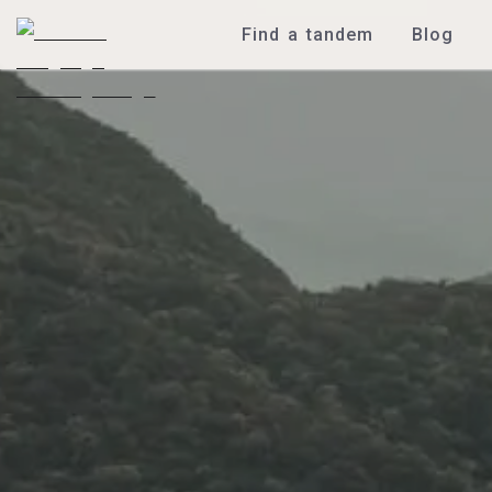
Find a tandem
Blog