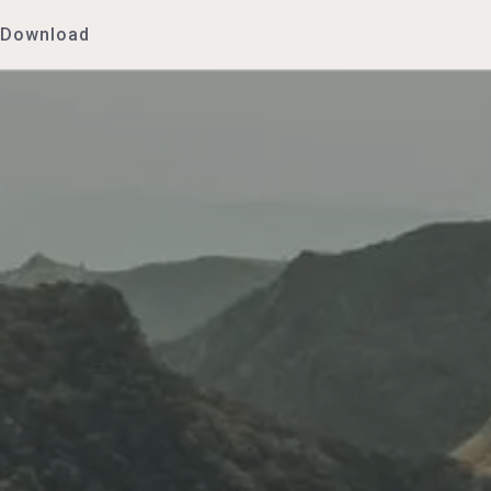
Download