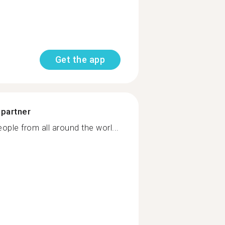
Get the app
 partner
ple from all around the worl...