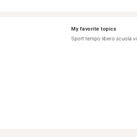
My favorite topics
Sport tempo libero scuola vi