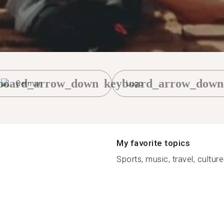
board_arrow_down
keyboard_arrow_down
German
Lugo
My favorite topics
Sports, music, travel, cultur