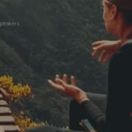
speakers