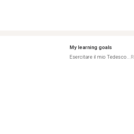
My learning goals
Esercitare il mio Tedesco...
R