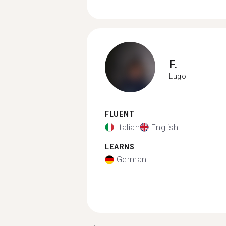
F.
Lugo
FLUENT
Italian
English
LEARNS
German