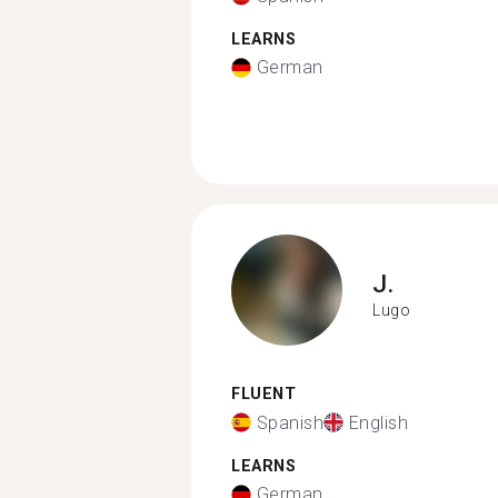
LEARNS
German
J.
Lugo
FLUENT
Spanish
English
LEARNS
German