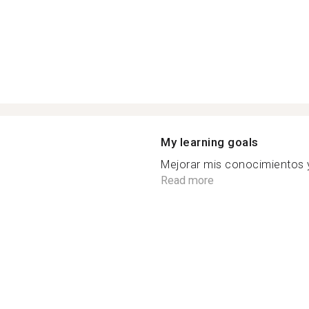
My learning goals
Mejorar mis conocimientos y 
Read more