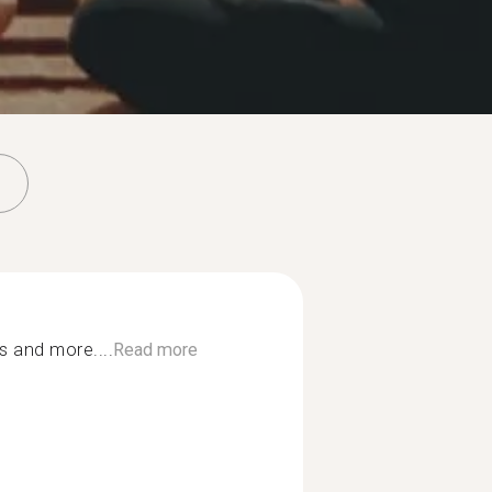
es and more....
Read more