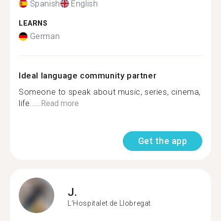
Spanish
English
LEARNS
German
Ideal language community partner
Someone to speak about music, series, cinema,
life.....
Read more
Get the app
J.
L'Hospitalet de Llobregat