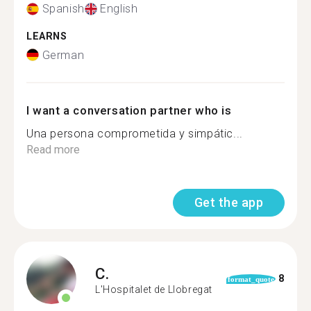
Spanish
English
LEARNS
German
I want a conversation partner who is
Una persona comprometida y simpátic...
Read more
Get the app
C.
8
format_quote
L'Hospitalet de Llobregat