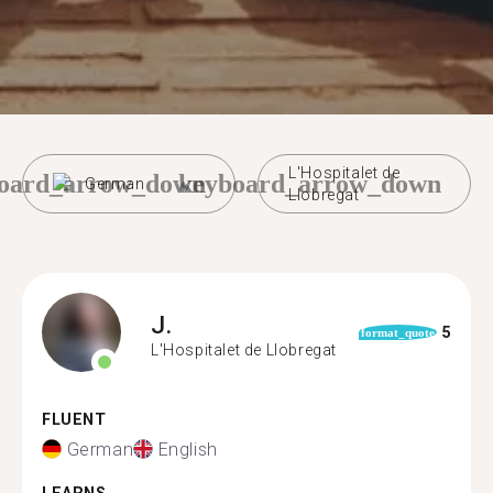
L'Hospitalet de
oard_arrow_down
keyboard_arrow_down
German
Llobregat
J.
5
format_quote
L'Hospitalet de Llobregat
FLUENT
German
English