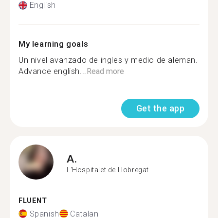
English
My learning goals
Un nivel avanzado de ingles y medio de aleman.
Advance english...
Read more
Get the app
A.
L'Hospitalet de Llobregat
FLUENT
Spanish
Catalan