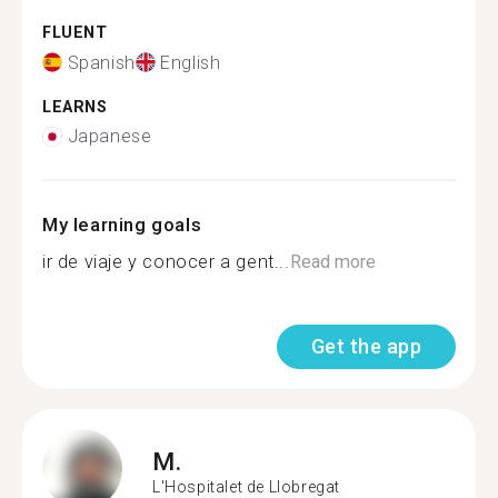
FLUENT
Spanish
English
LEARNS
Japanese
My learning goals
ir de viaje y conocer a gent...
Read more
Get the app
M.
L'Hospitalet de Llobregat