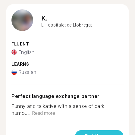
K.
L'Hospitalet de Llobregat
FLUENT
English
LEARNS
Russian
Perfect language exchange partner
Funny and talkative with a sense of dark
humou...
Read more