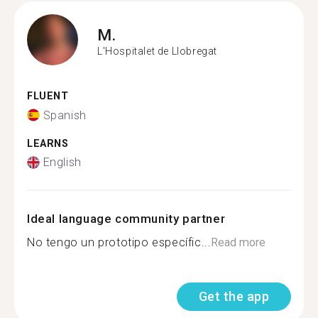
M.
L'Hospitalet de Llobregat
FLUENT
Spanish
LEARNS
English
Ideal language community partner
No tengo un prototipo específic...
Read more
Get the app