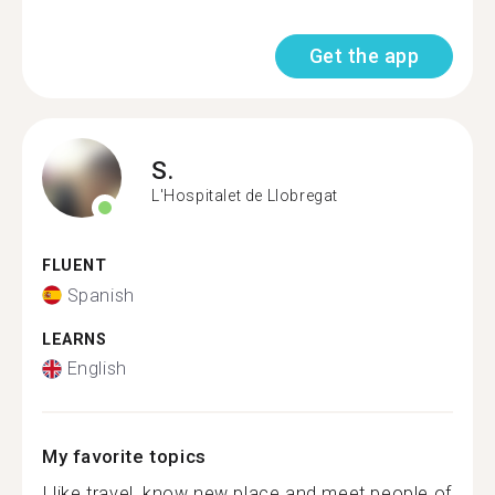
Get the app
S.
L'Hospitalet de Llobregat
FLUENT
Spanish
LEARNS
English
My favorite topics
I like travel, know new place and meet people of