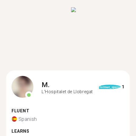
M.
1
format_quote
L'Hospitalet de Llobregat
FLUENT
Spanish
LEARNS