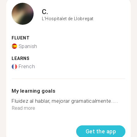
C.
L'Hospitalet de Llobregat
FLUENT
Spanish
LEARNS
French
My learning goals
Fluidez al hablar, mejorar gramaticalmente.....
Read more
Get the app