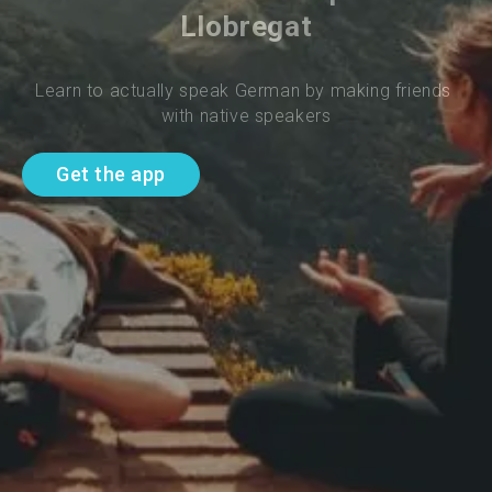
Llobregat
Learn to actually speak German by making friends 
with native speakers
Get the app