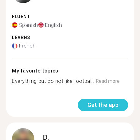
FLUENT
Spanish
English
LEARNS
French
My favorite topics
Everything but do not like footbal...
Read more
Get the app
D.