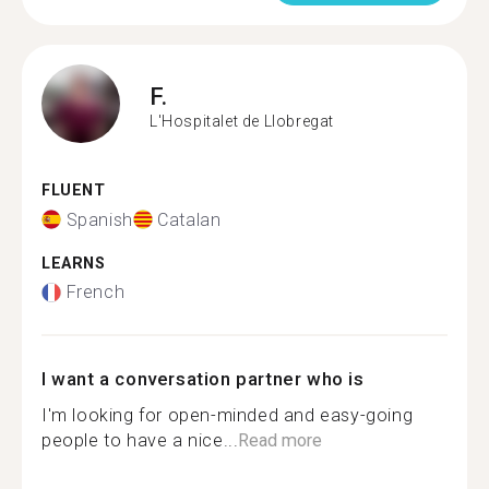
F.
L'Hospitalet de Llobregat
FLUENT
Spanish
Catalan
LEARNS
French
I want a conversation partner who is
I'm looking for open-minded and easy-going
people to have a nice...
Read more