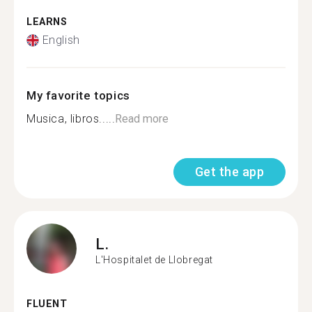
LEARNS
English
My favorite topics
Musica, libros.....
Read more
Get the app
L.
L'Hospitalet de Llobregat
FLUENT