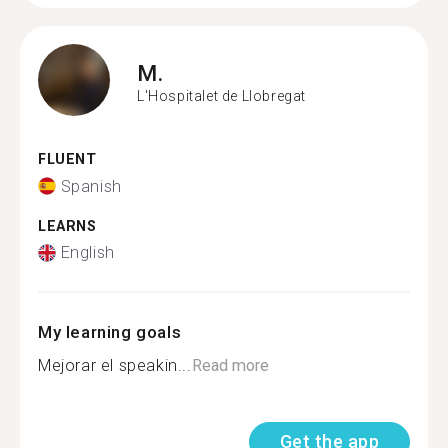
M.
L'Hospitalet de Llobregat
FLUENT
Spanish
LEARNS
English
My learning goals
Mejorar el speakin...
Read more
Get the app