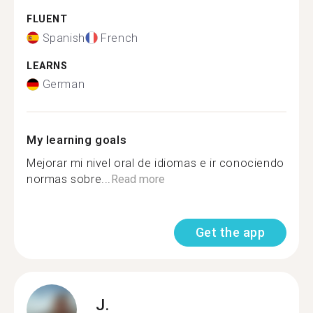
FLUENT
Spanish
French
LEARNS
German
My learning goals
Mejorar mi nivel oral de idiomas e ir conociendo
normas sobre...
Read more
Get the app
J.