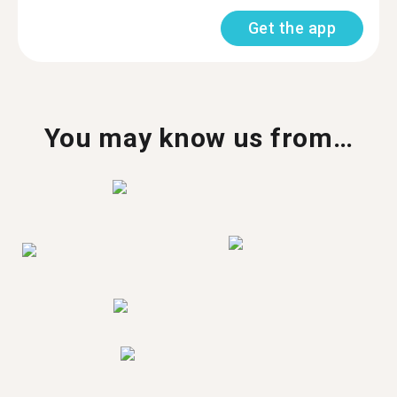
Get the app
You may know us from…