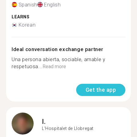
Spanish
English
LEARNS
Korean
Ideal conversation exchange partner
Una persona abierta, sociable, amable y
respetuosa...
Read more
Get the app
I.
L'Hospitalet de Llobregat