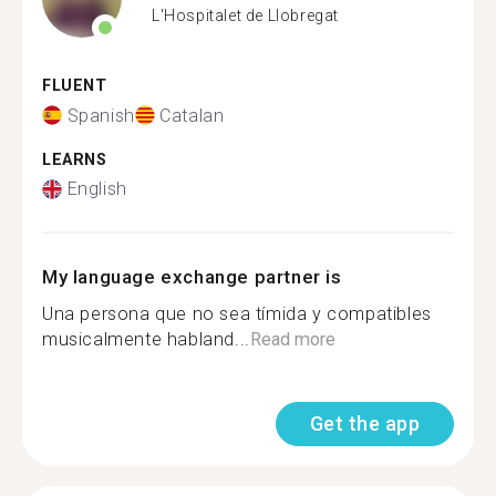
L'Hospitalet de Llobregat
FLUENT
Spanish
Catalan
LEARNS
English
My language exchange partner is
Una persona que no sea tímida y compatibles
musicalmente habland...
Read more
Get the app