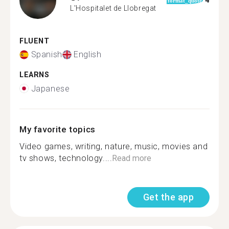
4
format_quote
L'Hospitalet de Llobregat
FLUENT
Spanish
English
LEARNS
Japanese
My favorite topics
Video games, writing, nature, music, movies and
tv shows, technology....
Read more
Get the app