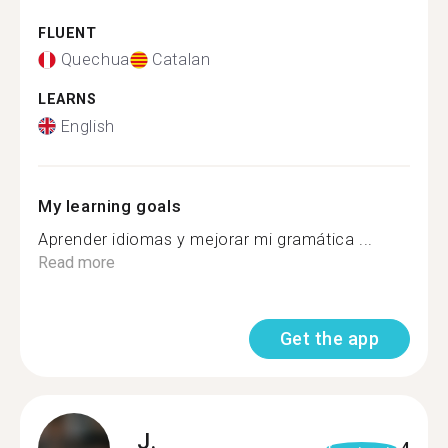
FLUENT
Quechua
Catalan
LEARNS
English
My learning goals
Aprender idiomas y mejorar mi gramática ...
Read more
Get the app
J.