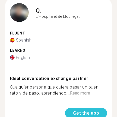
Q.
L'Hospitalet de Llobregat
FLUENT
Spanish
LEARNS
English
Ideal conversation exchange partner
Cualquier persona que quiera pasar un buen
rato y de paso, aprendiendo...
Read more
Get the app