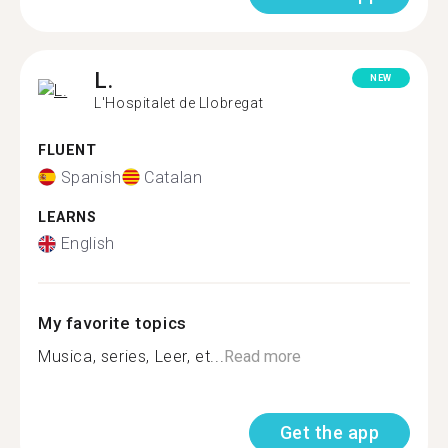
L.
NEW
L'Hospitalet de Llobregat
FLUENT
Spanish
Catalan
LEARNS
English
My favorite topics
Musica, series, Leer, et...
Read more
Get the app