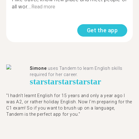
all wor...
Read more
Get the app
Simone
uses Tandem to learn English skills
required for her career.
star
star
star
star
star
"I hadn't learnt English for 15 years and only a year ago I
was A2, or rather holiday English. Now I'm preparing for the
C1 exam! So if you want to brush up on a language,
Tandem is the perfect app for you."