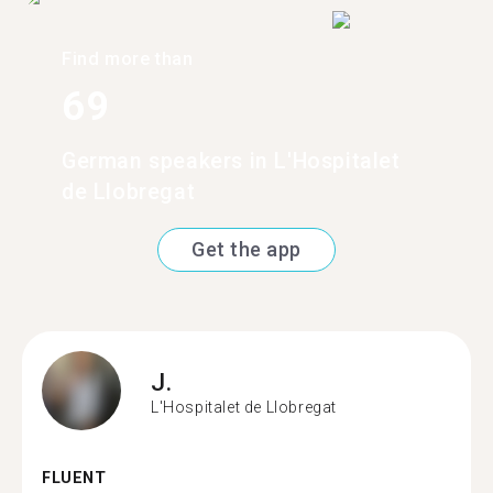
Find more than
69
German speakers in L'Hospitalet
de Llobregat
Get the app
J.
L'Hospitalet de Llobregat
FLUENT