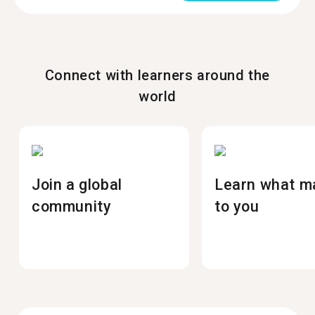
Connect with learners around the
world
Join a global
Learn what m
community
to you