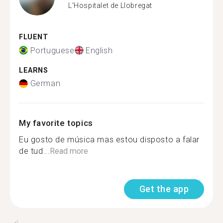
L'Hospitalet de Llobregat
FLUENT
Portuguese
English
LEARNS
German
My favorite topics
Eu gosto de música mas estou disposto a falar
de tud...
Read more
Get the app