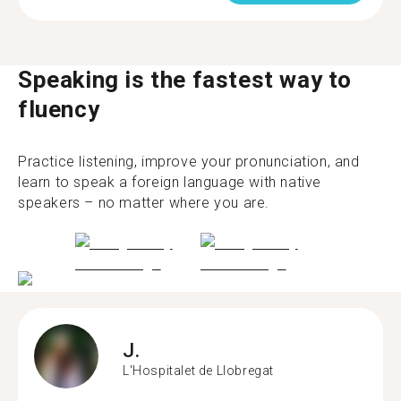
Speaking is the fastest way to
fluency
Practice listening, improve your pronunciation, and
learn to speak a foreign language with native
speakers – no matter where you are.
J.
L'Hospitalet de Llobregat