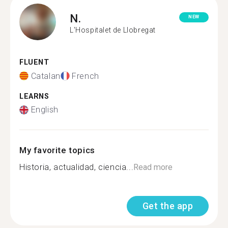
N.
NEW
L'Hospitalet de Llobregat
FLUENT
Catalan
French
LEARNS
English
My favorite topics
Historia, actualidad, ciencia...
Read more
Get the app