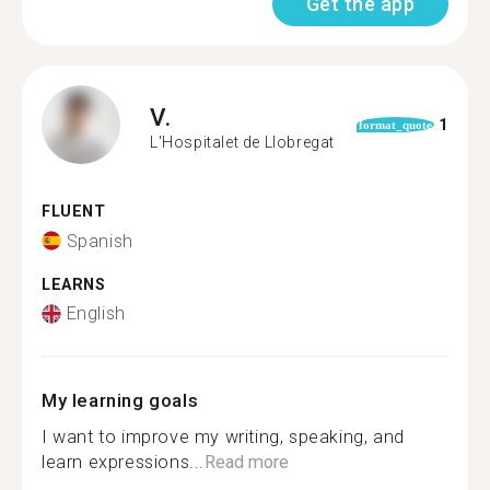
Get the app
V.
1
format_quote
L'Hospitalet de Llobregat
FLUENT
Spanish
LEARNS
English
My learning goals
I want to improve my writing, speaking, and
learn expressions...
Read more