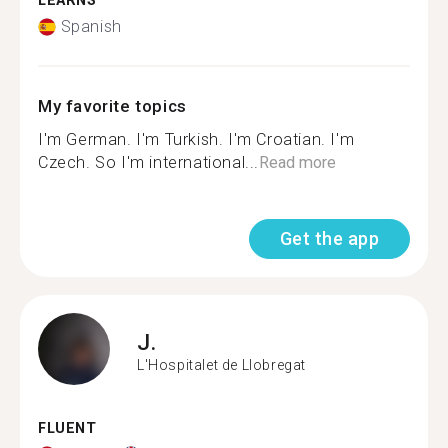
LEARNS
Spanish
My favorite topics
I'm German. I'm Turkish. I'm Croatian. I'm
Czech. So I'm international...
Read more
Get the app
J.
L'Hospitalet de Llobregat
FLUENT