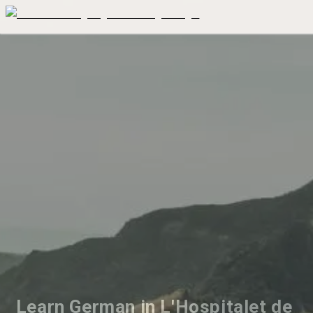
Learn German in L'Hospitalet de 