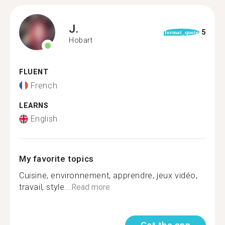
J.
5
format_quote
Hobart
FLUENT
French
LEARNS
English
My favorite topics
Cuisine, environnement, apprendre, jeux vidéo,
travail, style...
Read more