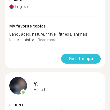
LEARNS
English
My favorite topics
Languages, nature, travel, fitness, animals,
leisure, histor...
Read more
Get the app
Y.
Hobart
FLUENT