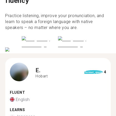
fluency
Practice listening, improve your pronunciation, and
learn to speak a foreign language with native
speakers – no matter where you are.
E.
4
format_quote
Hobart
FLUENT
English
LEARNS