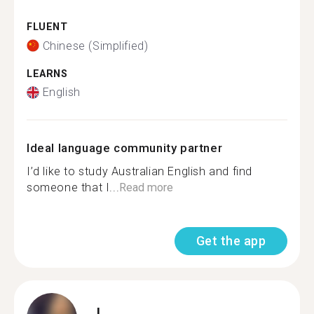
FLUENT
Chinese (Simplified)
LEARNS
English
Ideal language community partner
I’d like to study Australian English and find
someone that I...
Read more
Get the app
I.