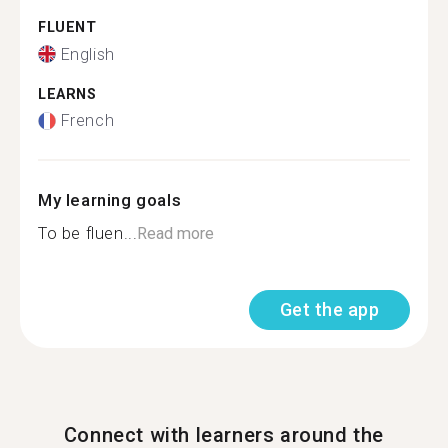
FLUENT
English
LEARNS
French
My learning goals
To be fluen...
Read more
Get the app
Connect with learners around the