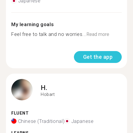
Japanese
My learning goals
Feel free to talk and no worries...
Read more
Get the app
H.
Hobart
FLUENT
Chinese (Traditional)
Japanese