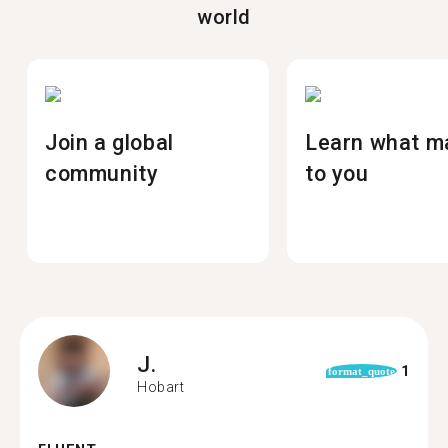
world
Join a global
Learn what m
community
to you
J.
1
format_quote
Hobart