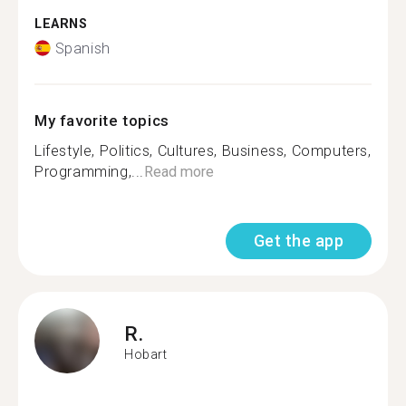
LEARNS
Spanish
My favorite topics
Lifestyle, Politics, Cultures, Business, Computers,
Programming,...
Read more
Get the app
R.
Hobart