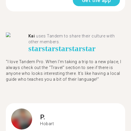
Get the app
Kai
uses Tandem to share their culture with
other members.
star
star
star
star
star
“I love Tandem Pro. When I’m taking a trip to a new place, I
always check out the “Travel” section to see if there is
anyone who looks interesting there. It’s like having a local
guide who teaches you a bit of their language!”
P.
Hobart