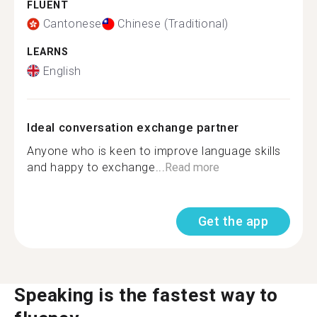
FLUENT
Cantonese
Chinese (Traditional)
LEARNS
English
Ideal conversation exchange partner
Anyone who is keen to improve language skills
and happy to exchange...
Read more
Get the app
Speaking is the fastest way to