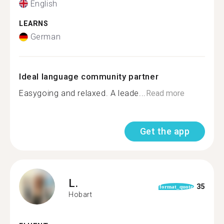
English
LEARNS
German
Ideal language community partner
Easygoing and relaxed. A leade...
Read more
Get the app
L.
35
format_quote
Hobart