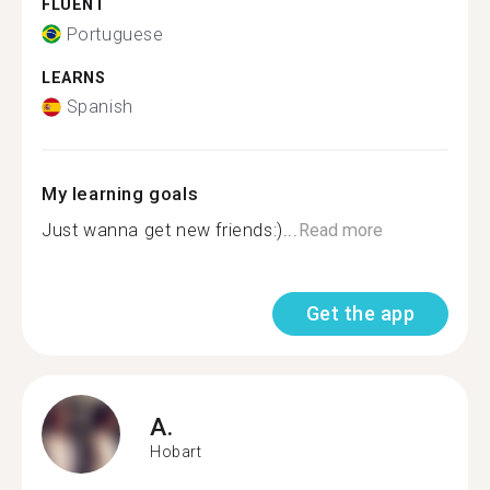
FLUENT
Portuguese
LEARNS
Spanish
My learning goals
Just wanna get new friends:)...
Read more
Get the app
A.
Hobart