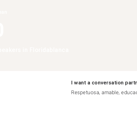
han
0
eakers in Floridablanca
I want a conversation part
Respetuosa, amable, educad