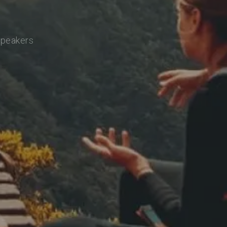
speakers