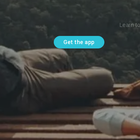
Learn t
Get the app