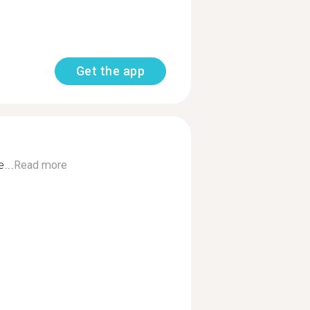
Get the app
...
Read more