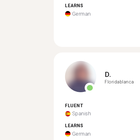
LEARNS
German
D.
Floridablanca
FLUENT
Spanish
LEARNS
German