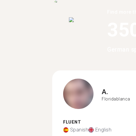
Find more t
35
German sp
A.
Floridablanca
FLUENT
Spanish
English