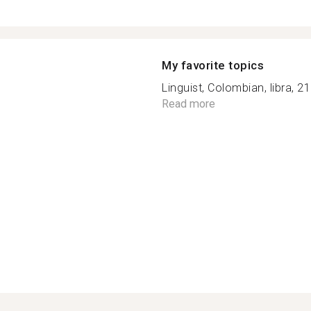
My favorite topics
Linguist, Colombian, libra, 21
Read more