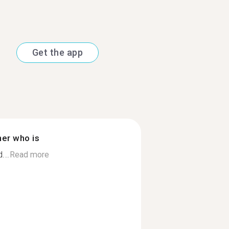
Get the app
ner who is
...
Read more