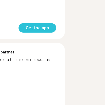
Get the app
 partner
quiera hablar con respuestas