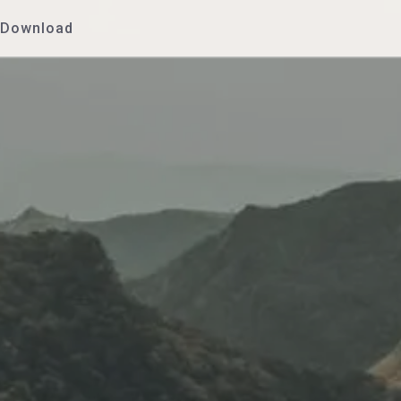
Download