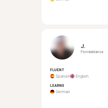
J.
Floridablanca
FLUENT
Spanish
English
LEARNS
German