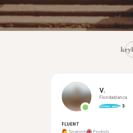
key
V.
Floridablanca
3
format_quote
FLUENT
Spanish
English