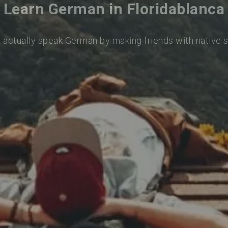
Learn German in Floridablanca
o actually speak German by making friends with native 