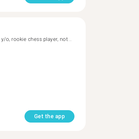
 y/o, rookie chess player, not...
Get the app