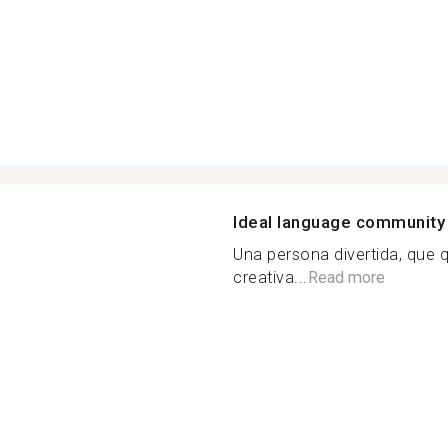
Ideal language community
Una persona divertida, que 
creativa...
Read more