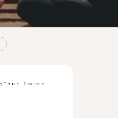
ng German....
Read more