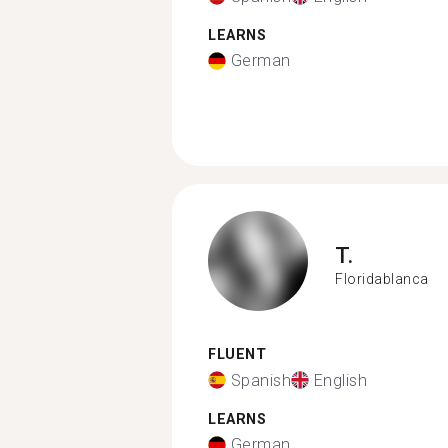
LEARNS
German
T.
Floridablanca
FLUENT
Spanish
English
LEARNS
German