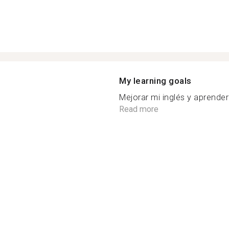
My learning goals
Mejorar mi inglés y aprender 
Read more