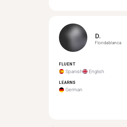
D.
Floridablanca
FLUENT
Spanish
English
LEARNS
German