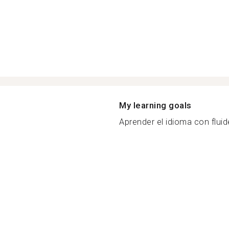
My learning goals
Aprender el idioma con fluide