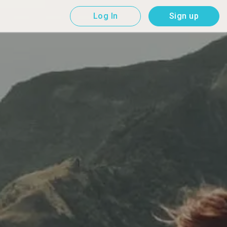
Log In
Sign up