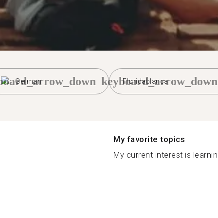
board_arrow_down
keyboard_arrow_down
German
Floridablanca
My favorite topics
My current interest is learni