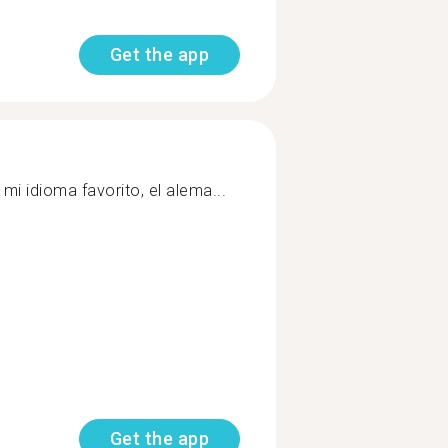
Get the app
mi idioma favorito, el alema...
Get the app