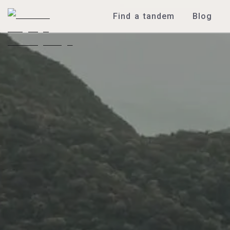
Find a tandem
Blog