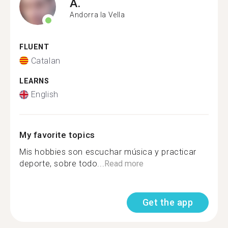
A.
Andorra la Vella
FLUENT
Catalan
LEARNS
English
My favorite topics
Mis hobbies son escuchar música y practicar
deporte, sobre todo...
Read more
Get the app