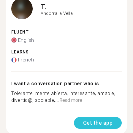
T.
Andorra la Vella
FLUENT
English
LEARNS
French
I want a conversation partner who is
Tolerante, mente abierta, interesante, amable,
divertid@, sociable,...
Read more
Get the app