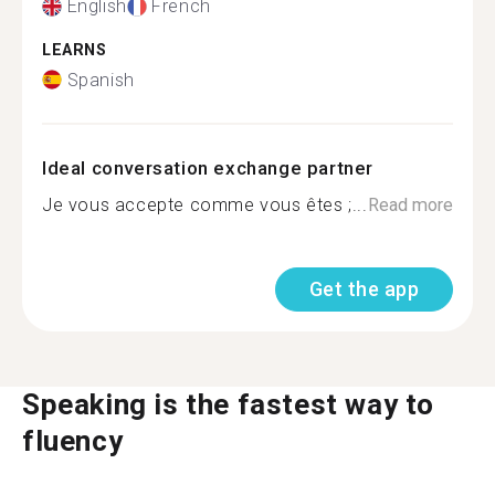
English
French
LEARNS
Spanish
Ideal conversation exchange partner
Je vous accepte comme vous êtes ;...
Read more
Get the app
Speaking is the fastest way to
fluency