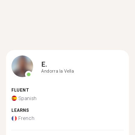
E.
Andorra la Vella
FLUENT
Spanish
LEARNS
French