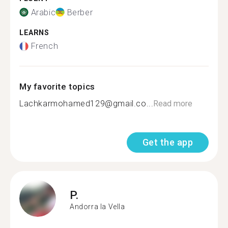
Arabic
Berber
LEARNS
French
My favorite topics
Lachkarmohamed129@gmail.co...
Read more
Get the app
P.
Andorra la Vella