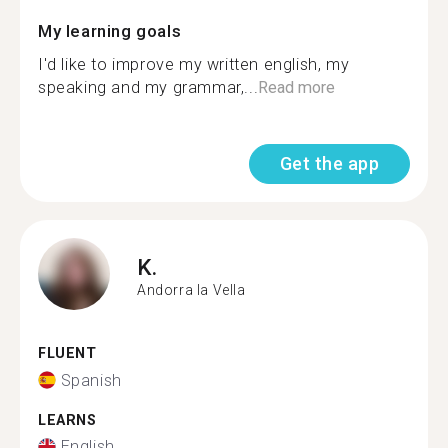
My learning goals
I'd like to improve my written english, my
speaking and my grammar,...
Read more
Get the app
K.
Andorra la Vella
FLUENT
Spanish
LEARNS
English