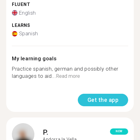
FLUENT
English
LEARNS
Spanish
My learning goals
Practice spanish, german and possibly other
languages to aid...
Read more
Get the app
P.
NEW
Andorra la Vella