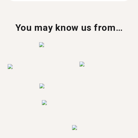
You may know us from…