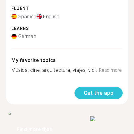
FLUENT
Spanish
English
LEARNS
German
My favorite topics
Música, cine, arquitectura, viajes, vid...
Read more
Get the app
Find more than