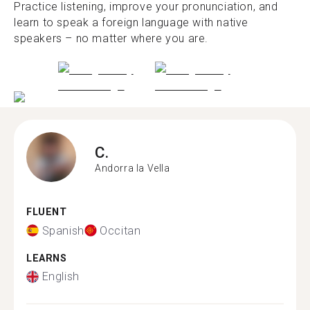
Practice listening, improve your pronunciation, and
learn to speak a foreign language with native
speakers – no matter where you are.
C.
Andorra la Vella
FLUENT
Spanish
Occitan
LEARNS
English