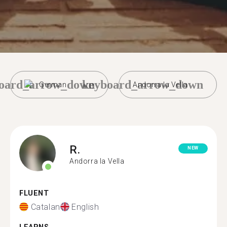
oard_arrow_down
keyboard_arrow_down
German
Andorra la Vella
R.
NEW
Andorra la Vella
FLUENT
Catalan
English