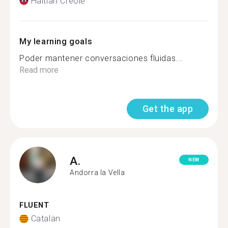
Haitian Creole
My learning goals
Poder mantener conversaciones fluidas...
Read more
Get the app
A.
NEW
Andorra la Vella
FLUENT
Catalan