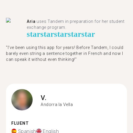
Aria
uses Tandem in preparation for her student
exchange program.
star
star
star
star
star
"​​I've been using this app for years! Before Tandem, I could
barely even string a sentence together in French and now I
can speak it without even thinking!"
V.
Andorra la Vella
FLUENT
Spanish
English