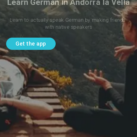
Learn German in Andorra la Vella
Learn to actually speak German by making friends 
with native speakers
Get the app