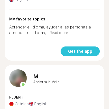
My favorite topics
Aprender el idioma, ayudar a las personas a
aprender mi idioma,...
Read more
Get the app
M.
Andorra la Vella
FLUENT
Catalan
English