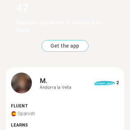
47
German speakers in Andorra la
Vella
Get the app
M.
2
format_quote
Andorra la Vella
FLUENT
Spanish
LEARNS