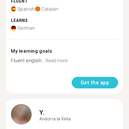
FLUENT
Spanish
Catalan
LEARNS
German
My learning goals
Fluent english...
Read more
Get the app
Y.
Andorra la Vella