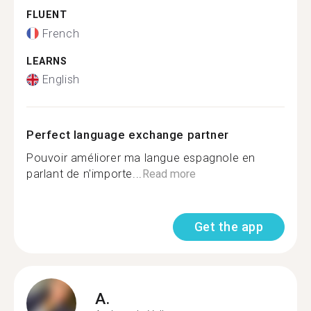
FLUENT
French
LEARNS
English
Perfect language exchange partner
Pouvoir améliorer ma langue espagnole en
parlant de n'importe...
Read more
Get the app
A.