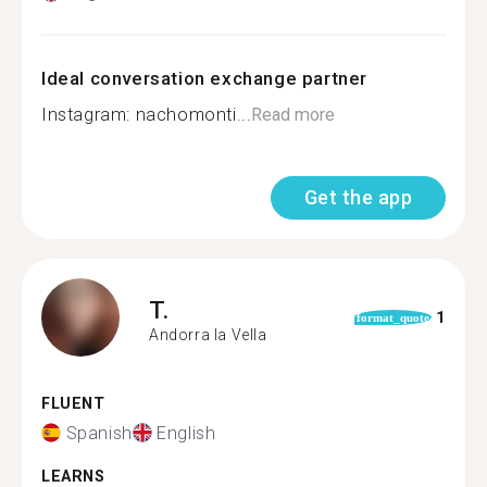
Ideal conversation exchange partner
Instagram: nachomonti...
Read more
Get the app
T.
1
format_quote
Andorra la Vella
FLUENT
Spanish
English
LEARNS