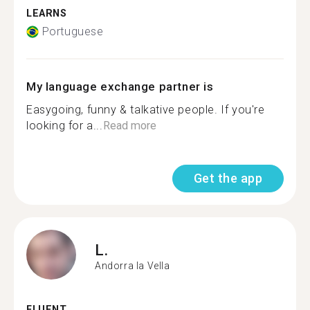
LEARNS
Portuguese
My language exchange partner is
Easygoing, funny & talkative people. If you're
looking for a...
Read more
Get the app
L.
Andorra la Vella
FLUENT