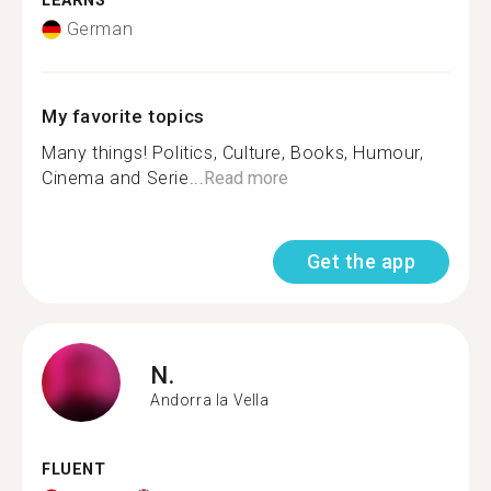
LEARNS
German
My favorite topics
Many things! Politics, Culture, Books, Humour,
Cinema and Serie...
Read more
Get the app
N.
Andorra la Vella
FLUENT