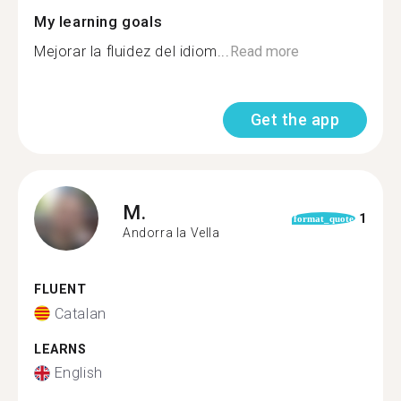
My learning goals
Mejorar la fluidez del idiom...
Read more
Get the app
M.
1
format_quote
Andorra la Vella
FLUENT
Catalan
LEARNS
English