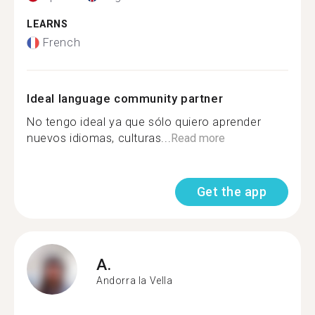
LEARNS
French
Ideal language community partner
No tengo ideal ya que sólo quiero aprender
nuevos idiomas, culturas...
Read more
Get the app
A.
Andorra la Vella