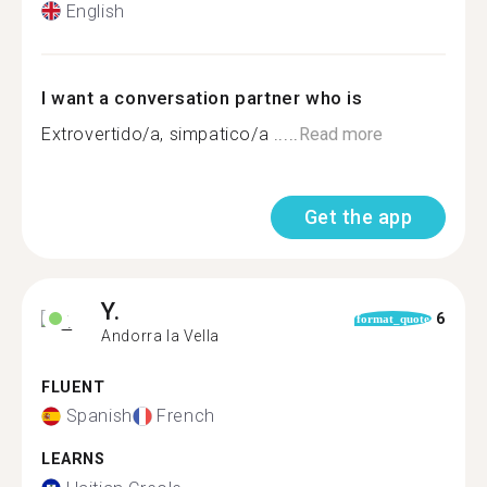
English
I want a conversation partner who is
Extrovertido/a, simpatico/a .....
Read more
Get the app
Y.
6
format_quote
Andorra la Vella
FLUENT
Spanish
French
LEARNS