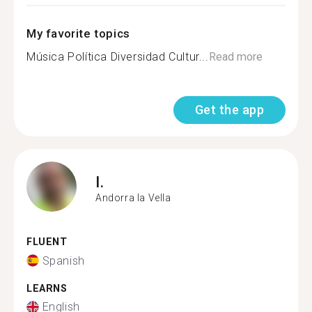
My favorite topics
Música Política Diversidad Cultur...
Read more
Get the app
I.
Andorra la Vella
FLUENT
Spanish
LEARNS
English