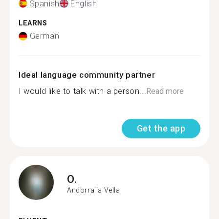
Spanish
English
LEARNS
German
Ideal language community partner
I would like to talk with a person...
Read more
Get the app
O.
Andorra la Vella