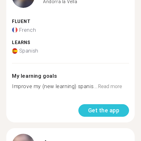
Andorra la Vella
FLUENT
French
LEARNS
Spanish
My learning goals
Improve my (new learning) spanis...
Read more
Get the app