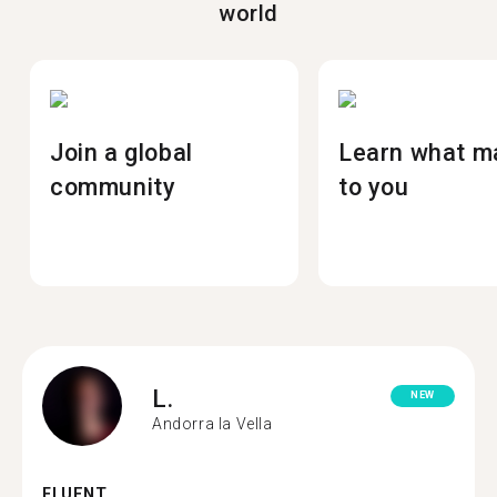
world
Join a global
Learn what m
community
to you
L.
NEW
Andorra la Vella
FLUENT