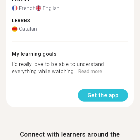
French
English
LEARNS
Catalan
My learning goals
I'd really love to be able to understand
everything while watching...
Read more
Get the app
Connect with learners around the