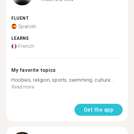
FLUENT
Spanish
LEARNS
French
My favorite topics
Hoobies, religion, sports, swimming, culture...
Read more
Get the app