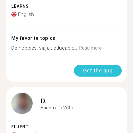
LEARNS
English
My favorite topics
De hobbies, viajar, educacio...
Read more
Get the app
D.
Andorra la Vella
FLUENT