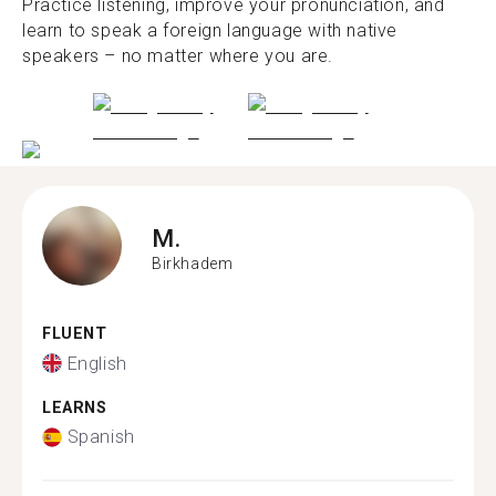
Practice listening, improve your pronunciation, and
learn to speak a foreign language with native
speakers – no matter where you are.
M.
Birkhadem
FLUENT
English
LEARNS
Spanish