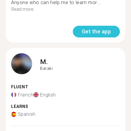
Anyone who can help me to learn mor...
Read more
Get the app
M.
Baraki
FLUENT
French
English
LEARNS
Spanish