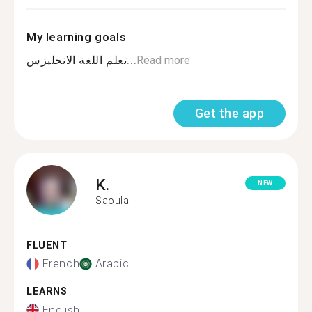
My learning goals
تعلم اللغة الانجليزس...
Read more
Get the app
K.
NEW
Saoula
FLUENT
French
Arabic
LEARNS
English