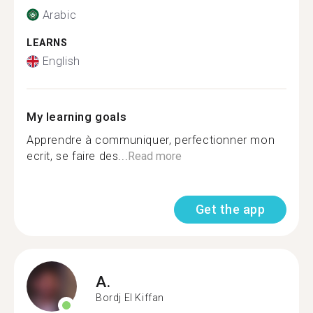
Arabic
LEARNS
English
My learning goals
Apprendre à communiquer, perfectionner mon
ecrit, se faire des...
Read more
Get the app
A.
Bordj El Kiffan