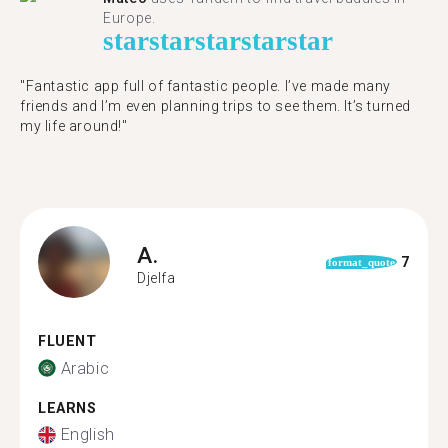
Europe.
star
star
star
star
star
"Fantastic app full of fantastic people. I’ve made many
friends and I’m even planning trips to see them. It’s turned
my life around!"
A.
7
format_quote
Djelfa
FLUENT
Arabic
LEARNS
English