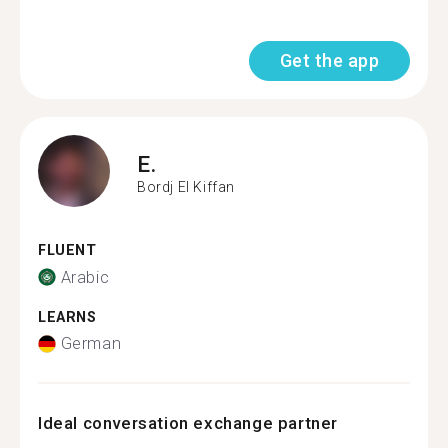
Get the app
E.
Bordj El Kiffan
FLUENT
Arabic
LEARNS
German
Ideal conversation exchange partner