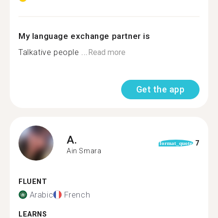
My language exchange partner is
Talkative people ...
Read more
Get the app
A.
7
format_quote
Ain Smara
FLUENT
Arabic
French
LEARNS