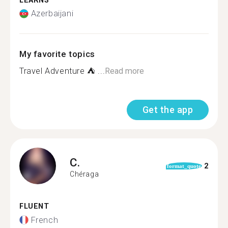
LEARNS
Azerbaijani
My favorite topics
Travel Adventure ️⛺ ...
Read more
Get the app
C.
2
format_quote
Chéraga
FLUENT
French