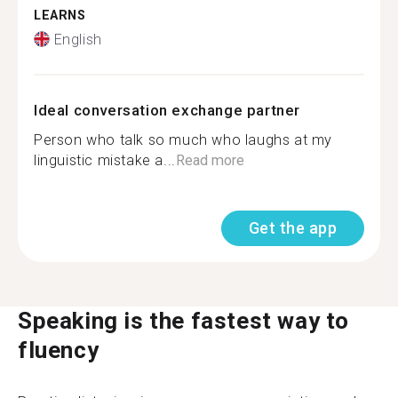
LEARNS
English
Ideal conversation exchange partner
Person who talk so much who laughs at my
linguistic mistake a...
Read more
Get the app
Speaking is the fastest way to
fluency