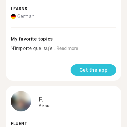
LEARNS
German
My favorite topics
N'importe quel suje...
Read more
Get the app
F.
Béjaïa
FLUENT