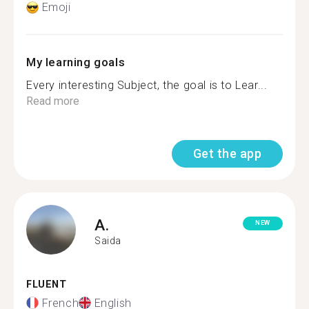
Emoji
My learning goals
Every interesting Subject, the goal is to Lear...
Read more
Get the app
A.
NEW
Saida
FLUENT
French
English