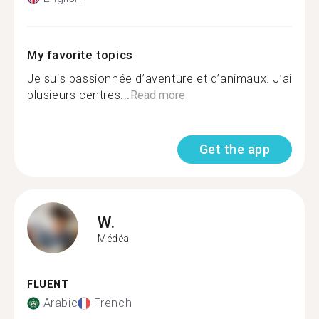
My favorite topics
Je suis passionnée d’aventure et d’animaux. J’ai
plusieurs centres...
Read more
Get the app
W.
Médéa
FLUENT
Arabic
French