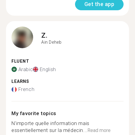
Get the app
Z.
Ain Deheb
FLUENT
Arabic
English
LEARNS
French
My favorite topics
N'importe quelle information mais
essentiellement sur la médecin...
Read more