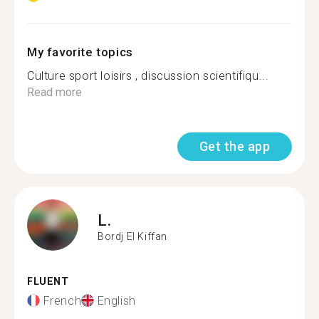
My favorite topics
Culture sport loisirs , discussion scientifiqu...
Read more
Get the app
L.
Bordj El Kiffan
FLUENT
French
English