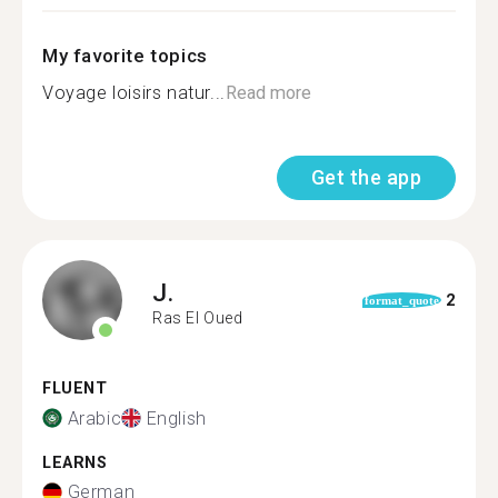
My favorite topics
Voyage loisirs natur...
Read more
Get the app
J.
2
format_quote
Ras El Oued
FLUENT
Arabic
English
LEARNS
German