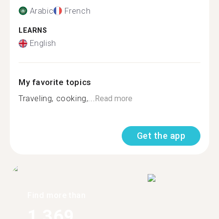
Arabic
French
LEARNS
English
My favorite topics
Traveling, cooking,...
Read more
Get the app
Find more than
1,369