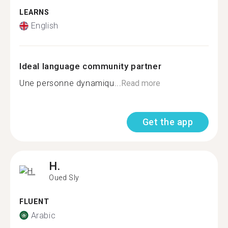
LEARNS
English
Ideal language community partner
Une personne dynamiqu...
Read more
Get the app
H.
Oued Sly
FLUENT
Arabic