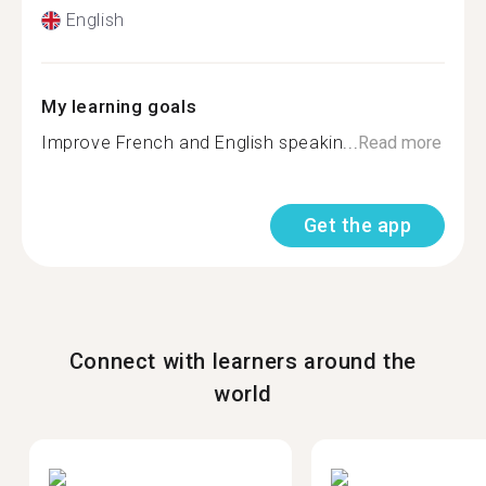
English
My learning goals
Improve French and English speakin...
Read more
Get the app
Connect with learners around the
world