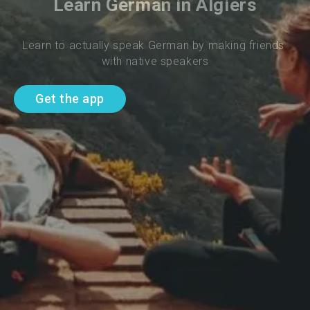
Learn German in Algiers
Learn to actually speak German by making friends 
with native speakers
Get the app