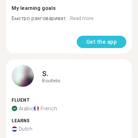
My learning goals
Быстро разговариват...
Read more
Get the app
S.
Boutlelis
FLUENT
Arabic
French
LEARNS
Dutch