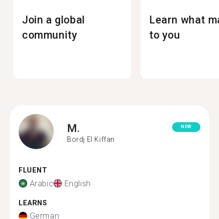
Join a global
Learn what m
community
to you
M.
NEW
Bordj El Kiffan
FLUENT
Arabic
English
LEARNS
German