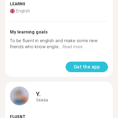
LEARNS
English
My learning goals
To be fluent in english and make some new
friends who know englis...
Read more
Get the app
Y.
Skikda
FLUENT