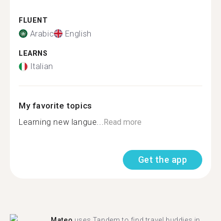
FLUENT
Arabic
English
LEARNS
Italian
My favorite topics
Learning new langue...
Read more
Get the app
Mateo
uses Tandem to find travel buddies in