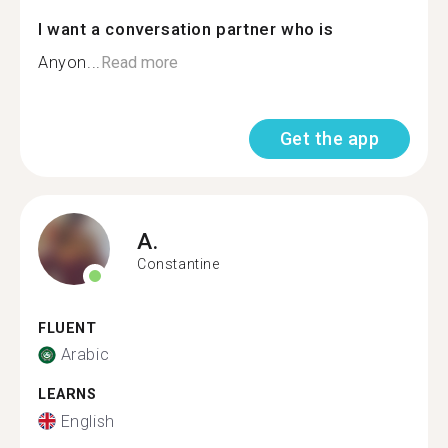
I want a conversation partner who is
Anyon...
Read more
Get the app
A.
Constantine
FLUENT
Arabic
LEARNS
English