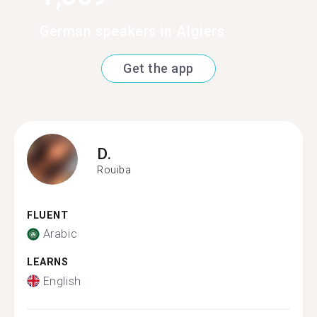
German speakers in Algiers
Get the app
D.
Rouïba
FLUENT
Arabic
LEARNS
English