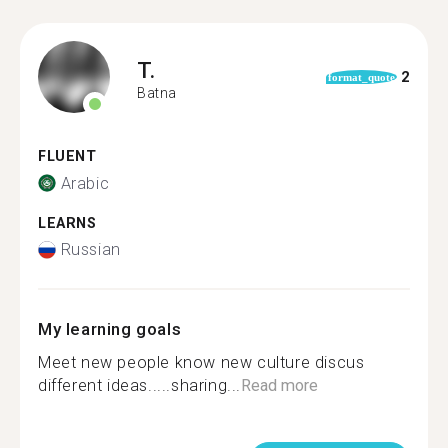
T.
2
format_quote
Batna
FLUENT
Arabic
LEARNS
Russian
My learning goals
Meet new people know new culture discus
different ideas.....sharing...
Read more