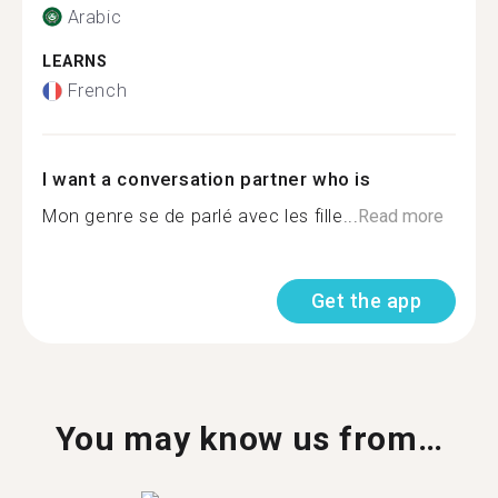
Arabic
LEARNS
French
I want a conversation partner who is
Mon genre se de parlé avec les fille...
Read more
Get the app
You may know us from…