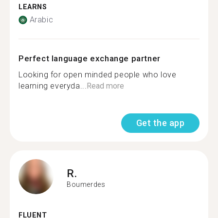
LEARNS
Arabic
Perfect language exchange partner
Looking for open minded people who love
learning everyda...
Read more
Get the app
R.
Boumerdes
FLUENT