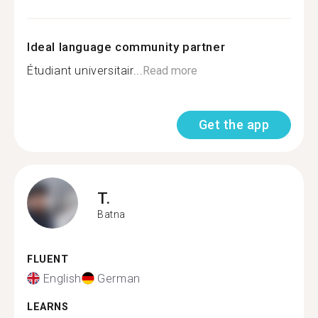
Ideal language community partner
Étudiant universitair...
Read more
Get the app
T.
Batna
FLUENT
English
German
LEARNS