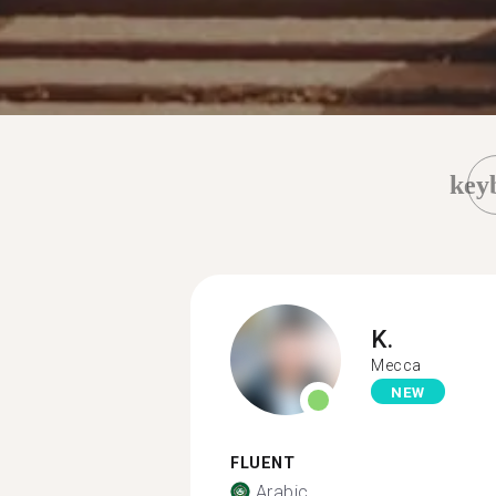
key
K.
Mecca
NEW
FLUENT
Arabic