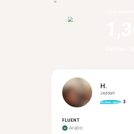
Find more t
1,
German sp
H.
Jeddah
3
format_quote
FLUENT
Arabic