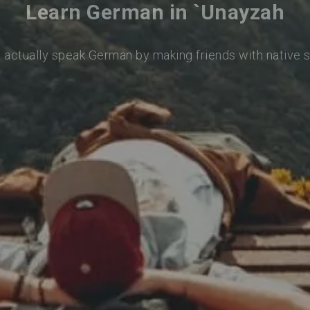
Learn German in `Unayzah
o actually speak German by making friends with native 