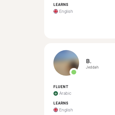
LEARNS
English
B.
Jeddah
FLUENT
Arabic
LEARNS
English