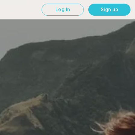
Log In
Sign up