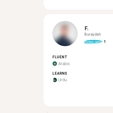
F.
Buraydah
1
format_quote
FLUENT
Arabic
LEARNS
Urdu