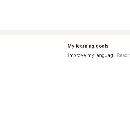
My learning goals
Improve my languag...
Read 