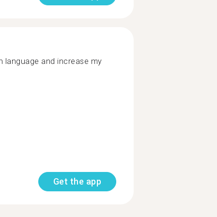
ish language and increase my
Get the app