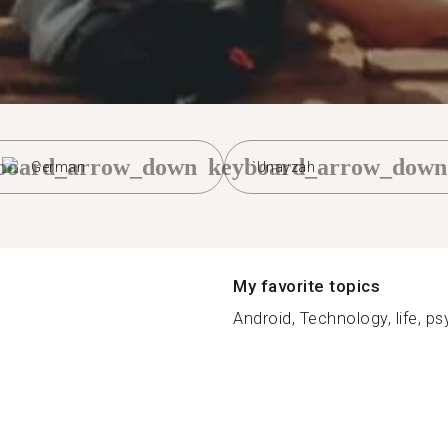
board_arrow_down
keyboard_arrow_down
German
`Unayzah
My favorite topics
Android, Technology, life, ps