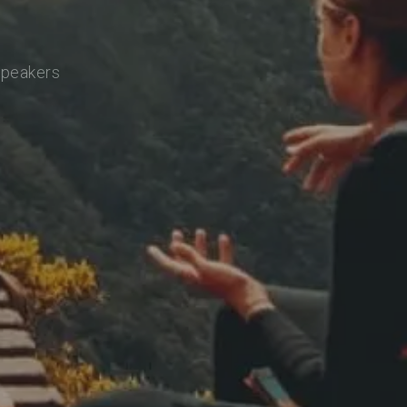
speakers