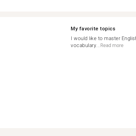
My favorite topics
I would like to master Engl
vocabulary...
Read more