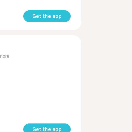
Get the app
more
Get the app