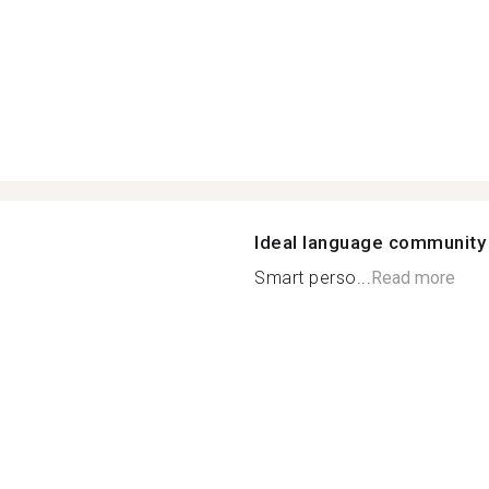
Ideal language community
Smart perso...
Read more