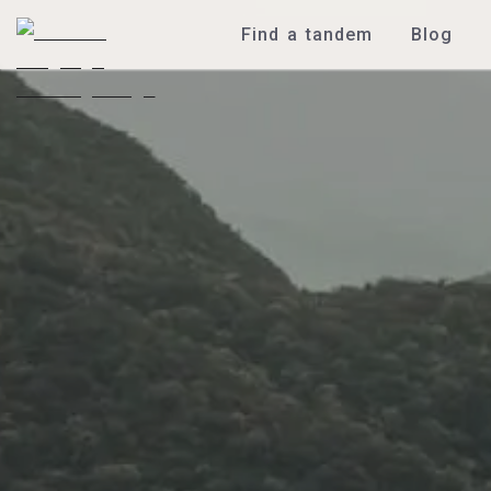
Find a tandem
Blog