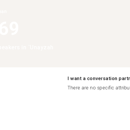
han
369
eakers in `Unayzah
I want a conversation part
There are no specific attribut