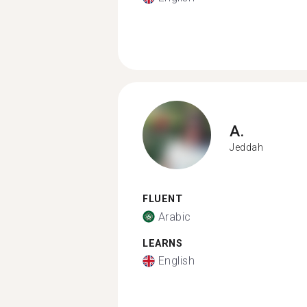
A.
Jeddah
FLUENT
Arabic
LEARNS
English