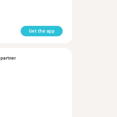
Get the app
 partner