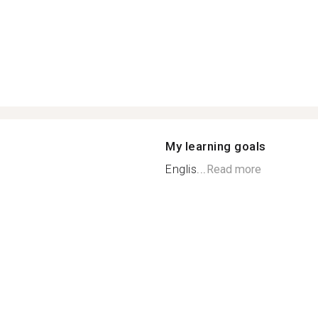
My learning goals
Englis...
Read more