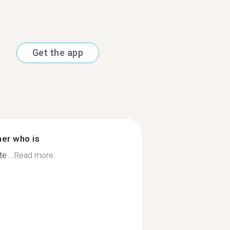
Get the app
ner who is
e...
Read more