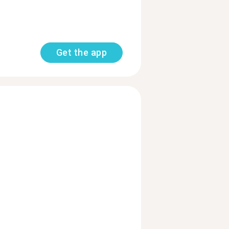
Get the app