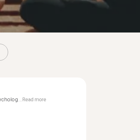
ycholog...
Read more