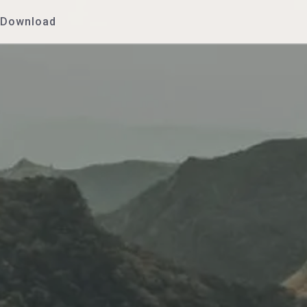
Download