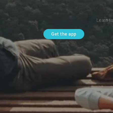
Learn t
Get the app