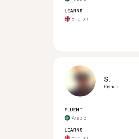
LEARNS
English
S.
Riyadh
FLUENT
Arabic
LEARNS
English