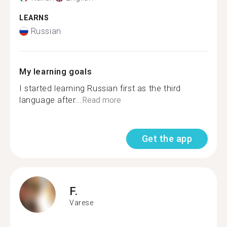
LEARNS
Russian
My learning goals
I started learning Russian first as the third
language after...
Read more
Get the app
F.
Varese