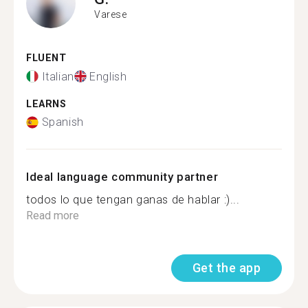
Varese
FLUENT
Italian
English
LEARNS
Spanish
Ideal language community partner
todos lo que tengan ganas de hablar :)...
Read more
Get the app