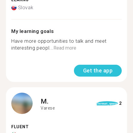
Slovak
My learning goals
Have more opportunities to talk and meet
interesting peopl...
Read more
Get the app
M.
2
format_quote
Varese
FLUENT