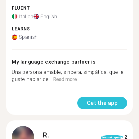
FLUENT
Italian
English
LEARNS
Spanish
My language exchange partner is
Una persona amable, sincera, simpática, que le
guste hablar de...
Read more
Get the app
R.
2
format_quote