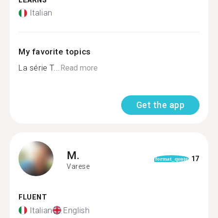
LEARNS
Italian
My favorite topics
La série T...
Read more
Get the app
M.
17
format_quote
Varese
FLUENT
Italian
English