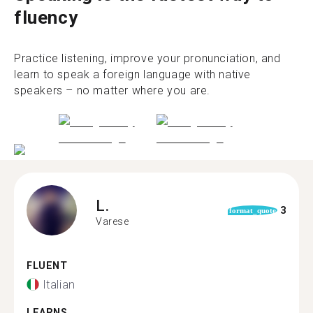
fluency
Practice listening, improve your pronunciation, and
learn to speak a foreign language with native
speakers – no matter where you are.
L.
3
format_quote
Varese
FLUENT
Italian
LEARNS