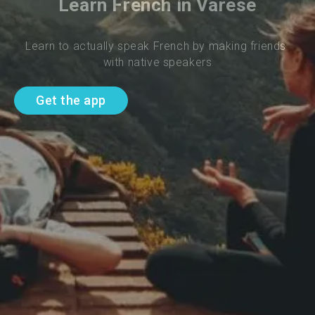
Learn French in Varese
Learn to actually speak French by making friends 
with native speakers
Get the app