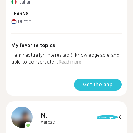
Italian
LEARNS
Dutch
My favorite topics
I am *actually* interested (=knowledgeable and
able to conversate...
Read more
Get the app
N.
6
format_quote
Varese