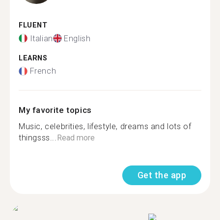
FLUENT
Italian
English
LEARNS
French
My favorite topics
Music, celebrities, lifestyle, dreams and lots of
thingsss...
Read more
Get the app