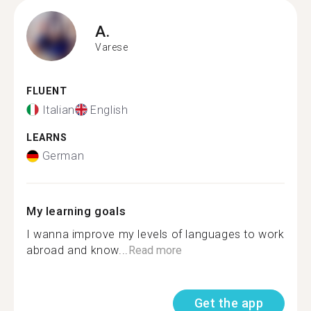
A.
Varese
FLUENT
Italian
English
LEARNS
German
My learning goals
I wanna improve my levels of languages to work
abroad and know...
Read more
Get the app