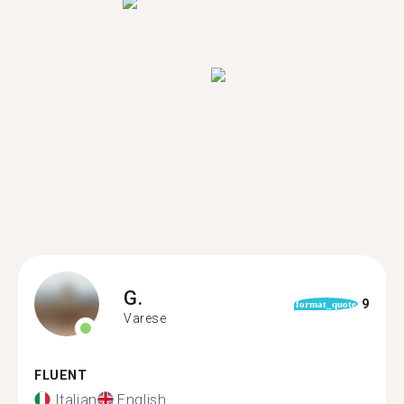
G.
9
format_quote
Varese
FLUENT
Italian
English