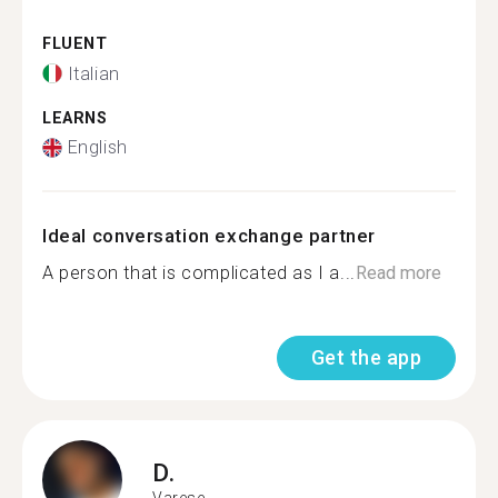
FLUENT
Italian
LEARNS
English
Ideal conversation exchange partner
A person that is complicated as I a...
Read more
Get the app
D.
Varese