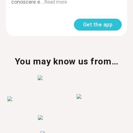
conoscere e...
Read more
Get the app
You may know us from…