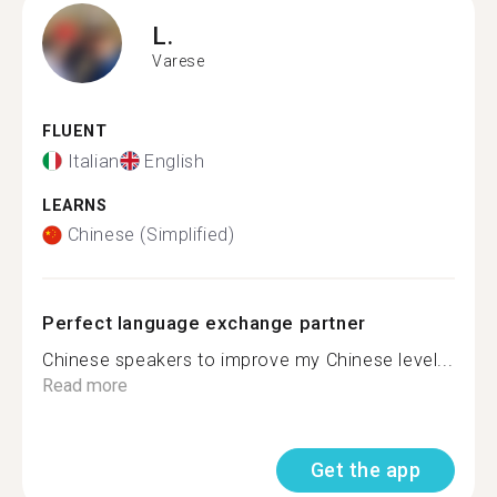
L.
Varese
FLUENT
Italian
English
LEARNS
Chinese (Simplified)
Perfect language exchange partner
Chinese speakers to improve my Chinese level...
Read more
Get the app