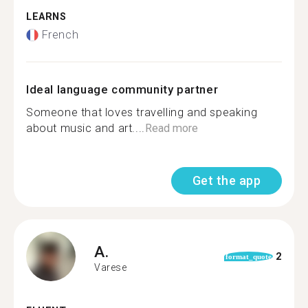
LEARNS
French
Ideal language community partner
Someone that loves travelling and speaking
about music and art....
Read more
Get the app
A.
2
format_quote
Varese