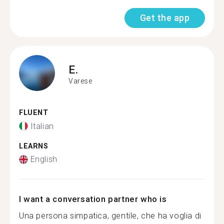
Get the app
E.
Varese
FLUENT
Italian
LEARNS
English
I want a conversation partner who is
Una persona simpatica, gentile, che ha voglia di