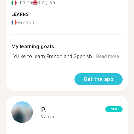
Italian
English
LEARNS
French
My learning goals
I'd like to learn French and Spanish...
Read more
Get the app
P.
NEW
Varese