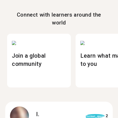
Connect with learners around the
world
Join a global
Learn what m
community
to you
I.
2
format_quote