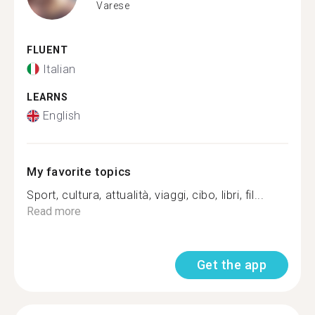
Varese
FLUENT
Italian
LEARNS
English
My favorite topics
Sport, cultura, attualità, viaggi, cibo, libri, fil...
Read more
Get the app