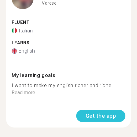
Varese
FLUENT
Italian
LEARNS
English
My learning goals
I want to make my english richer and riche...
Read more
Get the app