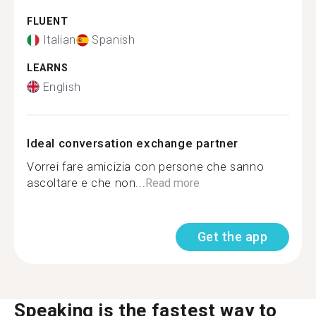
FLUENT
Italian
Spanish
LEARNS
English
Ideal conversation exchange partner
Vorrei fare amicizia con persone che sanno
ascoltare e che non...
Read more
Get the app
Speaking is the fastest way to