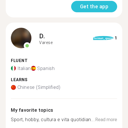
Get the app
D.
1
format_quote
Varese
FLUENT
Italian
Spanish
LEARNS
Chinese (Simplified)
My favorite topics
Sport, hobby, cultura e vita quotidian...
Read more