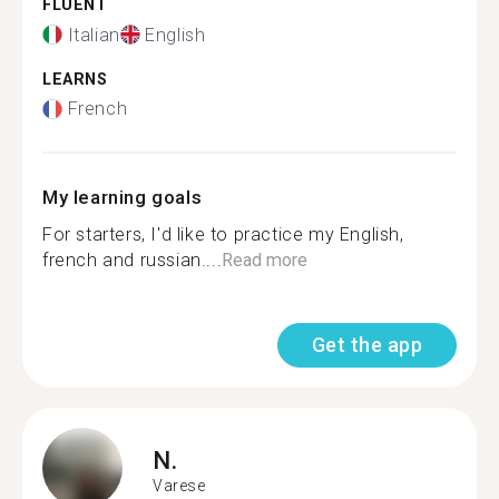
FLUENT
Italian
English
LEARNS
French
My learning goals
For starters, I'd like to practice my English,
french and russian....
Read more
Get the app
N.
Varese