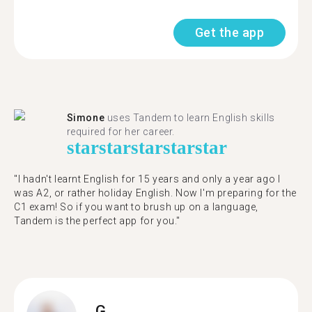
Get the app
Simone
uses Tandem to learn English skills
required for her career.
star
star
star
star
star
"I hadn't learnt English for 15 years and only a year ago I
was A2, or rather holiday English. Now I'm preparing for the
C1 exam! So if you want to brush up on a language,
Tandem is the perfect app for you."
G.