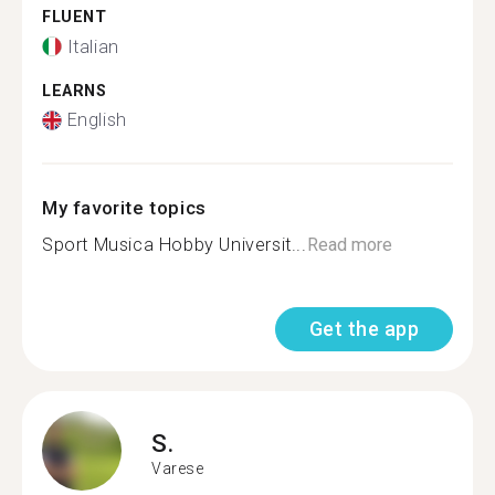
FLUENT
Italian
LEARNS
English
My favorite topics
Sport Musica Hobby Universit...
Read more
Get the app
S.
Varese