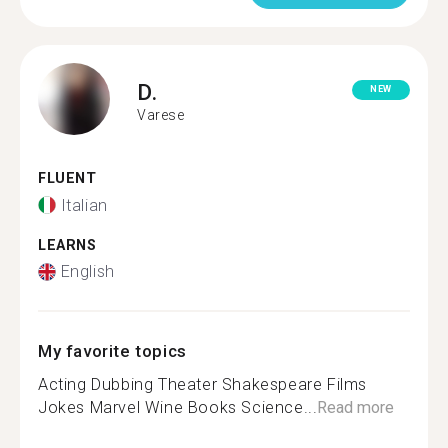
D.
NEW
Varese
FLUENT
Italian
LEARNS
English
My favorite topics
Acting Dubbing Theater Shakespeare Films
Jokes Marvel Wine Books Science...
Read more