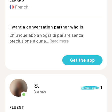
LEARNS
French
I want a conversation partner who is
Chiunque abbia voglia di parlare senza
preclusione alcuna...
Read more
Get the app
S.
1
format_quote
Varese
FLUENT