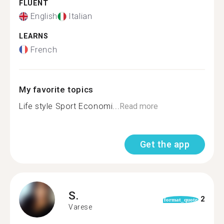
FLUENT
English
Italian
LEARNS
French
My favorite topics
Life style Sport Economi...
Read more
Get the app
S.
2
format_quote
Varese