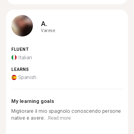
A.
Varese
FLUENT
Italian
LEARNS
Spanish
My learning goals
Migliorare il mio spagnolo conoscendo persone
native e avere...
Read more