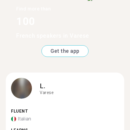
Find more than
100
French speakers in Varese
Get the app
L.
Varese
FLUENT
Italian