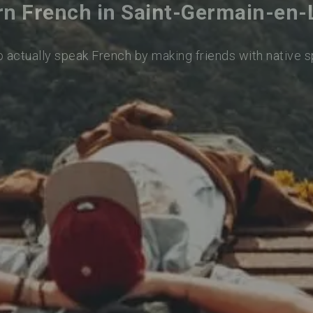
rn French in Saint-Germain-en-
o actually speak French by making friends with native 