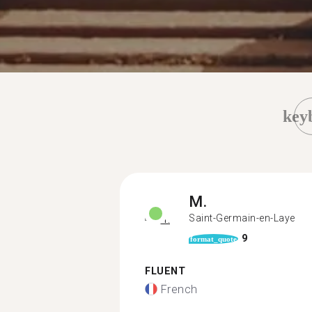
key
M.
Saint-Germain-en-Laye
9
format_quote
FLUENT
French