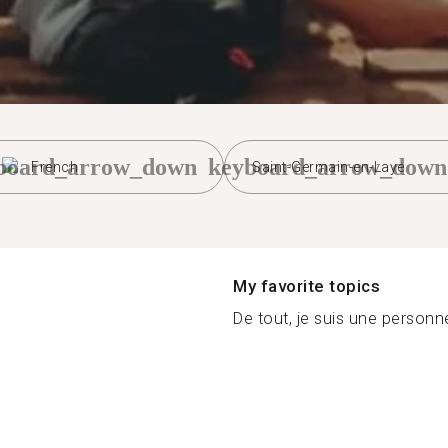
board_arrow_down
keyboard_arrow_down
French
Saint-Germain-en-Laye
My favorite topics
De tout, je suis une personne