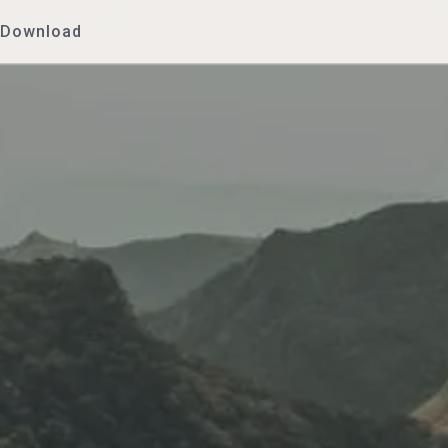
Download