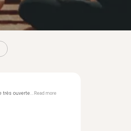
 très ouverte...
Read more