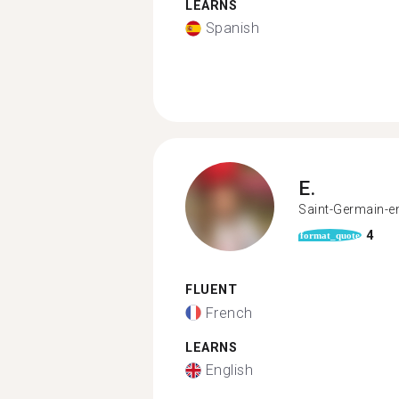
LEARNS
Spanish
E.
Saint-Germain-e
4
format_quote
FLUENT
French
LEARNS
English