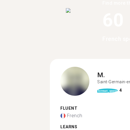
Find more t
60
French sp
M.
Saint-Germain-e
4
format_quote
FLUENT
French
LEARNS