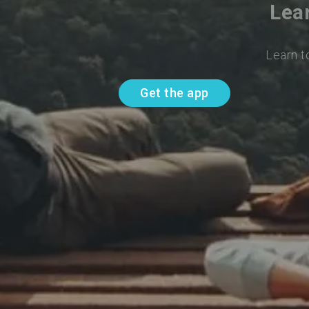
Lea
Learn t
Get the app