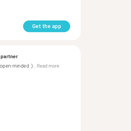
Get the app
 partner
open-minded :)...
Read more