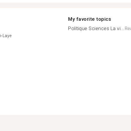
My favorite topics
Politique Sciences La vi...
Re
n-Laye