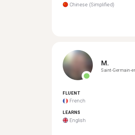
Chinese (Simplified)
M.
Saint-Germain-e
FLUENT
French
LEARNS
English