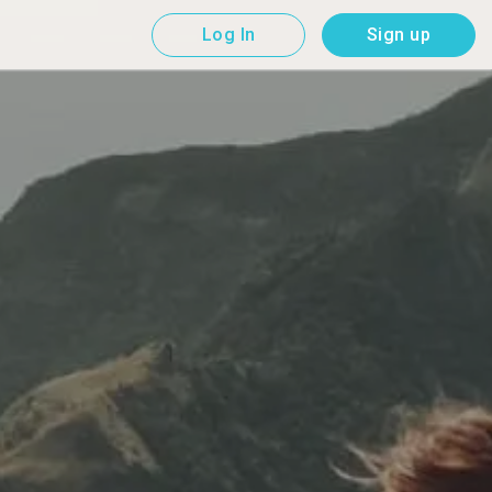
Log In
Sign up