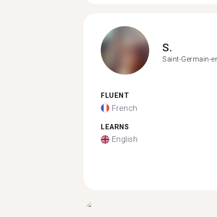
S.
Saint-Germain-e
FLUENT
French
LEARNS
English