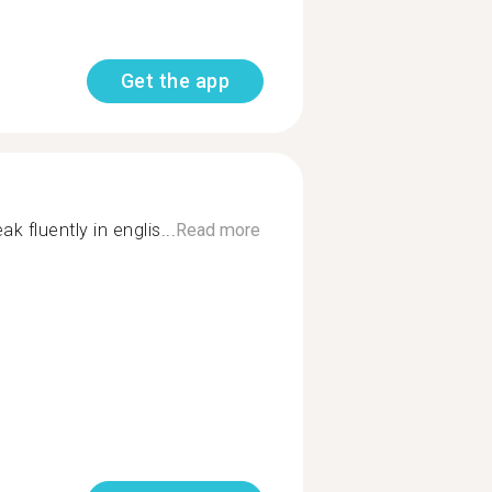
Get the app
ak fluently in englis...
Read more