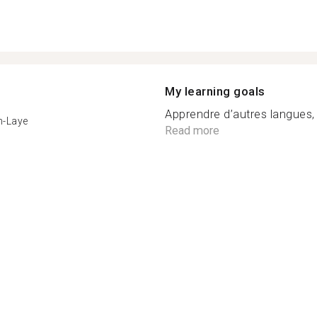
My learning goals
Apprendre d’autres langues, 
n-Laye
Read more