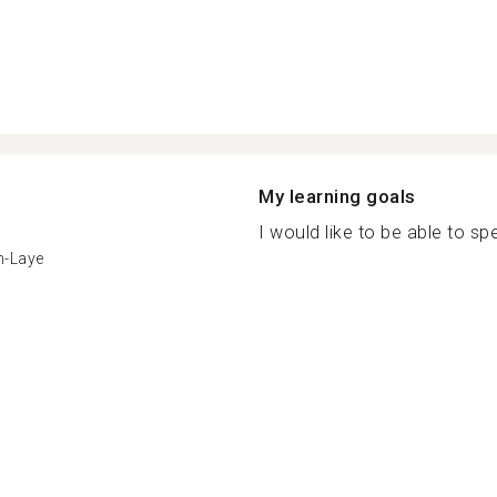
My learning goals
I would like to be able to spe
n-Laye