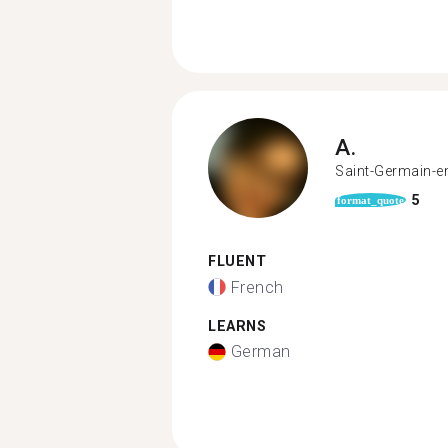
A.
Saint-Germain-e
5
format_quote
FLUENT
French
LEARNS
German