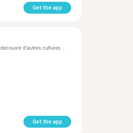
Get the app
découvrir d’autres cultures...
Get the app