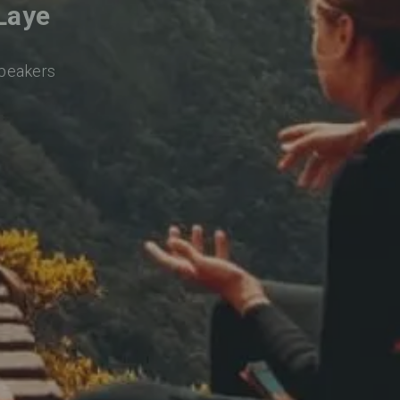
Laye
speakers