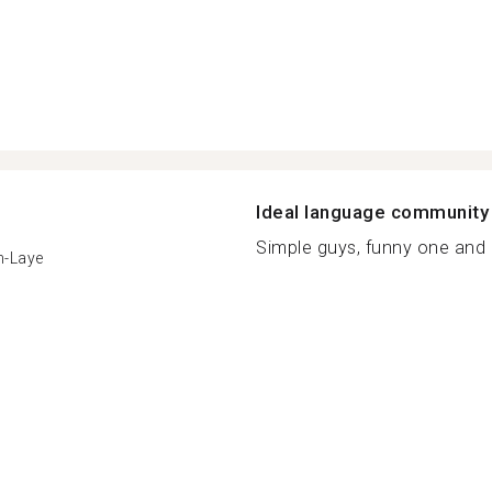
Ideal language community
Simple guys, funny one and 
n-Laye