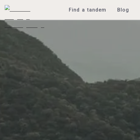
Find a tandem
Blog