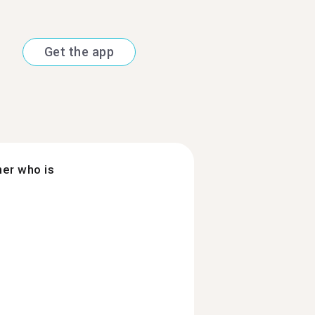
Get the app
ner who is