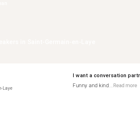
han
eakers in Saint-Germain-en-Laye
I want a conversation part
Funny and kind...
Read more
n-Laye