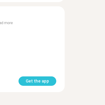
ad more
Get the app