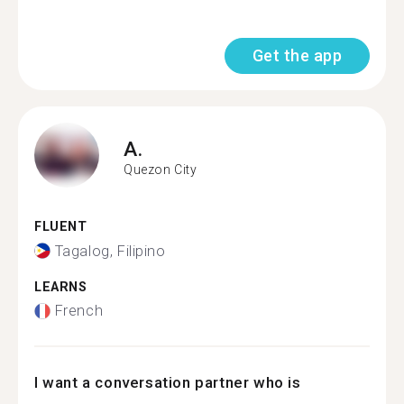
Get the app
A.
Quezon City
FLUENT
Tagalog, Filipino
LEARNS
French
I want a conversation partner who is