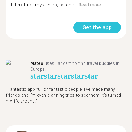
Literature, mysteries, scienc...
Read more
Get the app
Mateo
uses Tandem to find travel buddies in
Europe.
star
star
star
star
star
"Fantastic app full of fantastic people. I’ve made many
friends and I’m even planning trips to see them. It’s turned
my life around!"