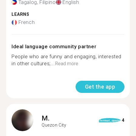
Tagalog, Filipino
English
LEARNS
French
Ideal language community partner
People who are funny and engaging, interested
in other cultures;...
Read more
Get the app
M.
4
format_quote
Quezon City