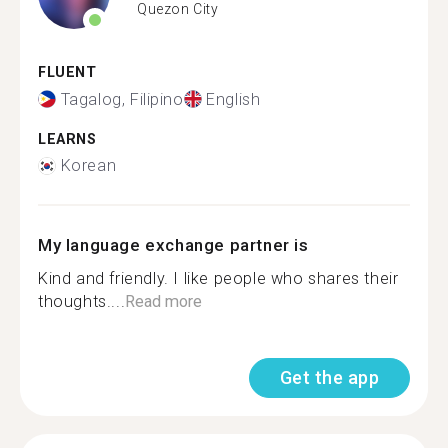
Quezon City
FLUENT
Tagalog, Filipino
English
LEARNS
Korean
My language exchange partner is
Kind and friendly. I like people who shares their
thoughts....
Read more
Get the app