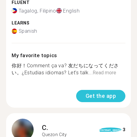
FLUENT
Tagalog, Filipino
English
LEARNS
Spanish
My favorite topics
你好！Comment ça va? 友だちになってくださ
い。¿Estudias idiomas? Let's talk...
Read more
Get the app
C.
3
format_quote
Quezon City