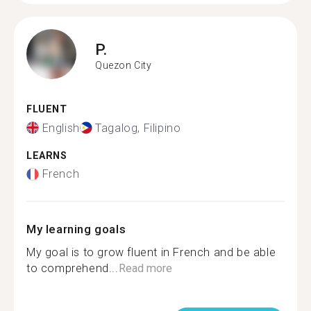
P.
Quezon City
FLUENT
English
Tagalog, Filipino
LEARNS
French
My learning goals
My goal is to grow fluent in French and be able
to comprehend...
Read more