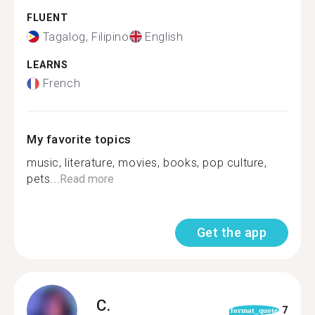
FLUENT
Tagalog, Filipino
English
LEARNS
French
My favorite topics
music, literature, movies, books, pop culture,
pets...
Read more
Get the app
C.
7
format_quote