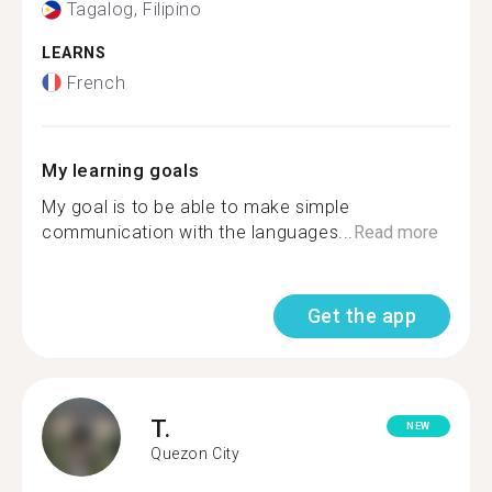
Tagalog, Filipino
LEARNS
French
My learning goals
My goal is to be able to make simple
communication with the languages...
Read more
Get the app
T.
NEW
Quezon City