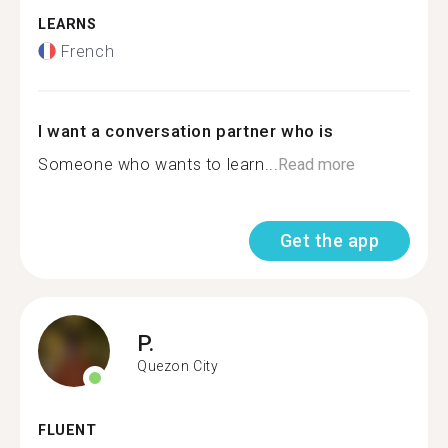
LEARNS
French
I want a conversation partner who is
Someone who wants to learn...
Read more
Get the app
P.
Quezon City
FLUENT