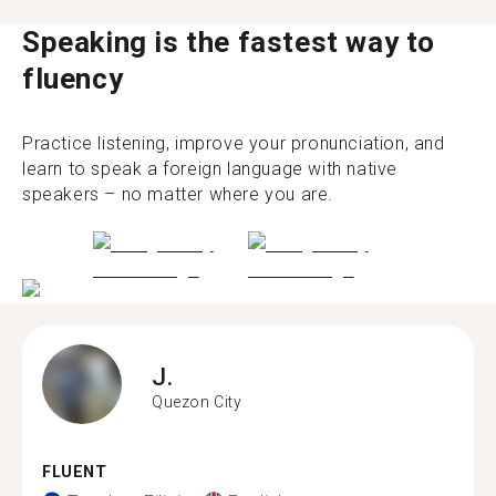
Speaking is the fastest way to
fluency
Practice listening, improve your pronunciation, and
learn to speak a foreign language with native
speakers – no matter where you are.
J.
Quezon City
FLUENT