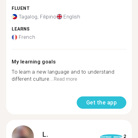
FLUENT
Tagalog, Filipino
English
LEARNS
French
My learning goals
To learn a new language and to understand
different culture...
Read more
Get the app
L.
2
format_quote