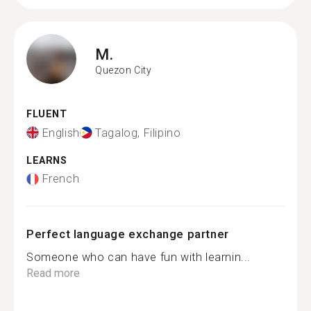
M.
Quezon City
FLUENT
English
Tagalog, Filipino
LEARNS
French
Perfect language exchange partner
Someone who can have fun with learnin...
Read more