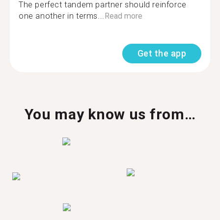
The perfect tandem partner should reinforce
one another in terms...
Read more
Get the app
You may know us from…