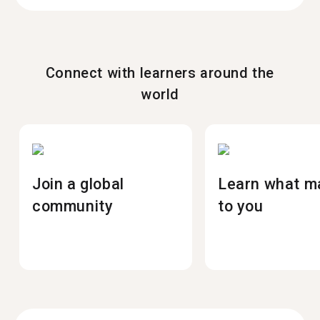
Connect with learners around the
world
Join a global
Learn what m
community
to you