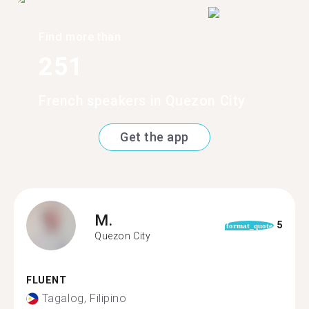
Find more than
251
French speakers in Quezon City
Get the app
M.
5
format_quote
Quezon City
FLUENT
Tagalog, Filipino