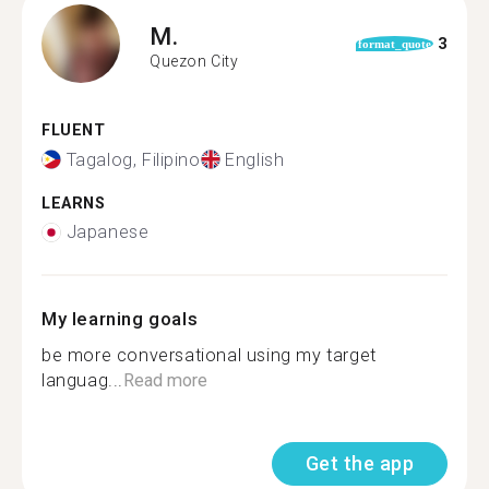
M.
3
format_quote
Quezon City
FLUENT
Tagalog, Filipino
English
LEARNS
Japanese
My learning goals
be more conversational using my target
languag...
Read more
Get the app