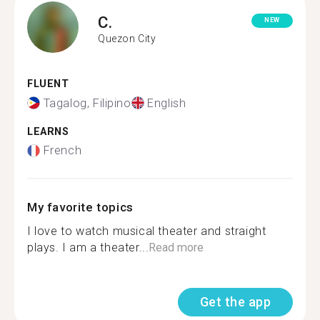
C.
NEW
Quezon City
FLUENT
Tagalog, Filipino
English
LEARNS
French
My favorite topics
I love to watch musical theater and straight
plays. I am a theater...
Read more
Get the app