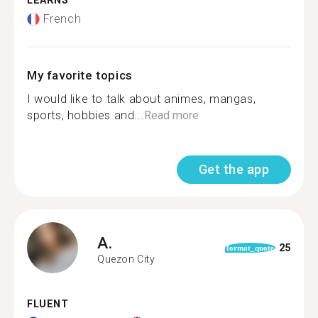
LEARNS
French
My favorite topics
I would like to talk about animes, mangas,
sports, hobbies and...
Read more
Get the app
A.
25
format_quote
Quezon City
FLUENT