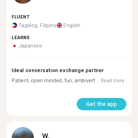
FLUENT
Tagalog, Filipino
English
LEARNS
Japanese
Ideal conversation exchange partner
Patient, open minded, fun, ambivert ️...
Read more
Get the app
W.