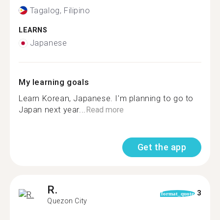
Tagalog, Filipino
LEARNS
Japanese
My learning goals
Learn Korean, Japanese. I'm planning to go to
Japan next year...
Read more
Get the app
R.
3
format_quote
Quezon City