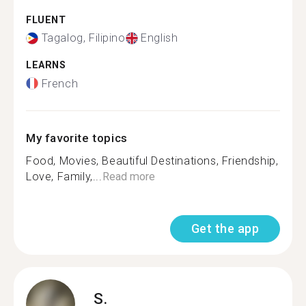
FLUENT
Tagalog, Filipino
English
LEARNS
French
My favorite topics
Food, Movies, Beautiful Destinations, Friendship,
Love, Family,...
Read more
Get the app
S.