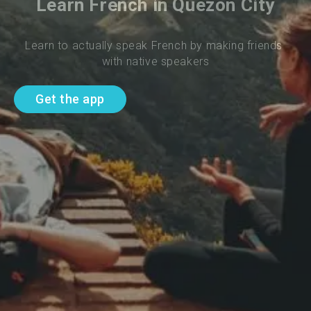
Learn French in Quezon City
Learn to actually speak French by making friends 
with native speakers
Get the app