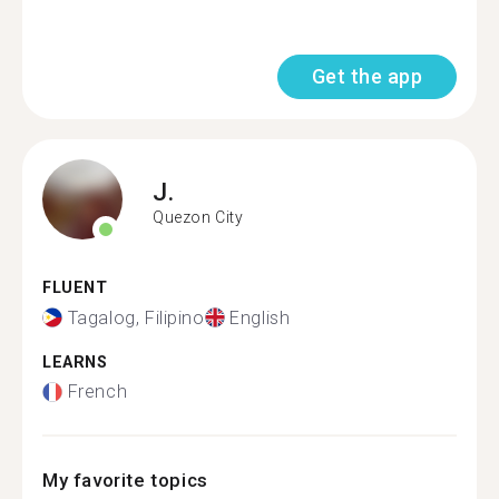
Get the app
J.
Quezon City
FLUENT
Tagalog, Filipino
English
LEARNS
French
My favorite topics