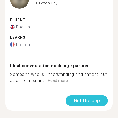
Quezon City
FLUENT
English
LEARNS
French
Ideal conversation exchange partner
Someone who is understanding and patient, but
also not hesitant...
Read more
Get the app