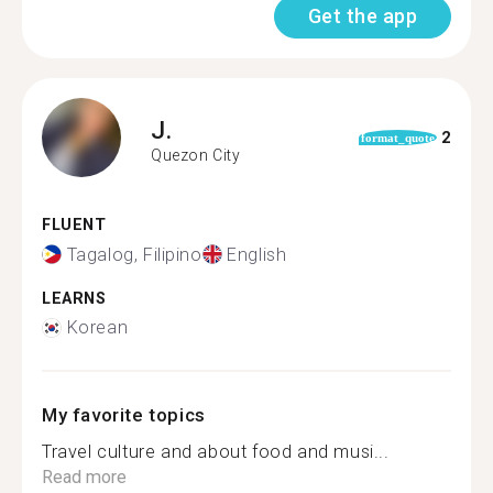
Get the app
J.
2
format_quote
Quezon City
FLUENT
Tagalog, Filipino
English
LEARNS
Korean
My favorite topics
Travel culture and about food and musi...
Read more