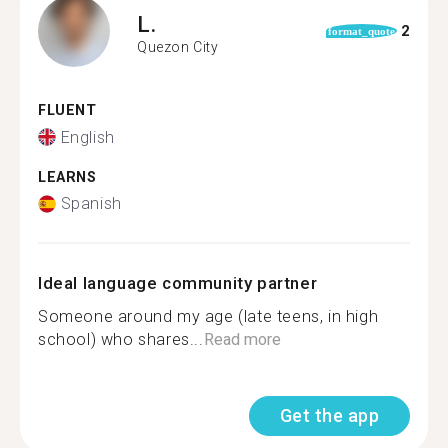
L.
2
format_quote
Quezon City
FLUENT
English
LEARNS
Spanish
Ideal language community partner
Someone around my age (late teens, in high
school) who shares...
Read more
Get the app