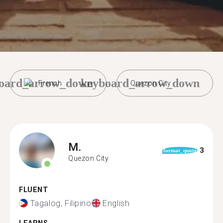
oard_arrow_down
keyboard_arrow_down
French
Quezon City
M.
3
format_quote
Quezon City
FLUENT
Tagalog, Filipino
English