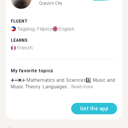
Quezon City
FLUENT
Tagalog, Filipino
English
LEARNS
French
My favorite topics
➕➖❌➗ Mathematics and Sciences4️⃣ Music and
Music Theory ️ Languages...
Read more
Get the app