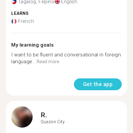
Tagalog, Filipino
English
LEARNS
French
My learning goals
I want to be fluent and conversational in foreign
language...
Read more
Get the app
R.
Quezon City