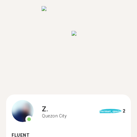
Z.
2
format_quote
Quezon City
FLUENT