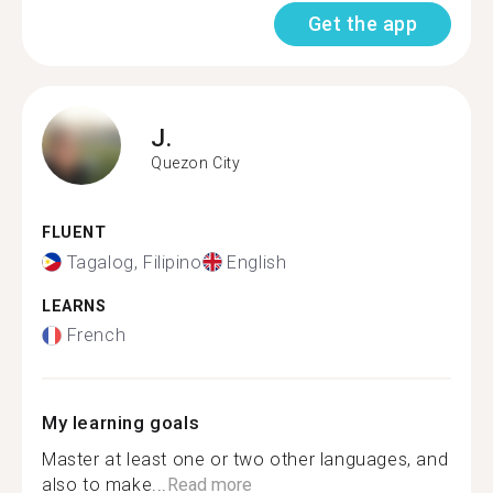
Get the app
J.
Quezon City
FLUENT
Tagalog, Filipino
English
LEARNS
French
My learning goals
Master at least one or two other languages, and
also to make...
Read more