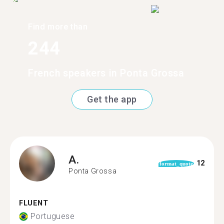
Find more than
244
French speakers in Ponta Grossa
Get the app
A.
12
format_quote
Ponta Grossa
FLUENT
Portuguese