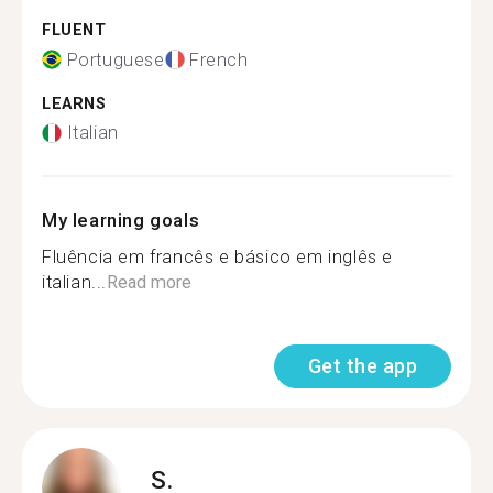
FLUENT
Portuguese
French
LEARNS
Italian
My learning goals
Fluência em francês e básico em inglês e
italian...
Read more
Get the app
S.