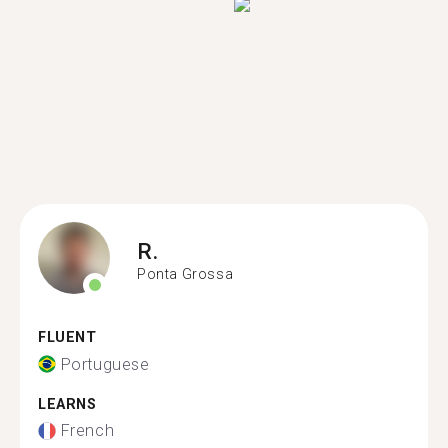
R.
Ponta Grossa
FLUENT
Portuguese
LEARNS
French