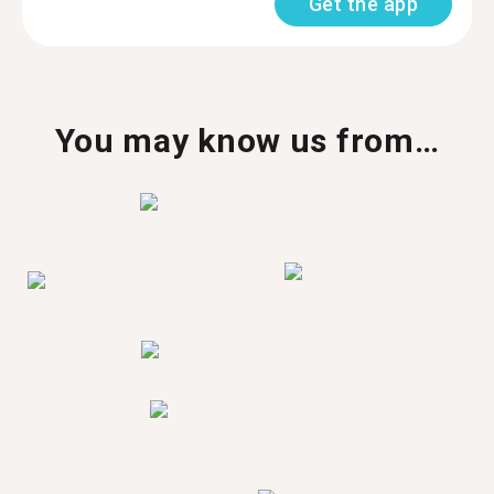
Get the app
You may know us from…