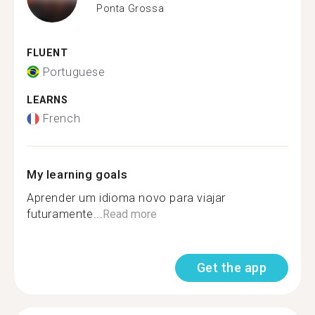
Ponta Grossa
FLUENT
Portuguese
LEARNS
French
My learning goals
Aprender um idioma novo para viajar
futuramente...
Read more
Get the app