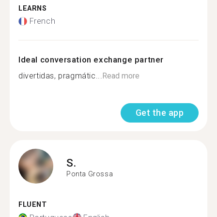
LEARNS
French
Ideal conversation exchange partner
divertidas, pragmátic...
Read more
Get the app
S.
Ponta Grossa
FLUENT