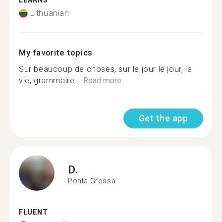
LEARNS
Lithuanian
My favorite topics
Sur beaucoup de choses, sur le jour le jour, la
vie, grammaire,...
Read more
Get the app
D.
Ponta Grossa
FLUENT