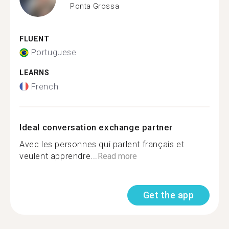
Ponta Grossa
FLUENT
Portuguese
LEARNS
French
Ideal conversation exchange partner
Avec les personnes qui parlent français et
veulent apprendre...
Read more
Get the app