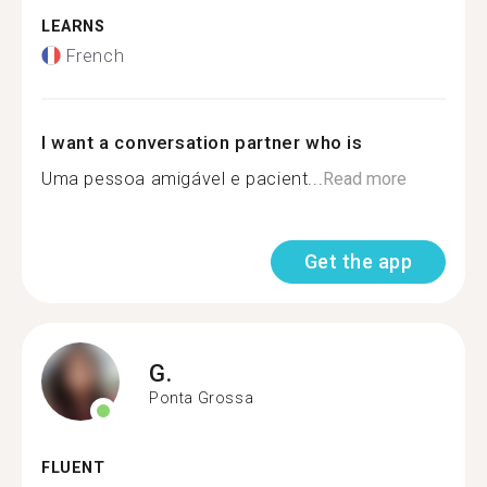
LEARNS
French
I want a conversation partner who is
Uma pessoa amigável e pacient...
Read more
Get the app
G.
Ponta Grossa
FLUENT