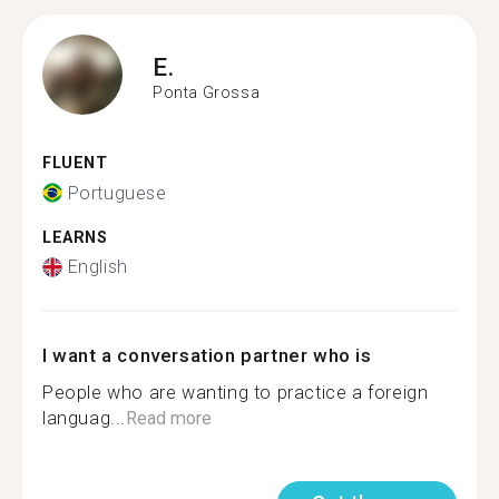
E.
Ponta Grossa
FLUENT
Portuguese
LEARNS
English
I want a conversation partner who is
People who are wanting to practice a foreign
languag...
Read more