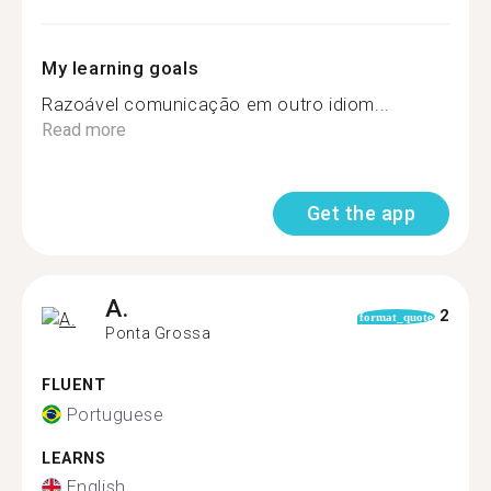
My learning goals
Razoável comunicação em outro idiom...
Read more
Get the app
A.
2
format_quote
Ponta Grossa
FLUENT
Portuguese
LEARNS
English