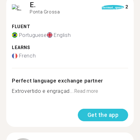
E.
2
format_quote
Ponta Grossa
FLUENT
Portuguese
English
LEARNS
French
Perfect language exchange partner
Extrovertido e engraçad...
Read more
Get the app