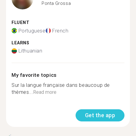
Ponta Grossa
FLUENT
Portuguese
French
LEARNS
Lithuanian
My favorite topics
Sur la langue française dans beaucoup de
thèmes...
Read more
Get the app