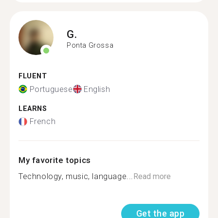
G.
Ponta Grossa
FLUENT
Portuguese
English
LEARNS
French
My favorite topics
Technology, music, language...
Read more
Get the app