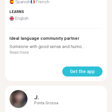
Spanish
French
LEARNS
English
Ideal language community partner
Someone with good sense and humo...
Read more
Get the app
J.
Ponta Grossa