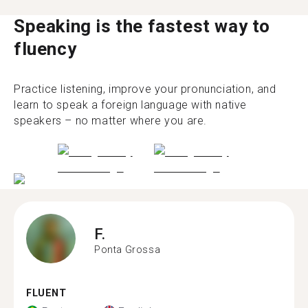
Speaking is the fastest way to
fluency
Practice listening, improve your pronunciation, and
learn to speak a foreign language with native
speakers – no matter where you are.
F.
Ponta Grossa
FLUENT