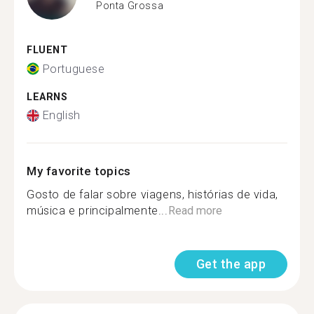
Ponta Grossa
FLUENT
Portuguese
LEARNS
English
My favorite topics
Gosto de falar sobre viagens, histórias de vida,
música e principalmente...
Read more
Get the app