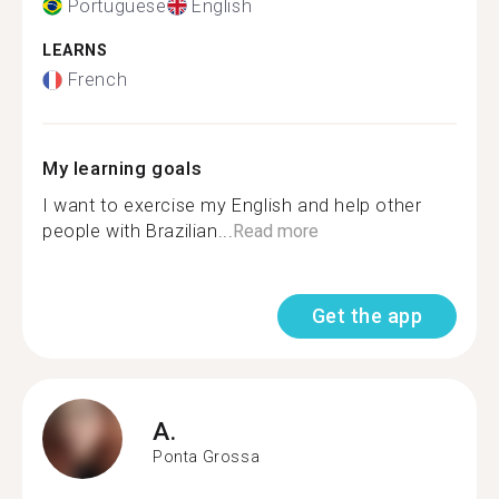
Portuguese
English
LEARNS
French
My learning goals
I want to exercise my English and help other
people with Brazilian...
Read more
Get the app
A.
Ponta Grossa