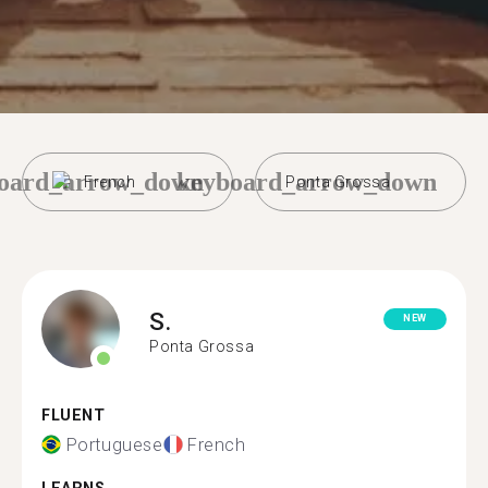
oard_arrow_down
keyboard_arrow_down
French
Ponta Grossa
S.
NEW
Ponta Grossa
FLUENT
Portuguese
French