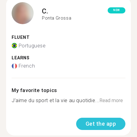
C.
NEW
Ponta Grossa
FLUENT
Portuguese
LEARNS
French
My favorite topics
J’aime du sport et la vie au quotidie...
Read more
Get the app