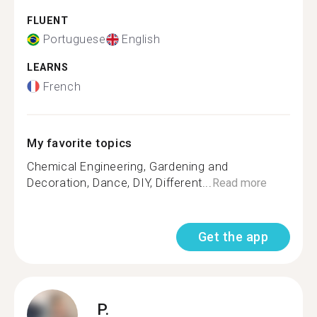
FLUENT
Portuguese
English
LEARNS
French
My favorite topics
Chemical Engineering, Gardening and
Decoration, Dance, DIY, Different...
Read more
Get the app
P.