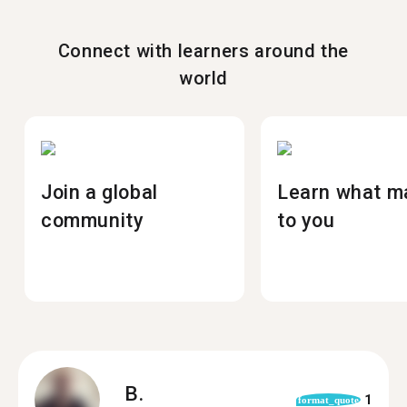
Connect with learners around the
world
Join a global
Learn what m
community
to you
B.
1
format_quote