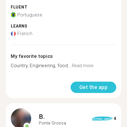
FLUENT
Portuguese
LEARNS
French
My favorite topics
Country, Engineering, food...
Read more
Get the app
B.
4
format_quote
Ponta Grossa