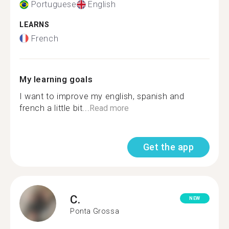
Portuguese
English
LEARNS
French
My learning goals
I want to improve my english, spanish and
french a little bit...
Read more
Get the app
C.
NEW
Ponta Grossa