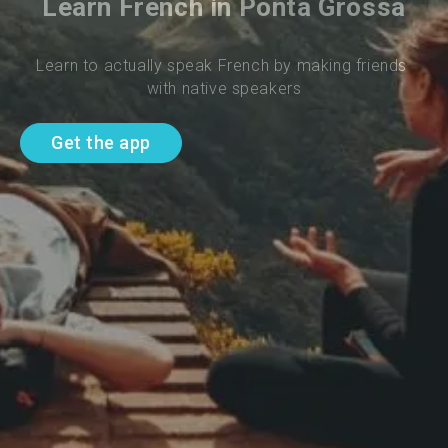
Learn French in Ponta Grossa
Learn to actually speak French by making friends 
with native speakers
Get the app