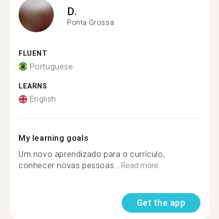
D.
Ponta Grossa
FLUENT
Portuguese
LEARNS
English
My learning goals
Um novo aprendizado para o currículo,
conhecer novas pessoas...
Read more
Get the app