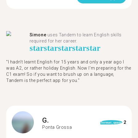
Simone
uses Tandem to learn English skills
required for her career.
star
star
star
star
star
"I hadn't learnt English for 15 years and only a year ago I
was A2, or rather holiday English. Now I'm preparing for the
C1 exam! So if you want to brush up on a language,
Tandem is the perfect app for you."
G.
2
format_quote
Ponta Grossa