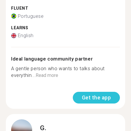
FLUENT
Portuguese
LEARNS
English
Ideal language community partner
A gentle person who wants to talks about
everythin...
Read more
Get the app
G.