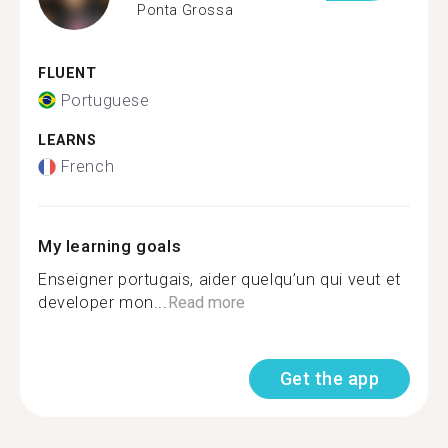
Ponta Grossa
FLUENT
Portuguese
LEARNS
French
My learning goals
Enseigner portugais, aider quelqu’un qui veut et
developer mon...
Read more
Get the app