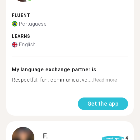
FLUENT
Portuguese
LEARNS
English
My language exchange partner is
Respectful, fun, communicative....
Read more
Get the app
F.
4
format_quote