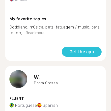
My favorite topics
Cotidiano, música, pets, tatuagem / music, pets,
tattoo,...
Read more
Get the app
W.
Ponta Grossa
FLUENT
Portuguese
Spanish