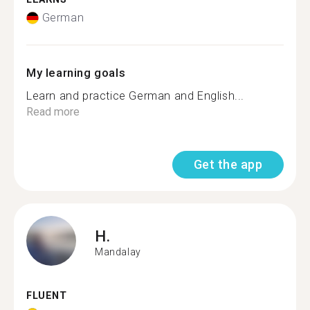
German
My learning goals
Learn and practice German and English...
Read more
Get the app
H.
Mandalay
FLUENT