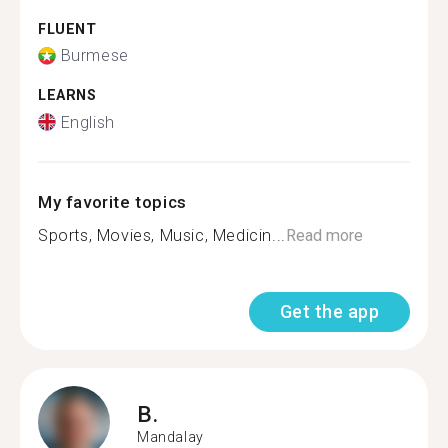
FLUENT
Burmese
LEARNS
English
My favorite topics
Sports, Movies, Music, Medicin...
Read more
Get the app
B.
Mandalay