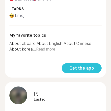
LEARNS
Emoji
My favorite topics
About aboard About English About Chinese
About korea...
Read more
Get the app
P.
Lashio