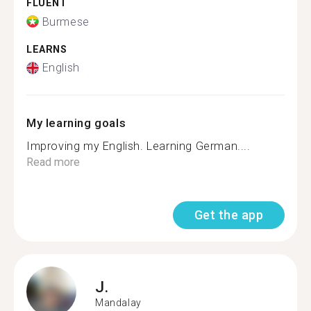
FLUENT
Burmese
LEARNS
English
My learning goals
Improving my English. Learning German....
Read more
Get the app
J.
Mandalay