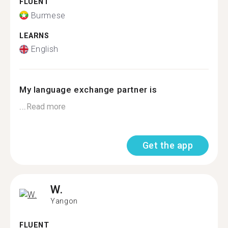
FLUENT
Burmese
LEARNS
English
My language exchange partner is
...
Read more
Get the app
W.
Yangon
FLUENT