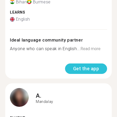
Bihari
Burmese
LEARNS
English
Ideal language community partner
Anyone who can speak in English...
Read more
Get the app
A.
Mandalay