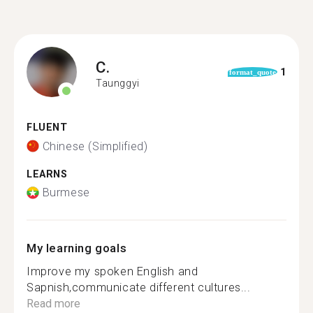
C.
1
format_quote
Taunggyi
FLUENT
Chinese (Simplified)
LEARNS
Burmese
My learning goals
Improve my spoken English and
Sapnish,communicate different cultures...
Read more