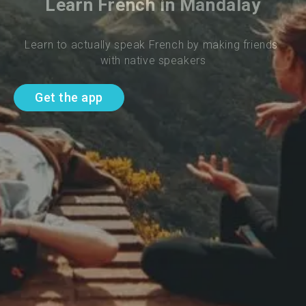
Learn French in Mandalay
Learn to actually speak French by making friends 
with native speakers
Get the app