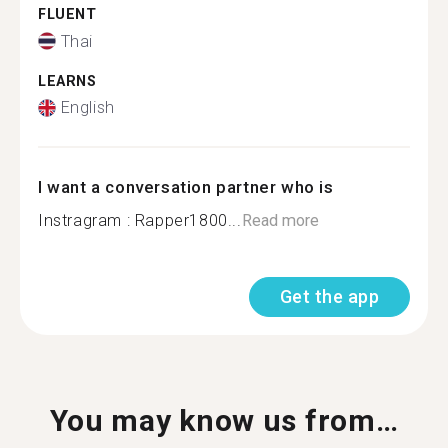
FLUENT
Thai
LEARNS
English
I want a conversation partner who is
Instragram : Rapper1800...
Read more
Get the app
You may know us from…