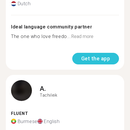
Dutch
Ideal language community partner
The one who love freedo...
Read more
Get the app
A.
Tachileik
FLUENT
Burmese
English