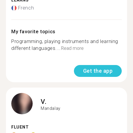
LEARNS
French
My favorite topics
Programming, playing instruments and learning
different languages....
Read more
Get the app
V.
Mandalay
FLUENT