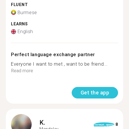
FLUENT
Burmese
LEARNS
English
Perfect language exchange partner
Everyone I want to met , want to be friend...
Read more
Get the app
K.
8
format_quote
Mandalay