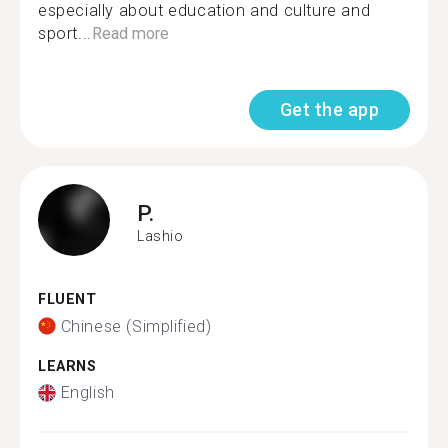
especially about education and culture and
sport...
Read more
Get the app
P.
Lashio
FLUENT
Chinese (Simplified)
LEARNS
English