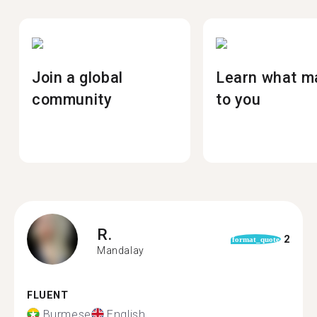
Join a global
Learn what m
community
to you
R.
2
format_quote
Mandalay
FLUENT
Burmese
English