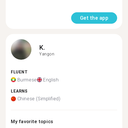
Get the app
K.
Yangon
FLUENT
Burmese
English
LEARNS
Chinese (Simplified)
My favorite topics