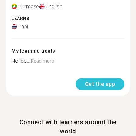
Burmese
English
LEARNS
Thai
My learning goals
No ide...
Read more
Get the app
Connect with learners around the
world