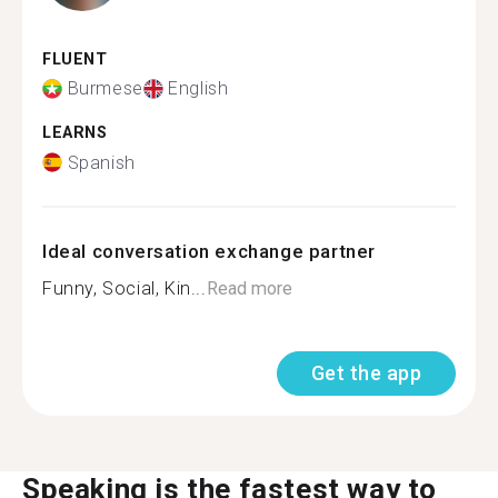
FLUENT
Burmese
English
LEARNS
Spanish
Ideal conversation exchange partner
Funny, Social, Kin...
Read more
Get the app
Speaking is the fastest way to