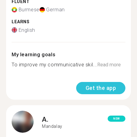
FLUENT
Burmese
German
LEARNS
English
My learning goals
To improve my communicative skil...
Read more
Get the app
A.
NEW
Mandalay