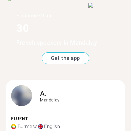
Find more than
30
French speakers in Mandalay
Get the app
A.
Mandalay
FLUENT
Burmese
English