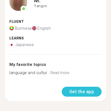
M.
Yangon
FLUENT
Burmese
English
LEARNS
Japanese
My favorite topics
language and cultur...
Read more
Get the app