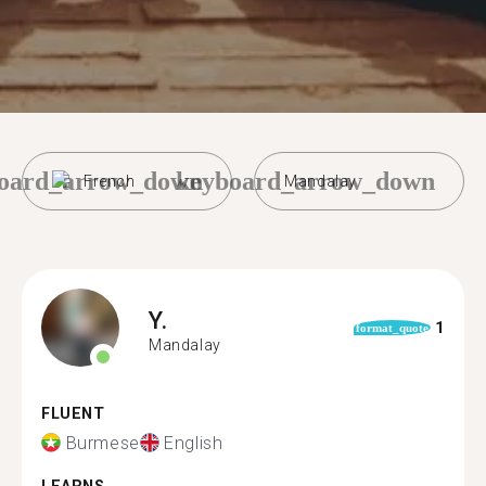
oard_arrow_down
keyboard_arrow_down
French
Mandalay
Y.
1
format_quote
Mandalay
FLUENT
Burmese
English