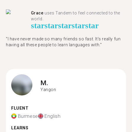
Grace
uses Tandem to feel connected to the
world.
star
star
star
star
star
"I have never made so many friends so fast. It’s really fun
having all these people to learn languages with."
M.
Yangon
FLUENT
Burmese
English
LEARNS