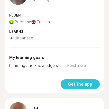
FLUENT
Burmese
English
LEARNS
Japanese
My learning goals
Learning and knowledge shar...
Read more
Get the app