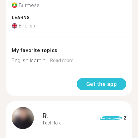
Burmese
LEARNS
English
My favorite topics
English learnin...
Read more
Get the app
R.
2
format_quote
Tachileik