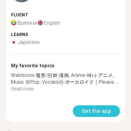
FLUENT
Burmese
English
LEARNS
Japanese
My favorite topics
Webtoons-웹툰/만화-漫画, Anime-애니-アニメ,
Music (KPop, Vocaloid)-ボーカロイド｜Please...
Read more
Get the app