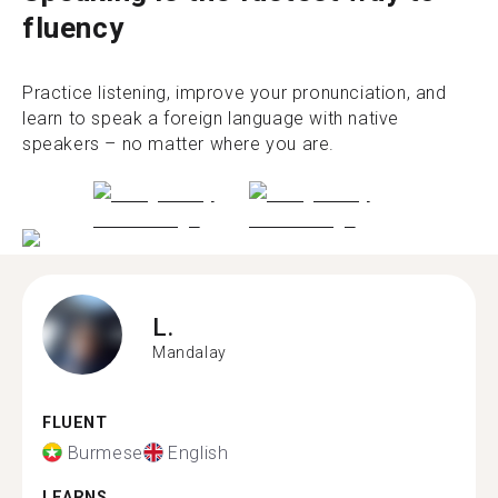
fluency
Practice listening, improve your pronunciation, and
learn to speak a foreign language with native
speakers – no matter where you are.
L.
Mandalay
FLUENT
Burmese
English
LEARNS