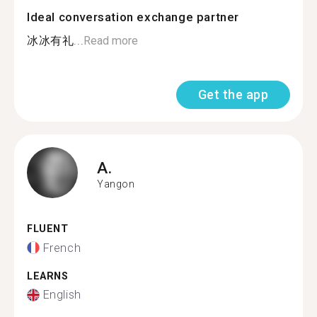
Ideal conversation exchange partner
冰冰有礼...
Read more
Get the app
A.
Yangon
FLUENT
French
LEARNS
English