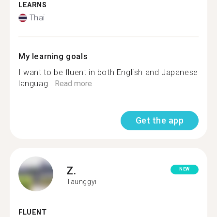
LEARNS
Thai
My learning goals
I want to be fluent in both English and Japanese
languag...
Read more
Get the app
Z.
NEW
Taunggyi
FLUENT