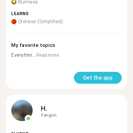
Burmese
LEARNS
Chinese (Simplified)
My favorite topics
Everythin...
Read more
Get the app
H.
Yangon