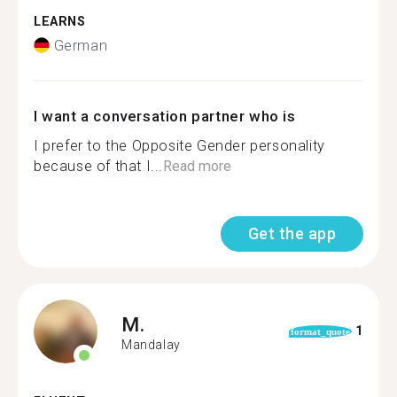
LEARNS
German
I want a conversation partner who is
I prefer to the Opposite Gender personality
because of that I...
Read more
Get the app
M.
1
format_quote
Mandalay