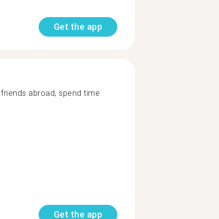
Get the app
d friends abroad, spend time
Get the app