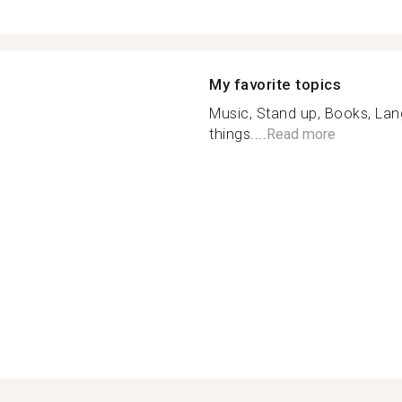
My favorite topics
Music, Stand up, Books, La
things....
Read more