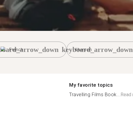
board_arrow_down
keyboard_arrow_down
French
Kherson
My favorite topics
Travelling Films Book...
Read