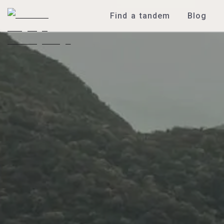
Find a tandem
Blog