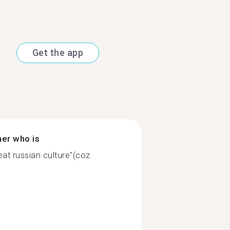
Get the app
ner who is
at russian culture"(coz