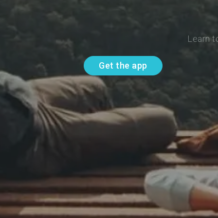
Learn t
Get the app