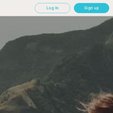
Log In
Sign up