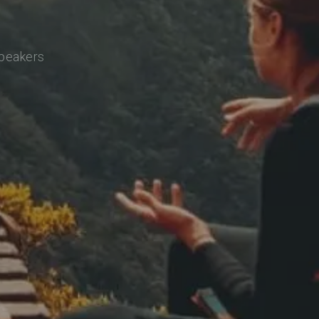
speakers