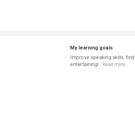
My learning goals
Improve speaking skills, fin
entertainingl...
Read more