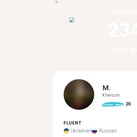
Find more t
23
French sp
M.
Kherson
20
format_quote
FLUENT
Ukrainian
Russian