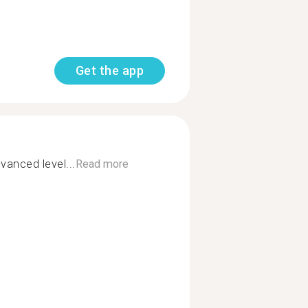
Get the app
vanced level...
Read more