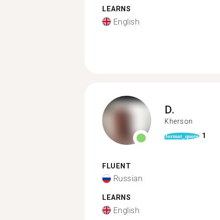
LEARNS
English
D.
Kherson
1
format_quote
FLUENT
Russian
LEARNS
English