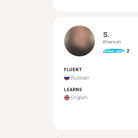
S.
Kherson
2
format_quote
FLUENT
Russian
LEARNS
English