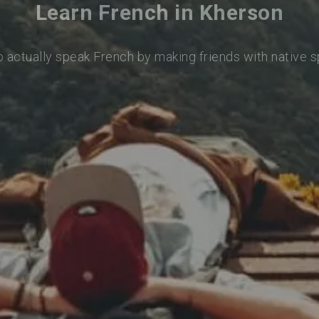
Learn French in Kherson
o actually speak French by making friends with native 