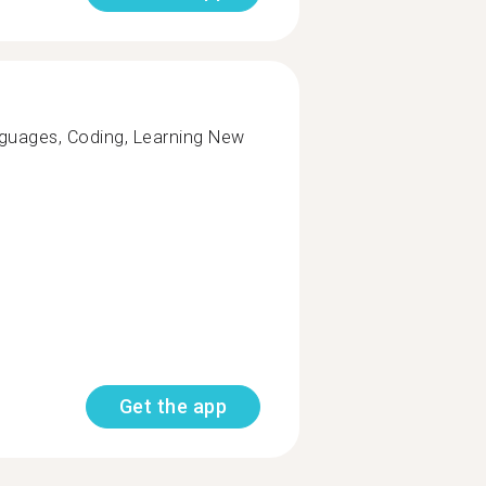
nguages, Coding, Learning New
Get the app