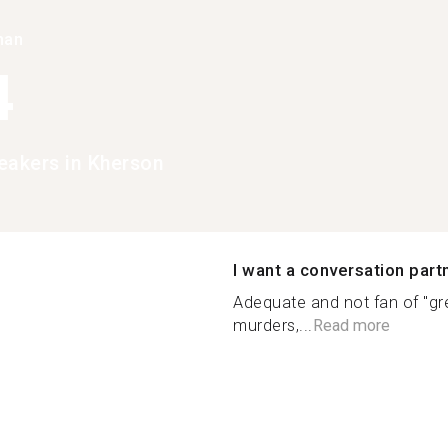
han
4
eakers in Kherson
I want a conversation part
Adequate and not fan of "gre
murders,...
Read more