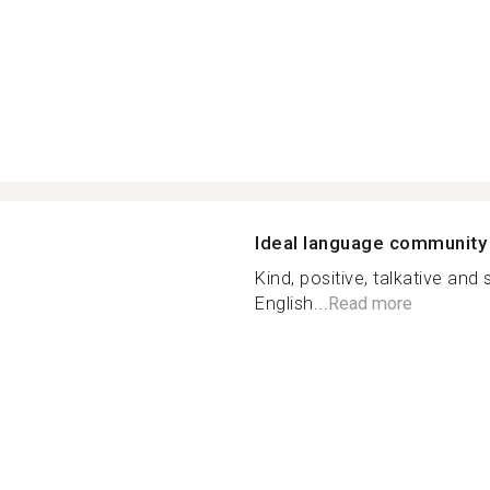
Ideal language community
Kind, positive, talkative a
English...
Read more