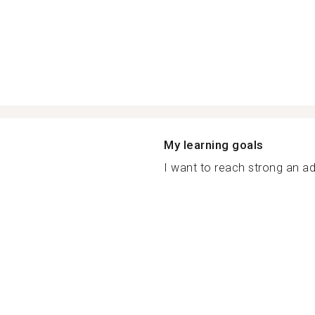
My learning goals
I want to reach strong an ad