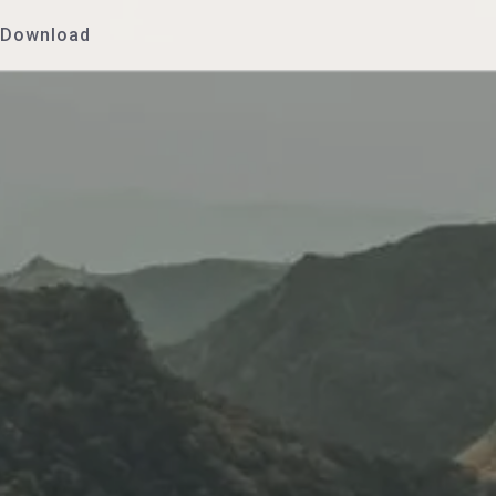
Download