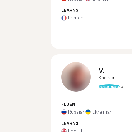
LEARNS
French
V.
Kherson
3
format_quote
FLUENT
Russian
Ukrainian
LEARNS
English