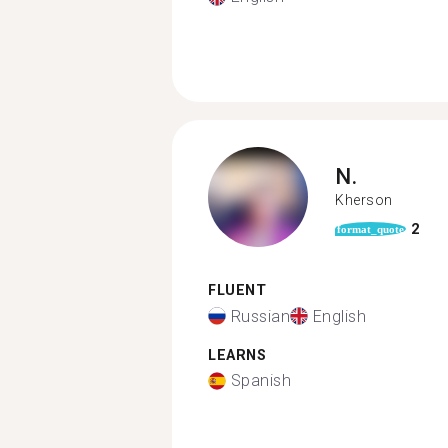
N.
Kherson
2
format_quote
FLUENT
Russian
English
LEARNS
Spanish