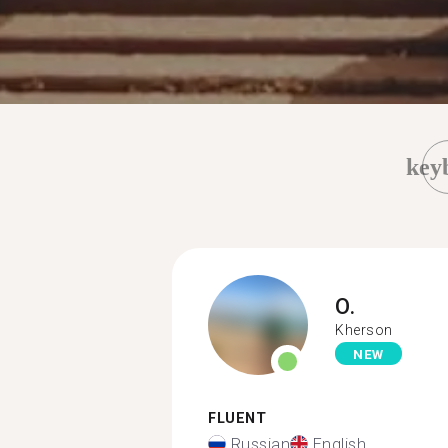
key
O.
Kherson
NEW
FLUENT
Russian
English