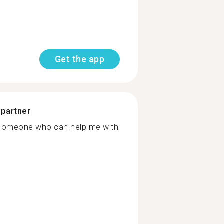
Get the app
 partner
nd someone who can help me with