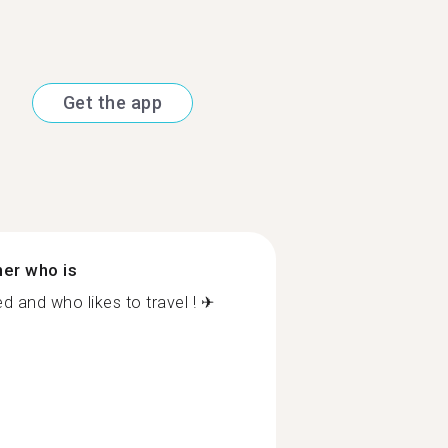
Get the app
ner who is
and who likes to travel ! ✈