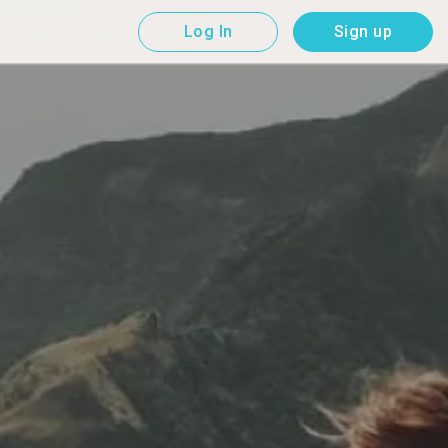
Log In
Sign up