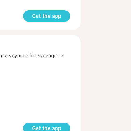
Get the app
t à voyager, faire voyager les
Get the app