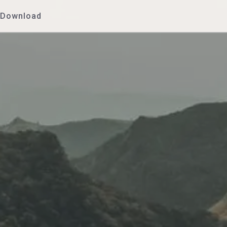
Download