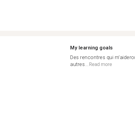
My learning goals
Des rencontres qui m'aideron
autres...
Read more