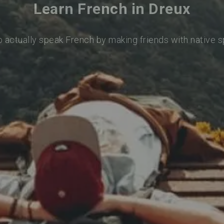
Learn French in Dreux
o actually speak French by making friends with native 