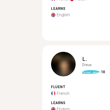
LEARNS
English
L.
Dreux
10
format_quote
FLUENT
French
LEARNS
English