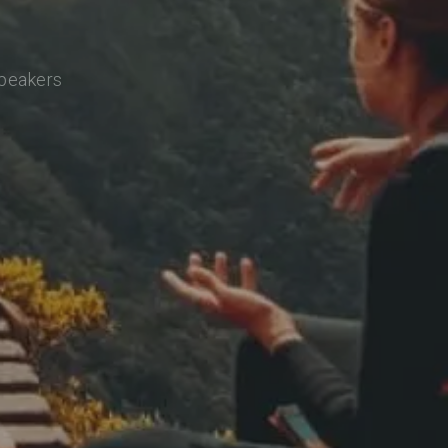
speakers