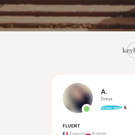
key
A.
Dreux
6
format_quote
FLUENT
French
Polish