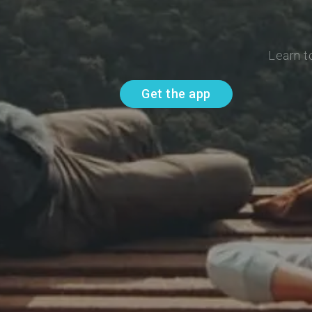
Learn t
Get the app