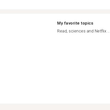
My favorite topics
Read, sciences and Netflix ..