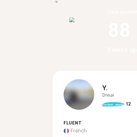
Find more t
88
French sp
Y.
Dreux
12
format_quote
FLUENT
French