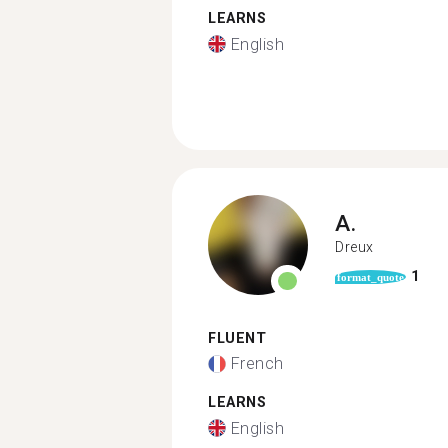
LEARNS
English
A.
Dreux
1
format_quote
FLUENT
French
LEARNS
English