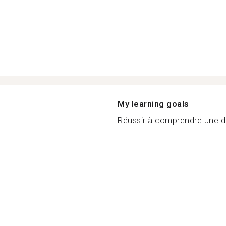
My learning goals
Réussir à comprendre une di