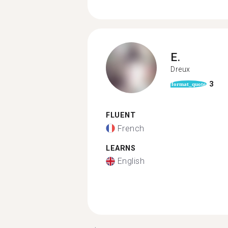
E.
Dreux
3
format_quote
FLUENT
French
LEARNS
English