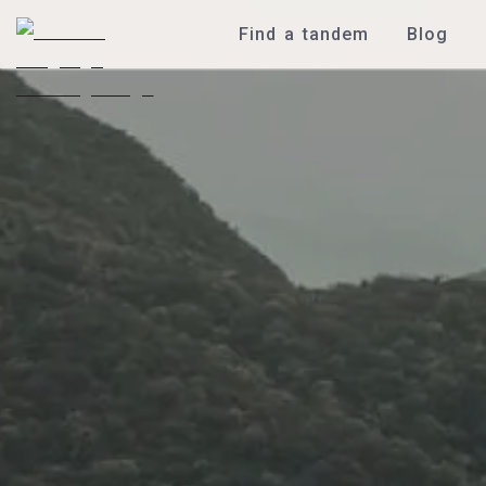
Find a tandem
Blog