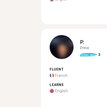
P.
Dreux
3
format_quote
FLUENT
French
LEARNS
English