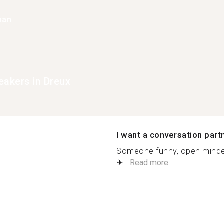
han
eakers in Dreux
I want a conversation part
Someone funny, open minded 
✈...
Read more