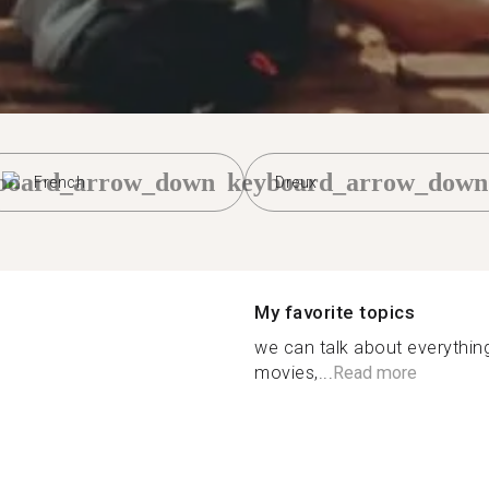
board_arrow_down
keyboard_arrow_down
French
Dreux
My favorite topics
we can talk about everything
movies,...
Read more