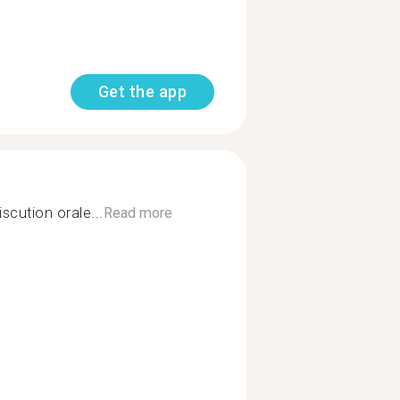
Get the app
scution orale...
Read more