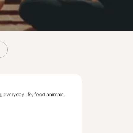
, everyday life, food animals,