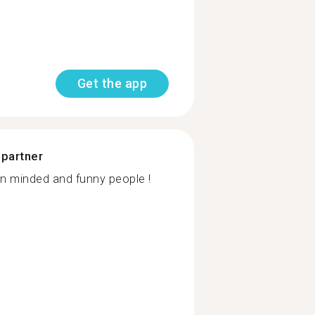
Get the app
 partner
pen minded and funny people !