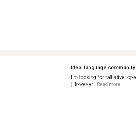
Ideal language community
I'm looking for talkative, o
(However...
Read more