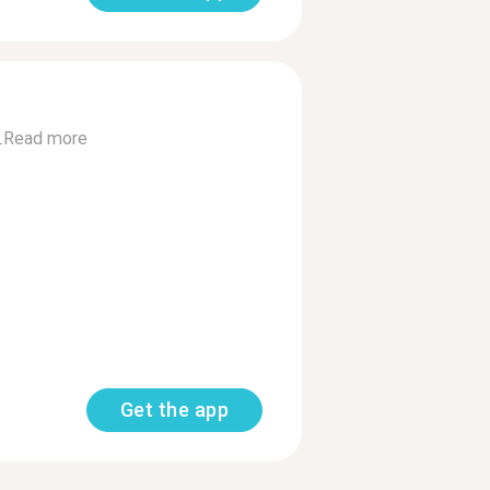
.
Read more
Get the app