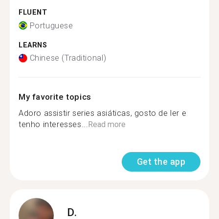
FLUENT
Portuguese
LEARNS
Chinese (Traditional)
My favorite topics
Adoro assistir series asiáticas, gosto de ler e
tenho interesses...
Read more
Get the app
D.