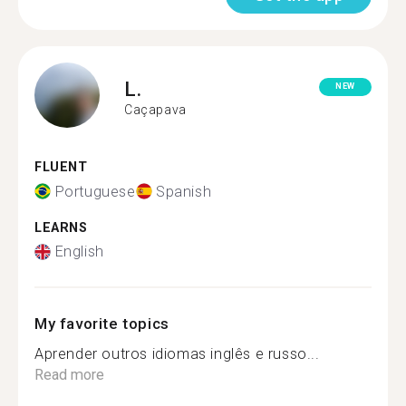
L.
NEW
Caçapava
FLUENT
Portuguese
Spanish
LEARNS
English
My favorite topics
Aprender outros idiomas inglês e russo...
Read more