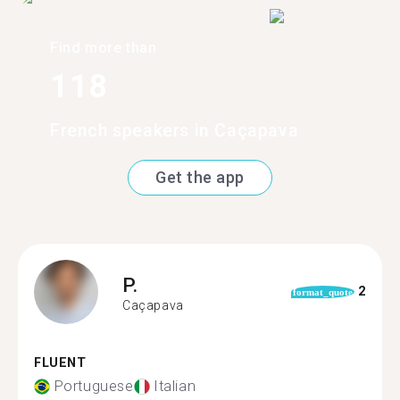
Find more than
118
French speakers in Caçapava
Get the app
P.
2
format_quote
Caçapava
FLUENT
Portuguese
Italian