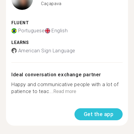
Caçapava
FLUENT
Portuguese
English
LEARNS
American Sign Language
Ideal conversation exchange partner
Happy and communicative people with a lot of
patience to teac...
Read more
Get the app