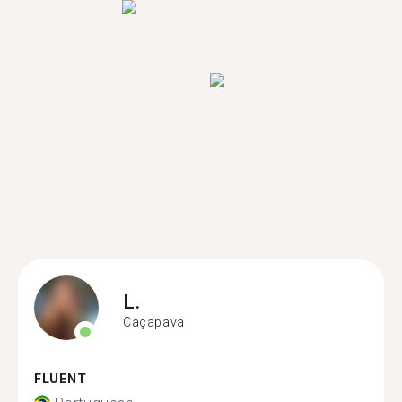
L.
Caçapava
FLUENT