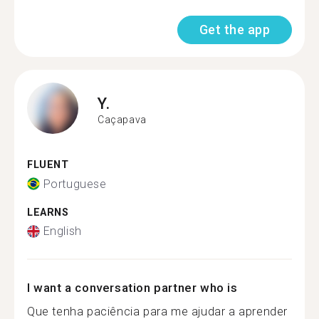
Get the app
Y.
Caçapava
FLUENT
Portuguese
LEARNS
English
I want a conversation partner who is
Que tenha paciência para me ajudar a aprender