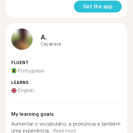
Get the app
A.
Caçapava
FLUENT
Portuguese
LEARNS
English
My learning goals
Aumentar o vocabulário, a pronúncia e também
uma experiência...
Read more