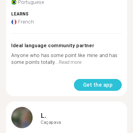
Portuguese
LEARNS
French
Ideal language community partner
Anyone who has some point like mine and has
some points totally...
Read more
Get the app
L.
Caçapava