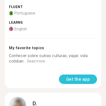
FLUENT
Portuguese
LEARNS
English
My favorite topics
Conhecer sobre outras culturas; viajar; vida
cotidian...
Read more
Get the app
D.