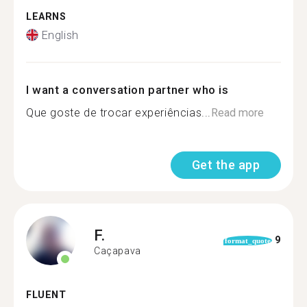
LEARNS
English
I want a conversation partner who is
Que goste de trocar experiências...
Read more
Get the app
F.
9
format_quote
Caçapava
FLUENT