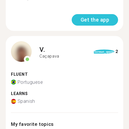
Get the app
V.
2
format_quote
Caçapava
FLUENT
Portuguese
LEARNS
Spanish
My favorite topics