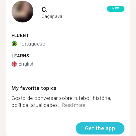
C.
NEW
Caçapava
FLUENT
Portuguese
LEARNS
English
My favorite topics
Gosto de conversar sobre futebol, história,
política, atualidades...
Read more
Get the app