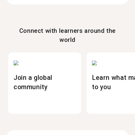
Connect with learners around the
world
Join a global
Learn what m
community
to you