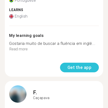
Portuguese
LEARNS
English
My learning goals
Gostaria muito de buscar a fluência em inglê...
Read more
Get the app
F.
Caçapava