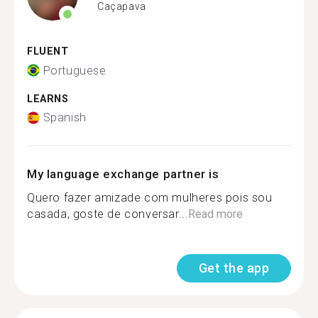
Caçapava
FLUENT
Portuguese
LEARNS
Spanish
My language exchange partner is
Quero fazer amizade com mulheres pois sou
casada, goste de conversar...
Read more
Get the app