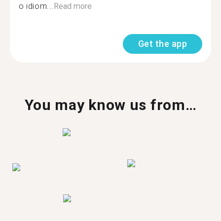
o idiom...
Read more
Get the app
You may know us from…