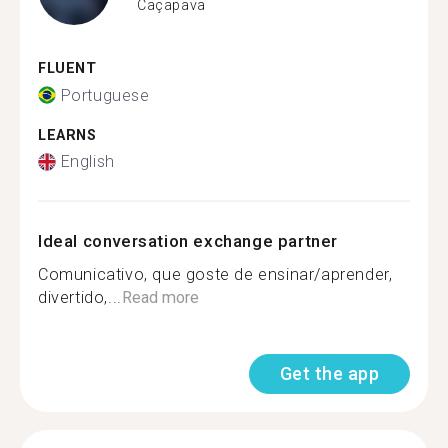
Caçapava
FLUENT
Portuguese
LEARNS
English
Ideal conversation exchange partner
Comunicativo, que goste de ensinar/aprender,
divertido,...
Read more
Get the app