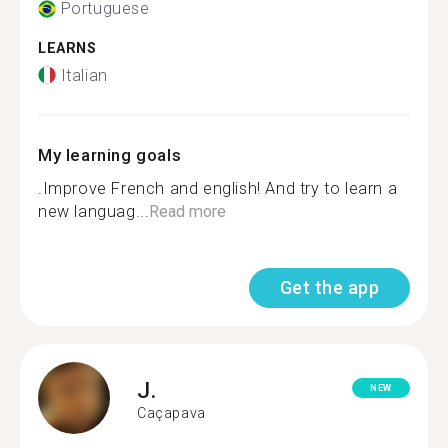
Portuguese
LEARNS
Italian
My learning goals
.Improve French and english! And try to learn a
new languag...
Read more
Get the app
J.
NEW
Caçapava