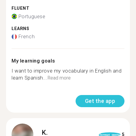
FLUENT
Portuguese
LEARNS
French
My learning goals
I want to improve my vocabulary in English and
learn Spanish...
Read more
Get the app
K.
5
format_quote