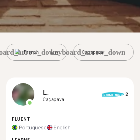
oard_arrow_down
keyboard_arrow_down
French
Caçapava
L.
2
format_quote
Caçapava
FLUENT
Portuguese
English