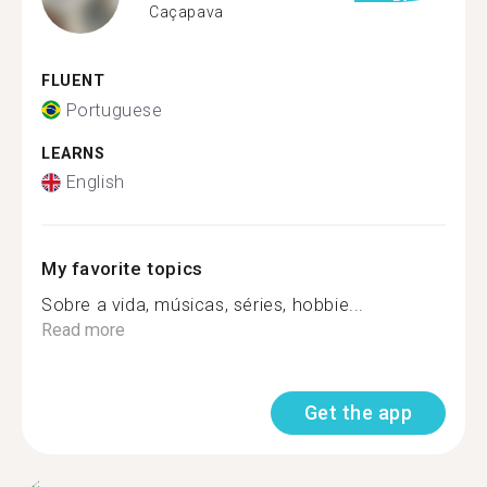
Caçapava
FLUENT
Portuguese
LEARNS
English
My favorite topics
Sobre a vida, músicas, séries, hobbie...
Read more
Get the app