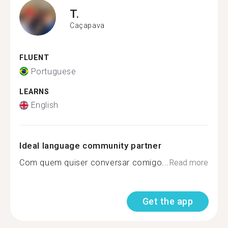
T.
Caçapava
FLUENT
Portuguese
LEARNS
English
Ideal language community partner
Com quem quiser conversar comigo...
Read more
Get the app