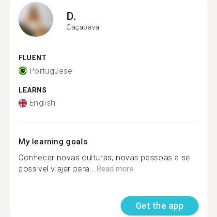
D.
Caçapava
FLUENT
Portuguese
LEARNS
English
My learning goals
Conhecer novas culturas, novas pessoas e se
possivel viajar para...
Read more
Get the app