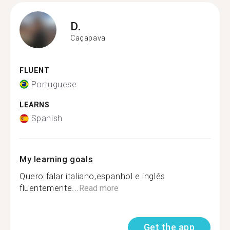
D.
Caçapava
FLUENT
Portuguese
LEARNS
Spanish
My learning goals
Quero falar italiano,espanhol e inglês
fluentemente...
Read more
Get the app