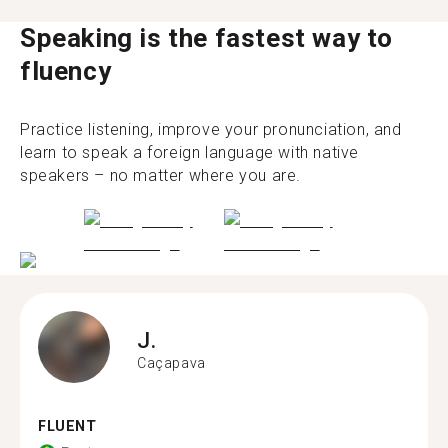
Speaking is the fastest way to
fluency
Practice listening, improve your pronunciation, and
learn to speak a foreign language with native
speakers – no matter where you are.
J.
Caçapava
FLUENT