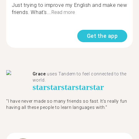
Just trying to improve my English and make new
friends. What's...
Read more
Get the app
Grace
uses Tandem to feel connected to the
world.
star
star
star
star
star
"I have never made so many friends so fast. It’s really fun
having all these people to learn languages with."