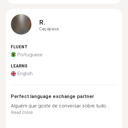
R.
Caçapava
FLUENT
Portuguese
LEARNS
English
Perfect language exchange partner
Alguém que goste de conversar sobre tudo...
Read more