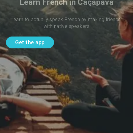
Learn French in Caçapava
Learn to actually speak French by making friends 
with native speakers
Get the app