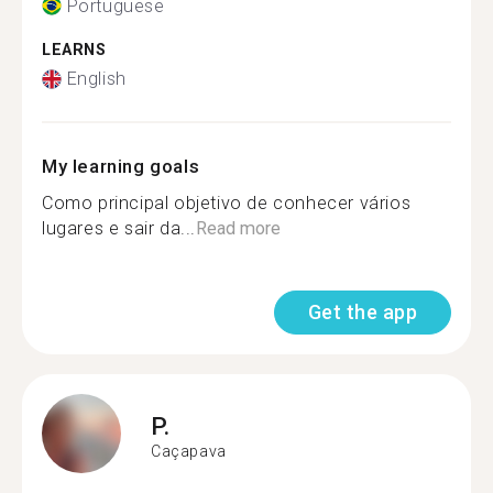
Portuguese
LEARNS
English
My learning goals
Como principal objetivo de conhecer vários
lugares e sair da...
Read more
Get the app
P.
Caçapava