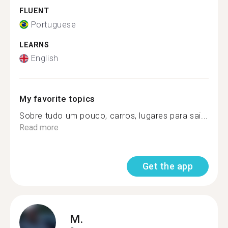
FLUENT
Portuguese
LEARNS
English
My favorite topics
Sobre tudo um pouco, carros, lugares para sai...
Read more
Get the app
M.