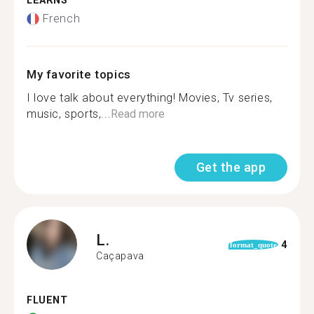
LEARNS
French
My favorite topics
I love talk about everything! Movies, Tv series,
music, sports,...
Read more
Get the app
L.
4
format_quote
Caçapava
FLUENT