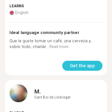
LEARNS
English
Ideal language community partner
Que le guste tomar un café, una cerveza y,
sobre todo, charlar...
Read more
Get the app
M.
Sant Boi de Llobregat