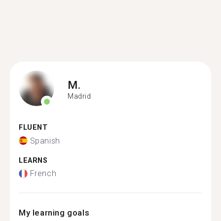
M.
Madrid
FLUENT
Spanish
LEARNS
French
My learning goals