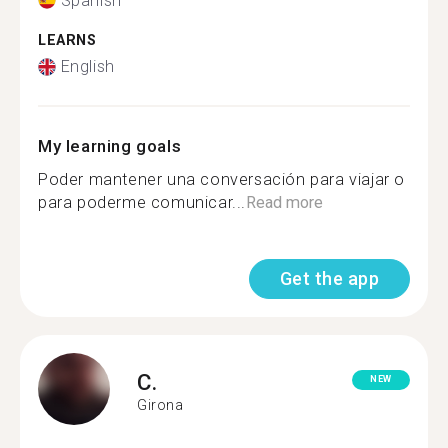
Spanish
LEARNS
English
My learning goals
Poder mantener una conversación para viajar o
para poderme comunicar...
Read more
Get the app
C.
NEW
Girona