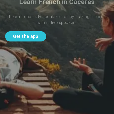
Learn French in Cáceres
Learn to actually speak French by making friends 
with native speakers
Get the app