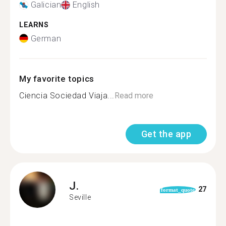
Galician
English
LEARNS
German
My favorite topics
Ciencia Sociedad Viaja...
Read more
Get the app
J.
27
format_quote
Seville