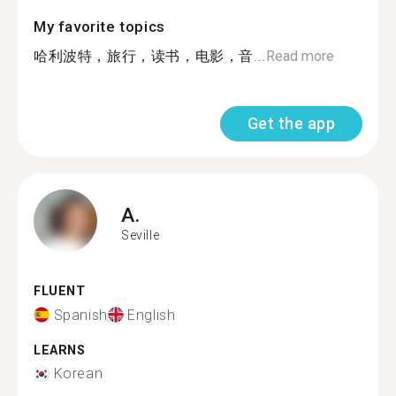
My favorite topics
哈利波特，旅行，读书，电影，音...
Read more
Get the app
A.
Seville
FLUENT
Spanish
English
LEARNS
Korean