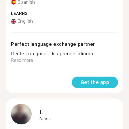
Spanish
LEARNS
English
Perfect language exchange partner
Gente con ganas de aprender idioma...
Read more
Get the app
I.
Ames