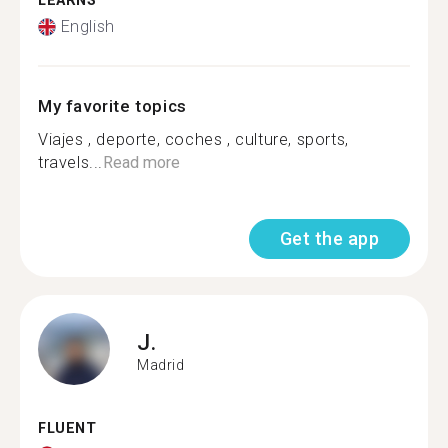
LEARNS
English
My favorite topics
Viajes , deporte, coches , culture, sports,
travels...
Read more
Get the app
J.
Madrid
FLUENT