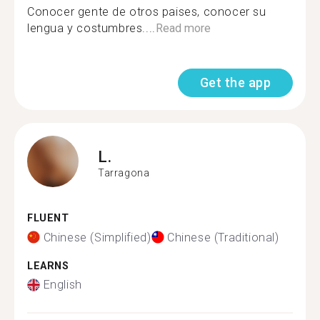
Conocer gente de otros paises, conocer su
lengua y costumbres....
Read more
Get the app
L.
Tarragona
FLUENT
Chinese (Simplified)
Chinese (Traditional)
LEARNS
English