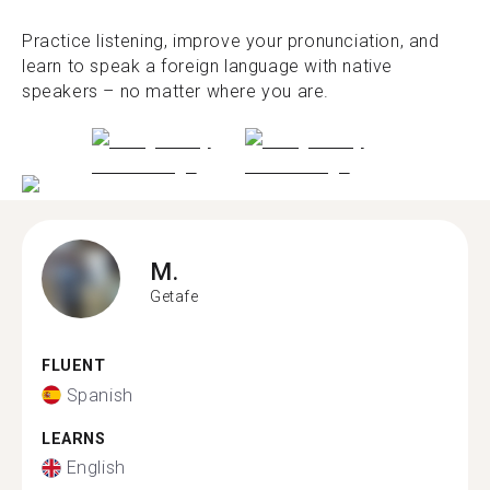
Practice listening, improve your pronunciation, and
learn to speak a foreign language with native
speakers – no matter where you are.
M.
Getafe
FLUENT
Spanish
LEARNS
English