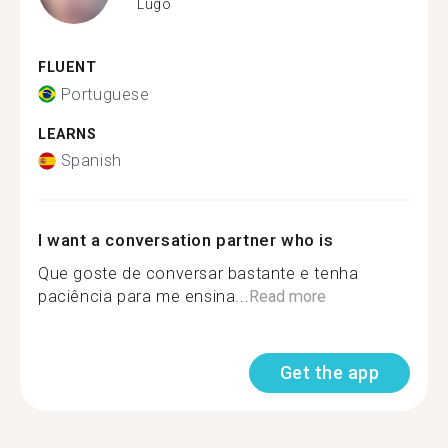
Lugo
FLUENT
Portuguese
LEARNS
Spanish
I want a conversation partner who is
Que goste de conversar bastante e tenha
paciência para me ensina...
Read more
Get the app