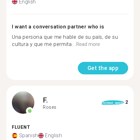
English
I want a conversation partner who is
Una persona que me hable de su país, de su
cultura y que me permita...
Read more
Get the app
F.
2
format_quote
Roses
FLUENT
Spanish
English