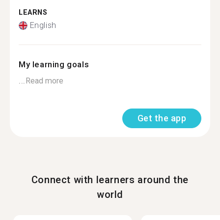
LEARNS
English
My learning goals
...
Read more
Get the app
Connect with learners around the
world