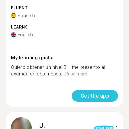
FLUENT
Spanish
LEARNS
English
My learning goals
Quiero obtener un nivel B1, me presento al
examen en dos meses...
Read more
Get the app
J.
1
format_quote