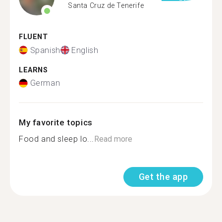
Santa Cruz de Tenerife
FLUENT
Spanish
English
LEARNS
German
My favorite topics
Food and sleep lo...
Read more
Get the app