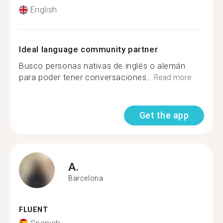
English
Ideal language community partner
Busco personas nativas de inglés o alemán
para poder tener conversaciones...
Read more
Get the app
A.
Barcelona
FLUENT