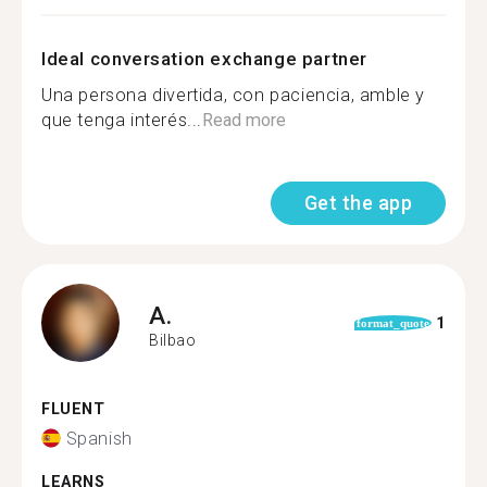
Ideal conversation exchange partner
Una persona divertida, con paciencia, amble y
que tenga interés...
Read more
Get the app
A.
1
format_quote
Bilbao
FLUENT
Spanish
LEARNS