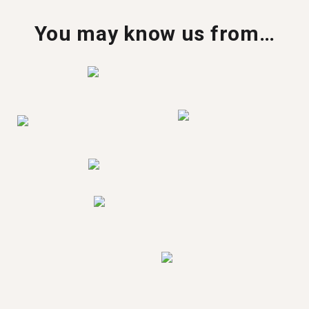
You may know us from…