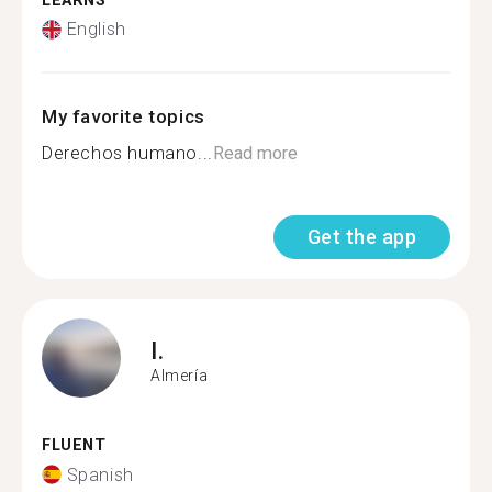
LEARNS
English
My favorite topics
Derechos humano...
Read more
Get the app
I.
Almería
FLUENT
Spanish