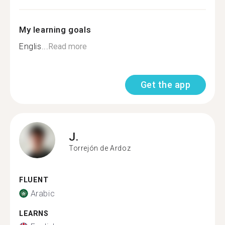
My learning goals
Englis...
Read more
Get the app
J.
Torrejón de Ardoz
FLUENT
Arabic
LEARNS