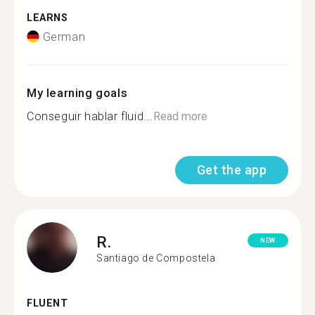
LEARNS
German
My learning goals
Conseguir hablar fluid...
Read more
Get the app
R.
NEW
Santiago de Compostela
FLUENT