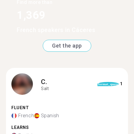
Find more than
1,369
French speakers in Cáceres
Get the app
C.
1
format_quote
Salt
FLUENT
French
Spanish
LEARNS