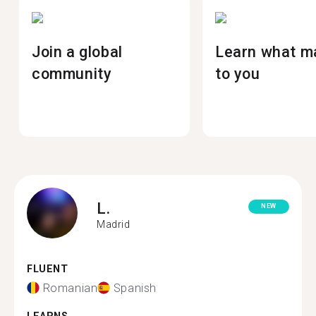
Join a global
Learn what m
community
to you
L.
NEW
Madrid
FLUENT
Romanian
Spanish