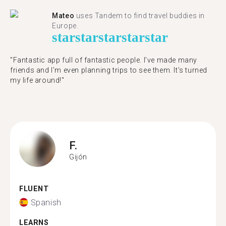
Mateo
uses Tandem to find travel buddies in
Europe.
star
star
star
star
star
"Fantastic app full of fantastic people. I’ve made many
friends and I’m even planning trips to see them. It’s turned
my life around!"
F.
Gijón
FLUENT
Spanish
LEARNS