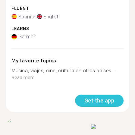
FLUENT
Spanish
English
LEARNS
German
My favorite topics
Música, viajes, cine, cultura en otros países.....
Read more
Get the app