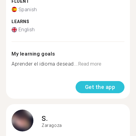
FLUENT
Spanish
LEARNS
English
My learning goals
Aprender el idioma desead...
Read more
Get the app
S.
Zaragoza