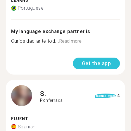
LEARNS
Portuguese
My language exchange partner is
Curiosidad ante tod...
Read more
Get the app
S.
4
format_quote
Ponferrada
FLUENT
Spanish