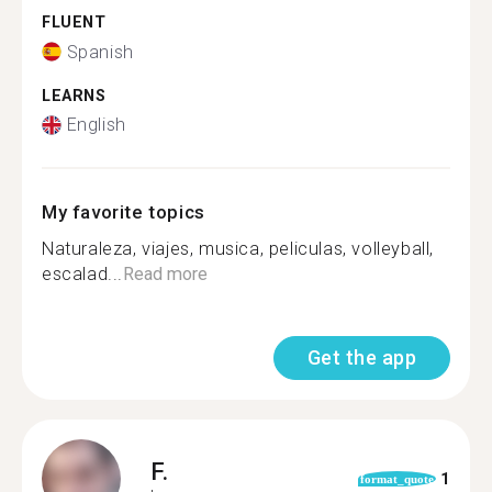
FLUENT
Spanish
LEARNS
English
My favorite topics
Naturaleza, viajes, musica, peliculas, volleyball,
escalad...
Read more
Get the app
F.
1
format_quote