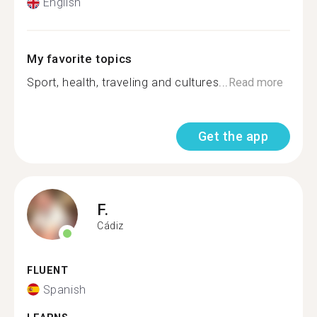
English
My favorite topics
Sport, health, traveling and cultures...
Read more
Get the app
F.
Cádiz
FLUENT
Spanish