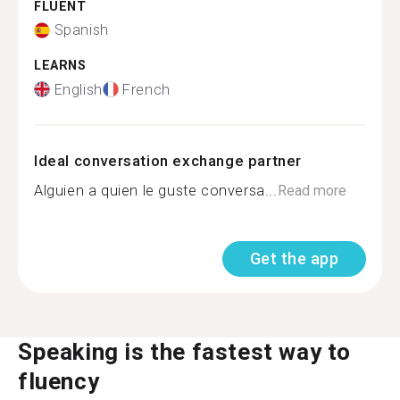
FLUENT
Spanish
LEARNS
English
French
Ideal conversation exchange partner
Alguien a quien le guste conversa...
Read more
Get the app
Speaking is the fastest way to
fluency