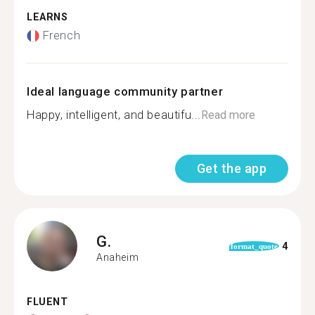
LEARNS
French
Ideal language community partner
Happy, intelligent, and beautifu...
Read more
Get the app
G.
4
format_quote
Anaheim
FLUENT