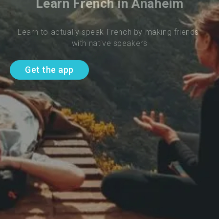
Learn French in Anaheim
Learn to actually speak French by making friends 
with native speakers
Get the app