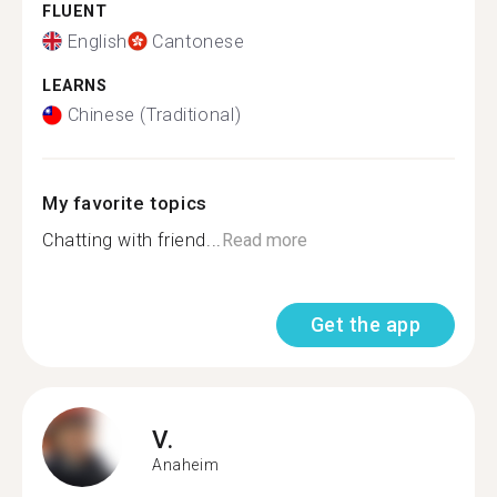
FLUENT
English
Cantonese
LEARNS
Chinese (Traditional)
My favorite topics
Chatting with friend...
Read more
Get the app
V.
Anaheim