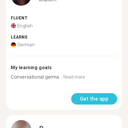
FLUENT
English
LEARNS
German
My learning goals
Conversational germa...
Read more
Get the app