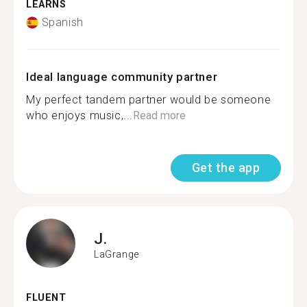
LEARNS
Spanish
Ideal language community partner
My perfect tandem partner would be someone
who enjoys music,...
Read more
Get the app
J.
LaGrange
FLUENT