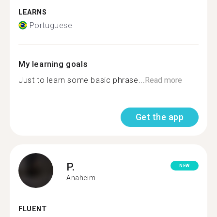
LEARNS
Portuguese
My learning goals
Just to learn some basic phrase...
Read more
Get the app
P.
NEW
Anaheim
FLUENT