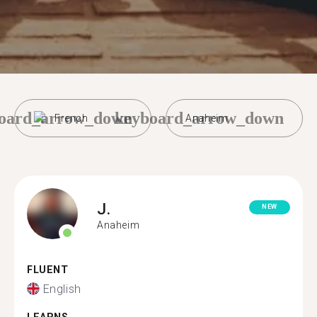
oard_arrow_down
keyboard_arrow_down
French
Anaheim
J.
NEW
Anaheim
FLUENT
English