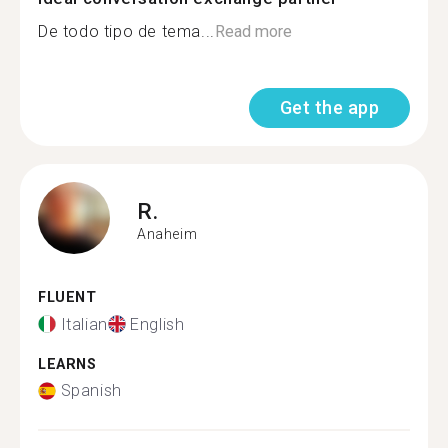
De todo tipo de tema...
Read more
Get the app
R.
Anaheim
FLUENT
Italian
English
LEARNS
Spanish