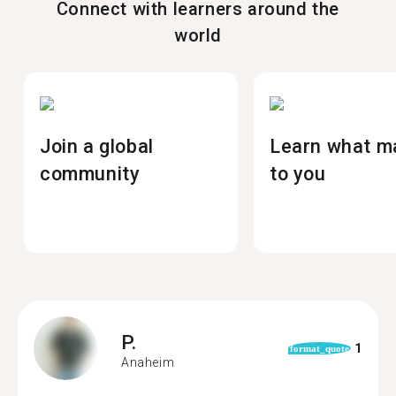
Connect with learners around the
world
Join a global
Learn what m
community
to you
P.
1
format_quote
Anaheim