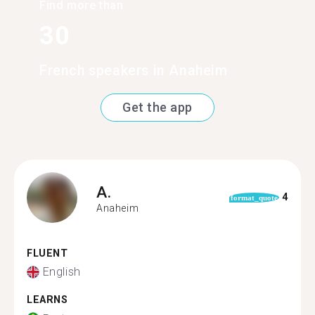
Find more than
30
French speakers in Anaheim
Get the app
A.
4
format_quote
Anaheim
FLUENT
English
LEARNS