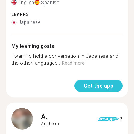
English
Spanish
LEARNS
Japanese
My learning goals
I want to hold a conversation in Japanese and
the other languages...
Read more
Get the app
A.
2
format_quote
Anaheim