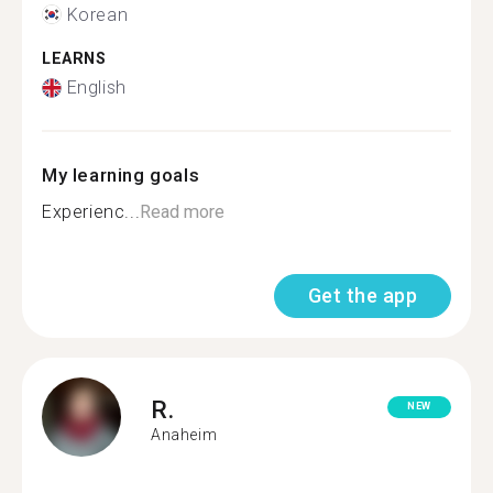
Korean
LEARNS
English
My learning goals
Experienc...
Read more
Get the app
R.
NEW
Anaheim