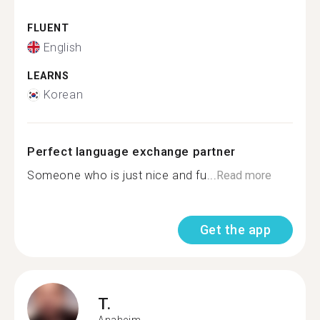
FLUENT
English
LEARNS
Korean
Perfect language exchange partner
Someone who is just nice and fu...
Read more
Get the app
T.
Anaheim