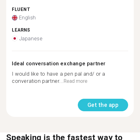
FLUENT
English
LEARNS
Japanese
Ideal conversation exchange partner
I would like to have a pen pal and/ or a
converation partner...
Read more
Get the app
Speaking is the fastest way to