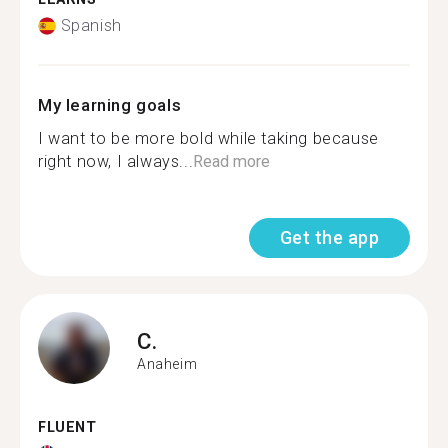
Spanish
My learning goals
I want to be more bold while taking because
right now, I always...
Read more
Get the app
C.
Anaheim
FLUENT