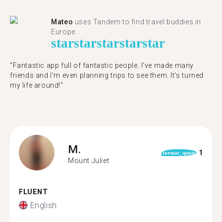
Mateo
uses Tandem to find travel buddies in
Europe.
star
star
star
star
star
"Fantastic app full of fantastic people. I’ve made many
friends and I’m even planning trips to see them. It’s turned
my life around!"
M.
1
format_quote
Mount Juliet
FLUENT
English