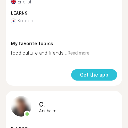
English
LEARNS
Korean
My favorite topics
food culture and friends...
Read more
Get the app
C.
Anaheim