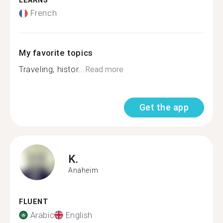
LEARNS
French
My favorite topics
Traveling, histor...
Read more
Get the app
K.
Anaheim
FLUENT
Arabic
English