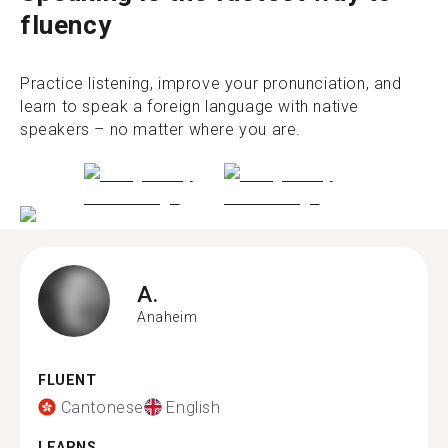
fluency
Practice listening, improve your pronunciation, and
learn to speak a foreign language with native
speakers – no matter where you are.
A.
Anaheim
FLUENT
Cantonese
English
LEARNS