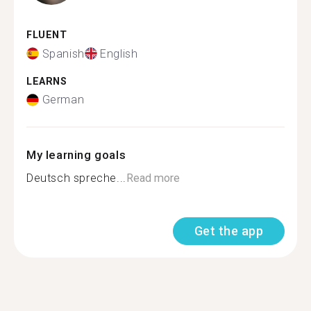
FLUENT
Spanish
English
LEARNS
German
My learning goals
Deutsch spreche...
Read more
Get the app