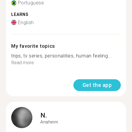
Portuguese
LEARNS
English
My favorite topics
trips, tv series, personalities, human feeling...
Read more
Get the app
N.
Anaheim