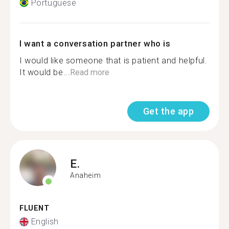
Portuguese
I want a conversation partner who is
I would like someone that is patient and helpful.
It would be...
Read more
Get the app
E.
Anaheim
FLUENT
English