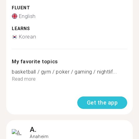
FLUENT
English
LEARNS
Korean
My favorite topics
basketball / gym / poker / gaming / nightlif...
Read more
Get the app
A.
Anaheim