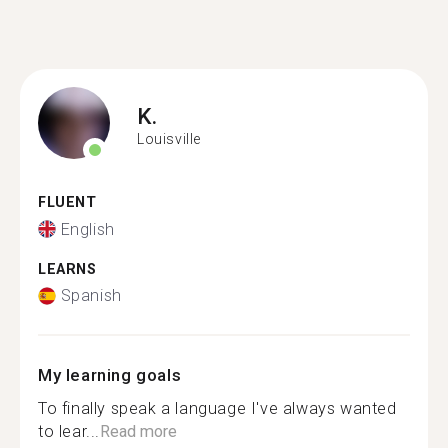
K.
Louisville
FLUENT
English
LEARNS
Spanish
My learning goals
To finally speak a language I've always wanted
to lear...
Read more