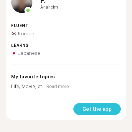
P.
Anaheim
FLUENT
Korean
LEARNS
Japanese
My favorite topics
Life, Movie, et...
Read more
Get the app