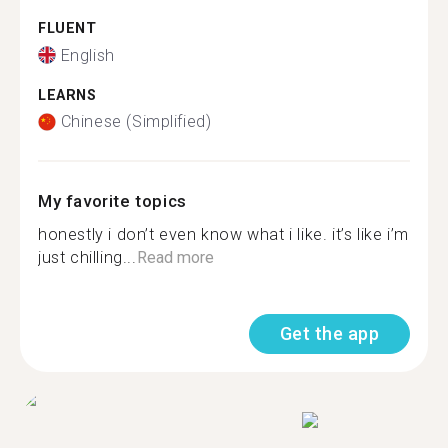
FLUENT
English
LEARNS
Chinese (Simplified)
My favorite topics
honestly i don’t even know what i like. it’s like i’m
just chilling...
Read more
Get the app