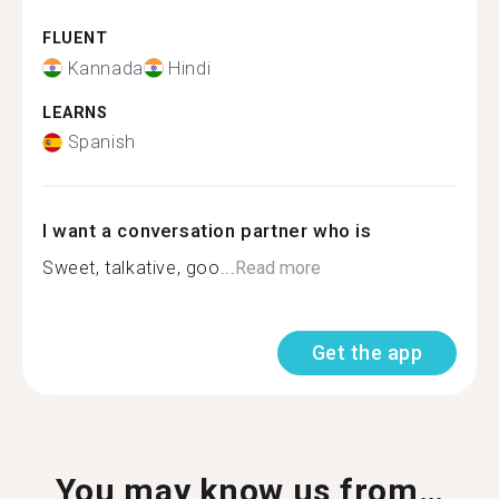
FLUENT
Kannada
Hindi
LEARNS
Spanish
I want a conversation partner who is
Sweet, talkative, goo...
Read more
Get the app
You may know us from…