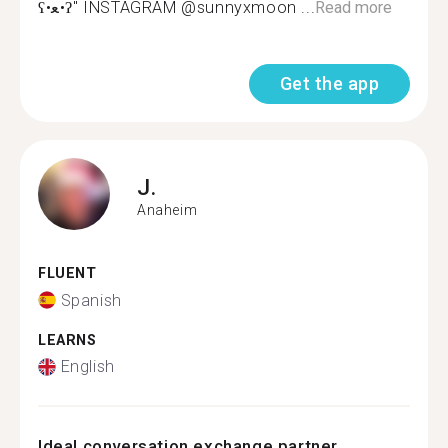
ʕ•ﻌ•ʔ" INSTAGRAM @sunnyxmoon ...
Read more
Get the app
J.
Anaheim
FLUENT
Spanish
LEARNS
English
Ideal conversation exchange partner