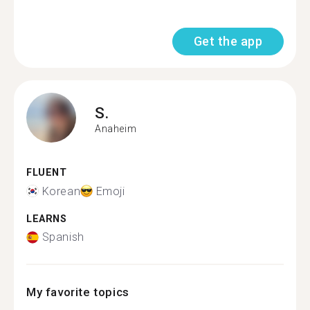
Get the app
S.
Anaheim
FLUENT
Korean
Emoji
LEARNS
Spanish
My favorite topics