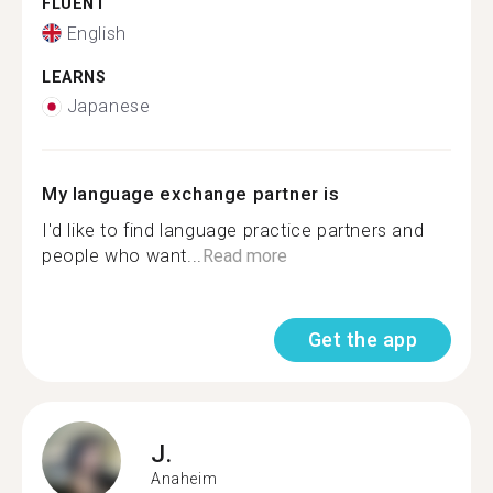
FLUENT
English
LEARNS
Japanese
My language exchange partner is
I'd like to find language practice partners and
people who want...
Read more
Get the app
J.
Anaheim