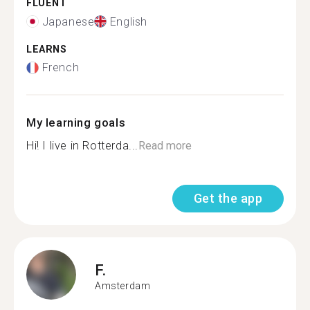
FLUENT
Japanese
English
LEARNS
French
My learning goals
Hi! I live in Rotterda...
Read more
Get the app
F.
Amsterdam