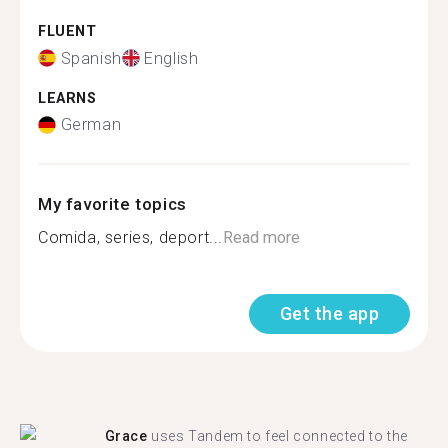
FLUENT
Spanish
English
LEARNS
German
My favorite topics
Comida, series, deport...
Read more
Get the app
Grace
uses Tandem to feel connected to the