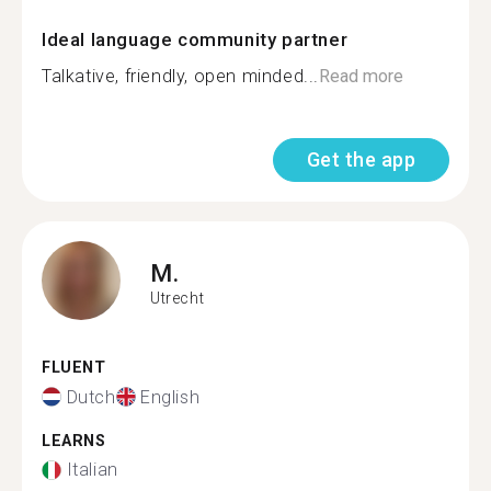
Ideal language community partner
Talkative, friendly, open minded...
Read more
Get the app
M.
Utrecht
FLUENT
Dutch
English
LEARNS
Italian