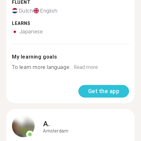
FLUENT
Dutch
English
LEARNS
Japanese
My learning goals
To learn more language...
Read more
Get the app
A.
Amsterdam