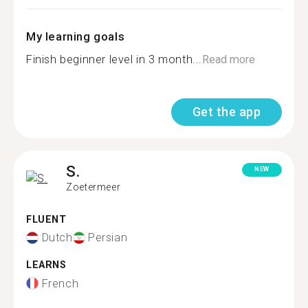
My learning goals
Finish beginner level in 3 month...
Read more
Get the app
S.
NEW
Zoetermeer
FLUENT
Dutch
Persian
LEARNS
French