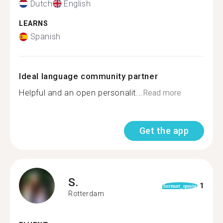
Dutch
English
LEARNS
Spanish
Ideal language community partner
Helpful and an open personalit...
Read more
Get the app
S.
1
format_quote
Rotterdam