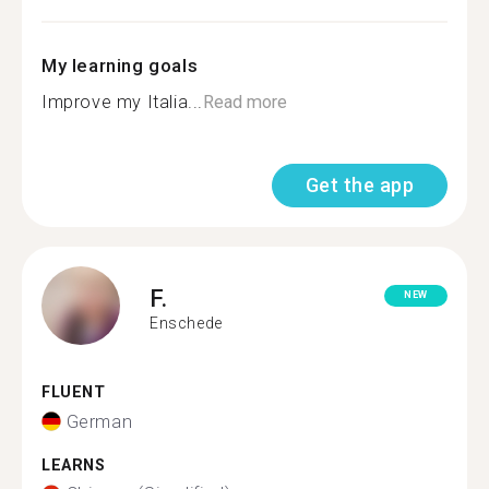
My learning goals
Improve my Italia...
Read more
Get the app
F.
NEW
Enschede
FLUENT
German
LEARNS