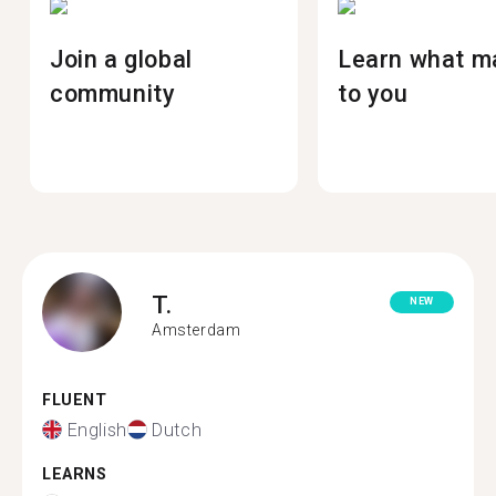
Join a global
Learn what m
community
to you
T.
NEW
Amsterdam
FLUENT
English
Dutch
LEARNS