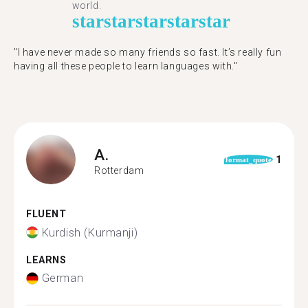
world.
star
star
star
star
star
"I have never made so many friends so fast. It’s really fun
having all these people to learn languages with."
A.
1
format_quote
Rotterdam
FLUENT
Kurdish (Kurmanji)
LEARNS
German