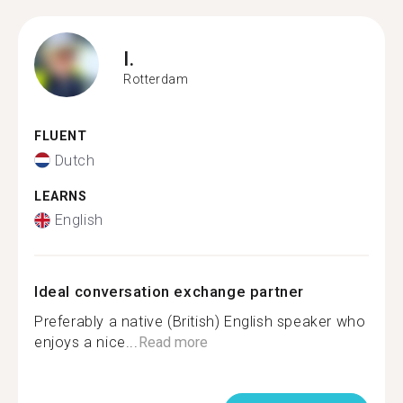
I.
Rotterdam
FLUENT
Dutch
LEARNS
English
Ideal conversation exchange partner
Preferably a native (British) English speaker who
enjoys a nice...
Read more