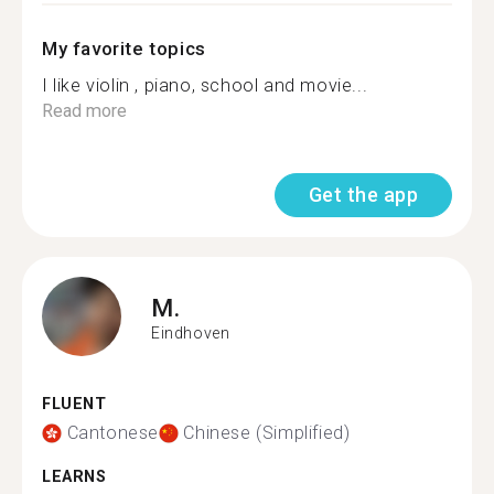
My favorite topics
I like violin , piano, school and movie...
Read more
Get the app
M.
Eindhoven
FLUENT
Cantonese
Chinese (Simplified)
LEARNS