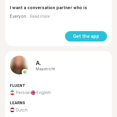
I want a conversation partner who is
Everyon...
Read more
Get the app
A.
Maastricht
FLUENT
Persian
English
LEARNS
Dutch