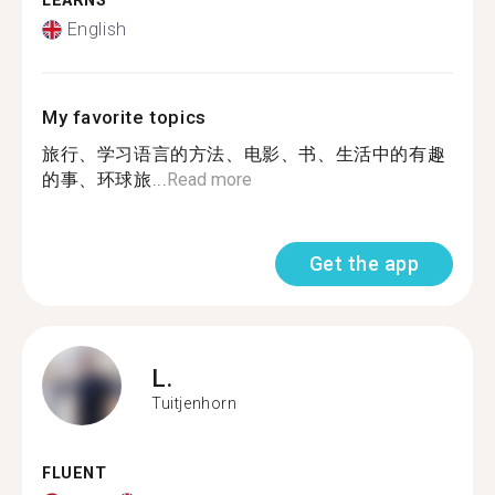
LEARNS
English
My favorite topics
旅行、学习语言的方法、电影、书、生活中的有趣
的事、环球旅...
Read more
Get the app
L.
Tuitjenhorn
FLUENT