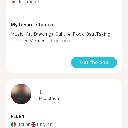
Japanese
My favorite topics
Music, Art(Drawing), Culture, Food,Osu!,Taking
pictures,Memes...
Read more
Get the app
I.
Maastricht
FLUENT
Italian
English