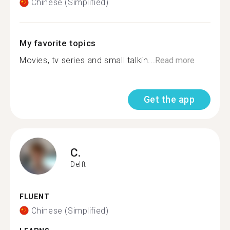
Chinese (Simplified)
My favorite topics
Movies, tv series and small talkin...
Read more
Get the app
C.
Delft
FLUENT
Chinese (Simplified)