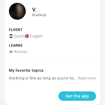
V.
Waalwijk
FLUENT
Dutch
English
LEARNS
Korean
My favorite topics
Anything is fine as long as you're nic...
Read more
Get the app