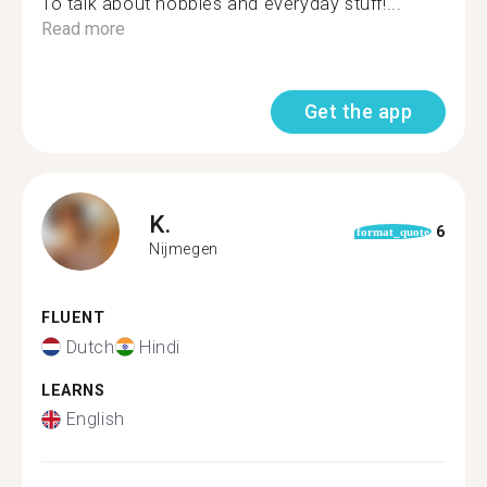
To talk about hobbies and everyday stuff!...
Read more
Get the app
K.
6
format_quote
Nijmegen
FLUENT
Dutch
Hindi
LEARNS
English