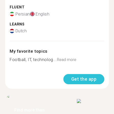
FLUENT
Persian
English
LEARNS
Dutch
My favorite topics
Football, IT, technolog...
Read more
Get the app
Find more than