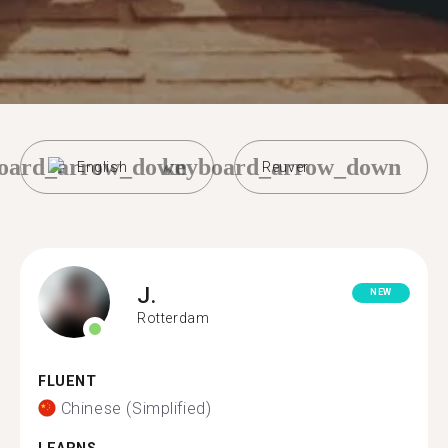
oard_arrow_down
keyboard_arrow_down
English
Reuver
J.
NEW
Rotterdam
FLUENT
Chinese (Simplified)