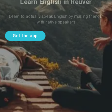
Learn English in Reuver
Learn to actually speak English by making friends 
with native speakers
Get the app