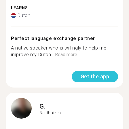
LEARNS
Dutch
Perfect language exchange partner
A native speaker who is willingly to help me
improve my Dutch...
Read more
Get the app
G.
Benthuizen