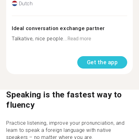
Dutch
Ideal conversation exchange partner
Talkative, nice people...
Read more
Get the app
Speaking is the fastest way to
fluency
Practice listening, improve your pronunciation, and
learn to speak a foreign language with native
speakers – no matter where you are.