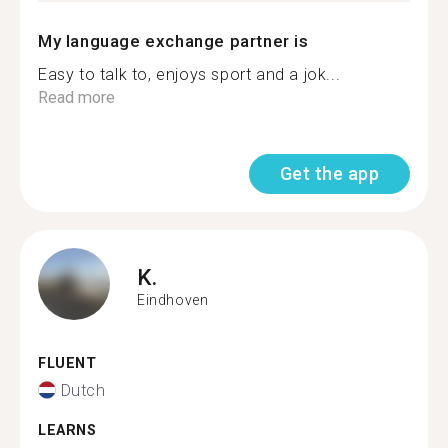
My language exchange partner is
Easy to talk to, enjoys sport and a jok...
Read more
Get the app
K.
Eindhoven
FLUENT
Dutch
LEARNS