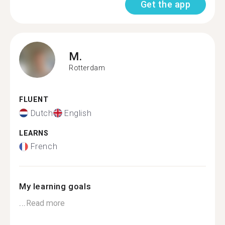
Get the app
M.
Rotterdam
FLUENT
Dutch
English
LEARNS
French
My learning goals
...
Read more