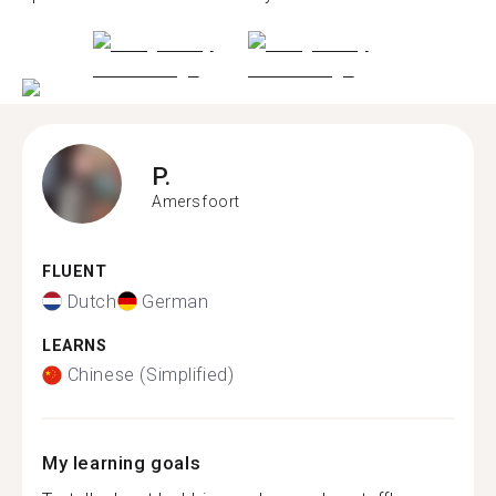
P.
Amersfoort
FLUENT
Dutch
German
LEARNS
Chinese (Simplified)
My learning goals