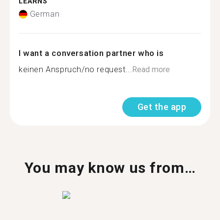
LEARNS
German
I want a conversation partner who is
keinen Anspruch/no request...
Read more
Get the app
You may know us from…