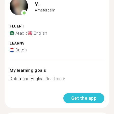
Y.
Amsterdam
FLUENT
Arabic
English
LEARNS
Dutch
My learning goals
Dutch and Englis...
Read more
Get the app