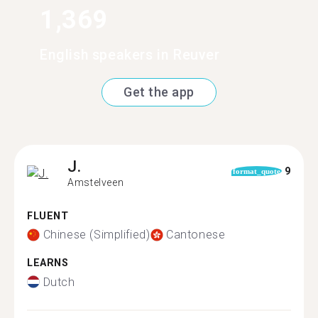
1,369
English speakers in Reuver
Get the app
J.
9
format_quote
Amstelveen
FLUENT
Chinese (Simplified)
Cantonese
LEARNS
Dutch