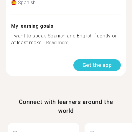
Spanish
My learning goals
I want to speak Spanish and English fluently or
at least make...
Read more
Get the app
Connect with learners around the
world