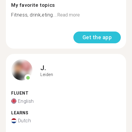
My favorite topics
Fitness, drink,eting...
Read more
Get the app
J.
Leiden
FLUENT
English
LEARNS
Dutch