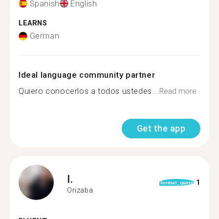
Spanish
English
LEARNS
German
Ideal language community partner
Quiero conocerlos a todos ustedes...
Read more
Get the app
I.
1
format_quote
Orizaba