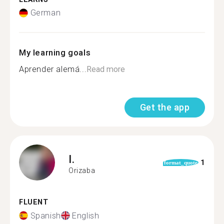
German
My learning goals
Aprender alemá...
Read more
Get the app
I.
1
format_quote
Orizaba
FLUENT
Spanish
English