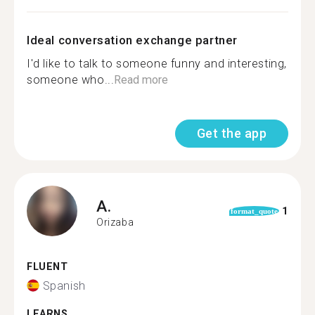
Ideal conversation exchange partner
I'd like to talk to someone funny and interesting,
someone who...
Read more
Get the app
A.
1
format_quote
Orizaba
FLUENT
Spanish
LEARNS