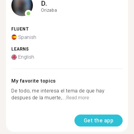
D.
Orizaba
FLUENT
Spanish
LEARNS
English
My favorite topics
De todo, me interesa el tema de que hay
despues de la muerte,...
Read more
Get the app