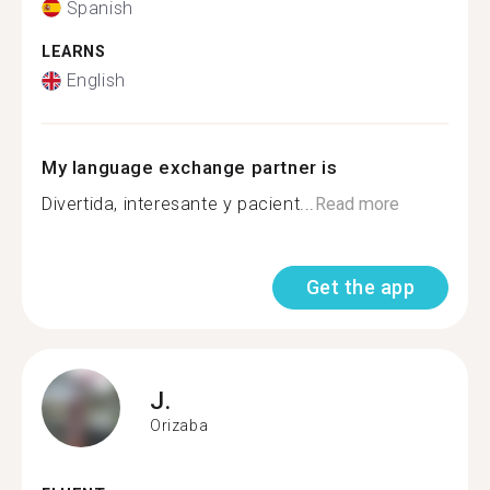
Spanish
LEARNS
English
My language exchange partner is
Divertida, interesante y pacient...
Read more
Get the app
J.
Orizaba