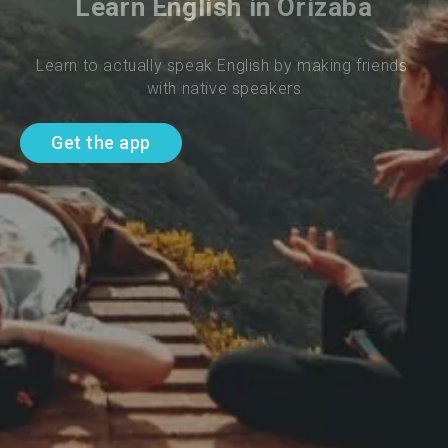
Learn English in Orizaba
Learn to actually speak English by making friends 
with native speakers
Get the app