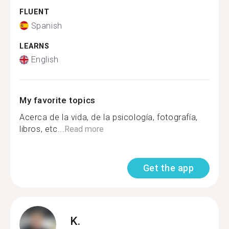
FLUENT
Spanish
LEARNS
English
My favorite topics
Acerca de la vida, de la psicología, fotografía,
libros, etc...
Read more
Get the app
K.