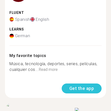
FLUENT
Spanish
English
LEARNS
German
My favorite topics
Música, tecnología, deportes, series, películas,
cualquier cos...
Read more
Get the app