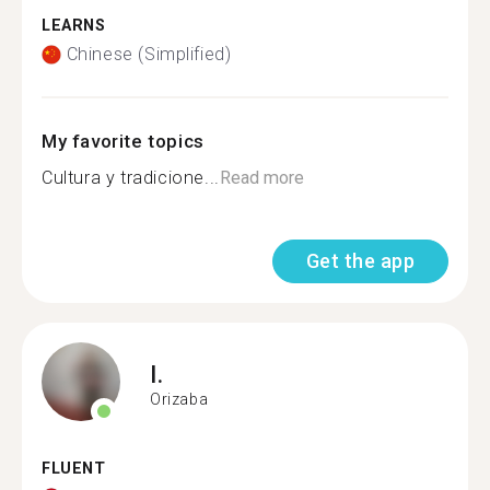
LEARNS
Chinese (Simplified)
My favorite topics
Cultura y tradicione...
Read more
Get the app
I.
Orizaba
FLUENT