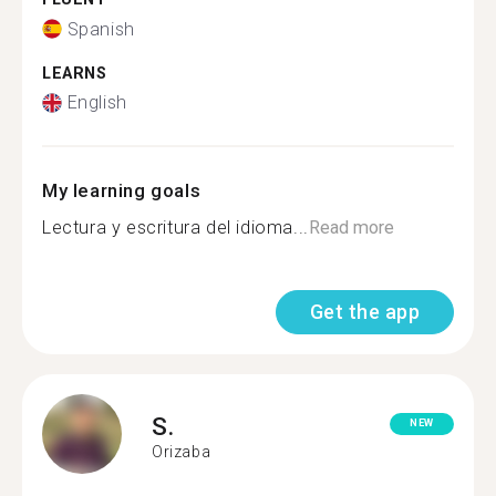
Spanish
LEARNS
English
My learning goals
Lectura y escritura del idioma...
Read more
Get the app
S.
NEW
Orizaba