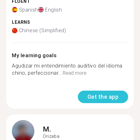
FLUENT
Spanish
English
LEARNS
Chinese (Simplified)
My learning goals
Agudizar mi entendimiento auditivo del idioma
chino, perfeccionar...
Read more
Get the app
M.
Orizaba