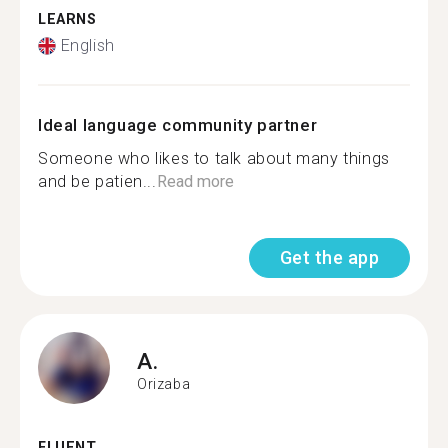
LEARNS
English
Ideal language community partner
Someone who likes to talk about many things
and be patien...
Read more
Get the app
A.
Orizaba
FLUENT