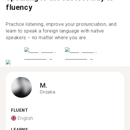
fluency
Practice listening, improve your pronunciation, and
learn to speak a foreign language with native
speakers – no matter where you are.
M.
Orizaba
FLUENT
English
LEARNS