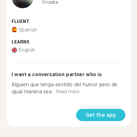
Orizaba
FLUENT
Spanish
LEARNS
English
I want a conversation partner who is
Alguien que tenga sentido del humor pero de
igual manera sea...
Read more
Get the app