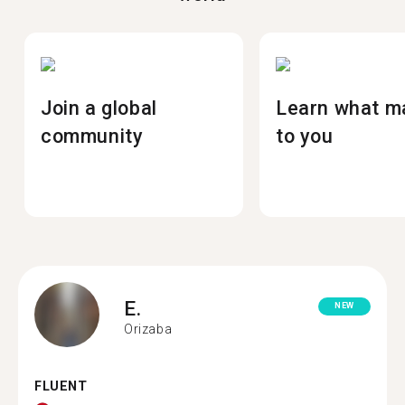
Join a global
Learn what m
community
to you
E.
NEW
Orizaba
FLUENT