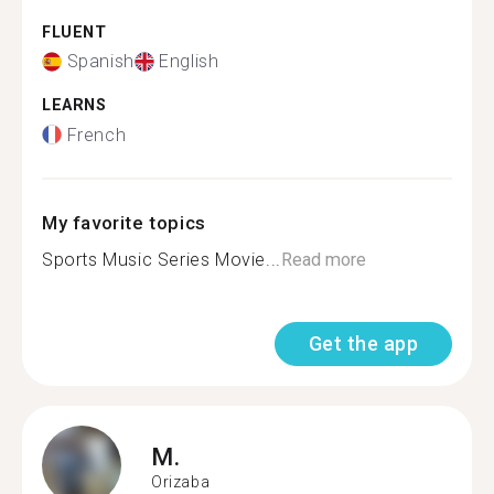
FLUENT
Spanish
English
LEARNS
French
My favorite topics
Sports Music Series Movie...
Read more
Get the app
M.
Orizaba