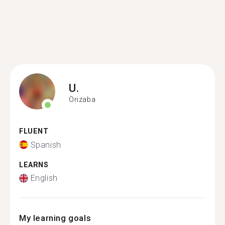
U.
Orizaba
FLUENT
Spanish
LEARNS
English
My learning goals