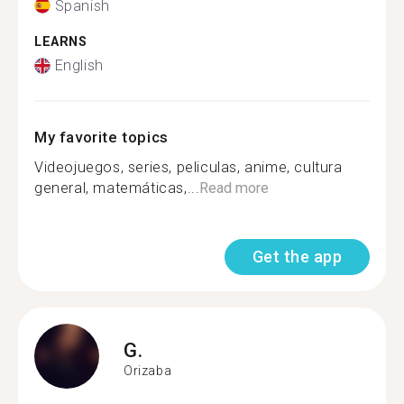
Spanish
LEARNS
English
My favorite topics
Videojuegos, series, peliculas, anime, cultura
general, matemáticas,...
Read more
Get the app
G.
Orizaba