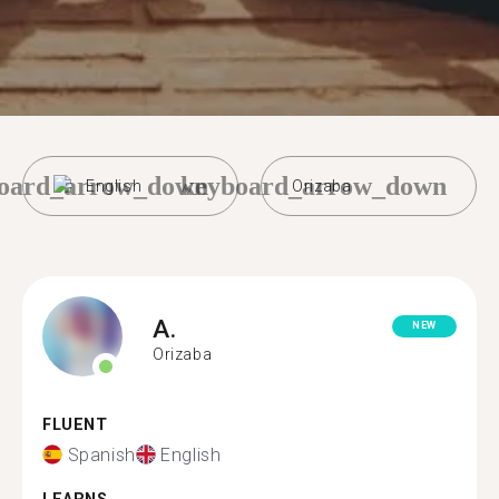
oard_arrow_down
keyboard_arrow_down
English
Orizaba
A.
NEW
Orizaba
FLUENT
Spanish
English