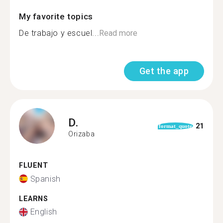
My favorite topics
De trabajo y escuel...
Read more
Get the app
D.
21
format_quote
Orizaba
FLUENT
Spanish
LEARNS
English