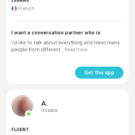
LEARNS
French
I want a conversation partner who is
I'd like to talk about everything and meet many
people from different...
Read more
Get the app
A.
Orizaba
FLUENT