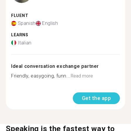
FLUENT
Spanish
English
LEARNS
Italian
Ideal conversation exchange partner
Friendly, easygoing, funn...
Read more
Get the app
Speaking is the fastest way to