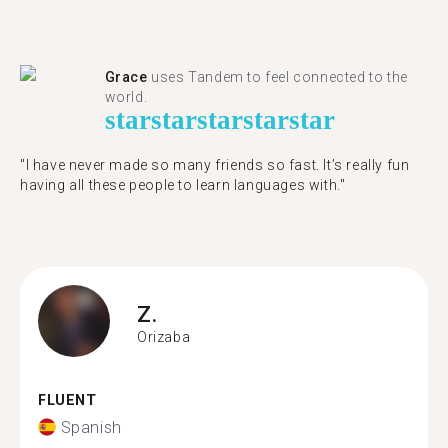
Grace
uses Tandem to feel connected to the
world.
star
star
star
star
star
"I have never made so many friends so fast. It’s really fun
having all these people to learn languages with."
Z.
Orizaba
FLUENT
Spanish