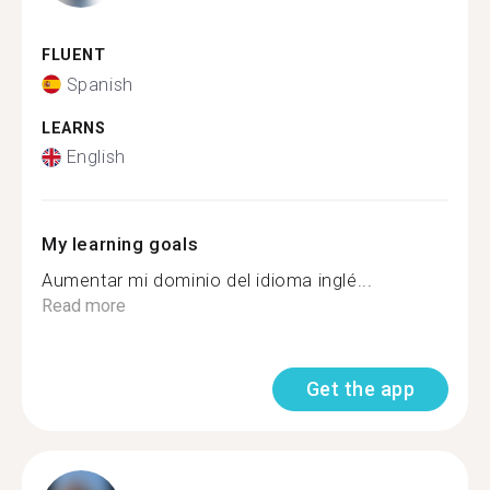
FLUENT
Spanish
LEARNS
English
My learning goals
Aumentar mi dominio del idioma inglé...
Read more
Get the app