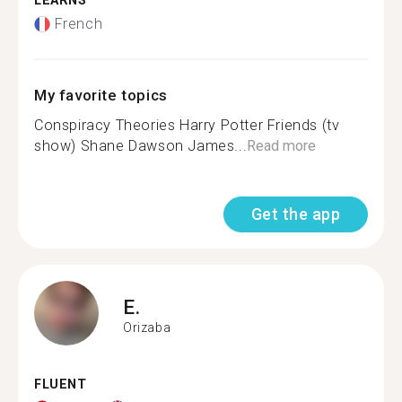
LEARNS
French
My favorite topics
Conspiracy Theories Harry Potter Friends (tv
show) Shane Dawson James...
Read more
Get the app
E.
Orizaba
FLUENT