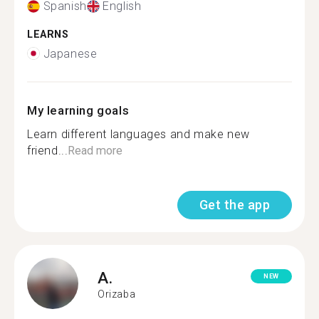
Spanish
English
LEARNS
Japanese
My learning goals
Learn different languages and make new
friend...
Read more
Get the app
A.
NEW
Orizaba