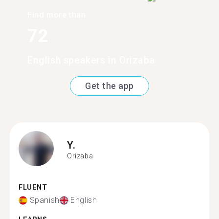
Find more than
72
English speakers in Orizaba
Get the app
Y.
Orizaba
FLUENT
Spanish
English