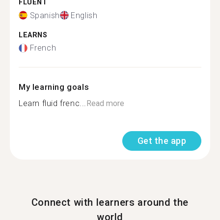
FLUENT
Spanish
English
LEARNS
French
My learning goals
Learn fluid frenc...
Read more
Get the app
Connect with learners around the
world