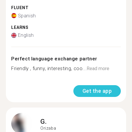
FLUENT
Spanish
LEARNS
English
Perfect language exchange partner
Friendly , funny, interesting, coo...
Read more
Get the app
G.
Orizaba