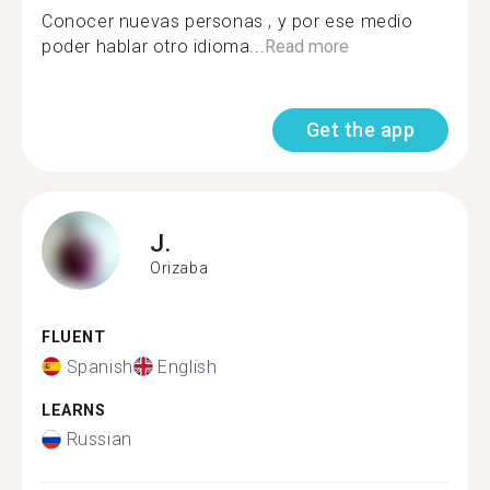
Conocer nuevas personas , y por ese medio
poder hablar otro idioma...
Read more
Get the app
J.
Orizaba
FLUENT
Spanish
English
LEARNS
Russian