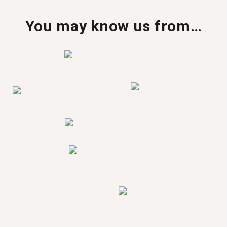
You may know us from…