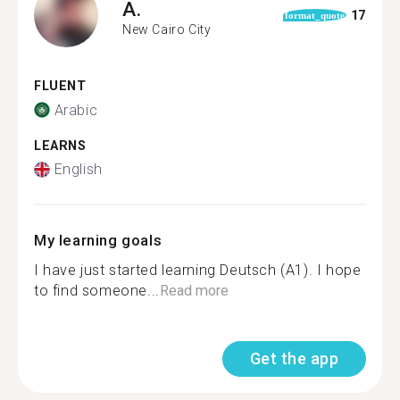
A.
17
format_quote
New Cairo City
FLUENT
Arabic
LEARNS
English
My learning goals
I have just started learning Deutsch (A1). I hope
to find someone...
Read more
Get the app