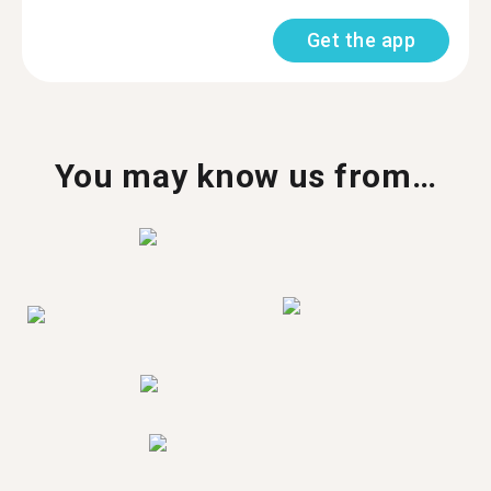
Get the app
You may know us from…