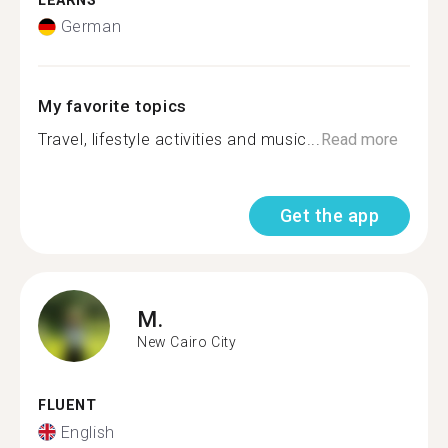
LEARNS
German
My favorite topics
Travel, lifestyle activities and music...
Read more
Get the app
M.
New Cairo City
FLUENT
English