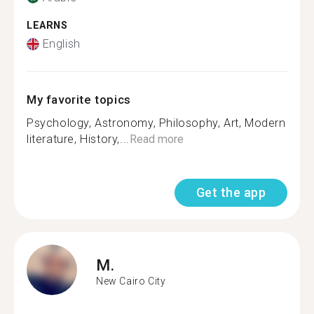
LEARNS
English
My favorite topics
Psychology, Astronomy, Philosophy, Art, Modern
literature, History,...
Read more
Get the app
M.
New Cairo City