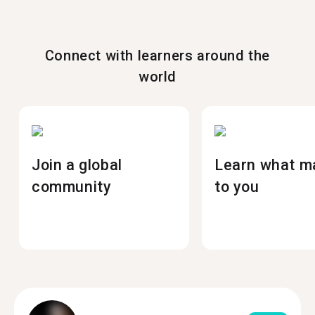
Connect with learners around the
world
Join a global
Learn what m
community
to you