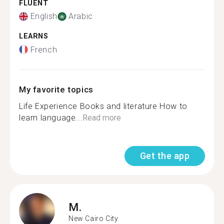
FLUENT
English
Arabic
LEARNS
French
My favorite topics
Life Experience Books and literature How to
learn language...
Read more
Get the app
M.
New Cairo City