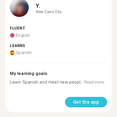
Y.
New Cairo City
FLUENT
English
LEARNS
Spanish
My learning goals
Learn Spanish and meet new peopl...
Read more
Get the app