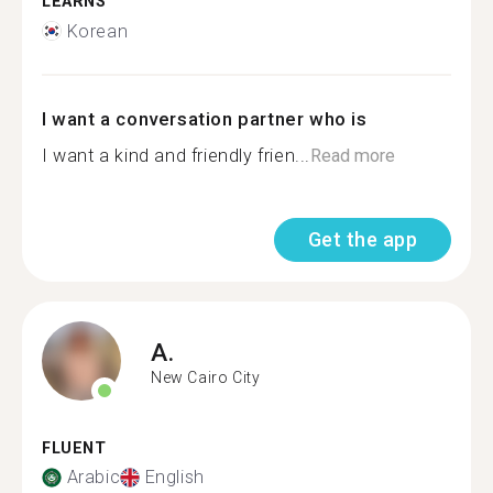
LEARNS
Korean
I want a conversation partner who is
I want a kind and friendly frien...
Read more
Get the app
A.
New Cairo City
FLUENT
Arabic
English