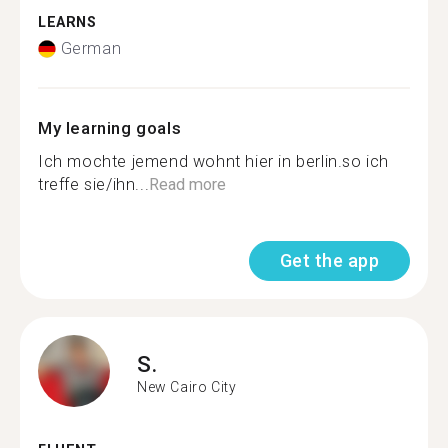
LEARNS
German
My learning goals
Ich mochte jemend wohnt hier in berlin.so ich
treffe sie/ihn...
Read more
Get the app
S.
New Cairo City