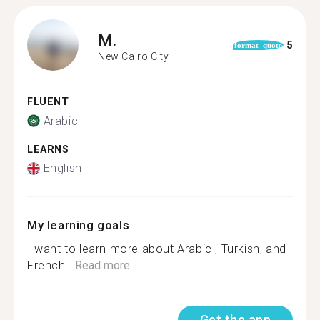
M.
5
format_quote
New Cairo City
FLUENT
Arabic
LEARNS
English
My learning goals
I want to learn more about Arabic , Turkish, and
French...
Read more
Get the app