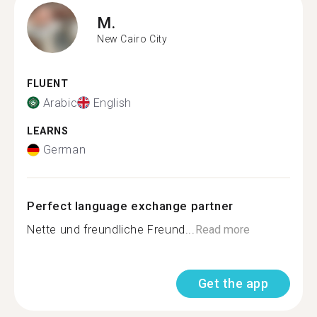
M.
New Cairo City
FLUENT
Arabic
English
LEARNS
German
Perfect language exchange partner
Nette und freundliche Freund...
Read more
Get the app