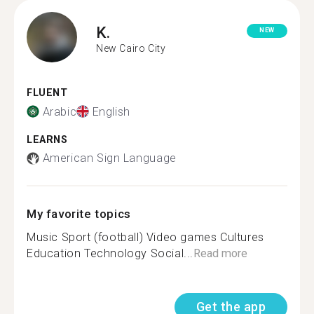
K.
NEW
New Cairo City
FLUENT
Arabic
English
LEARNS
American Sign Language
My favorite topics
Music Sport (football) Video games Cultures
Education Technology Social...
Read more
Get the app