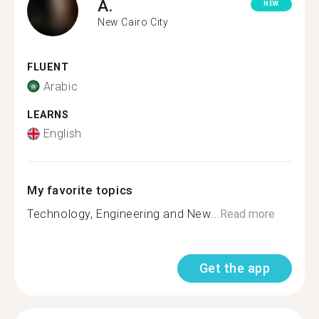
A.
NEW
New Cairo City
FLUENT
Arabic
LEARNS
English
My favorite topics
Technology, Engineering and New...
Read more
Get the app