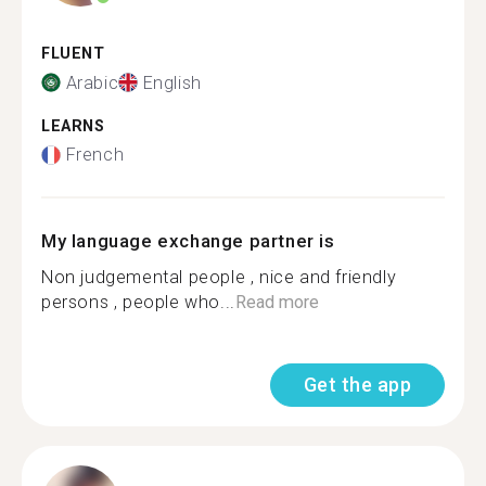
FLUENT
Arabic
English
LEARNS
French
My language exchange partner is
Non judgemental people , nice and friendly
persons , people who...
Read more
Get the app