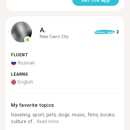
A.
2
format_quote
New Cairo City
FLUENT
Russian
LEARNS
English
My favorite topics
traveling, sport, pets, dogs, music, films, books,
culture of...
Read more