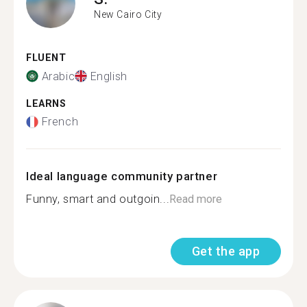
New Cairo City
FLUENT
Arabic
English
LEARNS
French
Ideal language community partner
Funny, smart and outgoin...
Read more
Get the app