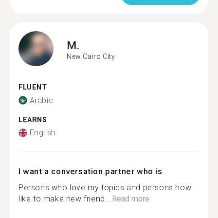
M.
New Cairo City
FLUENT
Arabic
LEARNS
English
I want a conversation partner who is
Persons who love my topics and persons how
like to make new friend...
Read more