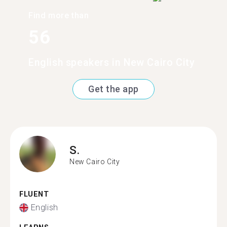
Find more than
56
English speakers in New Cairo City
Get the app
S.
New Cairo City
FLUENT
English