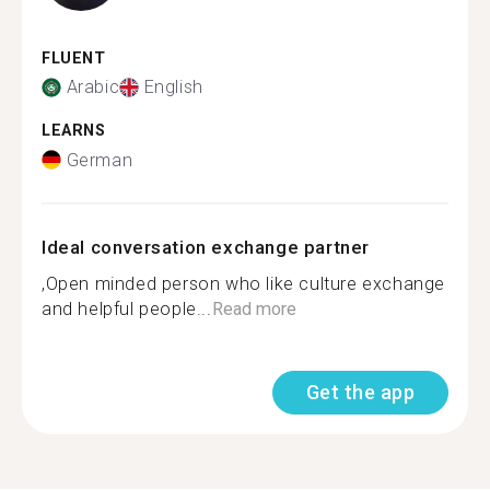
FLUENT
Arabic
English
LEARNS
German
Ideal conversation exchange partner
,Open minded person who like culture exchange
and helpful people...
Read more
Get the app