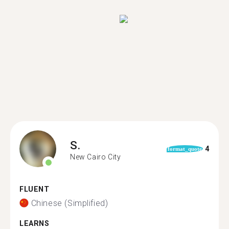
S.
4
format_quote
New Cairo City
FLUENT
Chinese (Simplified)
LEARNS