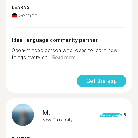
LEARNS
German
Ideal language community partner
Open-minded person who loves to learn new
things every da...
Read more
Get the app
M.
5
format_quote
New Cairo City