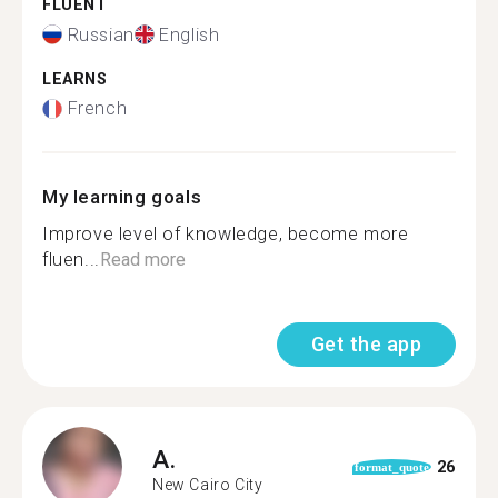
FLUENT
Russian
English
LEARNS
French
My learning goals
Improve level of knowledge, become more
fluen...
Read more
Get the app
A.
26
format_quote
New Cairo City