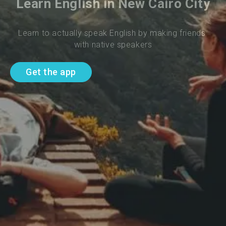
Learn English in New Cairo City
Learn to actually speak English by making friends 
with native speakers
Get the app