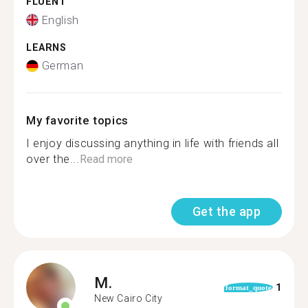
FLUENT
English
LEARNS
German
My favorite topics
I enjoy discussing anything in life with friends all
over the...
Read more
Get the app
M.
1
format_quote
New Cairo City