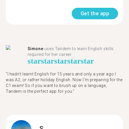
Get the app
Simone
uses Tandem to learn English skills
required for her career.
star
star
star
star
star
"I hadn't learnt English for 15 years and only a year ago I
was A2, or rather holiday English. Now I'm preparing for the
C1 exam! So if you want to brush up on a language,
Tandem is the perfect app for you."
S.