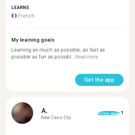
LEARNS
French
My learning goals
Learning as much as possible, as fast as
possible as fun as possibl...
Read more
Get the app
A.
1
format_quote
New Cairo City