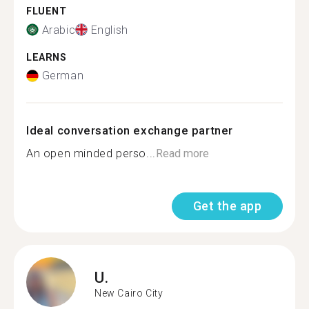
FLUENT
Arabic
English
LEARNS
German
Ideal conversation exchange partner
An open minded perso...
Read more
Get the app
U.
New Cairo City