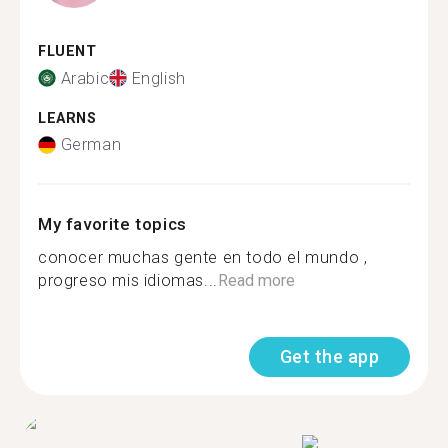
FLUENT
Arabic
English
LEARNS
German
My favorite topics
conocer muchas gente en todo el mundo ,
progreso mis idiomas...
Read more
Get the app