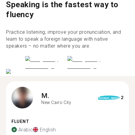
Speaking is the fastest way to
fluency
Practice listening, improve your pronunciation, and
learn to speak a foreign language with native
speakers – no matter where you are.
M.
2
format_quote
New Cairo City
FLUENT
Arabic
English