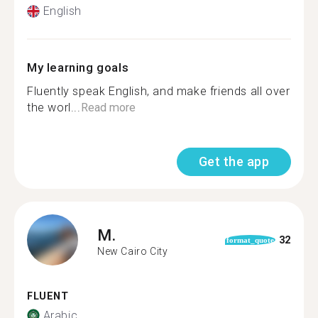
English
My learning goals
Fluently speak English, and make friends all over
the worl...
Read more
Get the app
M.
32
format_quote
New Cairo City
FLUENT
Arabic