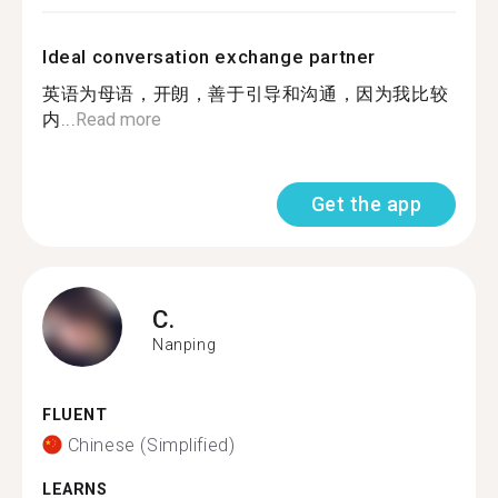
Ideal conversation exchange partner
英语为母语，开朗，善于引导和沟通，因为我比较
内...
Read more
Get the app
C.
Nanping
FLUENT
Chinese (Simplified)
LEARNS