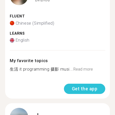
FLUENT
Chinese (Simplified)
LEARNS
English
My favorite topics
生活 it programming 摄影 musi...
Read more
Get the app