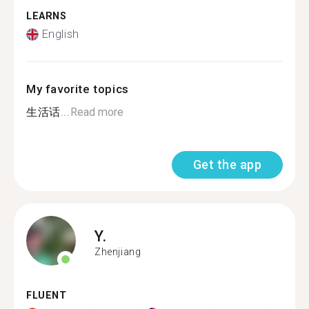
LEARNS
English
My favorite topics
生活话...
Read more
Get the app
Y.
Zhenjiang
FLUENT