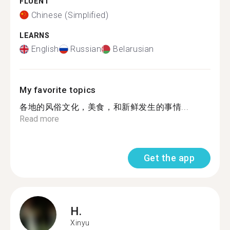
FLUENT
Chinese (Simplified)
LEARNS
English
Russian
Belarusian
My favorite topics
各地的风俗文化，美食，和新鲜发生的事情...
Read more
Get the app
H.
Xinyu