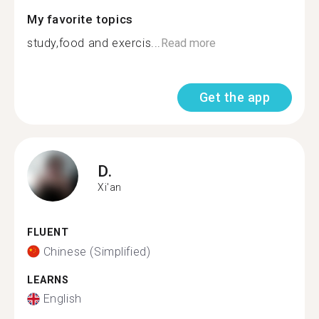
My favorite topics
study,food and exercis...
Read more
Get the app
D.
Xi'an
FLUENT
Chinese (Simplified)
LEARNS
English