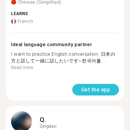
Chinese (Simplified)
LEARNS
French
Ideal language community partner
I want to practice English conversation. 日本の
方と話して一緒に話したいです~한국어를...
Read more
Get the app
Q.
Qingdao