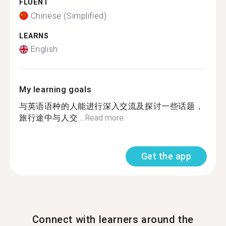
FLUENT
Chinese (Simplified)
LEARNS
English
My learning goals
与英语语种的人能进行深入交流及探讨一些话题，
旅行途中与人交...
Read more
Get the app
Connect with learners around the