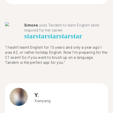
Simone
uses Tandem to learn English skills
required for her career.
star
star
star
star
star
"I hadn't learnt English for 15 years and only a year ago I
was A2, or rather holiday English. Now I'm preparing for the
C1 exam! So if you want to brush up on a language,
Tandem is the perfect app for you."
Y.
Xianyang