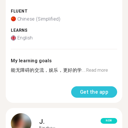
FLUENT
Chinese (Simplified)
LEARNS
English
My learning goals
能无障碍的交流，娱乐，更好的学...
Read more
Get the app
J.
NEW
Binzhou