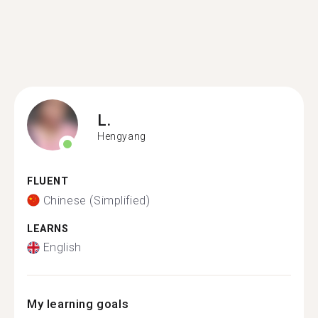
L.
Hengyang
FLUENT
Chinese (Simplified)
LEARNS
English
My learning goals