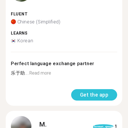
FLUENT
Chinese (Simplified)
LEARNS
Korean
Perfect language exchange partner
乐于助...
Read more
Get the app
M.
1
format_quote