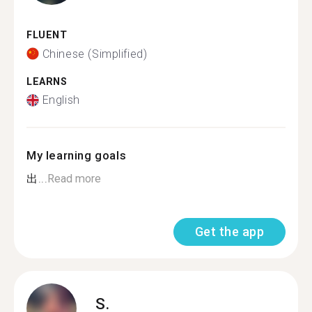
FLUENT
Chinese (Simplified)
LEARNS
English
My learning goals
出...
Read more
Get the app
S.