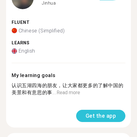
Jinhua
FLUENT
Chinese (Simplified)
LEARNS
English
My learning goals
认识五湖四海的朋友，让大家都更多的了解中国的
美景和有意思的事...
Read more
Get the app