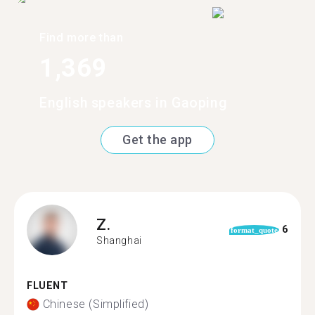
Find more than
1,369
English speakers in Gaoping
Get the app
Z.
6
format_quote
Shanghai
FLUENT
Chinese (Simplified)