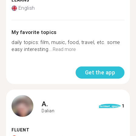
LEARNS
English
My favorite topics
daily topics: film, music, food, travel, etc. some
easy interesting...
Read more
Get the app
A.
1
format_quote
Dalian
FLUENT