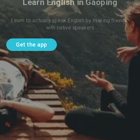
Learn English in Gaoping
Learn to actually speak English by making friends 
with native speakers
Get the app