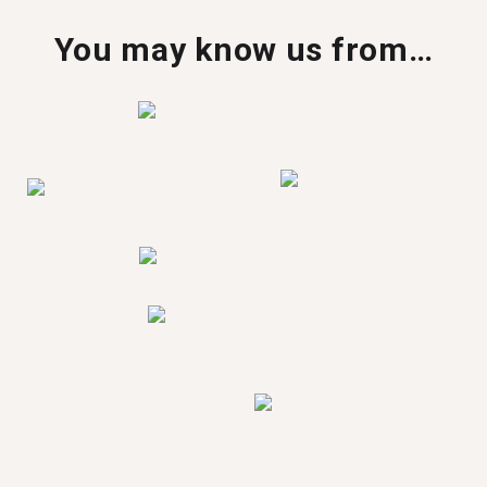
You may know us from…