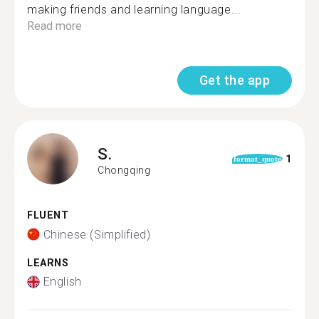
making friends and learning language...
Read more
Get the app
S.
1
format_quote
Chongqing
FLUENT
Chinese (Simplified)
LEARNS
English