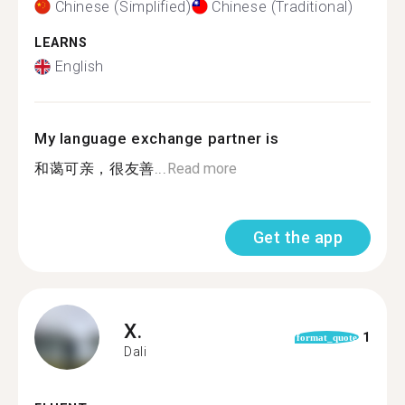
Chinese (Simplified)
Chinese (Traditional)
LEARNS
English
My language exchange partner is
和蔼可亲，很友善...
Read more
Get the app
X.
1
format_quote
Dali