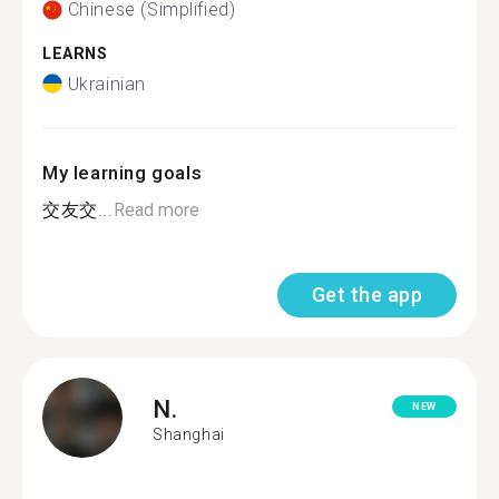
Chinese (Simplified)
LEARNS
Ukrainian
My learning goals
交友交...
Read more
Get the app
N.
NEW
Shanghai