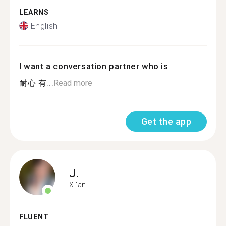
LEARNS
English
I want a conversation partner who is
耐心 有...
Read more
Get the app
J.
Xi'an
FLUENT