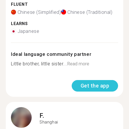
FLUENT
Chinese (Simplified)
Chinese (Traditional)
LEARNS
Japanese
Ideal language community partner
Little brother, little sister...
Read more
Get the app
F.
Shanghai