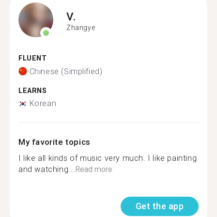
V.
Zhangye
FLUENT
Chinese (Simplified)
LEARNS
Korean
My favorite topics
I like all kinds of music very much. I like painting
and watching...
Read more
Get the app