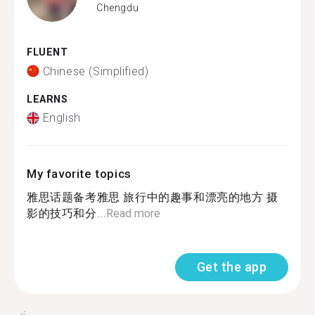
Chengdu
FLUENT
Chinese (Simplified)
LEARNS
English
My favorite topics
雅思话题备考雅思 旅行中的趣事和漂亮的地方 摄
影的技巧和分...
Read more
Get the app