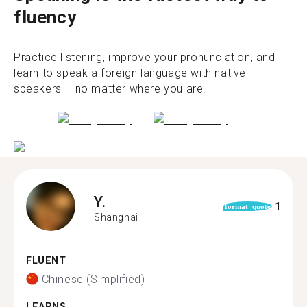
fluency
Practice listening, improve your pronunciation, and
learn to speak a foreign language with native
speakers – no matter where you are.
Y.
1
format_quote
Shanghai
FLUENT
Chinese (Simplified)
LEARNS