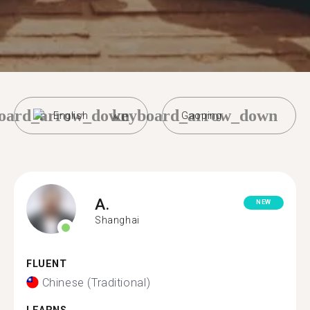
oard_arrow_down
keyboard_arrow_down
English
Gaoping
A.
NEW
Shanghai
FLUENT
Chinese (Traditional)