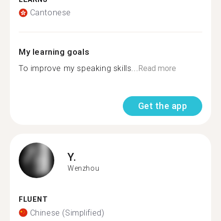
Cantonese
My learning goals
To improve my speaking skills...
Read more
Get the app
Y.
Wenzhou
FLUENT
Chinese (Simplified)