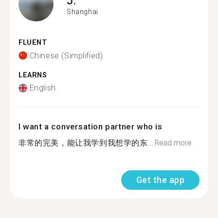
J.
Shanghai
FLUENT
Chinese (Simplified)
LEARNS
English
I want a conversation partner who is
非常的完美，能让我学到我想学的东...
Read more
Get the app