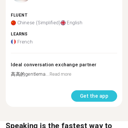
FLUENT
Chinese (Simplified)
English
LEARNS
French
Ideal conversation exchange partner
高高的gentlema...
Read more
Get the app
Speaking is the fastest way to