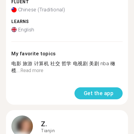
FLUENT
Chinese (Traditional)
LEARNS
English
My favorite topics
电影 旅游 计算机 社交 哲学 电视剧 美剧 nba 橄
榄...
Read more
Get the app
Z.
Tianjin