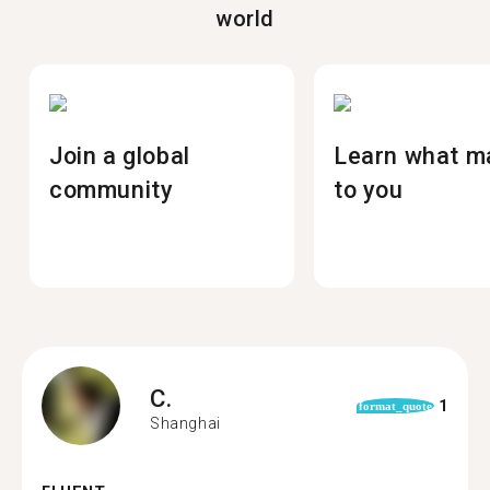
world
Join a global
Learn what m
community
to you
C.
1
format_quote
Shanghai