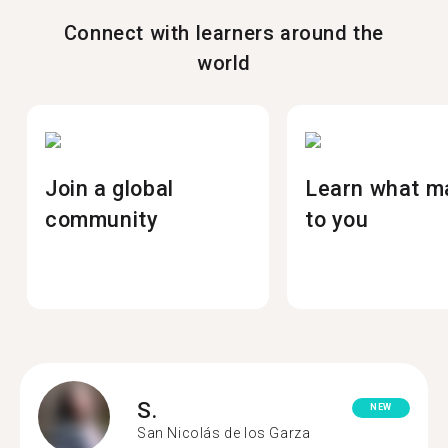
Connect with learners around the
world
Join a global
Learn what m
community
to you
S.
NEW
San Nicolás de los Garza