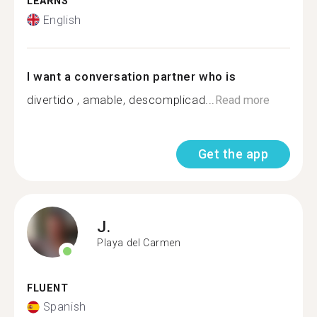
LEARNS
English
I want a conversation partner who is
divertido , amable, descomplicad...
Read more
Get the app
J.
Playa del Carmen
FLUENT
Spanish