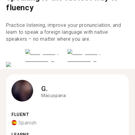
fluency
Practice listening, improve your pronunciation, and
learn to speak a foreign language with native
speakers – no matter where you are.
G.
Macuspana
FLUENT
Spanish
LEARNS