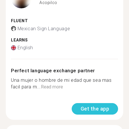
Acopilco
FLUENT
Mexican Sign Language
LEARNS
English
Perfect language exchange partner
Una mujer o hombre de mi edad que sea mas
facil para m...
Read more
Get the app