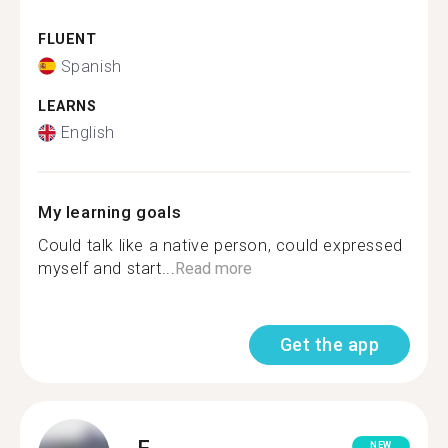
FLUENT
Spanish
LEARNS
English
My learning goals
Could talk like a native person, could expressed
myself and start...
Read more
Get the app
F.
NEW