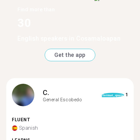
Find more than
30
English speakers in Cosamaloapan
Get the app
C.
1
format_quote
General Escobedo
FLUENT
Spanish