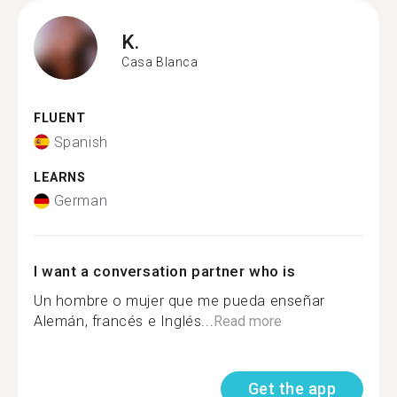
K.
Casa Blanca
FLUENT
Spanish
LEARNS
German
I want a conversation partner who is
Un hombre o mujer que me pueda enseñar
Alemán, francés e Inglés...
Read more
Get the app