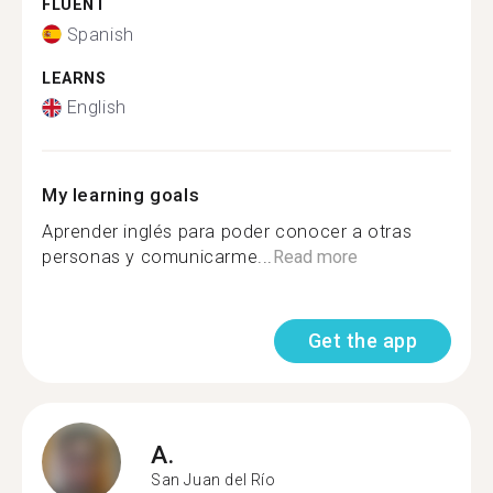
FLUENT
Spanish
LEARNS
English
My learning goals
Aprender inglés para poder conocer a otras
personas y comunicarme...
Read more
Get the app
A.
San Juan del Río