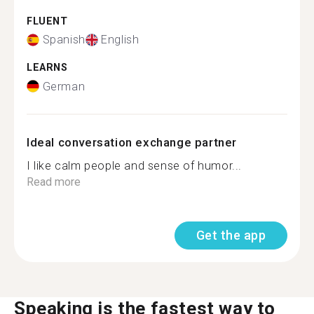
FLUENT
Spanish
English
LEARNS
German
Ideal conversation exchange partner
I like calm people and sense of humor...
Read more
Get the app
Speaking is the fastest way to