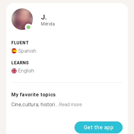
J.
Mérida
FLUENT
Spanish
LEARNS
English
My favorite topics
Cine,cultura, histori...
Read more
Get the app