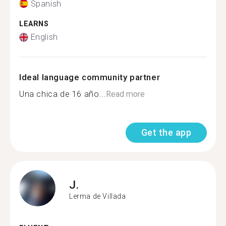
Spanish
LEARNS
English
Ideal language community partner
Una chica de 16 año...
Read more
Get the app
J.
Lerma de Villada