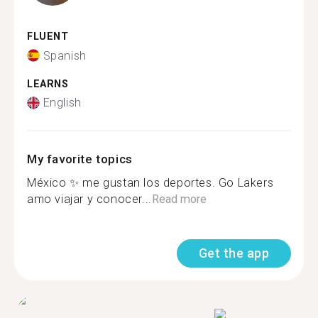
FLUENT
Spanish
LEARNS
English
My favorite topics
México ✨ me gustan los deportes. Go Lakers
amo viajar y conocer...
Read more
Get the app