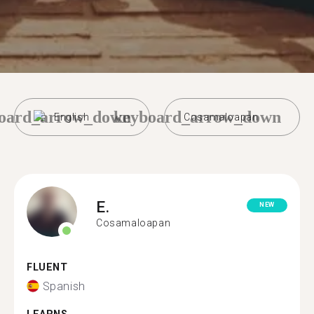
oard_arrow_down
keyboard_arrow_down
English
Cosamaloapan
E.
NEW
Cosamaloapan
FLUENT
Spanish