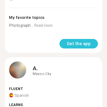
My favorite topics
Photograph...
Read more
Get the app
A.
Mexico City
FLUENT
Spanish
LEARNS