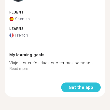
FLUENT
Spanish
LEARNS
French
My learning goals
Viajar,por curiosidad,conocer mas persona...
Read more
Get the app