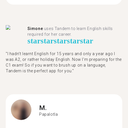
Simone
uses Tandem to learn English skills
required for her career.
star
star
star
star
star
"I hadn't learnt English for 15 years and only a year ago I
was A2, or rather holiday English. Now I'm preparing for the
C1 exam! So if you want to brush up on a language,
Tandem is the perfect app for you."
M.
Papalotla