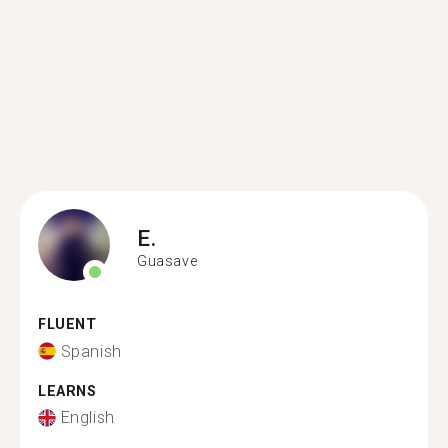
E.
Guasave
FLUENT
Spanish
LEARNS
English