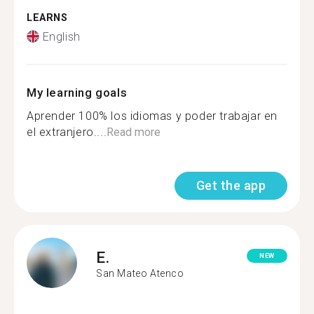
LEARNS
English
My learning goals
Aprender 100% los idiomas y poder trabajar en
el extranjero....
Read more
Get the app
E.
NEW
San Mateo Atenco