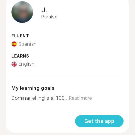
J.
Paraíso
FLUENT
Spanish
LEARNS
English
My learning goals
Dominar el inglis al 100...
Read more
Get the app