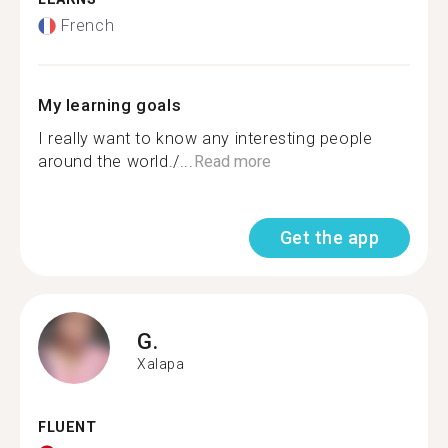
French
My learning goals
I really want to know any interesting people
around the world./...
Read more
Get the app
G.
Xalapa
FLUENT