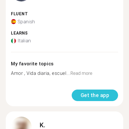
FLUENT
Spanish
LEARNS
Italian
My favorite topics
Amor , Vida diaria, escuel...
Read more
Get the app
K.