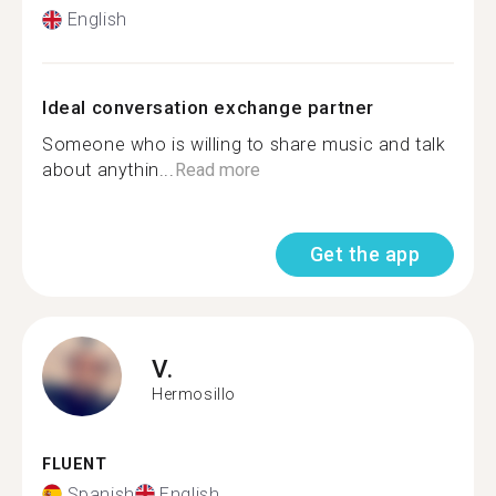
English
Ideal conversation exchange partner
Someone who is willing to share music and talk
about anythin...
Read more
Get the app
V.
Hermosillo
FLUENT
Spanish
English