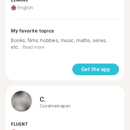
LEARNS
English
My favorite topics
Books, films, hobbies, music, maths, series,
etc...
Read more
Get the app
C.
Cosamaloapan
FLUENT