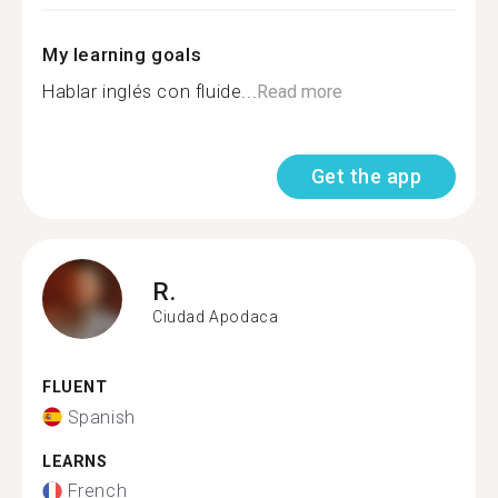
My learning goals
Hablar inglés con fluide...
Read more
Get the app
R.
Ciudad Apodaca
FLUENT
Spanish
LEARNS
French