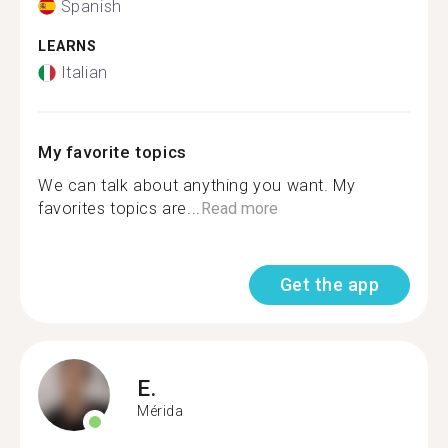
Spanish
LEARNS
Italian
My favorite topics
We can talk about anything you want. My
favorites topics are...
Read more
Get the app
E.
Mérida