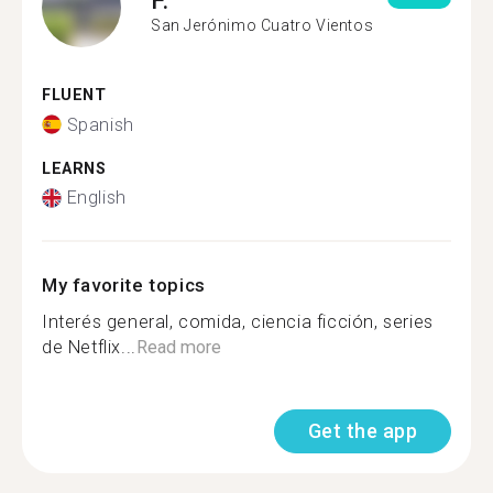
San Jerónimo Cuatro Vientos
FLUENT
Spanish
LEARNS
English
My favorite topics
Interés general, comida, ciencia ficción, series
de Netflix...
Read more
Get the app