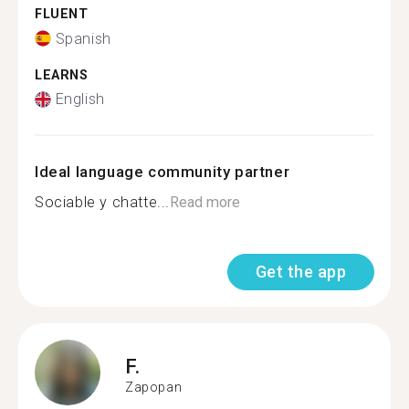
FLUENT
Spanish
LEARNS
English
Ideal language community partner
Sociable y chatte...
Read more
Get the app
F.
Zapopan