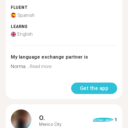
FLUENT
Spanish
LEARNS
English
My language exchange partner is
Norma...
Read more
Get the app
O.
1
format_quote
Mexico City