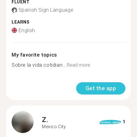
FLUENT
Spanish Sign Language
LEARNS
English
My favorite topics
Sobre la vida cotidian...
Read more
Get the app
Z.
1
format_quote
Mexico City