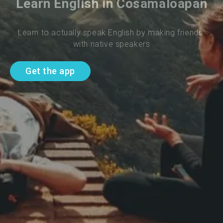
Learn English in Cosamaloapan
Learn to actually speak English by making friends 
with native speakers
Get the app