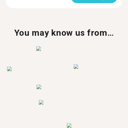
You may know us from…