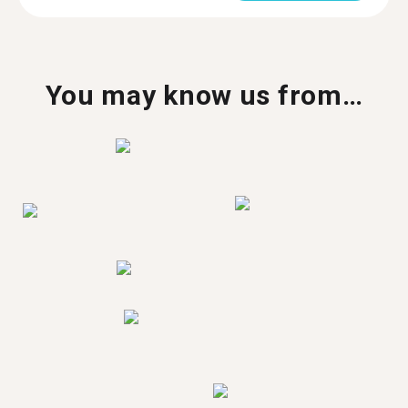
You may know us from…