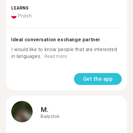
LEARNS
Polish
Ideal conversation exchange partner
I would like to know people that are interested
in languages...
Read more
Get the app
M.
Bialystok