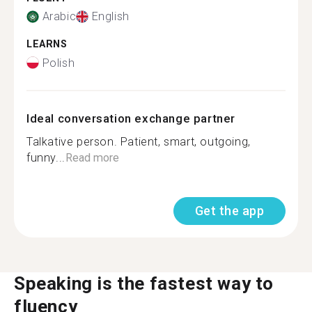
Arabic
English
LEARNS
Polish
Ideal conversation exchange partner
Talkative person. Patient, smart, outgoing,
funny...
Read more
Get the app
Speaking is the fastest way to
fluency