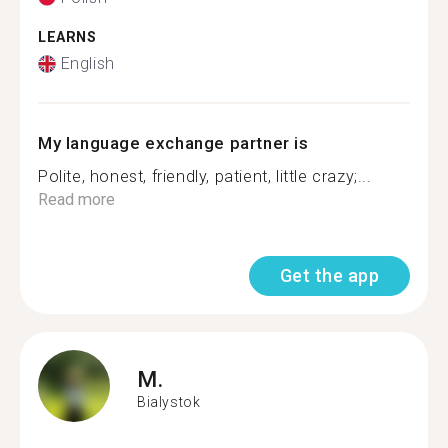
LEARNS
English
My language exchange partner is
Polite, honest, friendly, patient, little crazy;...
Read more
Get the app
M.
Bialystok