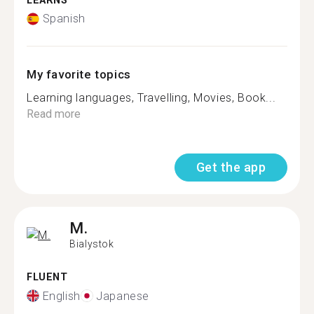
LEARNS
Spanish
My favorite topics
Learning languages, Travelling, Movies, Book...
Read more
Get the app
M.
Bialystok
FLUENT
English
Japanese