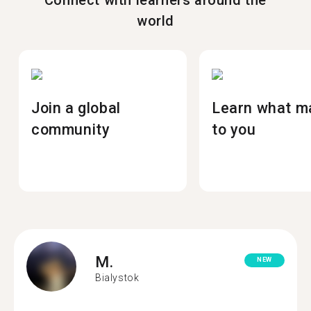
Connect with learners around the
world
Join a global
Learn what m
community
to you
M.
NEW
Bialystok