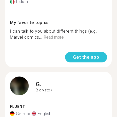
Italian
My favorite topics
I can talk to you about different things (e.g.
Marvel comics,...
Read more
Get the app
G.
Bialystok
FLUENT
German
English