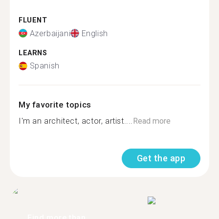
FLUENT
Azerbaijani
English
LEARNS
Spanish
My favorite topics
I'm an architect, actor, artist....
Read more
Get the app
Find more than