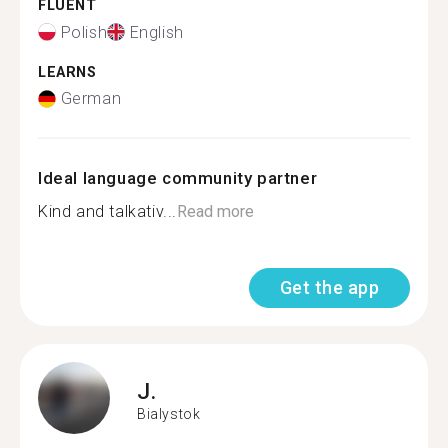
FLUENT
Polish
English
LEARNS
German
Ideal language community partner
Kind and talkativ...
Read more
Get the app
J.
Bialystok