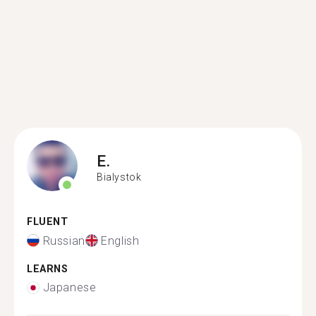
E.
Bialystok
FLUENT
Russian
English
LEARNS
Japanese