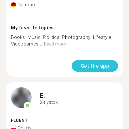
German
My favorite topics
Books. Music. Politics. Photography. Lifestyle.
Videogames....
Read more
Get the app
E.
Bialystok
FLUENT
Polish