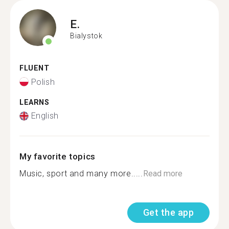
E.
Bialystok
FLUENT
Polish
LEARNS
English
My favorite topics
Music, sport and many more.....
Read more
Get the app