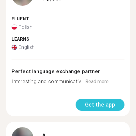
FLUENT
Polish
LEARNS
English
Perfect language exchange partner
Interesting and communicativ...
Read more
Get the app
A.