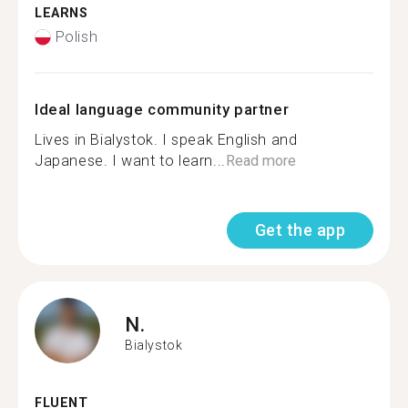
LEARNS
Polish
Ideal language community partner
Lives in Bialystok. I speak English and
Japanese. I want to learn...
Read more
Get the app
N.
Bialystok
FLUENT