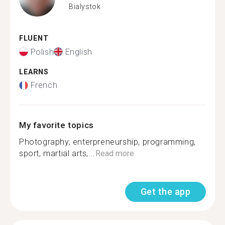
Bialystok
FLUENT
Polish
English
LEARNS
French
My favorite topics
Photography, enterpreneurship, programming,
sport, martial arts,...
Read more
Get the app