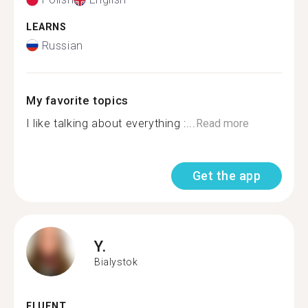
LEARNS
Russian
My favorite topics
I like talking about everything :...
Read more
Get the app
Y.
Bialystok
FLUENT