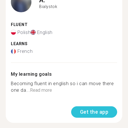
Bialystok
FLUENT
Polish
English
LEARNS
French
My learning goals
Becoming fluent in english so i can move there
one da...
Read more
Get the app