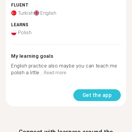
FLUENT
Turkish
English
LEARNS
Polish
My learning goals
English practice also maybe you can teach me
polish a little...
Read more
Get the app