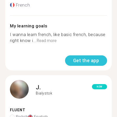
French
My learning goals
I wanna learn french, like basic french, because
right know i...
Read more
Get the app
J.
NEW
Bialystok
FLUENT
Polish
English