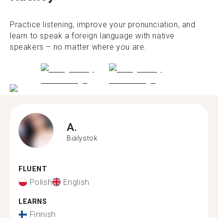
Practice listening, improve your pronunciation, and
learn to speak a foreign language with native
speakers – no matter where you are.
A.
Bialystok
FLUENT
Polish
English
LEARNS
Finnish