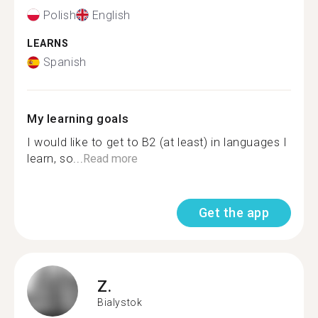
Polish
English
LEARNS
Spanish
My learning goals
I would like to get to B2 (at least) in languages I
learn, so...
Read more
Get the app
Z.
Bialystok