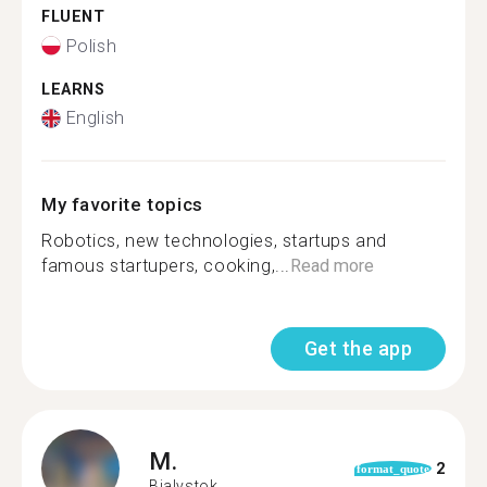
FLUENT
Polish
LEARNS
English
My favorite topics
Robotics, new technologies, startups and
famous startupers, cooking,...
Read more
Get the app
M.
2
format_quote
Bialystok