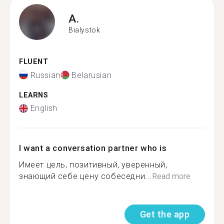
A.
Bialystok
FLUENT
Russian
Belarusian
LEARNS
English
I want a conversation partner who is
Имеет цель, позитивный, уверенный,
знающий себе цену собеседни...
Read more
Get the app