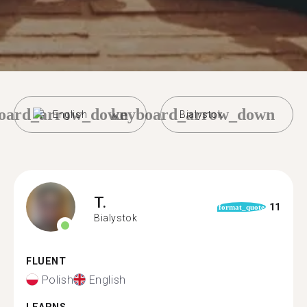
oard_arrow_down
keyboard_arrow_down
English
Bialystok
T.
11
format_quote
Bialystok
FLUENT
Polish
English