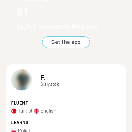
81
English speakers in Bialystok
Get the app
F.
Bialystok
FLUENT
Turkish
English
LEARNS
Polish