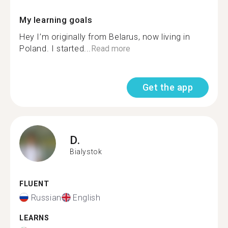
My learning goals
Hey I’m originally from Belarus, now living in
Poland. I started...
Read more
Get the app
D.
Bialystok
FLUENT
Russian
English
LEARNS