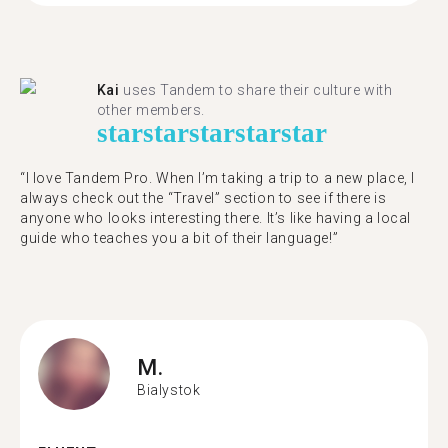
Kai
uses Tandem to share their culture with
other members.
star
star
star
star
star
“I love Tandem Pro. When I’m taking a trip to a new place, I
always check out the “Travel” section to see if there is
anyone who looks interesting there. It’s like having a local
guide who teaches you a bit of their language!”
M.
Bialystok