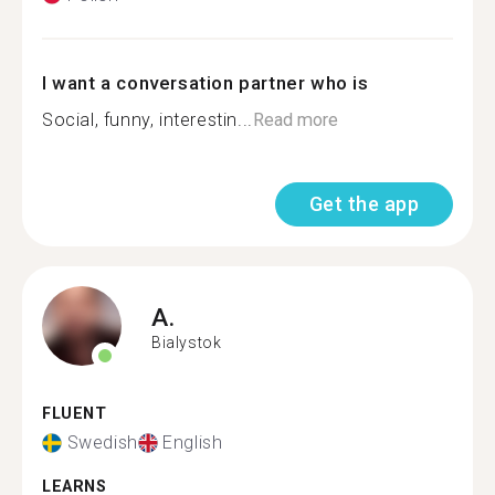
I want a conversation partner who is
Social, funny, interestin...
Read more
Get the app
A.
Bialystok
FLUENT
Swedish
English
LEARNS