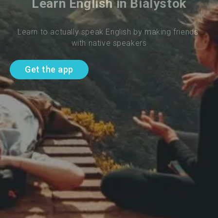
Learn English in Bialystok
Learn to actually speak English by making friends 
with native speakers
Get the app