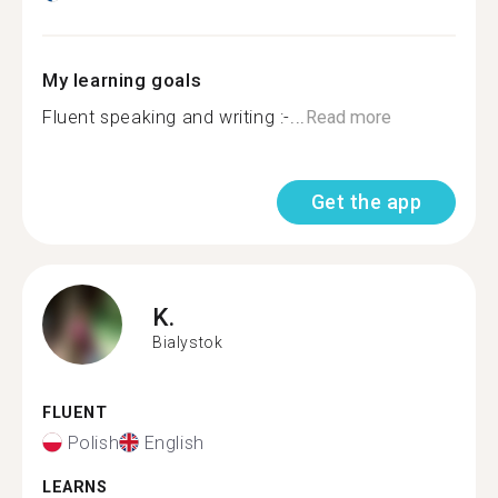
My learning goals
Fluent speaking and writing :-...
Read more
Get the app
K.
Bialystok
FLUENT
Polish
English
LEARNS