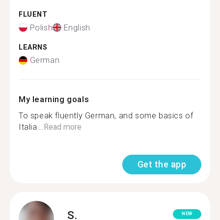
FLUENT
Polish
English
LEARNS
German
My learning goals
To speak fluently German, and some basics of
Italia...
Read more
Get the app
S.
NEW