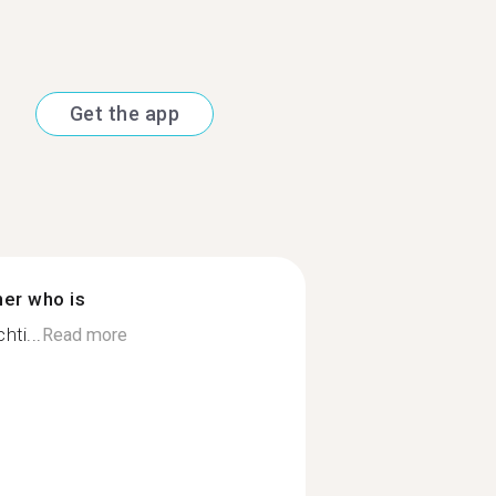
Get the app
ner who is
hti...
Read more