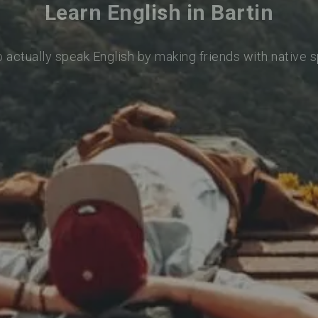
Learn English in Bartin
o actually speak English by making friends with native 