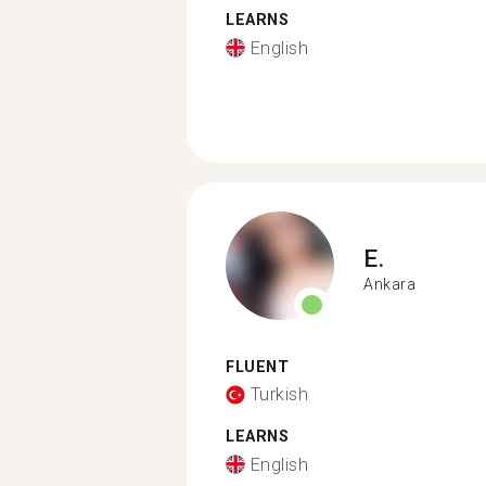
LEARNS
English
E.
Ankara
FLUENT
Turkish
LEARNS
English