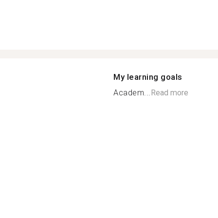
My learning goals
Academ...
Read more