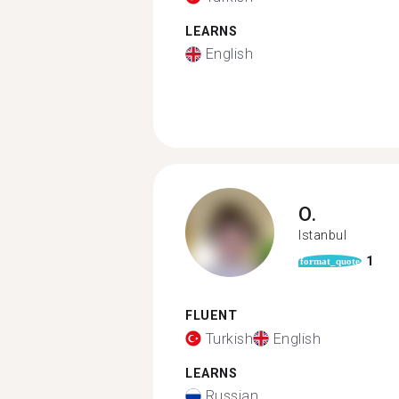
LEARNS
English
O.
Istanbul
1
format_quote
FLUENT
Turkish
English
LEARNS
Russian