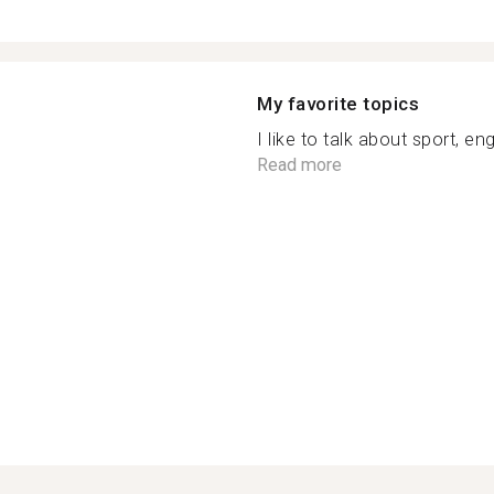
My favorite topics
I like to talk about sport, en
Read more