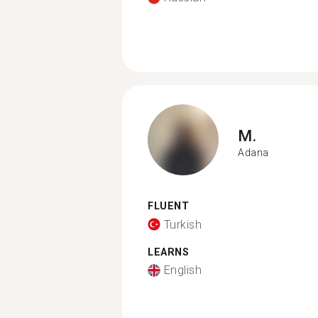
M.
Adana
FLUENT
Turkish
LEARNS
English