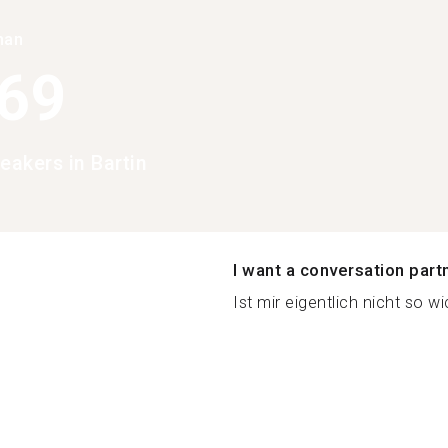
han
369
eakers in Bartin
I want a conversation part
Ist mir eigentlich nicht so wic