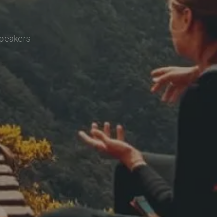
speakers