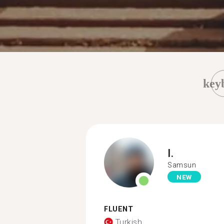
key
I.
Samsun
NEW
FLUENT
Turkish