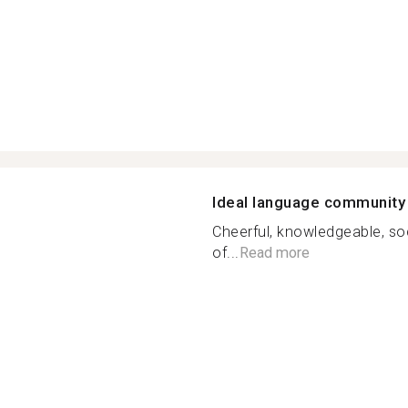
Ideal language community
Cheerful, knowledgeable, soc
of...
Read more