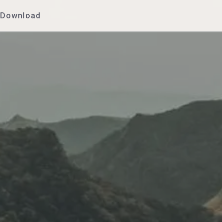
Download