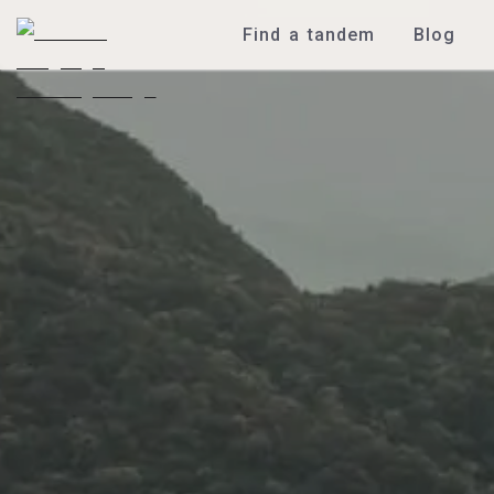
Find a tandem
Blog