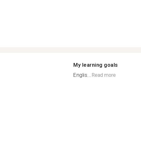
My learning goals
Englis...
Read more