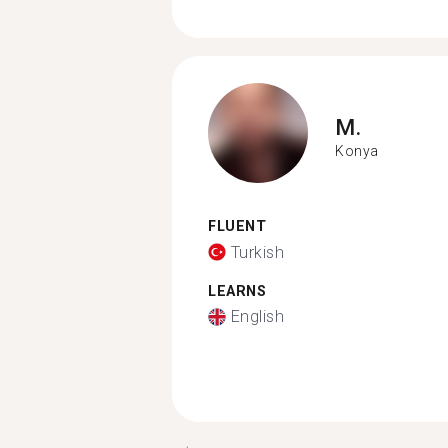
M.
Konya
FLUENT
Turkish
LEARNS
English