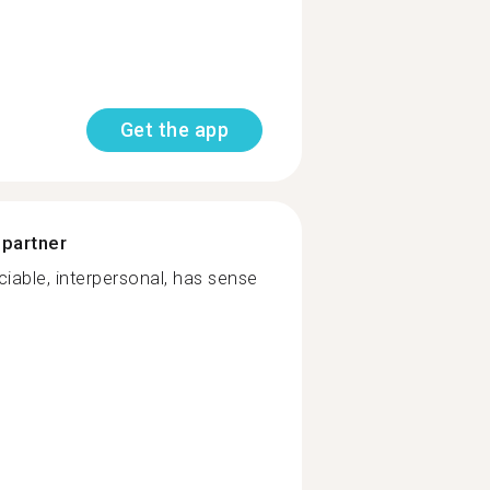
Get the app
 partner
iable, interpersonal, has sense