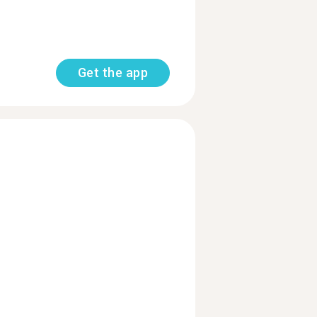
Get the app