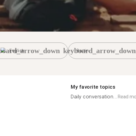
board_arrow_down
keyboard_arrow_down
English
Bartin
My favorite topics
Daily conversation...
Read mo