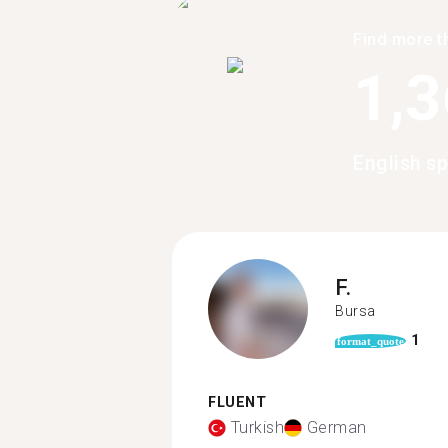
Find more t
1,
English sp
F.
Bursa
1
format_quote
FLUENT
Turkish
German