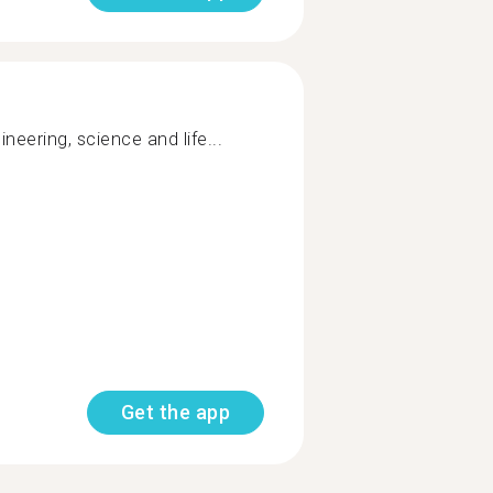
gineering, science and life...
Get the app