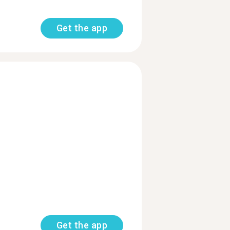
Get the app
Get the app