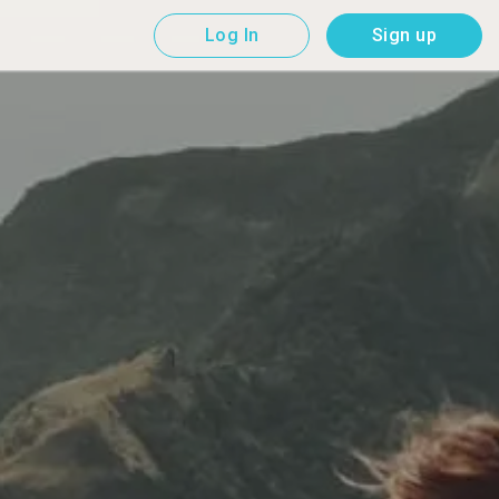
Log In
Sign up