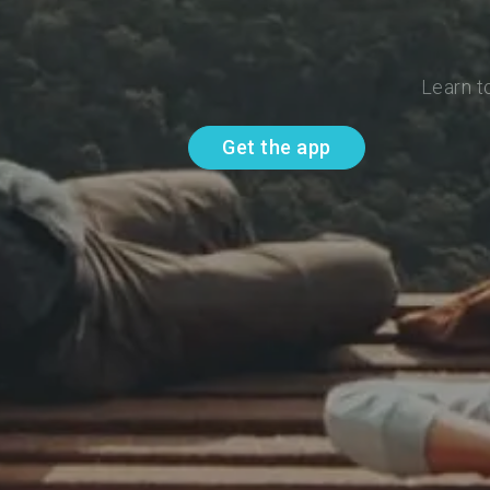
Learn t
Get the app