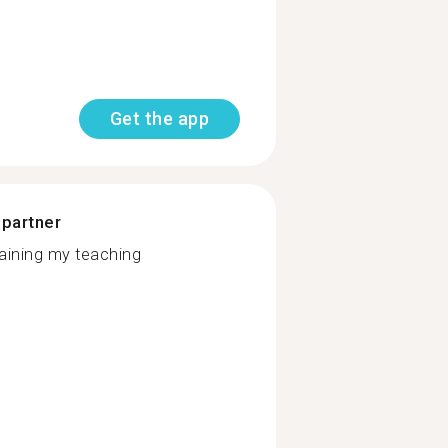
Get the app
 partner
taining my teaching