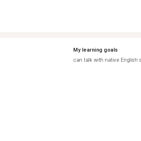
My learning goals
can talk with native English 