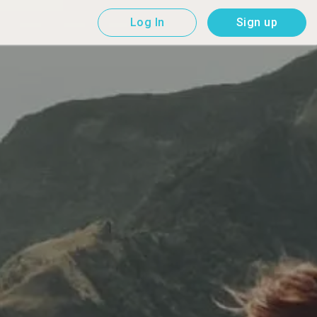
Log In
Sign up