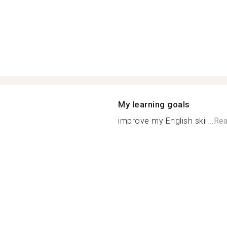
My learning goals
improve my English skil...
Rea