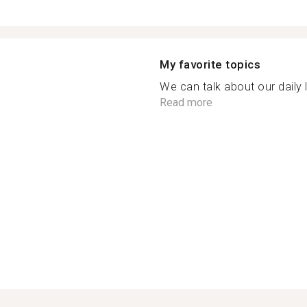
My favorite topics
We can talk about our daily l
Read more