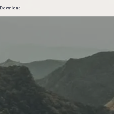
Download