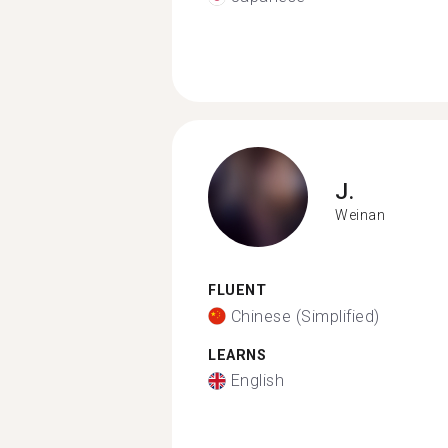
J.
Weinan
FLUENT
Chinese (Simplified)
LEARNS
English