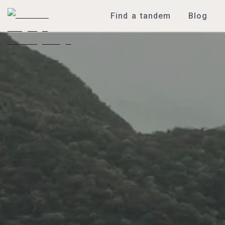
Find a tandem
Blog