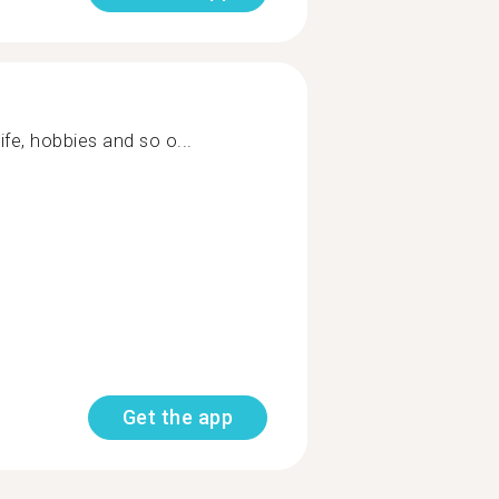
ife, hobbies and so o...
Get the app