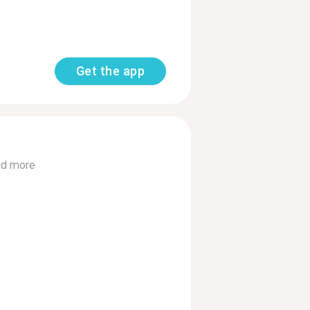
Get the app
d more