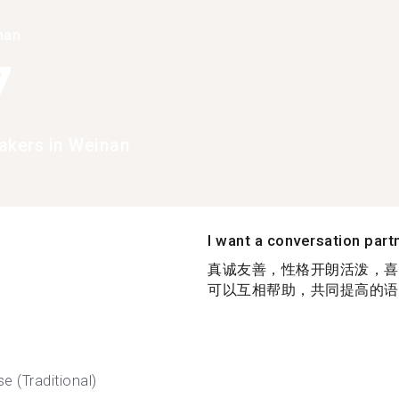
han
7
akers in Weinan
I want a conversation part
真诚友善，性格开朗活泼，喜
可以互相帮助，共同提高的语伴
e (Traditional)