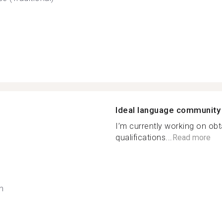
Ideal language community
I’m currently working on ob
qualifications...
Read more
h