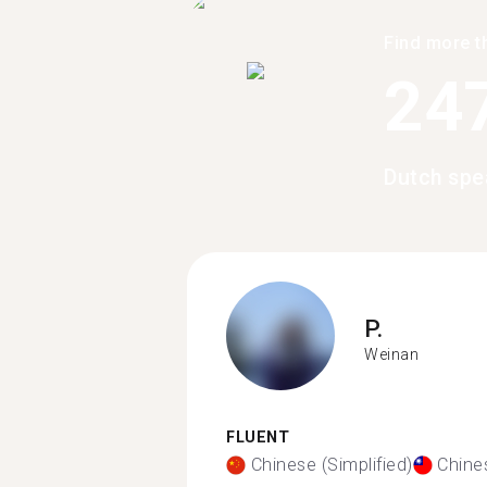
Find more t
24
Dutch spe
P.
Weinan
FLUENT
Chinese (Simplified)
Chines