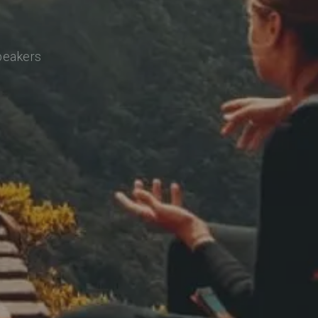
speakers