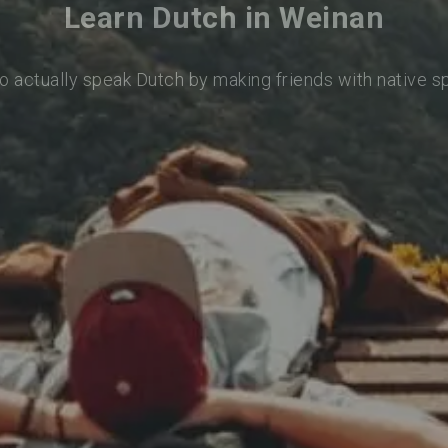
Learn Dutch in Weinan
o actually speak Dutch by making friends with native 