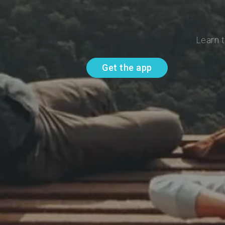
Learn t
Get the app