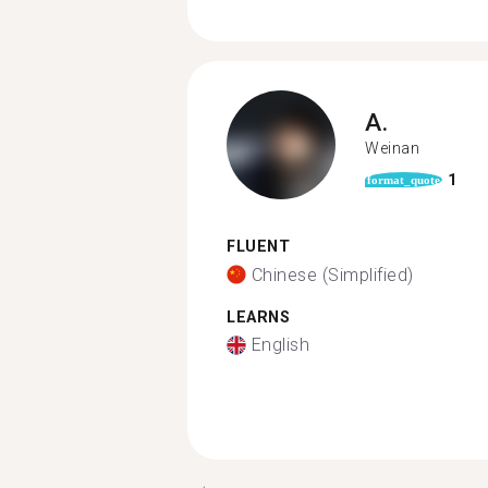
A.
Weinan
1
format_quote
FLUENT
Chinese (Simplified)
LEARNS
English