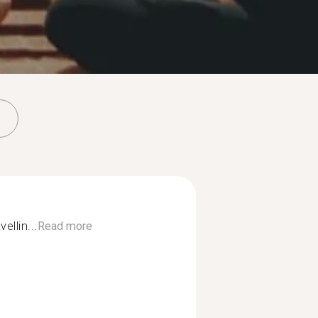
ellin...
Read more