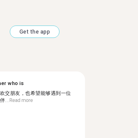
Get the app
ner who is
欢交朋友，也希望能够遇到一位
...
Read more