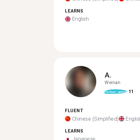
LEARNS
English
A.
Weinan
11
format_quote
FLUENT
Chinese (Simplified)
Englis
LEARNS
Japanese