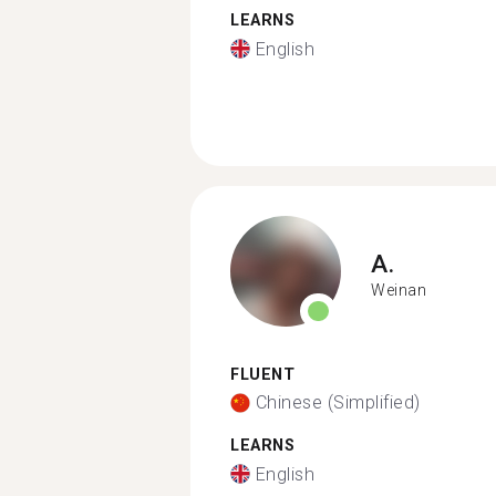
LEARNS
English
A.
Weinan
FLUENT
Chinese (Simplified)
LEARNS
English