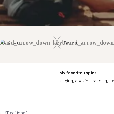
board_arrow_down
keyboard_arrow_down
Dutch
Weinan
My favorite topics
singing, cooking, reading, trav
e (Traditional)