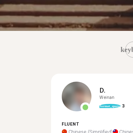
key
D.
Weinan
3
format_quote
FLUENT
Chinese (Simplified)
Chines