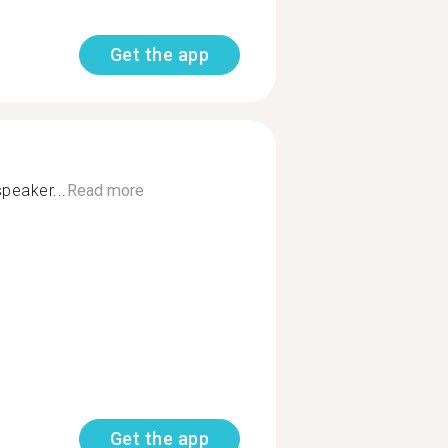
Get the app
speaker...
Read more
Get the app