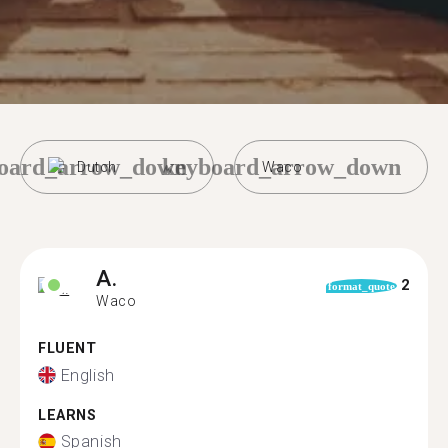
oard_arrow_down
keyboard_arrow_down
Dutch
Waco
A.
2
format_quote
Waco
FLUENT
English
LEARNS
Spanish