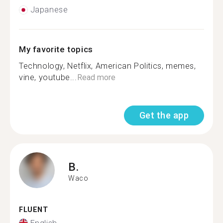
Japanese
My favorite topics
Technology, Netflix, American Politics, memes,
vine, youtube...
Read more
Get the app
B.
Waco
FLUENT