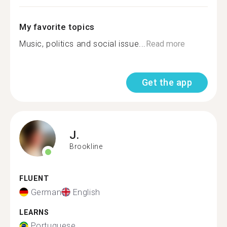
My favorite topics
Music, politics and social issue...
Read more
Get the app
J.
Brookline
FLUENT
German
English
LEARNS
Portuguese