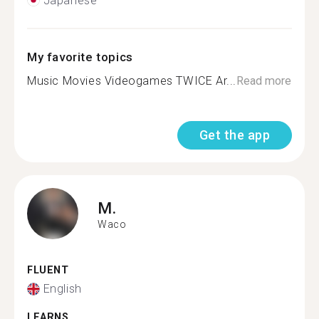
Japanese
My favorite topics
Music Movies Videogames TWICE Ar...
Read more
Get the app
M.
Waco
FLUENT
English
LEARNS