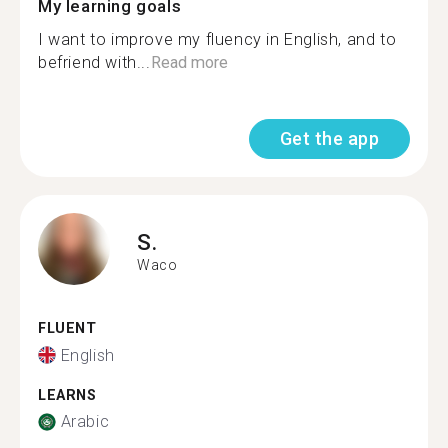
My learning goals
I want to improve my fluency in English, and to
befriend with...
Read more
Get the app
S.
Waco
FLUENT
English
LEARNS
Arabic