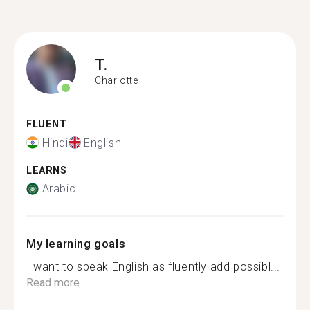
T.
Charlotte
FLUENT
Hindi
English
LEARNS
Arabic
My learning goals
I want to speak English as fluently add possibl...
Read more