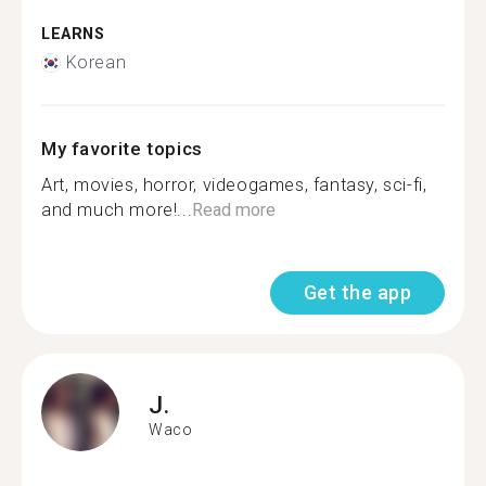
LEARNS
Korean
My favorite topics
Art, movies, horror, videogames, fantasy, sci-fi,
and much more!...
Read more
Get the app
J.
Waco