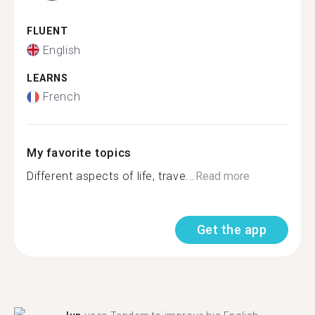
FLUENT
English
LEARNS
French
My favorite topics
Different aspects of life, trave...
Read more
Get the app