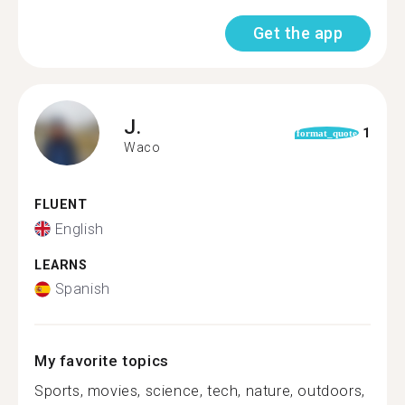
Get the app
J.
1
format_quote
Waco
FLUENT
English
LEARNS
Spanish
My favorite topics
Sports, movies, science, tech, nature, outdoors,