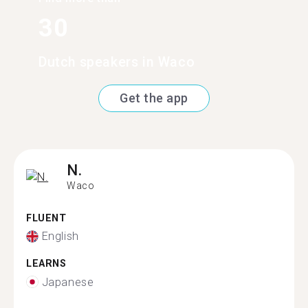
30
Dutch speakers in Waco
Get the app
N.
Waco
FLUENT
English
LEARNS
Japanese