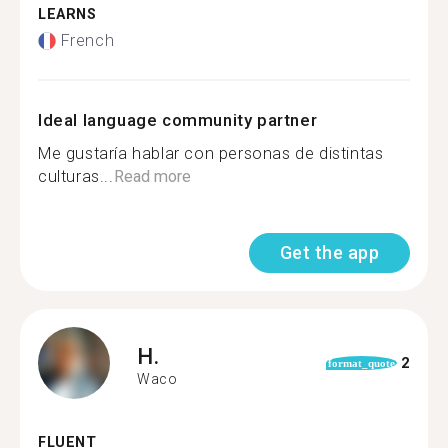
LEARNS
French
Ideal language community partner
Me gustaría hablar con personas de distintas
culturas...
Read more
Get the app
H.
2
format_quote
Waco
FLUENT