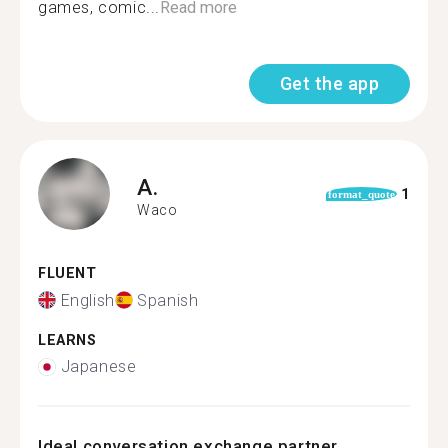
games, comic...
Read more
Get the app
A.
1
format_quote
Waco
FLUENT
English
Spanish
LEARNS
Japanese
Ideal conversation exchange partner