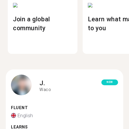
Join a global
Learn what m
community
to you
J.
NEW
Waco
FLUENT
English
LEARNS