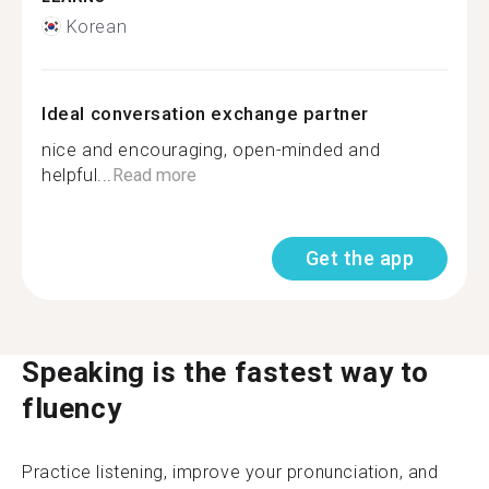
Korean
Ideal conversation exchange partner
nice and encouraging, open-minded and
helpful...
Read more
Get the app
Speaking is the fastest way to
fluency
Practice listening, improve your pronunciation, and