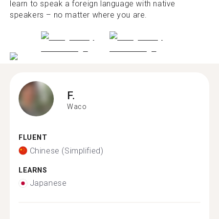
learn to speak a foreign language with native
speakers – no matter where you are.
F.
Waco
FLUENT
Chinese (Simplified)
LEARNS
Japanese