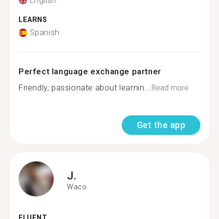
English
LEARNS
Spanish
Perfect language exchange partner
Friendly, passionate about learnin...
Read more
Get the app
J.
Waco
FLUENT