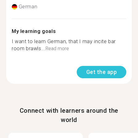
German
My learning goals
I want to learn German, that I may incite bar
room brawls...
Read more
Get the app
Connect with learners around the
world