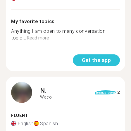
My favorite topics
Anything I am open to many conversation
topic...
Read more
Get the app
N.
2
format_quote
Waco
FLUENT
English
Spanish