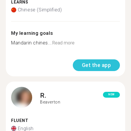
LEARNS
Chinese (Simplified)
My learning goals
Mandarin chines...
Read more
Get the app
R.
NEW
Beaverton
FLUENT
English