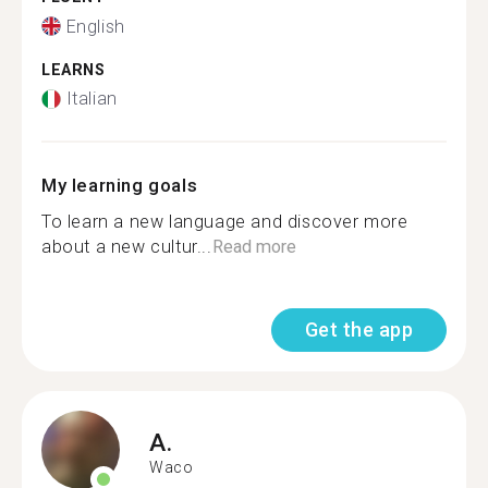
English
LEARNS
Italian
My learning goals
To learn a new language and discover more
about a new cultur...
Read more
Get the app
A.
Waco