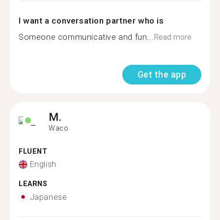
I want a conversation partner who is
Someone communicative and fun...
Read more
Get the app
M.
Waco
FLUENT
English
LEARNS
Japanese