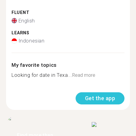
FLUENT
English
LEARNS
Indonesian
My favorite topics
Looking for date in Texa...
Read more
Get the app
Find more than