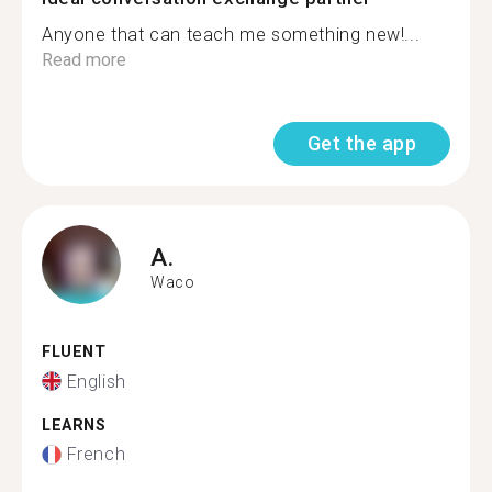
Anyone that can teach me something new!...
Read more
Get the app
A.
Waco
FLUENT
English
LEARNS
French