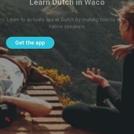
Learn Dutch in Waco
Learn to actually speak Dutch by making friends with 
native speakers
Get the app