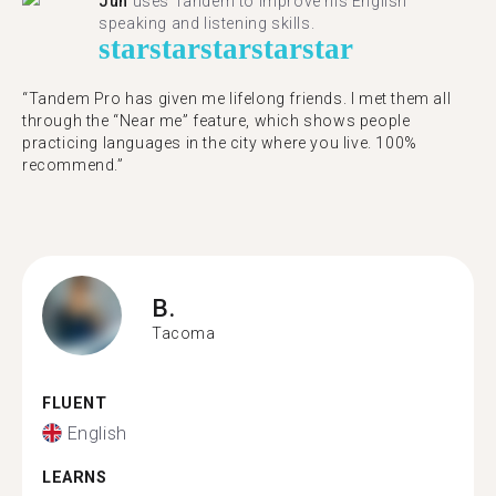
Jun
uses Tandem to improve his English
speaking and listening skills.
star
star
star
star
star
“Tandem Pro has given me lifelong friends. I met them all
through the “Near me” feature, which shows people
practicing languages in the city where you live. 100%
recommend.”
B.
Tacoma
FLUENT
English
LEARNS