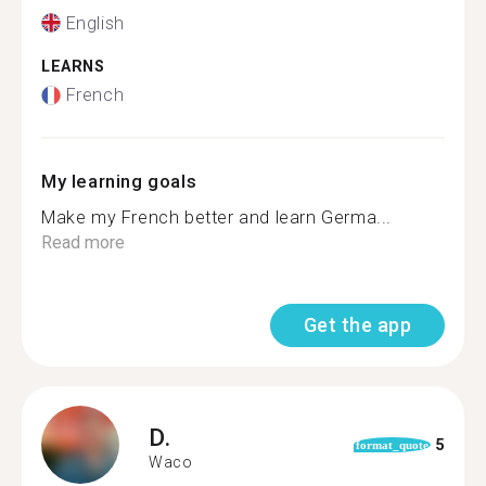
English
LEARNS
French
My learning goals
Make my French better and learn Germa...
Read more
Get the app
D.
5
format_quote
Waco