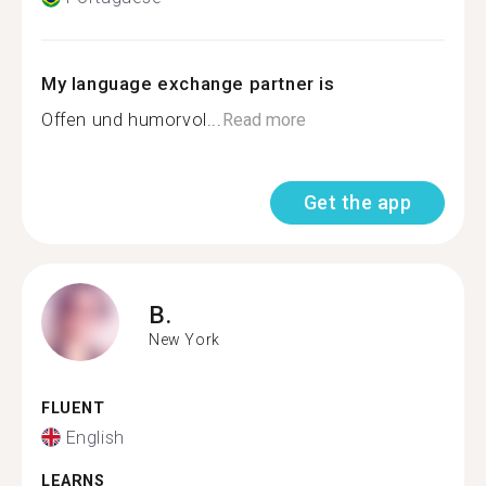
My language exchange partner is
Offen und humorvol...
Read more
Get the app
B.
New York
FLUENT
English
LEARNS