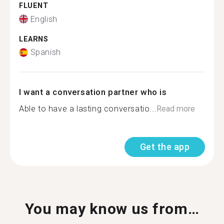
FLUENT
English
LEARNS
Spanish
I want a conversation partner who is
Able to have a lasting conversatio...
Read more
Get the app
You may know us from…