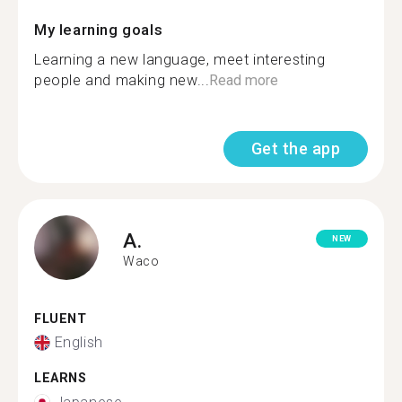
My learning goals
Learning a new language, meet interesting
people and making new...
Read more
Get the app
A.
NEW
Waco
FLUENT
English
LEARNS