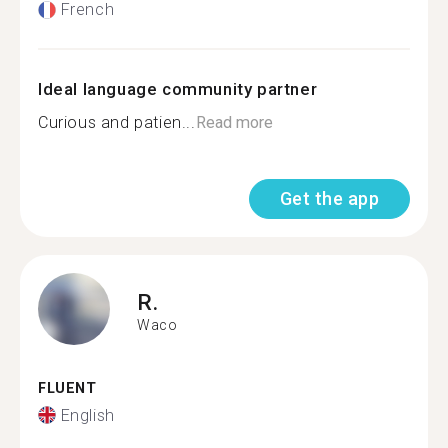
French
Ideal language community partner
Curious and patien...
Read more
Get the app
R.
Waco
FLUENT
English