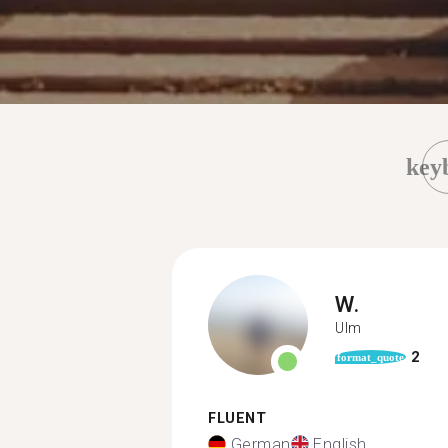
key
W.
Ulm
2
format_quote
FLUENT
German
English