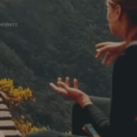
speakers