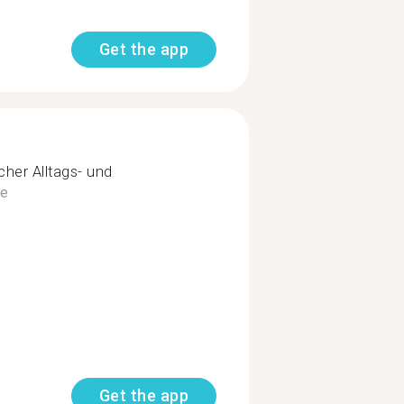
Get the app
her Alltags- und
e
Get the app