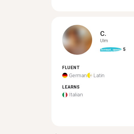
C.
Ulm
5
format_quote
FLUENT
German
Latin
LEARNS
Italian