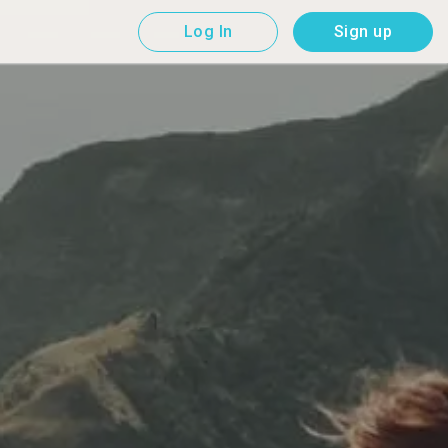
Log In
Sign up