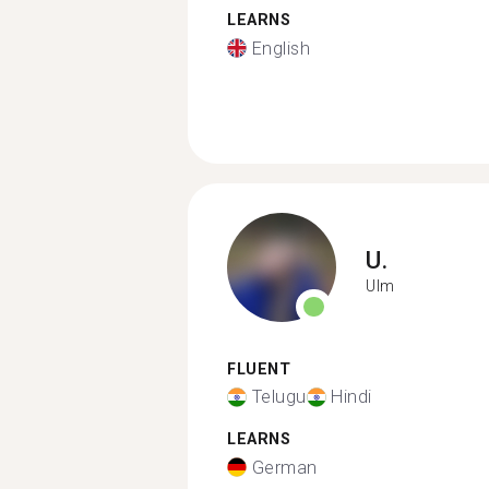
LEARNS
English
U.
Ulm
FLUENT
Telugu
Hindi
LEARNS
German