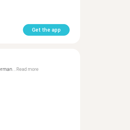
Get the app
erman...
Read more