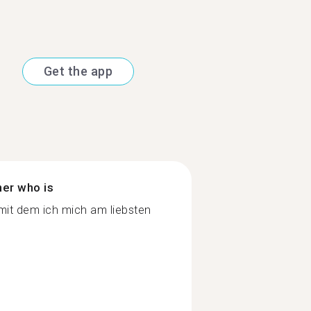
Get the app
ner who is
it dem ich mich am liebsten