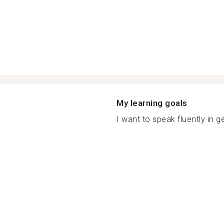
My learning goals
I want to speak fluently in g