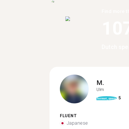
Find more t
10
Dutch spe
M.
Ulm
5
format_quote
FLUENT
Japanese