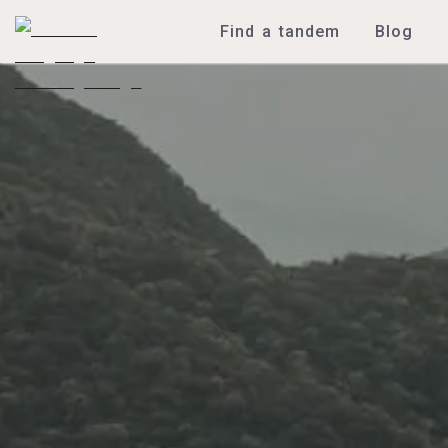
Find a tandem
Blog