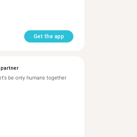
Get the app
 partner
Let's be only humans together