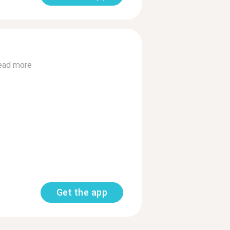
ead more
Get the app