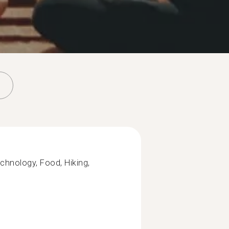
chnology, Food, Hiking,