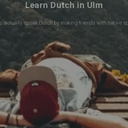
Learn Dutch in Ulm
o actually speak Dutch by making friends with native 