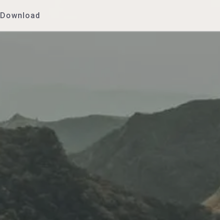
Download