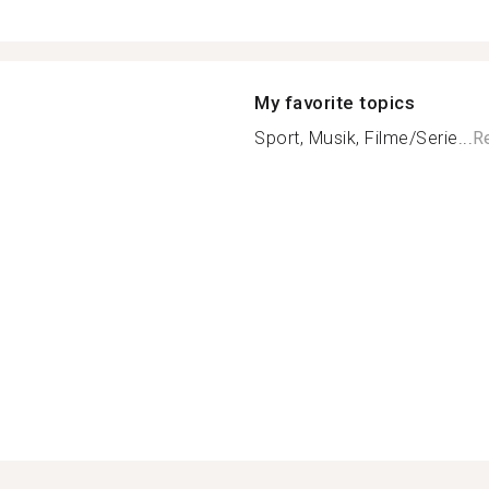
My favorite topics
Sport, Musik, Filme/Serie...
R