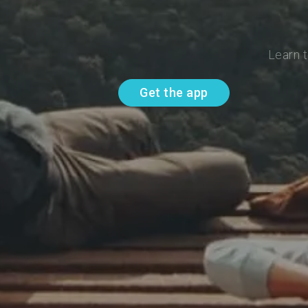
Learn t
Get the app