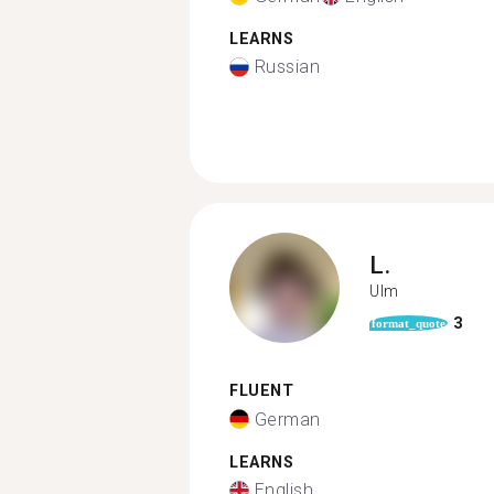
LEARNS
Russian
L.
Ulm
3
format_quote
FLUENT
German
LEARNS
English