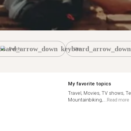
board_arrow_down
keyboard_arrow_down
Dutch
Ulm
My favorite topics
Travel, Movies, TV shows, Te
Mountainbiking,...
Read more