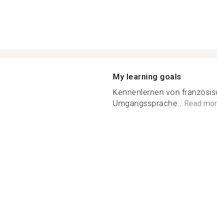
My learning goals
Kennenlernen von französisc
Umgangssprache...
Read mor