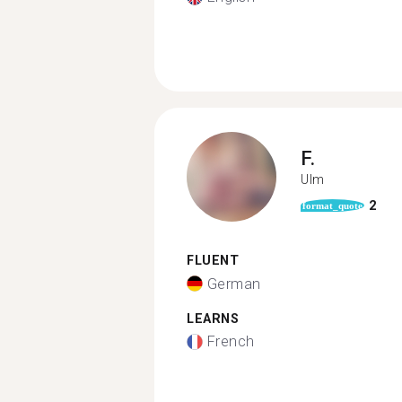
F.
Ulm
2
format_quote
FLUENT
German
LEARNS
French