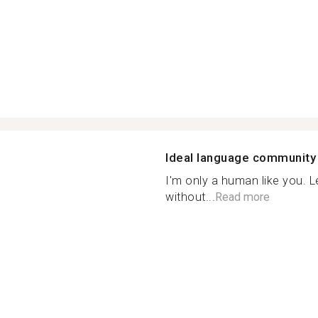
Ideal language community
I'm only a human like you. 
without...
Read more