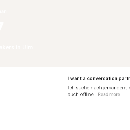
han
7
akers in Ulm
I want a conversation part
Ich suche nach jemandem, m
auch offline...
Read more