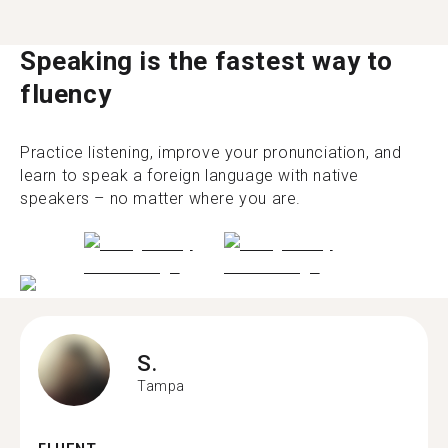
Speaking is the fastest way to
fluency
Practice listening, improve your pronunciation, and
learn to speak a foreign language with native
speakers – no matter where you are.
S.
Tampa