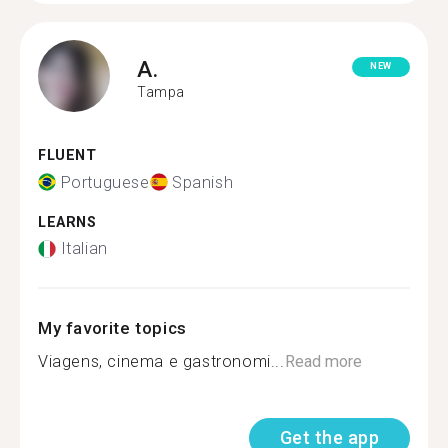
A.
NEW
Tampa
FLUENT
Portuguese
Spanish
LEARNS
Italian
My favorite topics
Viagens, cinema e gastronomi...
Read more
Get the app