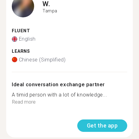
W.
Tampa
FLUENT
English
LEARNS
Chinese (Simplified)
Ideal conversation exchange partner
A timid person with a lot of knowledge...
Read more
Get the app