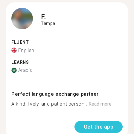
F.
Tampa
FLUENT
English
LEARNS
Arabic
Perfect language exchange partner
A kind, lively, and patient person...
Read more
Get the app