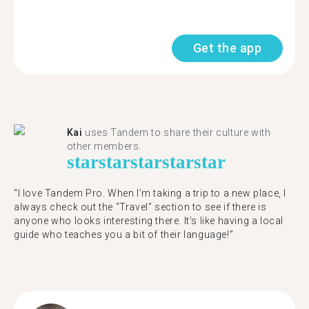
Get the app
Kai
uses Tandem to share their culture with
other members.
star
star
star
star
star
“I love Tandem Pro. When I’m taking a trip to a new place, I
always check out the “Travel” section to see if there is
anyone who looks interesting there. It’s like having a local
guide who teaches you a bit of their language!”