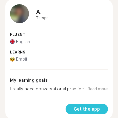
A.
Tampa
FLUENT
English
LEARNS
Emoji
My learning goals
I really need conversational practice...
Read more
Get the app