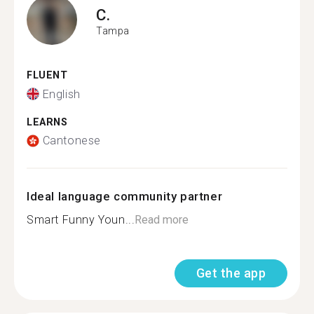
C.
Tampa
FLUENT
English
LEARNS
Cantonese
Ideal language community partner
Smart Funny Youn...
Read more
Get the app