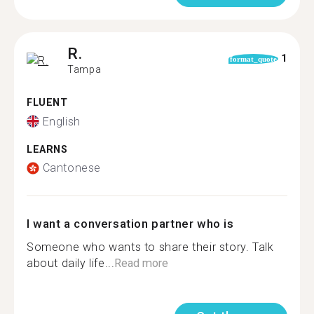
R.
1
format_quote
Tampa
FLUENT
English
LEARNS
Cantonese
I want a conversation partner who is
Someone who wants to share their story. Talk
about daily life...
Read more