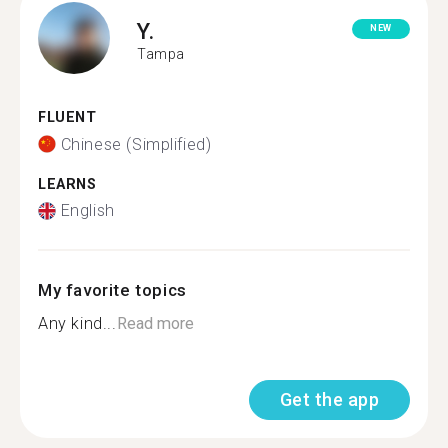
Y.
NEW
Tampa
FLUENT
Chinese (Simplified)
LEARNS
English
My favorite topics
Any kind...
Read more
Get the app