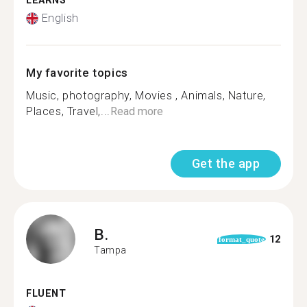
LEARNS
English
My favorite topics
Music, photography, Movies , Animals, Nature,
Places, Travel,...
Read more
Get the app
B.
12
format_quote
Tampa
FLUENT