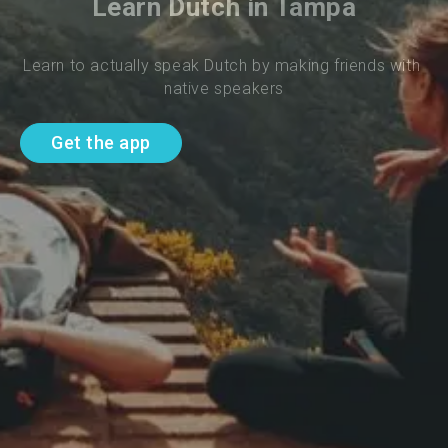
Learn Dutch in Tampa
Learn to actually speak Dutch by making friends with 
native speakers
Get the app