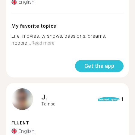
English
My favorite topics
Life, movies, tv shows, passions, dreams,
hobbie...
Read more
Get the app
J.
1
format_quote
Tampa
FLUENT
English