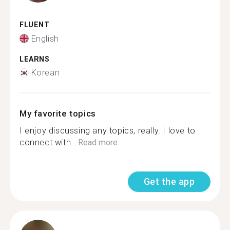
FLUENT
English
LEARNS
Korean
My favorite topics
I enjoy discussing any topics, really. I love to
connect with...
Read more
Get the app