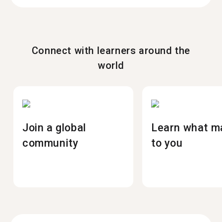
Connect with learners around the
world
Join a global
Learn what m
community
to you