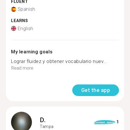
FLUENT
Spanish
LEARNS
English
My learning goals
Lograr fluidez y obtener vocabulario nuev...
Read more
Get the app
D.
1
format_quote
Tampa