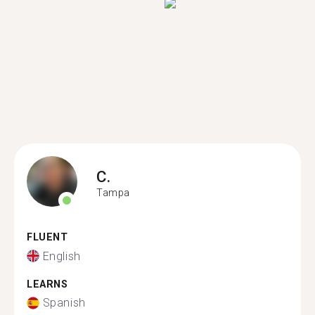
C.
Tampa
FLUENT
English
LEARNS
Spanish