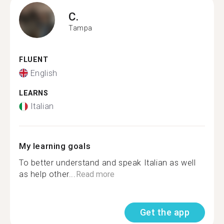
C.
Tampa
FLUENT
English
LEARNS
Italian
My learning goals
To better understand and speak Italian as well
as help other...
Read more
Get the app