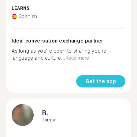
LEARNS
Spanish
Ideal conversation exchange partner
As long as you’re open to sharing you’re
language and culture...
Read more
Get the app
B.
Tampa