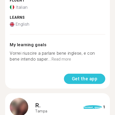
FLUENT
Italian
LEARNS
English
My learning goals
Vorrei riuscire a parlare bene inglese, e con
bene intendo saper...
Read more
Get the app
R.
1
format_quote
Tampa