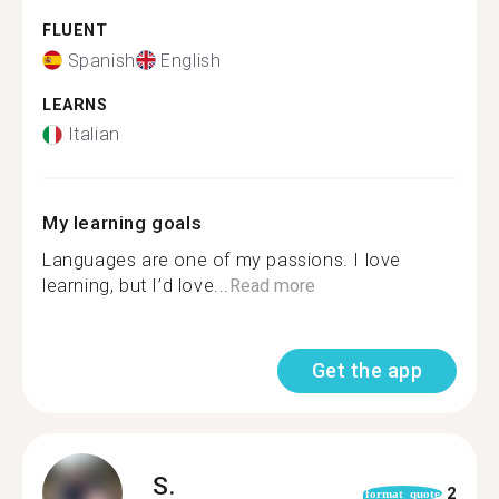
FLUENT
Spanish
English
LEARNS
Italian
My learning goals
Languages are one of my passions. I love
learning, but I’d love...
Read more
Get the app
S.
2
format_quote