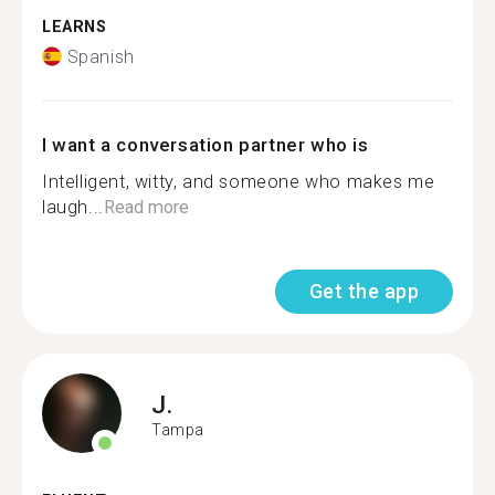
LEARNS
Spanish
I want a conversation partner who is
Intelligent, witty, and someone who makes me
laugh...
Read more
Get the app
J.
Tampa