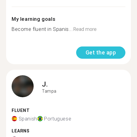
My learning goals
Become fluent in Spanis...
Read more
Get the app
J.
Tampa
FLUENT
Spanish
Portuguese
LEARNS