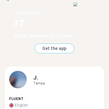
Find more than
37
Dutch speakers in Tampa
Get the app
J.
Tampa
FLUENT
English