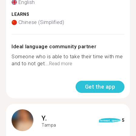
English
LEARNS
Chinese (Simplified)
Ideal language community partner
Someone who is able to take their time with me
and to not get...
Read more
Get the app
Y.
5
format_quote
Tampa