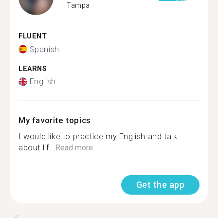
Tampa
FLUENT
Spanish
LEARNS
English
My favorite topics
I would like to practice my English and talk
about lif...
Read more
Get the app