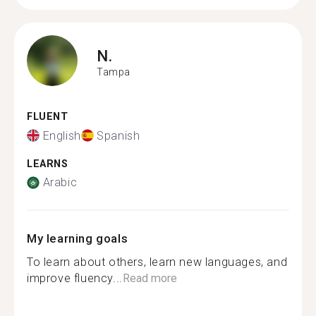
N.
Tampa
FLUENT
English
Spanish
LEARNS
Arabic
My learning goals
To learn about others, learn new languages, and
improve fluency...
Read more