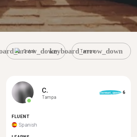
oard_arrow_down
keyboard_arrow_down
Dutch
Tampa
C.
6
format_quote
Tampa
FLUENT
Spanish