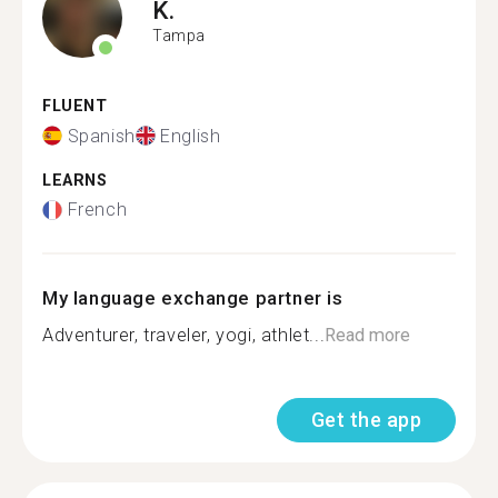
K.
Tampa
FLUENT
Spanish
English
LEARNS
French
My language exchange partner is
Adventurer, traveler, yogi, athlet...
Read more
Get the app