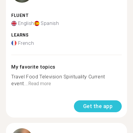
FLUENT
English
Spanish
LEARNS
French
My favorite topics
Travel Food Television Spirituality Current
event...
Read more
Get the app