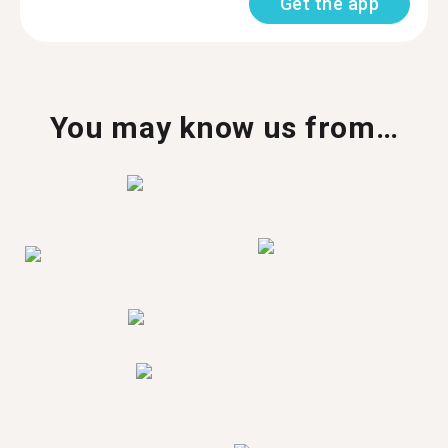
Get the app
You may know us from…