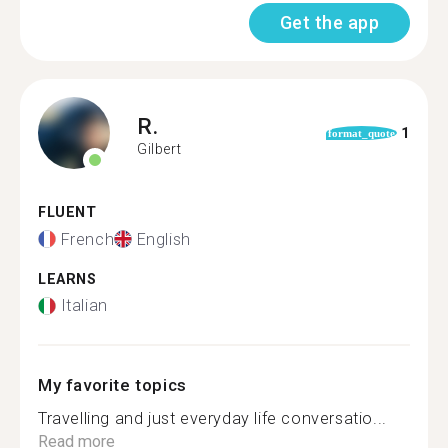
Get the app
R.
1
format_quote
Gilbert
FLUENT
French
English
LEARNS
Italian
My favorite topics
Travelling and just everyday life conversatio...
Read more