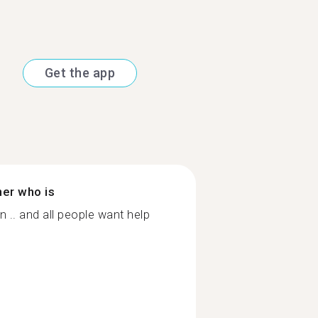
Get the app
ner who is
 .. and all people want help