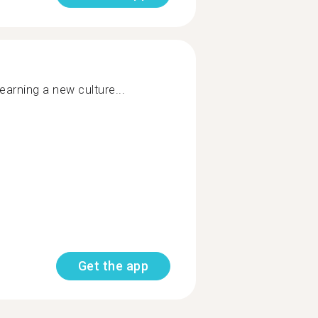
earning a new culture...
Get the app