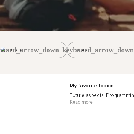
board_arrow_down
keyboard_arrow_down
Dutch
Tabuk
My favorite topics
Future aspects, Programming, 
Read more