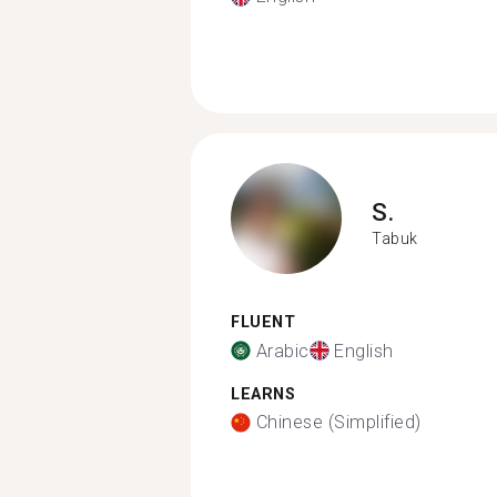
S.
Tabuk
FLUENT
Arabic
English
LEARNS
Chinese (Simplified)