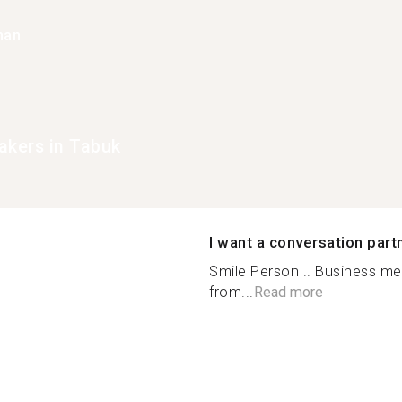
han
akers in Tabuk
I want a conversation part
Smile Person .. Business men
from...
Read more