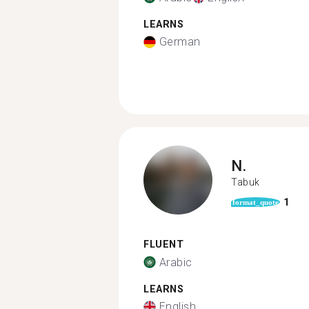
LEARNS
German
N.
Tabuk
1
format_quote
FLUENT
Arabic
LEARNS
English