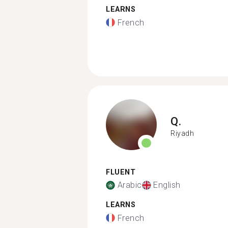
LEARNS
French
Q.
Riyadh
FLUENT
Arabic
English
LEARNS
French