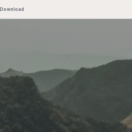
Download