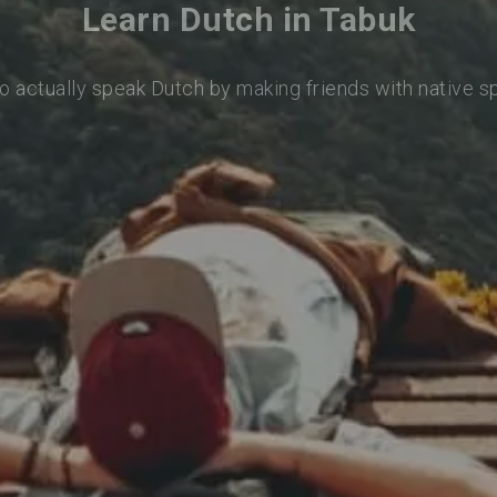
Learn Dutch in Tabuk
o actually speak Dutch by making friends with native 