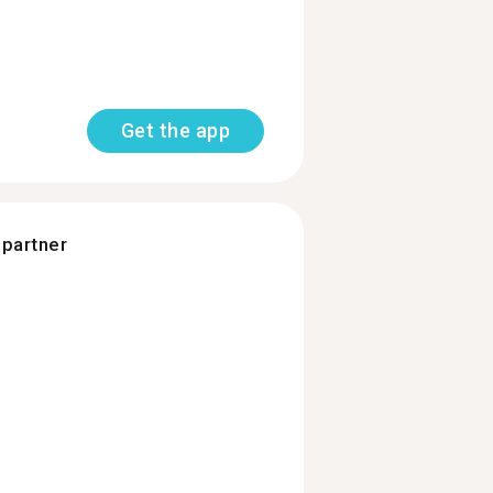
Get the app
 partner