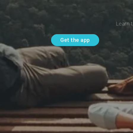
Learn t
Get the app