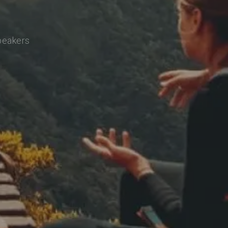
speakers