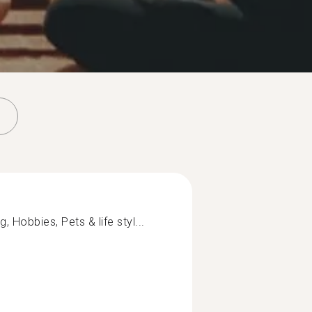
Hobbies, Pets & life styl...