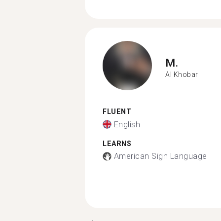
M.
Al Khobar
FLUENT
English
LEARNS
American Sign Language