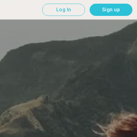
Log In
Sign up