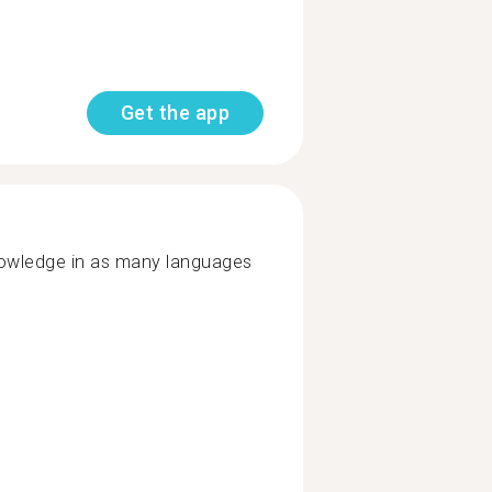
Get the app
nowledge in as many languages