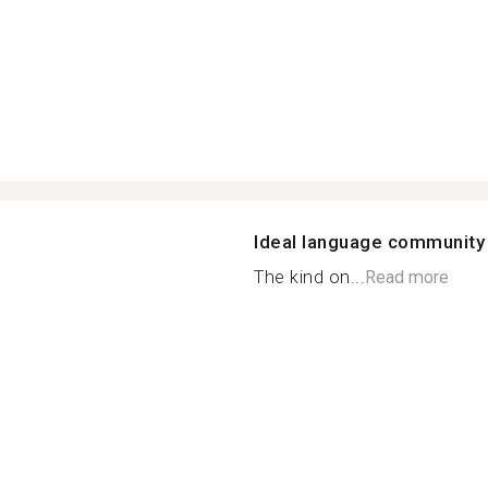
Ideal language community
The kind on...
Read more