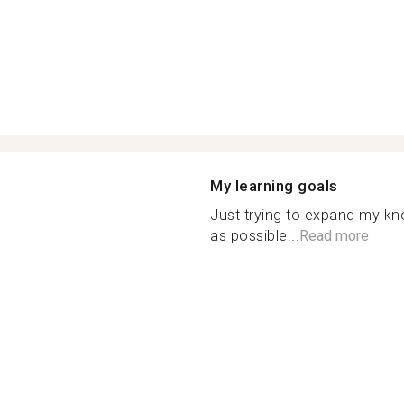
My learning goals
Just trying to expand my k
as possible...
Read more