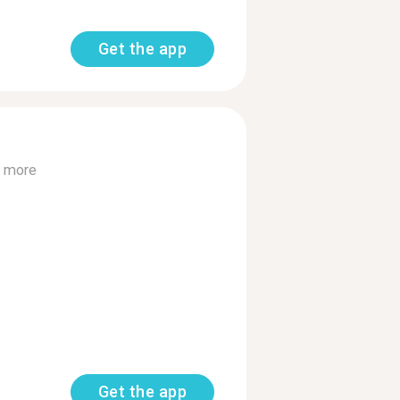
Get the app
 more
Get the app