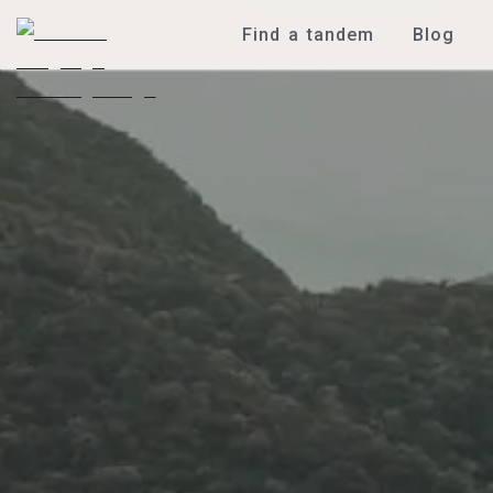
Find a tandem
Blog