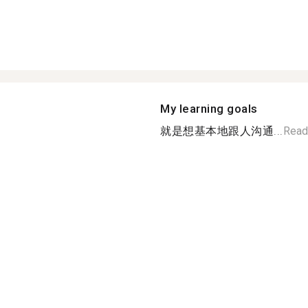
My learning goals
就是想基本地跟人沟通...
Read