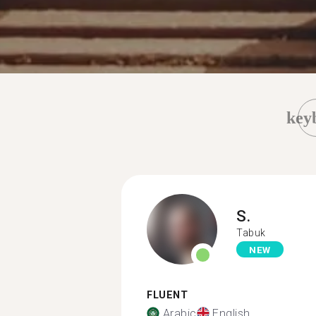
key
S.
Tabuk
NEW
FLUENT
Arabic
English