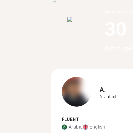
Find more t
30
Dutch spe
A.
Al Jubail
FLUENT
Arabic
English