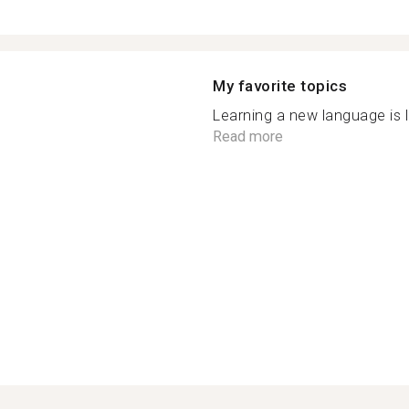
My favorite topics
Learning a new language is l
Read more