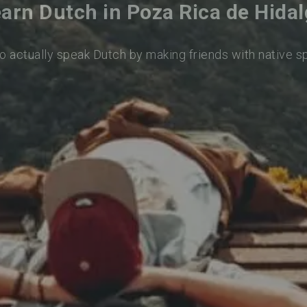
arn Dutch in Poza Rica de Hida
o actually speak Dutch by making friends with native 