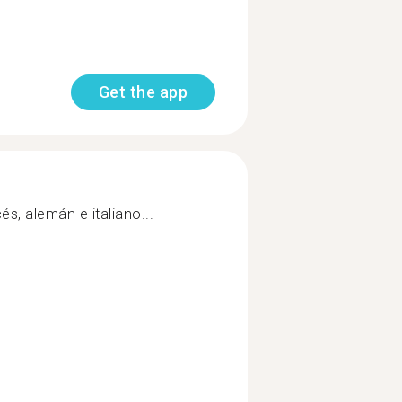
Get the app
és, alemán e italiano...