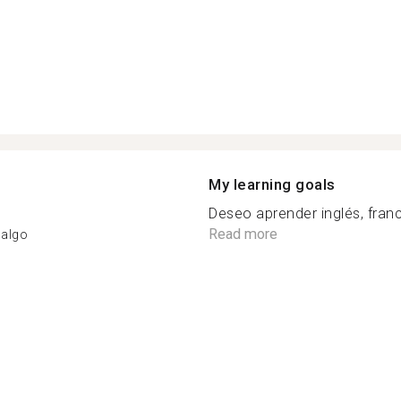
My learning goals
Deseo aprender inglés, franc
Read more
dalgo