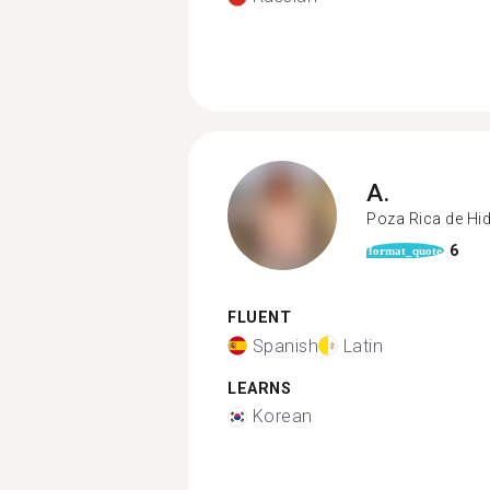
A.
Poza Rica de Hi
6
format_quote
FLUENT
Spanish
Latin
LEARNS
Korean