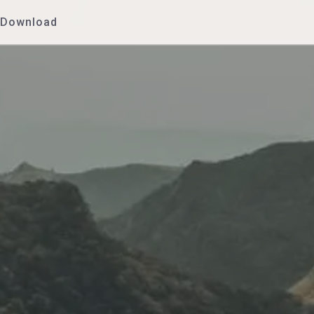
Download