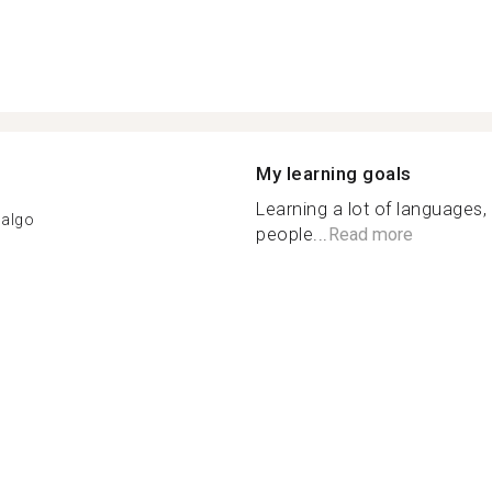
My learning goals
Learning a lot of languages,
dalgo
people...
Read more