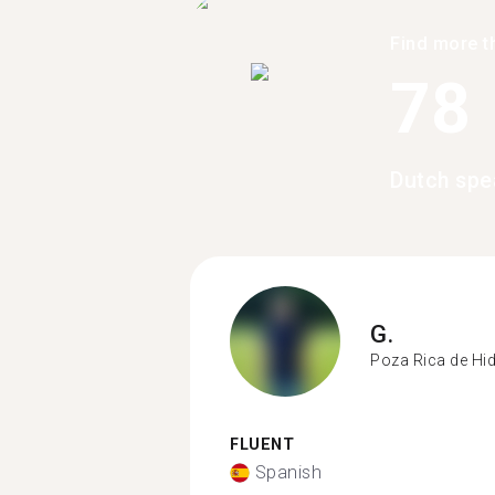
Find more t
78
Dutch spe
G.
Poza Rica de Hi
FLUENT
Spanish