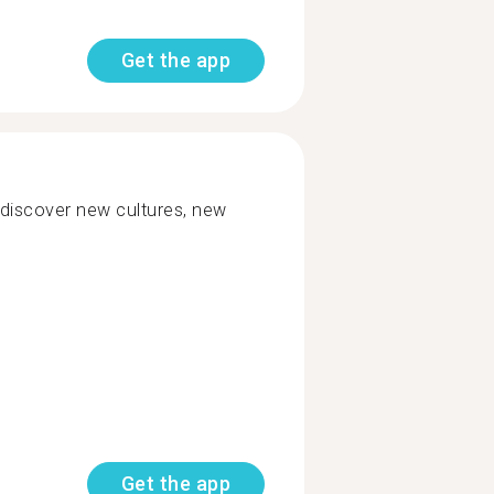
Get the app
 discover new cultures, new
Get the app