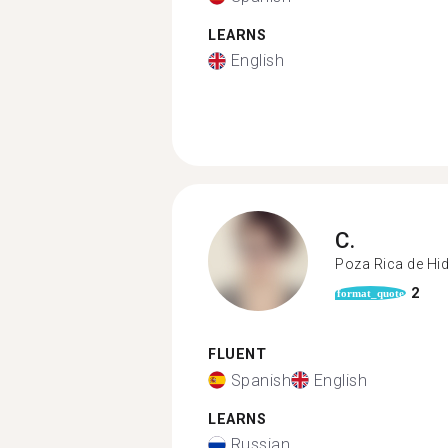
LEARNS
English
C.
Poza Rica de Hi
2
format_quote
FLUENT
Spanish
English
LEARNS
Russian