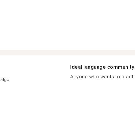
Ideal language community
Anyone who wants to practic
dalgo