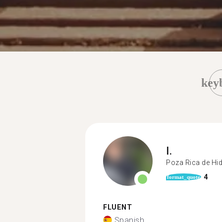
key
I.
Poza Rica de Hi
4
format_quote
FLUENT
Spanish