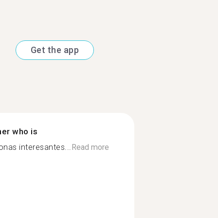
Get the app
ner who is
onas interesantes...
Read more