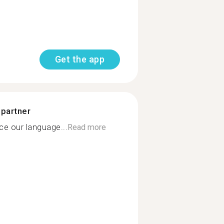
Get the app
 partner
e our language...
Read more