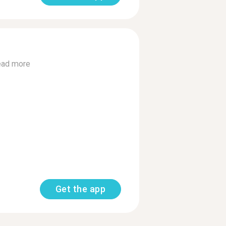
ad more
Get the app