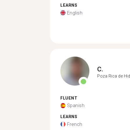
LEARNS
English
C.
Poza Rica de Hi
FLUENT
Spanish
LEARNS
French