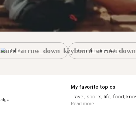
board_arrow_down
keyboard_arrow_down
Dutch
Poza Rica de Hidalgo
My favorite topics
Travel, sports, life, food, k
dalgo
Read more