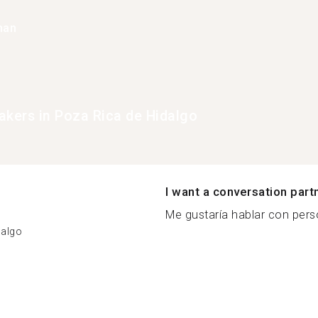
han
akers in Poza Rica de Hidalgo
I want a conversation part
Me gustaría hablar con pers
dalgo