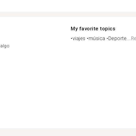
My favorite topics
•viajes •música •Deporte...
Re
dalgo