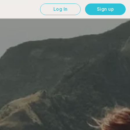
Log In
Sign up