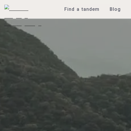
Find a tandem
Blog