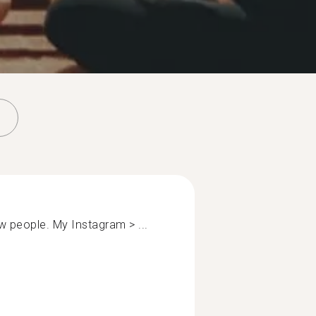
now people. My Instagram > ...