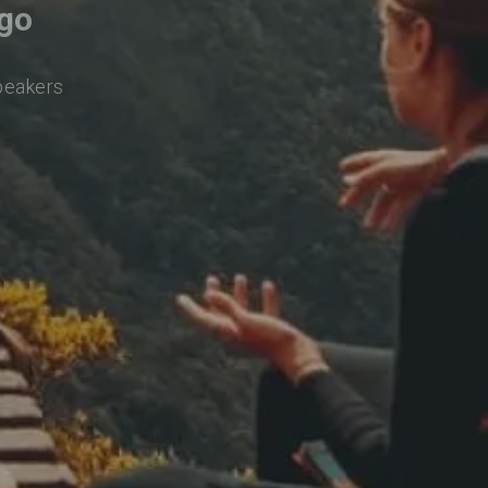
lgo
speakers