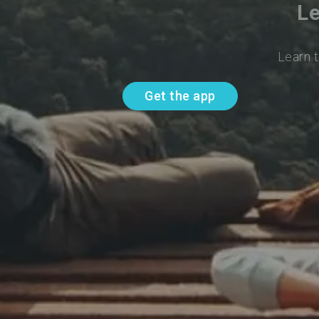
Le
Learn t
Get the app