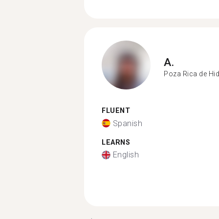
A.
Poza Rica de Hi
FLUENT
Spanish
LEARNS
English