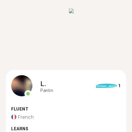
L.
1
format_quote
Pantin
FLUENT
French
LEARNS