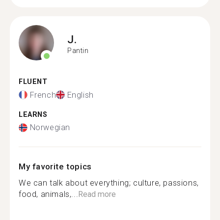
J.
Pantin
FLUENT
French
English
LEARNS
Norwegian
My favorite topics
We can talk about everything; culture, passions,
food, animals,...
Read more