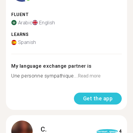
FLUENT
Arabic
English
LEARNS
Spanish
My language exchange partner is
Une personne sympathique...
Read more
Get the app
C.
4
format_quote