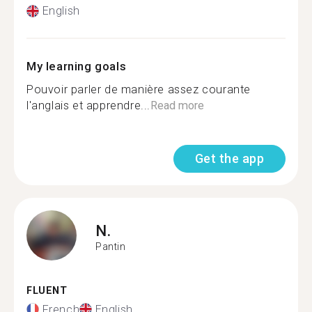
English
My learning goals
Pouvoir parler de manière assez courante
l'anglais et apprendre...
Read more
Get the app
N.
Pantin
FLUENT
French
English