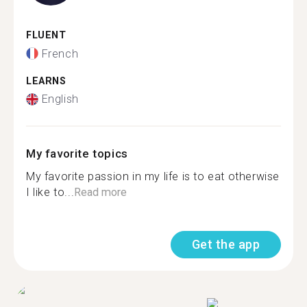
FLUENT
French
LEARNS
English
My favorite topics
My favorite passion in my life is to eat otherwise
I like to...
Read more
Get the app