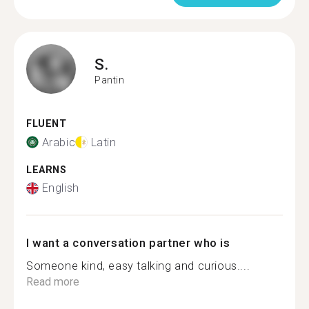
S.
Pantin
FLUENT
Arabic
Latin
LEARNS
English
I want a conversation partner who is
Someone kind, easy talking and curious....
Read more