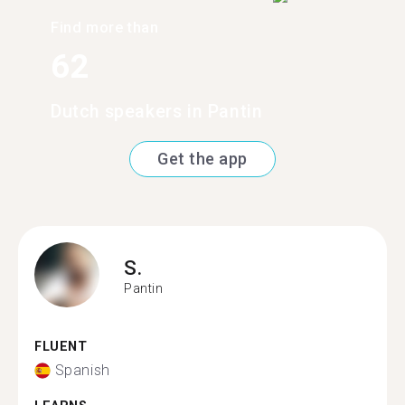
Find more than
62
Dutch speakers in Pantin
Get the app
S.
Pantin
FLUENT
Spanish