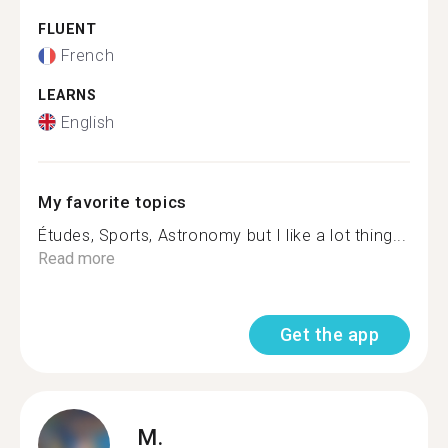
FLUENT
French
LEARNS
English
My favorite topics
Études, Sports, Astronomy but I like a lot thing...
Read more
Get the app
M.