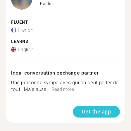
Pantin
FLUENT
French
LEARNS
English
Ideal conversation exchange partner
Une personne sympa avec qui on peut parler de
tout ! Mais aussi...
Read more
Get the app