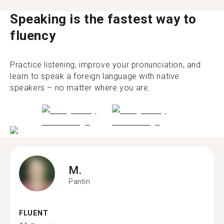
Speaking is the fastest way to
fluency
Practice listening, improve your pronunciation, and
learn to speak a foreign language with native
speakers – no matter where you are.
M.
Pantin
FLUENT