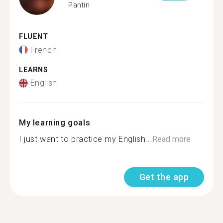
Pantin
FLUENT
French
LEARNS
English
My learning goals
I just want to practice my English...
Read more
Get the app