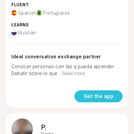
FLUENT
Spanish
Portuguese
LEARNS
Russian
Ideal conversation exchange partner
Conocer personas con las q pueda aprender.
Debatir sobre lo que...
Read more
Get the app
P.
Pantin