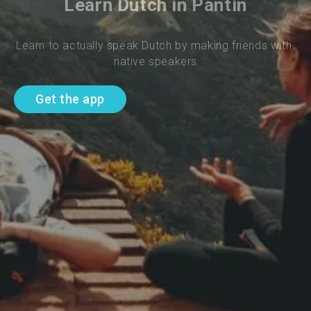
Learn Dutch in Pantin
Learn to actually speak Dutch by making friends with 
native speakers
Get the app