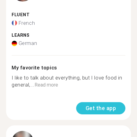
FLUENT
French
LEARNS
German
My favorite topics
I like to talk about everything, but I love food in
general,...
Read more
Get the app