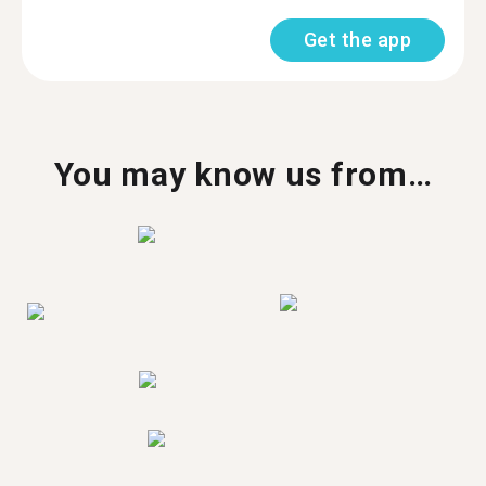
Get the app
You may know us from…