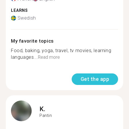
LEARNS
Swedish
My favorite topics
Food, baking, yoga, travel, tv movies, learning
languages...
Read more
Get the app
K.
Pantin