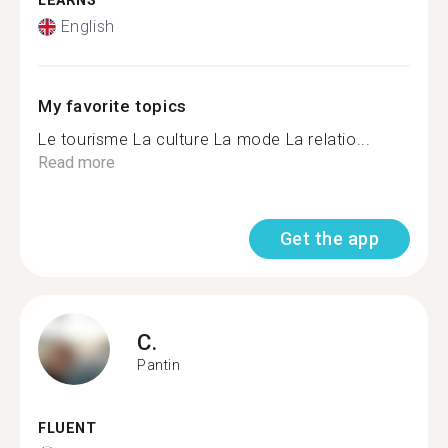
LEARNS
English
My favorite topics
Le tourisme La culture La mode La relatio...
Read more
Get the app
C.
Pantin
FLUENT