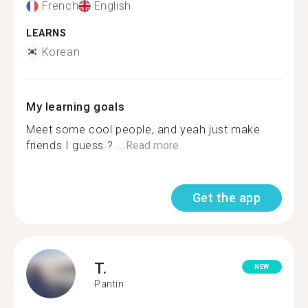
French
English
LEARNS
Korean
My learning goals
Meet some cool people, and yeah just make
friends I guess ? ...
Read more
Get the app
T.
NEW
Pantin