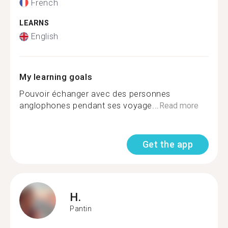
French
LEARNS
English
My learning goals
Pouvoir échanger avec des personnes
anglophones pendant ses voyage...
Read more
Get the app
H.
Pantin