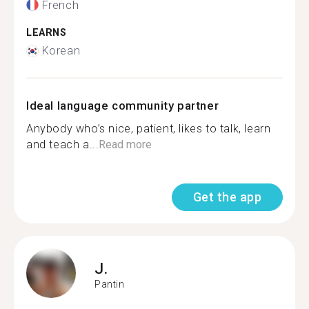
French
LEARNS
Korean
Ideal language community partner
Anybody who’s nice, patient, likes to talk, learn
and teach a...
Read more
Get the app
J.
Pantin