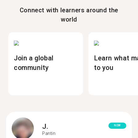
Connect with learners around the
world
Join a global
Learn what m
community
to you
J.
NEW
Pantin