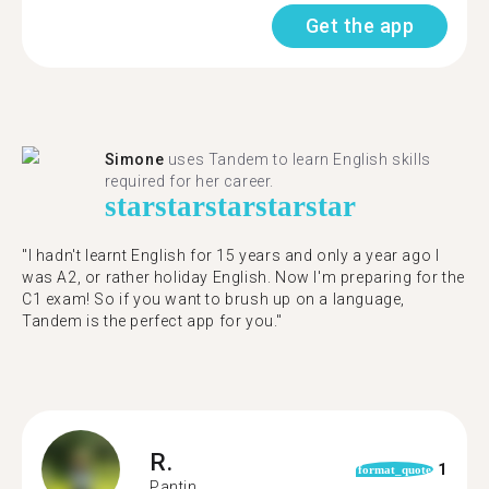
Get the app
Simone
uses Tandem to learn English skills
required for her career.
star
star
star
star
star
"I hadn't learnt English for 15 years and only a year ago I
was A2, or rather holiday English. Now I'm preparing for the
C1 exam! So if you want to brush up on a language,
Tandem is the perfect app for you."
R.
1
format_quote
Pantin