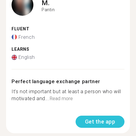
M.
Pantin
FLUENT
French
LEARNS
English
Perfect language exchange partner
It's not important but at least a person who will
motivated and...
Read more
Get the app