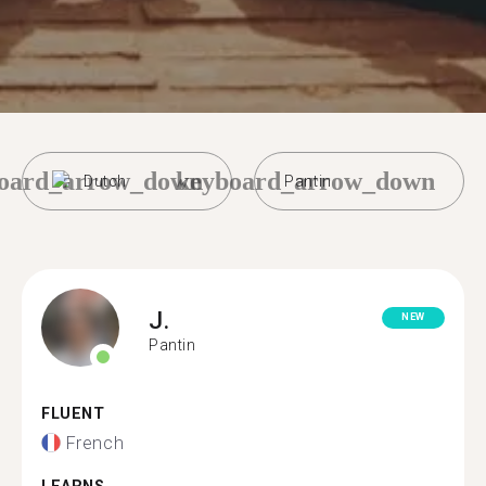
oard_arrow_down
keyboard_arrow_down
Dutch
Pantin
J.
NEW
Pantin
FLUENT
French