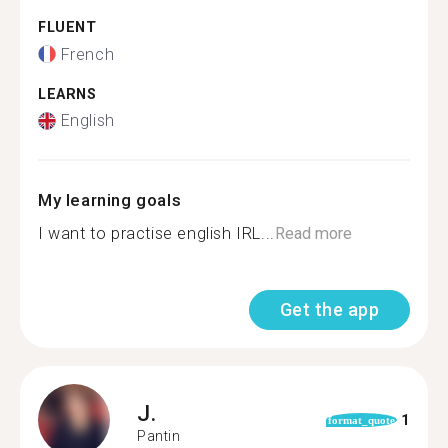
FLUENT
French
LEARNS
English
My learning goals
I want to practise english IRL...
Read more
Get the app
J.
1
format_quote
Pantin