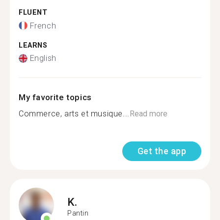
FLUENT
French
LEARNS
English
My favorite topics
Commerce, arts et musique...
Read more
Get the app
K.
Pantin