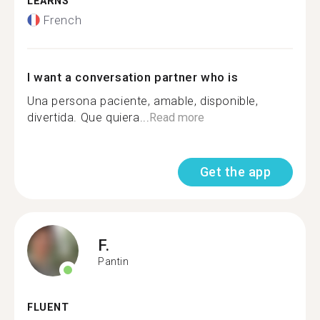
LEARNS
French
I want a conversation partner who is
Una persona paciente, amable, disponible,
divertida. Que quiera...
Read more
Get the app
F.
Pantin
FLUENT