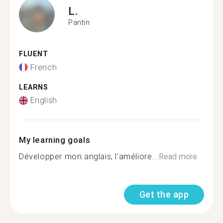
L.
Pantin
FLUENT
French
LEARNS
English
My learning goals
Développer mon anglais, l'améliore...
Read more
Get the app