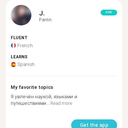
J.
NEW
Pantin
FLUENT
French
LEARNS
Spanish
My favorite topics
Я увлечён наукой, языками и
путешествиями...
Read more
Get the app