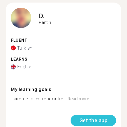
D.
Pantin
FLUENT
Turkish
LEARNS
English
My learning goals
Faire de jolies rencontre...
Read more
Get the app