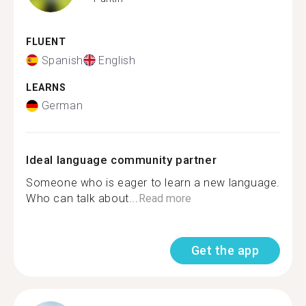
FLUENT
Spanish
English
LEARNS
German
Ideal language community partner
Someone who is eager to learn a new language.
Who can talk about...
Read more
Get the app