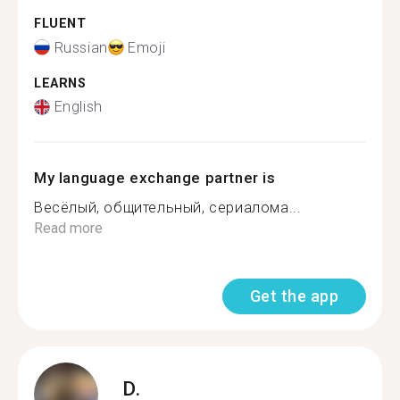
FLUENT
Russian
Emoji
LEARNS
English
My language exchange partner is
Весёлый, общительный, сериалома...
Read more
Get the app
D.