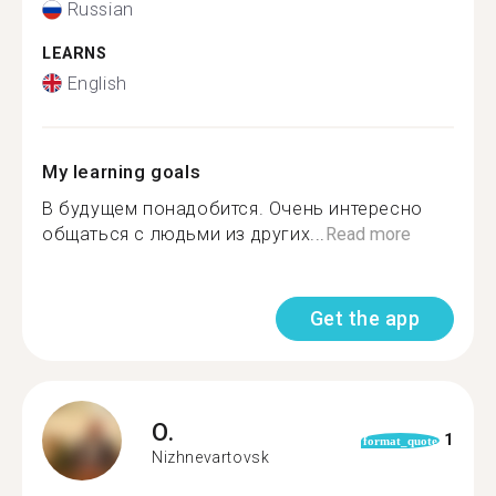
Russian
LEARNS
English
My learning goals
В будущем понадобится. Очень интересно
общаться с людьми из других...
Read more
Get the app
O.
1
format_quote
Nizhnevartovsk