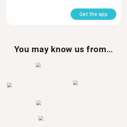
Get the app
You may know us from…