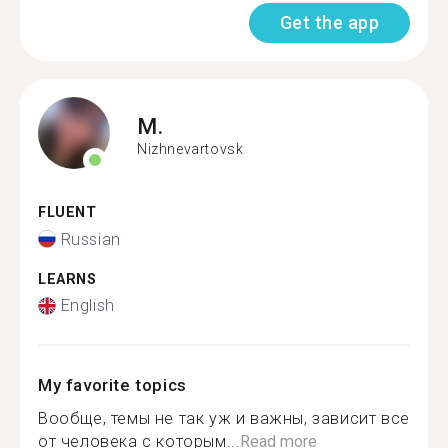
Get the app
M.
Nizhnevartovsk
FLUENT
Russian
LEARNS
English
My favorite topics
Вообще, темы не так уж и важны, зависит все
от человека с которым...
Read more