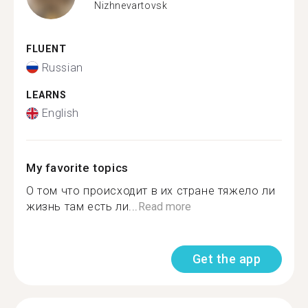
Nizhnevartovsk
FLUENT
Russian
LEARNS
English
My favorite topics
О том что происходит в их стране тяжело ли
жизнь там есть ли...
Read more
Get the app