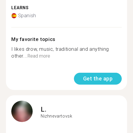
LEARNS
Spanish
My favorite topics
I likes drow, music, traditional and anything
other...
Read more
Get the app
L.
Nizhnevartovsk