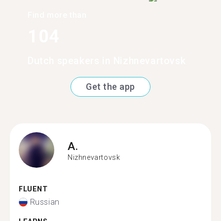
Find more than
104
Dutch speakers in Nizhnevartovsk
Get the app
A.
Nizhnevartovsk
FLUENT
Russian