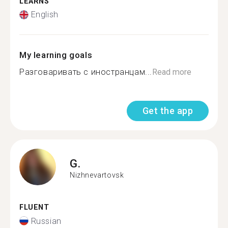
LEARNS
English
My learning goals
Разговаривать с иностранцам...
Read more
Get the app
G.
Nizhnevartovsk
FLUENT
Russian