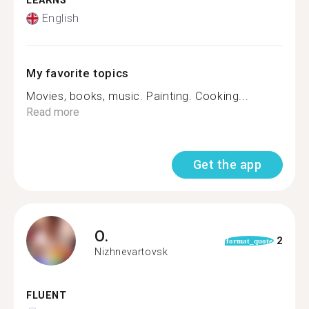
LEARNS
English
My favorite topics
Movies, books, music. Painting. Cooking...
Read more
Get the app
O.
2
format_quote
Nizhnevartovsk
FLUENT