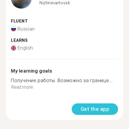
Nizhnevartovsk
FLUENT
Russian
LEARNS
English
My learning goals
Получение работы. Возможно за границе...
Read more
Get the app