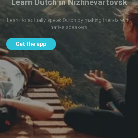
Learn Dutch in Nizhnevartovsk
Learn to actually speak Dutch by making friends with 
native speakers
Get the app