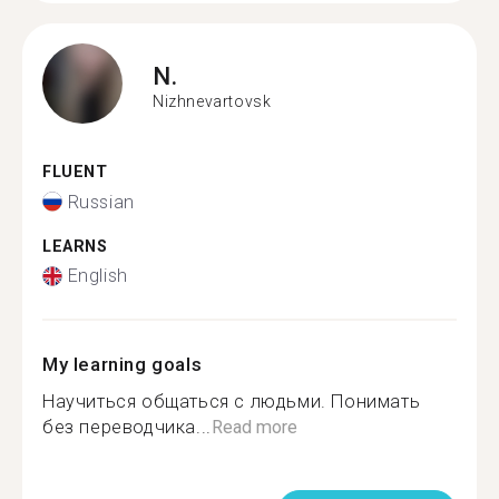
N.
Nizhnevartovsk
FLUENT
Russian
LEARNS
English
My learning goals
Научиться общаться с людьми. Понимать
без переводчика...
Read more