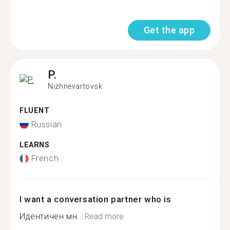
Get the app
P.
Nizhnevartovsk
FLUENT
Russian
LEARNS
French
I want a conversation partner who is
Идентичен мн...
Read more