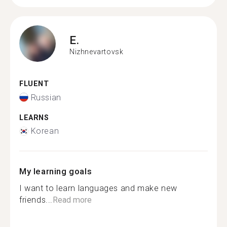
E.
Nizhnevartovsk
FLUENT
Russian
LEARNS
Korean
My learning goals
I want to learn languages ​​and make new
friends...
Read more