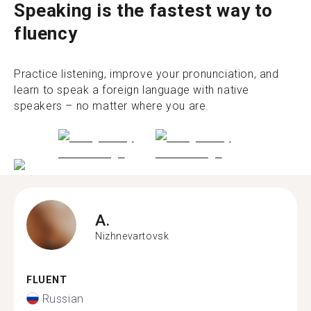
Speaking is the fastest way to
fluency
Practice listening, improve your pronunciation, and
learn to speak a foreign language with native
speakers – no matter where you are.
A.
Nizhnevartovsk
FLUENT
Russian