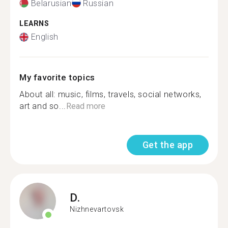
Belarusian
Russian
LEARNS
English
My favorite topics
About all: music, films, travels, social networks,
art and so...
Read more
Get the app
D.
Nizhnevartovsk