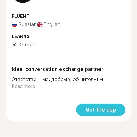
FLUENT
Russian
English
LEARNS
Korean
Ideal conversation exchange partner
Ответственные, добрые, общительны...
Read more
Get the app