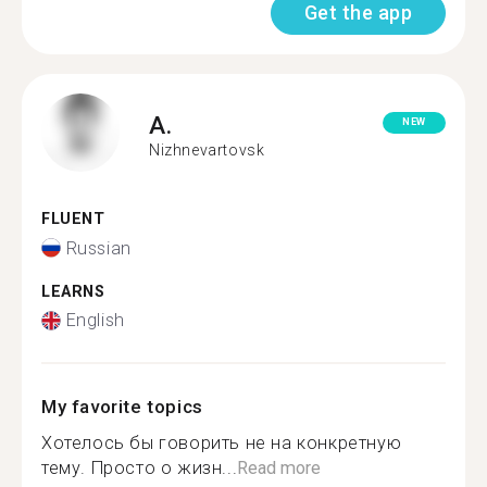
Get the app
A.
NEW
Nizhnevartovsk
FLUENT
Russian
LEARNS
English
My favorite topics
Хотелось бы говорить не на конкретную
тему. Просто о жизн...
Read more