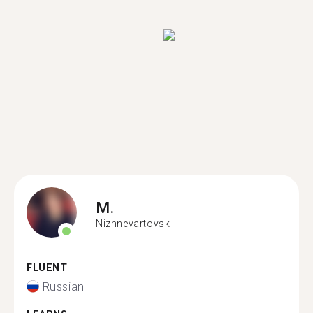
M.
Nizhnevartovsk
FLUENT
Russian