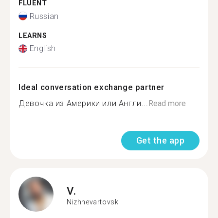
FLUENT
Russian
LEARNS
English
Ideal conversation exchange partner
Девочка из Америки или Англи...
Read more
Get the app
V.
Nizhnevartovsk