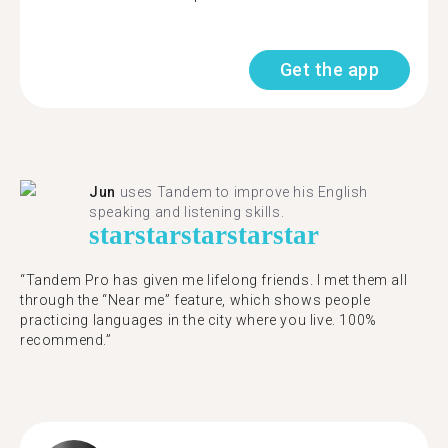
Get the app
Jun
uses Tandem to improve his English
speaking and listening skills.
star
star
star
star
star
“Tandem Pro has given me lifelong friends. I met them all
through the “Near me” feature, which shows people
practicing languages in the city where you live. 100%
recommend.”