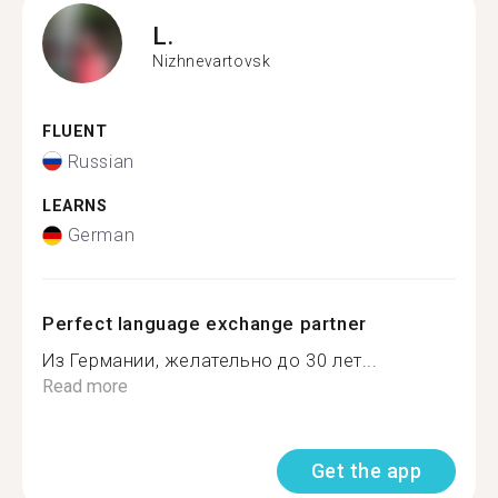
L.
Nizhnevartovsk
FLUENT
Russian
LEARNS
German
Perfect language exchange partner
Из Германии, желательно до 30 лет...
Read more
Get the app