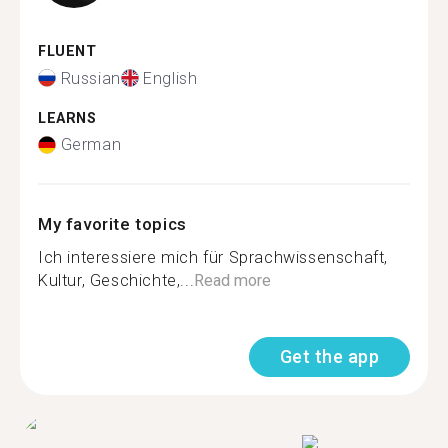
FLUENT
Russian
English
LEARNS
German
My favorite topics
Ich interessiere mich für Sprachwissenschaft,
Kultur, Geschichte,...
Read more
Get the app