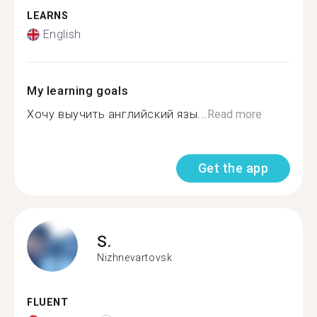
LEARNS
English
My learning goals
Хочу выучить английский язы...
Read more
Get the app
S.
Nizhnevartovsk
FLUENT