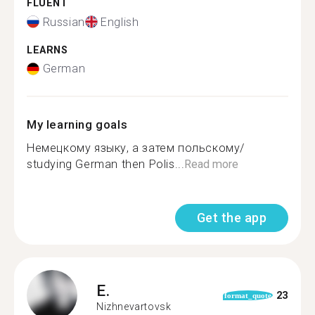
FLUENT
Russian
English
LEARNS
German
My learning goals
Немецкому языку, а затем польскому/
studying German then Polis...
Read more
Get the app
E.
23
format_quote
Nizhnevartovsk