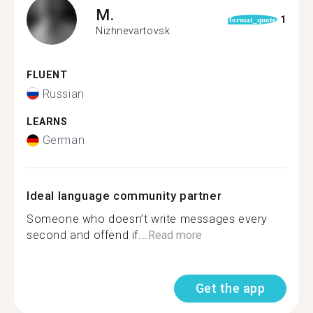
M.
1
format_quote
Nizhnevartovsk
FLUENT
Russian
LEARNS
German
Ideal language community partner
Someone who doesn’t write messages every
second and offend if...
Read more
Get the app