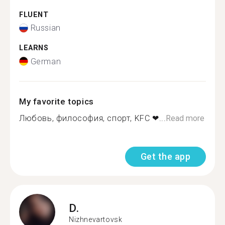
FLUENT
Russian
LEARNS
German
My favorite topics
Любовь, философия, спорт, KFC ❤...
Read more
Get the app
D.
Nizhnevartovsk