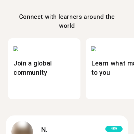
Connect with learners around the
world
Join a global
Learn what m
community
to you
N.
NEW