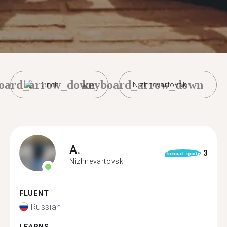
oard_arrow_down
keyboard_arrow_down
Dutch
Nizhnevartovsk
A.
3
format_quote
Nizhnevartovsk
FLUENT
Russian