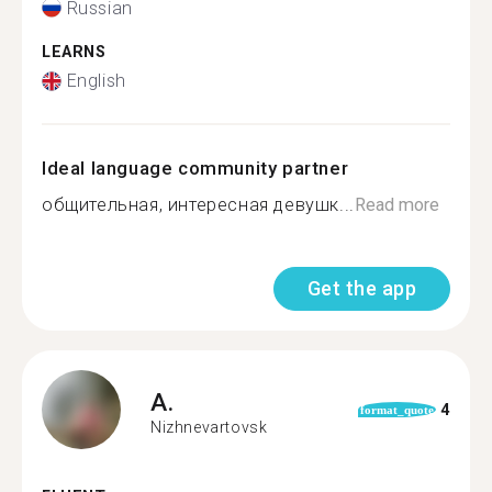
Russian
LEARNS
English
Ideal language community partner
общительная, интересная девушк...
Read more
Get the app
A.
4
format_quote
Nizhnevartovsk