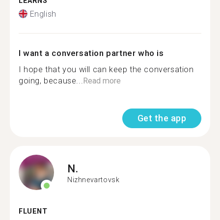
LEARNS
English
I want a conversation partner who is
I hope that you will can keep the conversation
going, because...
Read more
Get the app
N.
Nizhnevartovsk
FLUENT