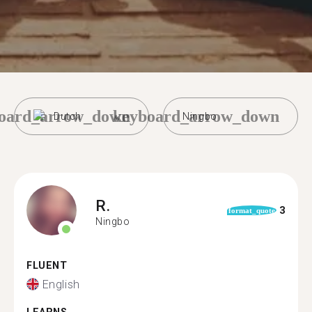
oard_arrow_down
keyboard_arrow_down
Dutch
Ningbo
R.
3
format_quote
Ningbo
FLUENT
English