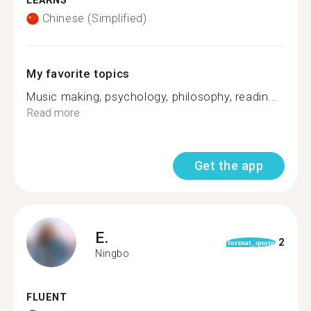
LEARNS
Chinese (Simplified)
My favorite topics
Music making, psychology, philosophy, readin...
Read more
Get the app
E.
2
format_quote
Ningbo
FLUENT