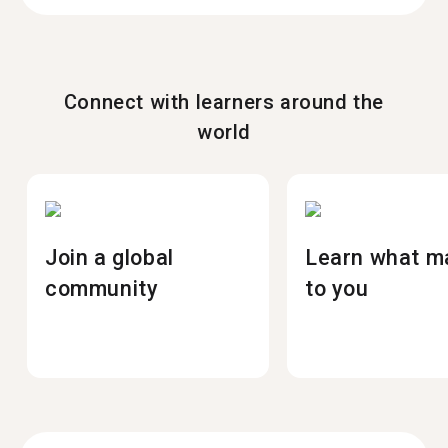
Connect with learners around the
world
Join a global
Learn what m
community
to you