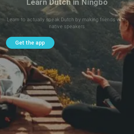
Learn Dutch in Ningbo
Learn to actually speak Dutch by making friends with 
native speakers
Get the app