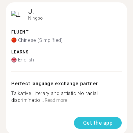
J.
Ningbo
FLUENT
Chinese (Simplified)
LEARNS
English
Perfect language exchange partner
Talkative Literary and artistic No racial
discriminatio...
Read more
Get the app