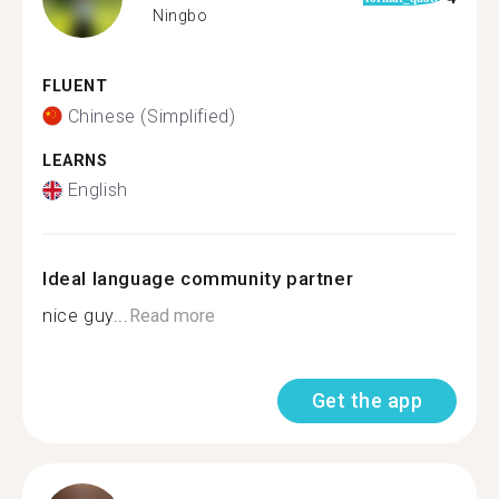
Ningbo
FLUENT
Chinese (Simplified)
LEARNS
English
Ideal language community partner
nice guy...
Read more
Get the app