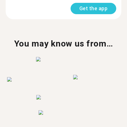
Get the app
You may know us from…