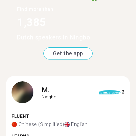
Find more than
1,385
Dutch speakers in Ningbo
Get the app
M.
2
format_quote
Ningbo
FLUENT
Chinese (Simplified)
English