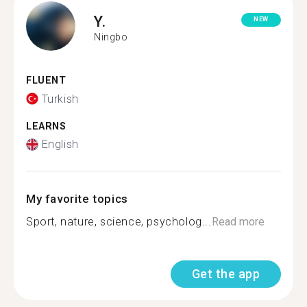
Y.
NEW
Ningbo
FLUENT
Turkish
LEARNS
English
My favorite topics
Sport, nature, science, psycholog...
Read more
Get the app