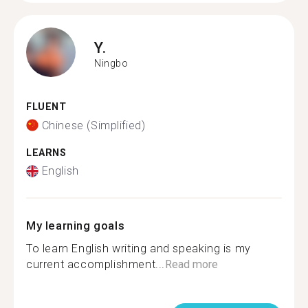
Y.
Ningbo
FLUENT
Chinese (Simplified)
LEARNS
English
My learning goals
To learn English writing and speaking is my
current accomplishment...
Read more