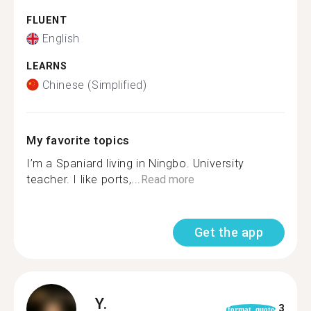
FLUENT
English
LEARNS
Chinese (Simplified)
My favorite topics
I’m a Spaniard living in Ningbo. University
teacher. I like ports,...
Read more
Get the app
Y.
3
format_quote