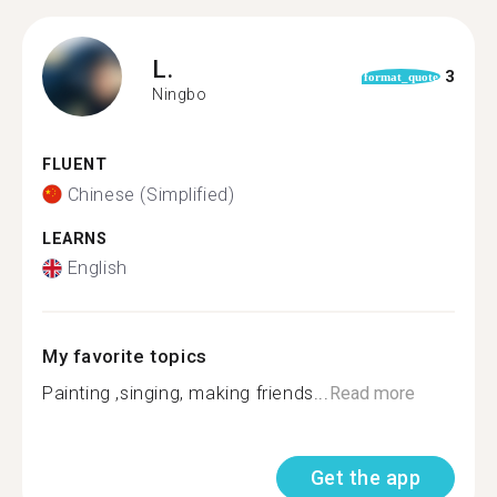
L.
3
format_quote
Ningbo
FLUENT
Chinese (Simplified)
LEARNS
English
My favorite topics
Painting ,singing, making friends...
Read more
Get the app