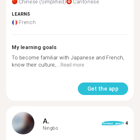
Chinese (Simplified)
Cantonese
LEARNS
French
My learning goals
To become familiar with Japanese and French,
know their culture,...
Read more
Get the app
A.
4
format_quote
Ningbo