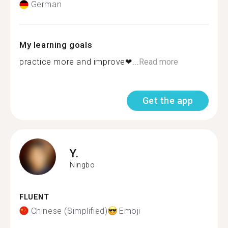
German
My learning goals
practice more and improve❤...
Read more
Get the app
Y.
Ningbo
FLUENT
Chinese (Simplified)
Emoji