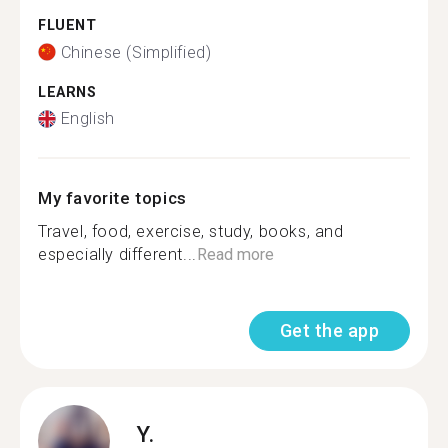
FLUENT
Chinese (Simplified)
LEARNS
English
My favorite topics
Travel, food, exercise, study, books, and
especially different...
Read more
Get the app
Y.