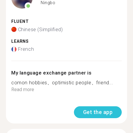
Ningbo
FLUENT
Chinese (Simplified)
LEARNS
French
My language exchange partner is
comon hobbies、optimistic people、friend...
Read more
Get the app