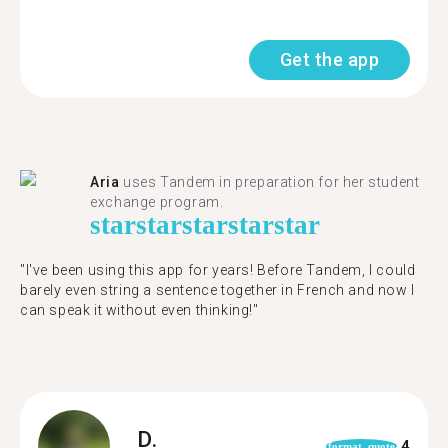
Get the app
Aria
uses Tandem in preparation for her student
exchange program.
star
star
star
star
star
"​​I've been using this app for years! Before Tandem, I could
barely even string a sentence together in French and now I
can speak it without even thinking!"
D.
4
format_quote