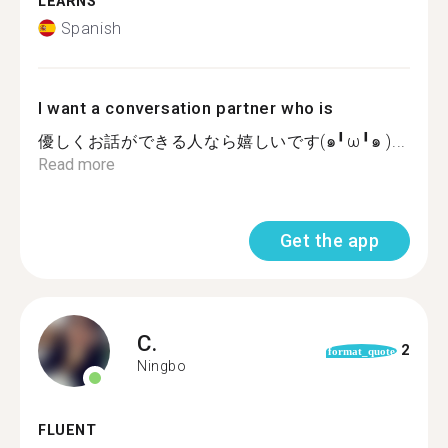
LEARNS
Spanish
I want a conversation partner who is
優しくお話ができる人なら嬉しいです(๑╹ω╹๑ )...
Read more
Get the app
C.
2
format_quote
Ningbo
FLUENT