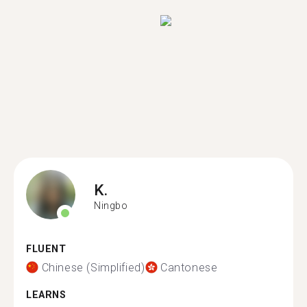
K.
Ningbo
FLUENT
Chinese (Simplified)
Cantonese
LEARNS