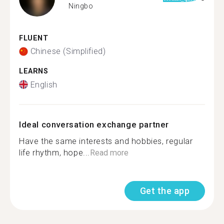
Ningbo
FLUENT
Chinese (Simplified)
LEARNS
English
Ideal conversation exchange partner
Have the same interests and hobbies, regular
life rhythm, hope...
Read more
Get the app