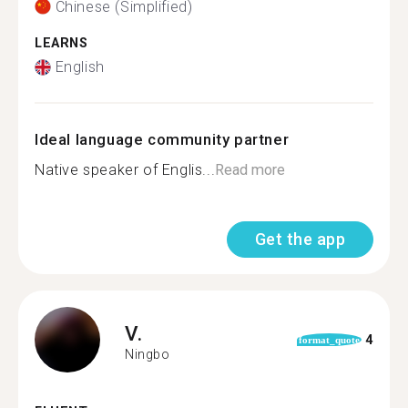
Chinese (Simplified)
LEARNS
English
Ideal language community partner
Native speaker of Englis...
Read more
Get the app
V.
4
format_quote
Ningbo