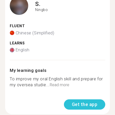
S.
Ningbo
FLUENT
Chinese (Simplified)
LEARNS
English
My learning goals
To improve my oral English skill and prepare for
my oversea studie...
Read more
Get the app