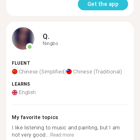
Get the app
Q.
Ningbo
FLUENT
Chinese (Simplified)
Chinese (Traditional)
LEARNS
English
My favorite topics
I like listening to music and painting, but I am
not very good...
Read more