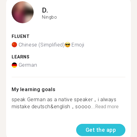
D.
Ningbo
FLUENT
Chinese (Simplified)
Emoji
LEARNS
German
My learning goals
speak German as a native speaker，i always
mistake deutsch&english，soooo...
Read more
Get the app