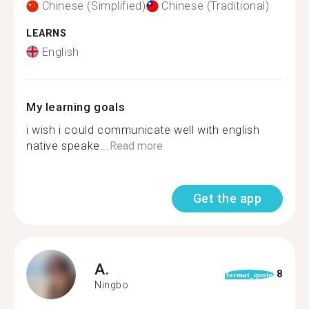
Chinese (Simplified)
Chinese (Traditional)
LEARNS
English
My learning goals
i wish i could communicate well with english
native speake...
Read more
Get the app
A.
8
format_quote
Ningbo