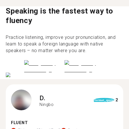
Speaking is the fastest way to
fluency
Practice listening, improve your pronunciation, and
learn to speak a foreign language with native
speakers – no matter where you are.
D.
2
format_quote
Ningbo
FLUENT