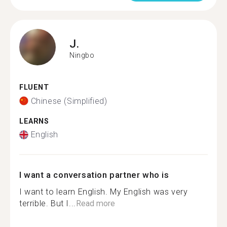
J.
Ningbo
FLUENT
Chinese (Simplified)
LEARNS
English
I want a conversation partner who is
I want to learn English. My English was very
terrible. But I...
Read more