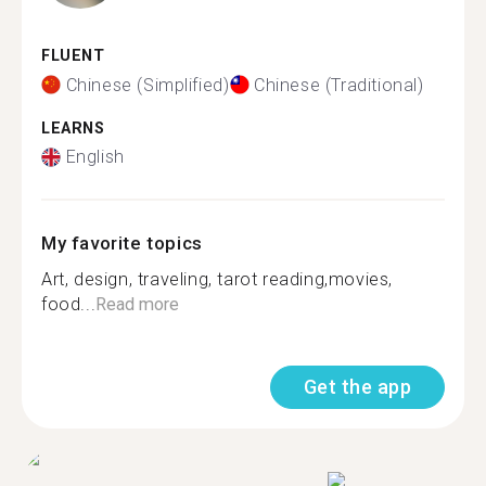
FLUENT
Chinese (Simplified)
Chinese (Traditional)
LEARNS
English
My favorite topics
Art, design, traveling, tarot reading,movies,
food...
Read more
Get the app