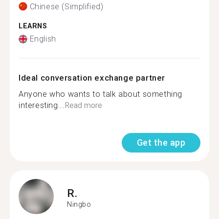
Chinese (Simplified)
LEARNS
English
Ideal conversation exchange partner
Anyone who wants to talk about something
interesting...
Read more
Get the app
R.
Ningbo