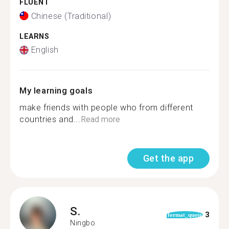
FLUENT
Chinese (Traditional)
LEARNS
English
My learning goals
make friends with people who from different
countries and...
Read more
Get the app
S.
3
format_quote
Ningbo