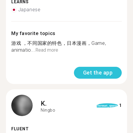
LEARNS
Japanese
My favorite topics
游戏 ，不同国家的特色，日本漫画，Game,
animatio...
Read more
Get the app
K.
1
format_quote
Ningbo
FLUENT