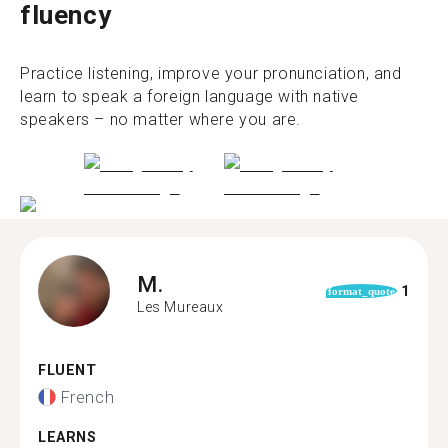
fluency
Practice listening, improve your pronunciation, and
learn to speak a foreign language with native
speakers – no matter where you are.
M.
1
format_quote
Les Mureaux
FLUENT
French
LEARNS