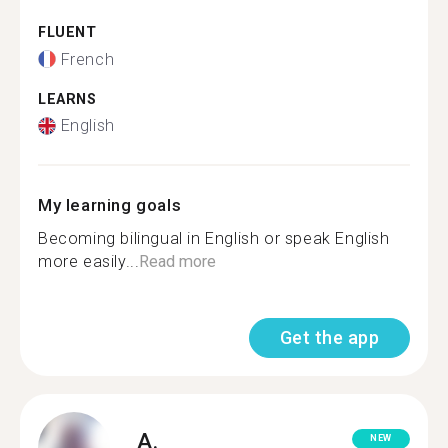
FLUENT
French
LEARNS
English
My learning goals
Becoming bilingual in English or speak English
more easily...
Read more
Get the app
A.
NEW