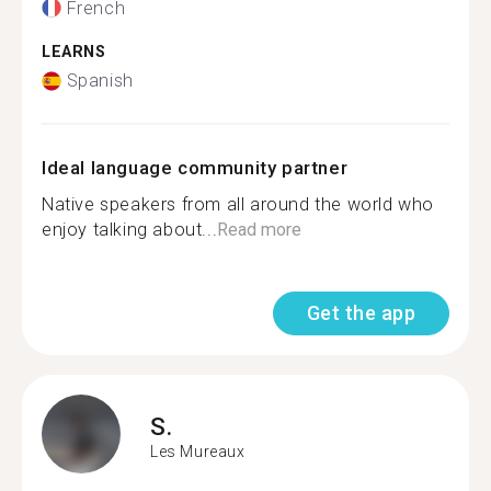
French
LEARNS
Spanish
Ideal language community partner
Native speakers from all around the world who
enjoy talking about...
Read more
Get the app
S.
Les Mureaux