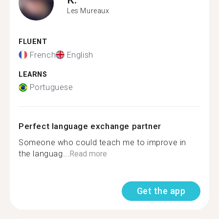
Les Mureaux
FLUENT
French
English
LEARNS
Portuguese
Perfect language exchange partner
Someone who could teach me to improve in
the languag...
Read more
Get the app