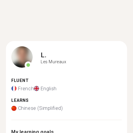
L.
Les Mureaux
FLUENT
French
English
LEARNS
Chinese (Simplified)
My learning goals