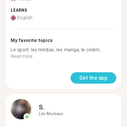
LEARNS
English
My favorite topics
Le sport, les médias, les manga, le ciném...
Read more
Get the app
S.
Les Mureaux