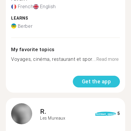
French
English
LEARNS
Berber
My favorite topics
Voyages, cinéma, restaurant et spor...
Read more
Get the app
R.
5
format_quote
Les Mureaux