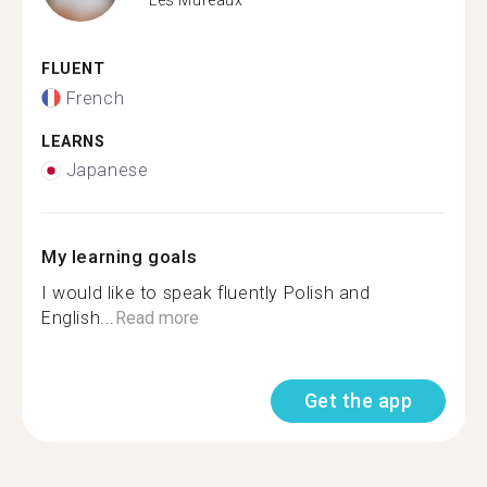
FLUENT
French
LEARNS
Japanese
My learning goals
I would like to speak fluently Polish and
English...
Read more
Get the app