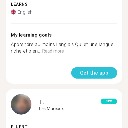
LEARNS
English
My learning goals
Apprendre au moins l'anglais Qui et une langue
riche et bien...
Read more
Get the app
L.
NEW
Les Mureaux
FLUENT