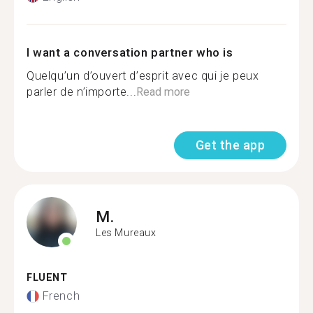
I want a conversation partner who is
Quelqu’un d’ouvert d’esprit avec qui je peux
parler de n’importe...
Read more
Get the app
M.
Les Mureaux
FLUENT
French