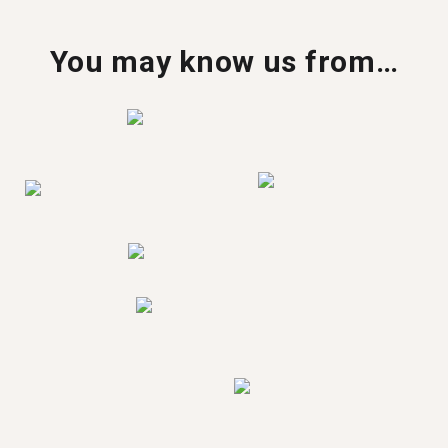
You may know us from…