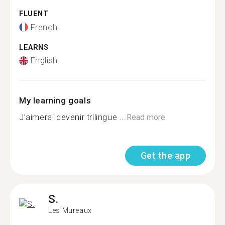
FLUENT
French
LEARNS
English
My learning goals
J’aimerai devenir trilingue ...
Read more
Get the app
S.
Les Mureaux