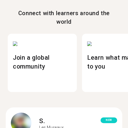
Connect with learners around the
world
Join a global
Learn what m
community
to you
S.
NEW
Les Mureaux