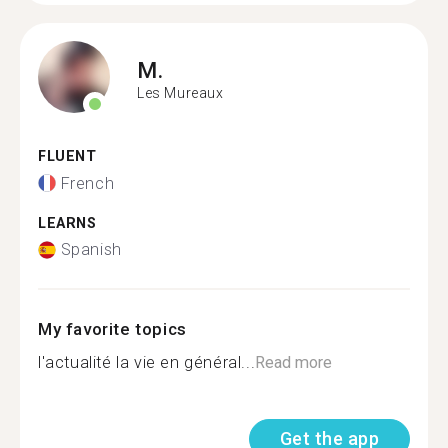
M.
Les Mureaux
FLUENT
French
LEARNS
Spanish
My favorite topics
l'actualité la vie en général...
Read more
Get the app