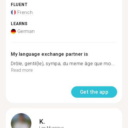
FLUENT
French
LEARNS
German
My language exchange partner is
Drôle, gentil(le), sympa, du meme âge que mo...
Read more
Get the app
K.
Les Mureaux