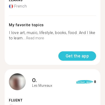
LEARNS
French
My favorite topics
I love art, music, lifestyle, books, food. And I like
to learn...
Read more
Get the app
O.
8
format_quote
Les Mureaux
FLUENT