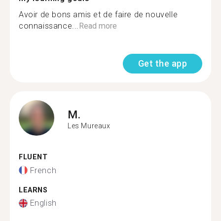
Avoir de bons amis et de faire de nouvelle
connaissance...
Read more
Get the app
M.
Les Mureaux
FLUENT
French
LEARNS
English