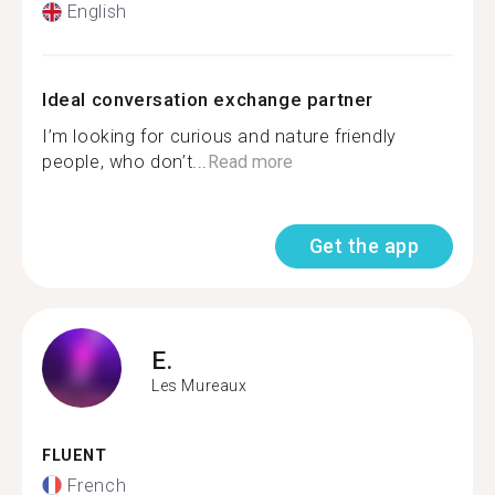
English
Ideal conversation exchange partner
I’m looking for curious and nature friendly
people, who don’t...
Read more
Get the app
E.
Les Mureaux
FLUENT
French