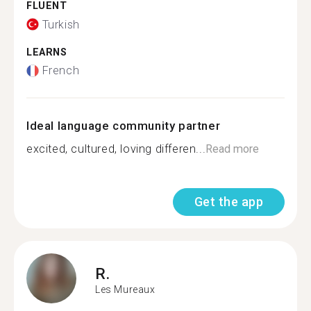
FLUENT
Turkish
LEARNS
French
Ideal language community partner
excited, cultured, loving differen...
Read more
Get the app
R.
Les Mureaux