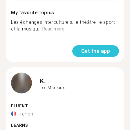
My favorite topics
Les échanges interculturels, le théâtre, le sport
et la musiqu...
Read more
Get the app
K.
Les Mureaux
FLUENT
French
LEARNS