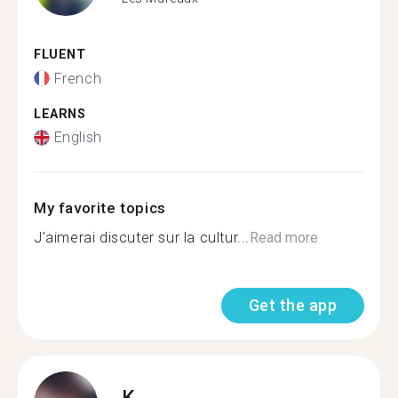
FLUENT
French
LEARNS
English
My favorite topics
J'aimerai discuter sur la cultur...
Read more
Get the app
K.