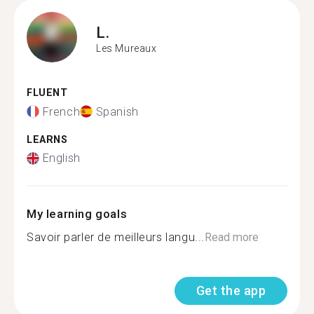
L.
Les Mureaux
FLUENT
French
Spanish
LEARNS
English
My learning goals
Savoir parler de meilleurs langu...
Read more
Get the app