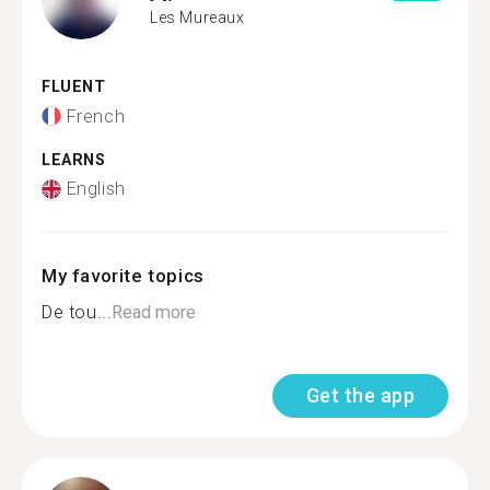
Les Mureaux
FLUENT
French
LEARNS
English
My favorite topics
De tou...
Read more
Get the app