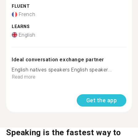
FLUENT
French
LEARNS
English
Ideal conversation exchange partner
English natives speakers English speaker...
Read more
Get the app
Speaking is the fastest way to