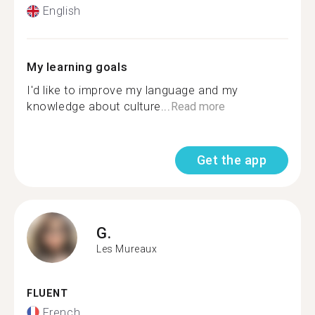
English
My learning goals
I'd like to improve my language and my
knowledge about culture...
Read more
Get the app
G.
Les Mureaux
FLUENT
French