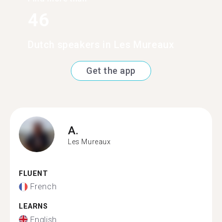
46
Dutch speakers in Les Mureaux
Get the app
A.
Les Mureaux
FLUENT
French
LEARNS
English