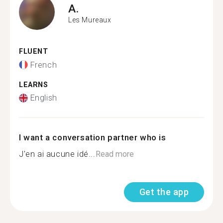
A.
Les Mureaux
FLUENT
French
LEARNS
English
I want a conversation partner who is
J'en ai aucune idé...
Read more
Get the app