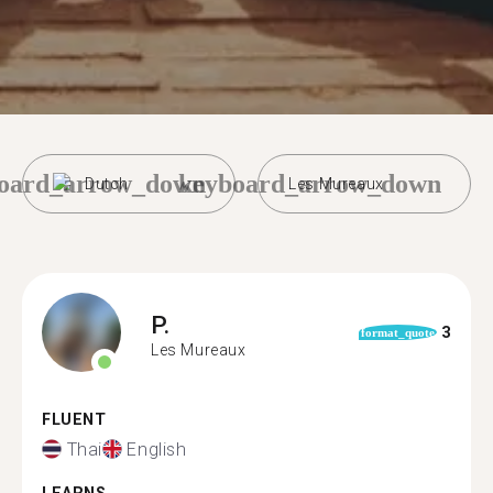
oard_arrow_down
keyboard_arrow_down
Dutch
Les Mureaux
P.
3
format_quote
Les Mureaux
FLUENT
Thai
English