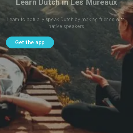
Learn Dutch in Les Mureaux
Learn to actually speak Dutch by making friends with 
native speakers
Get the app