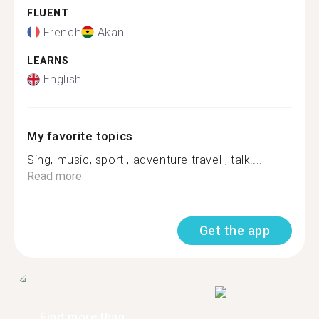
FLUENT
French
Akan
LEARNS
English
My favorite topics
Sing, music, sport , adventure travel , talk!...
Read more
Get the app
Find more than