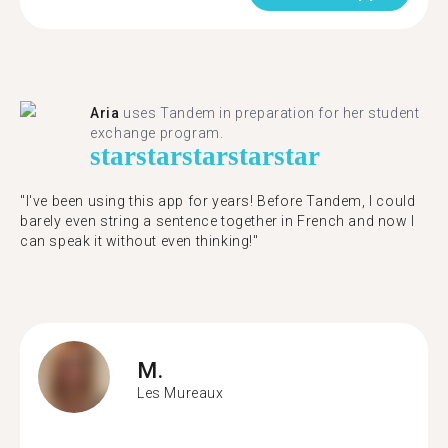
Aria
uses Tandem in preparation for her student
exchange program.
star
star
star
star
star
"​​I've been using this app for years! Before Tandem, I could
barely even string a sentence together in French and now I
can speak it without even thinking!"
M.
Les Mureaux