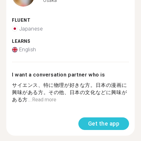
Osaka
FLUENT
Japanese
LEARNS
English
I want a conversation partner who is
サイエンス、特に物理が好きな方。日本の漫画に
興味がある方。その他、日本の文化などに興味が
ある方...
Read more
Get the app