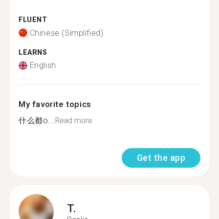
FLUENT
Chinese (Simplified)
LEARNS
English
My favorite topics
什么都o...
Read more
Get the app
T.