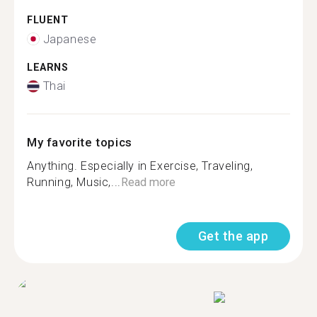
FLUENT
Japanese
LEARNS
Thai
My favorite topics
Anything. Especially in Exercise, Traveling,
Running, Music,...
Read more
Get the app