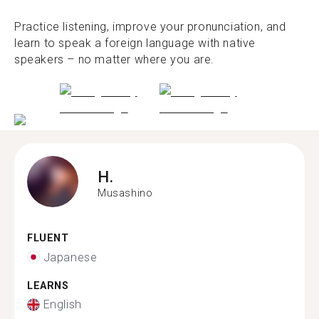
Practice listening, improve your pronunciation, and
learn to speak a foreign language with native
speakers – no matter where you are.
H.
Musashino
FLUENT
Japanese
LEARNS
English