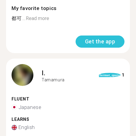
My favorite topics
都可...
Read more
Get the app
I.
1
format_quote
Tamamura
FLUENT
Japanese
LEARNS
English