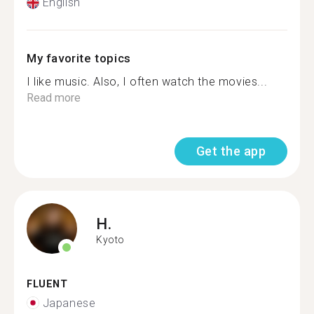
English
My favorite topics
I like music. Also, I often watch the movies...
Read more
Get the app
H.
Kyoto
FLUENT
Japanese