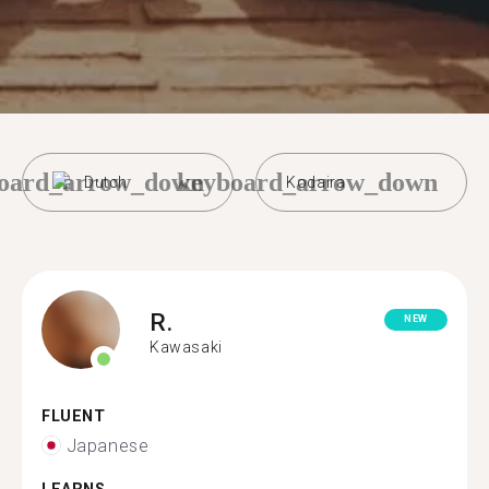
oard_arrow_down
keyboard_arrow_down
Dutch
Kodaira
R.
NEW
Kawasaki
FLUENT
Japanese