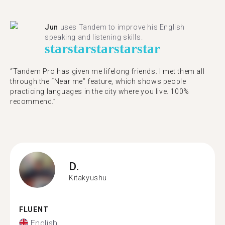
Jun
uses Tandem to improve his English
speaking and listening skills.
star
star
star
star
star
“Tandem Pro has given me lifelong friends. I met them all
through the “Near me” feature, which shows people
practicing languages in the city where you live. 100%
recommend.”
D.
Kitakyushu
FLUENT
English