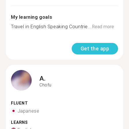
My learning goals
Travel in English Speaking Countrie...
Read more
Get the app
A.
Chofu
FLUENT
Japanese
LEARNS