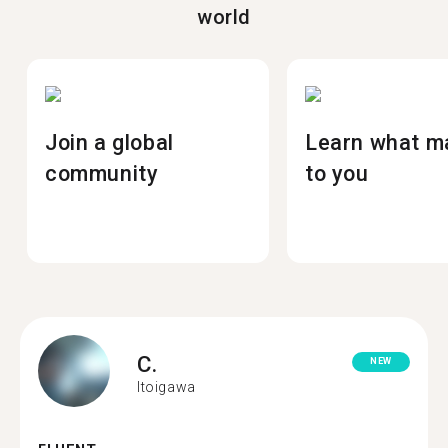
world
Join a global
Learn what m
community
to you
C.
NEW
Itoigawa