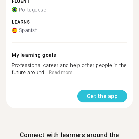
FLUENT
Portuguese
LEARNS
Spanish
My learning goals
Professional career and help other people in the
future around...
Read more
Get the app
Connect with learners around the