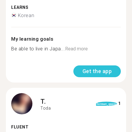
LEARNS
Korean
My learning goals
Be able to live in Japa...
Read more
Get the app
T.
1
format_quote
Toda
FLUENT