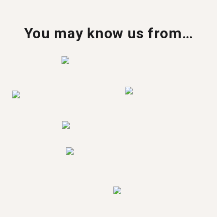
You may know us from…