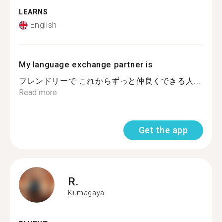
LEARNS
English
My language exchange partner is
フレンドリーで これからずっと仲良くできる人...
Read more
Get the app
R.
Kumagaya