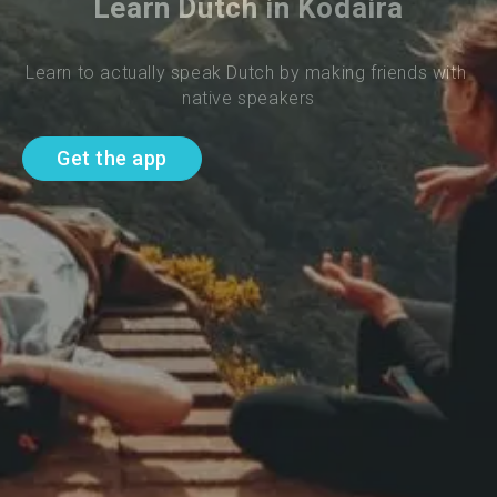
Learn Dutch in Kodaira
Learn to actually speak Dutch by making friends with 
native speakers
Get the app