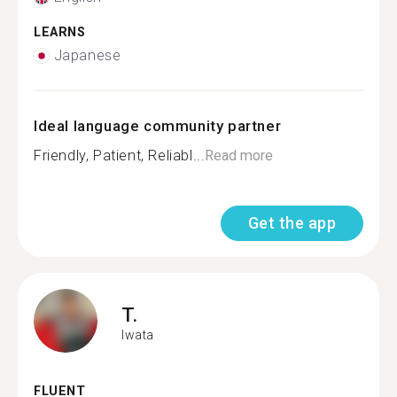
LEARNS
Japanese
Ideal language community partner
Friendly, Patient, Reliabl...
Read more
Get the app
T.
Iwata
FLUENT