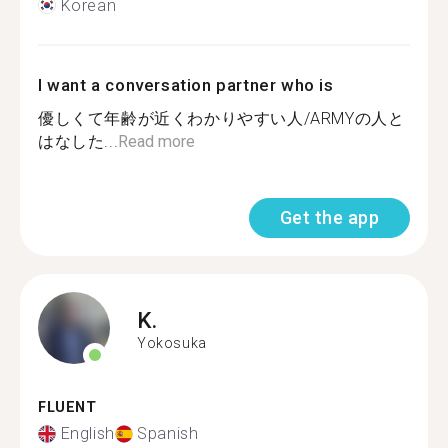
Korean
I want a conversation partner who is
優しくて年齢が近くわかりやすい人/ARMYの人と
はなした...
Read more
Get the app
K.
Yokosuka
FLUENT
English
Spanish