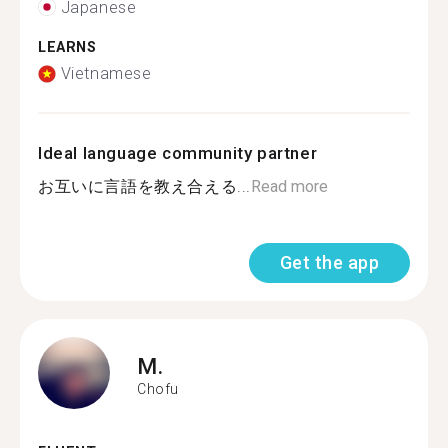
Japanese
LEARNS
Vietnamese
Ideal language community partner
お互いに言語を教え合える...
Read more
Get the app
M.
Chofu