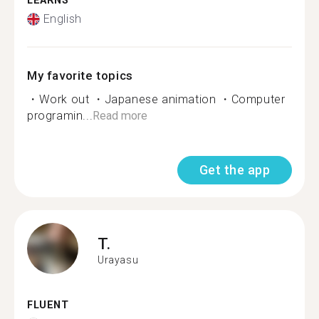
LEARNS
English
My favorite topics
・Work out ・Japanese animation ・Computer
programin...
Read more
Get the app
T.
Urayasu
FLUENT