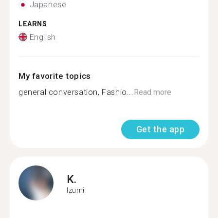
Japanese
LEARNS
English
My favorite topics
general conversation, Fashio...
Read more
Get the app
K.
Izumi