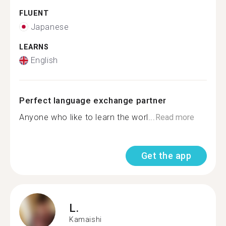
FLUENT
Japanese
LEARNS
English
Perfect language exchange partner
Anyone who like to learn the worl...
Read more
Get the app
L.
Kamaishi