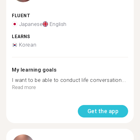
FLUENT
Japanese
English
LEARNS
Korean
My learning goals
I want to be able to conduct life conversation...
Read more
Get the app