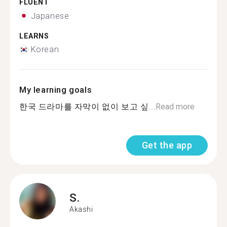
FLUENT
Japanese
LEARNS
Korean
My learning goals
한국 드라마를 자막이 없이 보고 싶...
Read more
Get the app
S.
Akashi