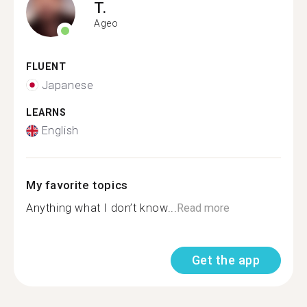
T.
Ageo
FLUENT
Japanese
LEARNS
English
My favorite topics
Anything what I don’t know...
Read more
Get the app