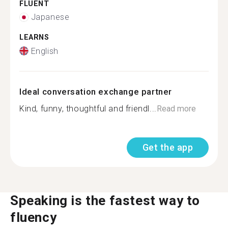
FLUENT
Japanese
LEARNS
English
Ideal conversation exchange partner
Kind, funny, thoughtful and friendl...
Read more
Get the app
Speaking is the fastest way to
fluency