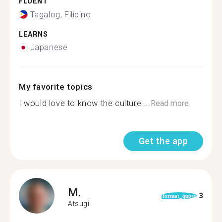
FLUENT
Tagalog, Filipino
LEARNS
Japanese
My favorite topics
I would love to know the culture....
Read more
Get the app
M.
3
format_quote
Atsugi