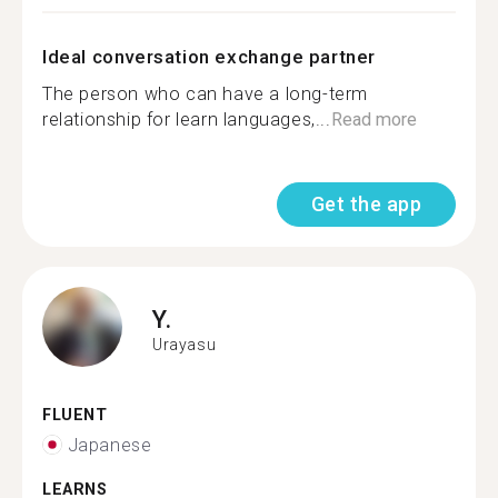
Ideal conversation exchange partner
The person who can have a long-term
relationship for learn languages,...
Read more
Get the app
Y.
Urayasu
FLUENT
Japanese
LEARNS