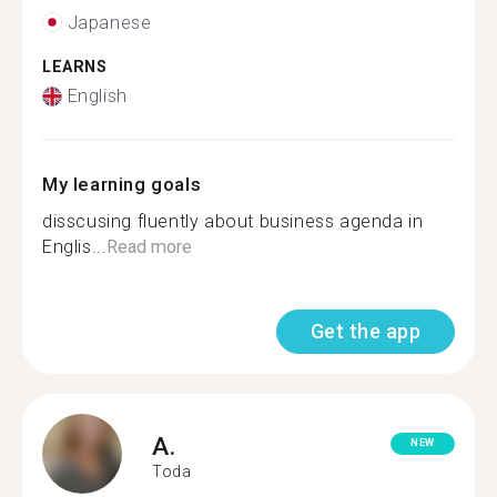
Japanese
LEARNS
English
My learning goals
disscusing fluently about business agenda in
Englis...
Read more
Get the app
A.
NEW
Toda