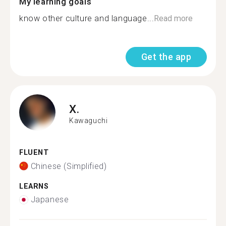
My learning goals
know other culture and language...
Read more
Get the app
X.
Kawaguchi
FLUENT
Chinese (Simplified)
LEARNS
Japanese