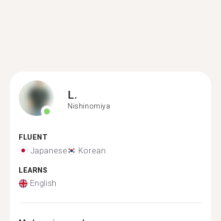
L.
Nishinomiya
FLUENT
Japanese
Korean
LEARNS
English