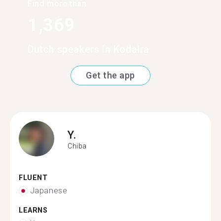
Find more than
1,369
Dutch speakers in Kodaira
Get the app
Y.
Chiba
FLUENT
Japanese
LEARNS