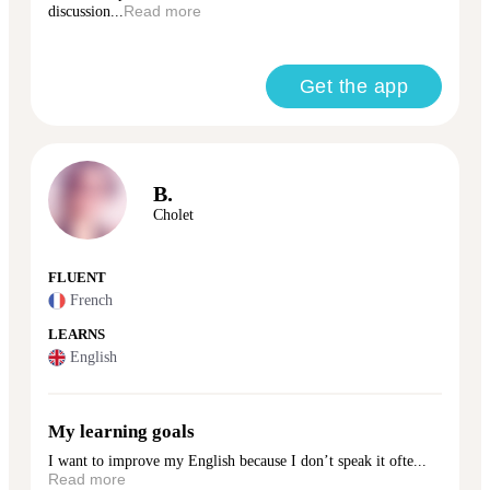
discussion...
Read more
Get the app
B.
Cholet
FLUENT
French
LEARNS
English
My learning goals
I want to improve my English because I don’t speak it ofte...
Read more