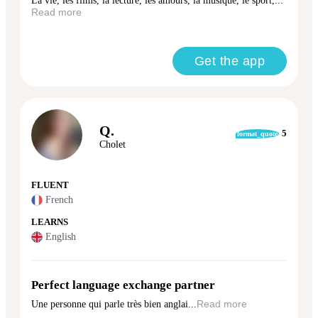
La vie, les films, la lecture, les amours, la musique, le sport,...
Read more
Get the app
Q.
5
format_quote
Cholet
FLUENT
French
LEARNS
English
Perfect language exchange partner
Une personne qui parle très bien anglai...
Read more