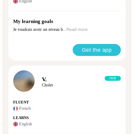
English
My learning goals
Je voudrais avoir un niveau b...
Read more
Get the app
V.
NEW
Cholet
FLUENT
French
LEARNS
English