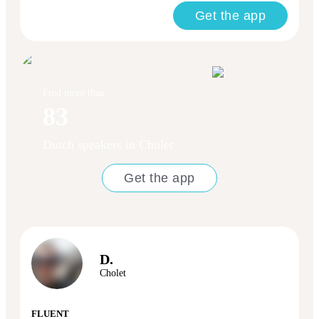
Get the app
Find more than
83
Dutch speakers in Cholet
Get the app
D.
Cholet
FLUENT