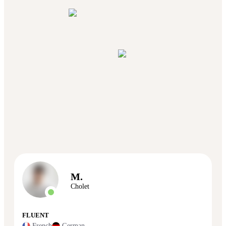
M.
Cholet
FLUENT
French
German