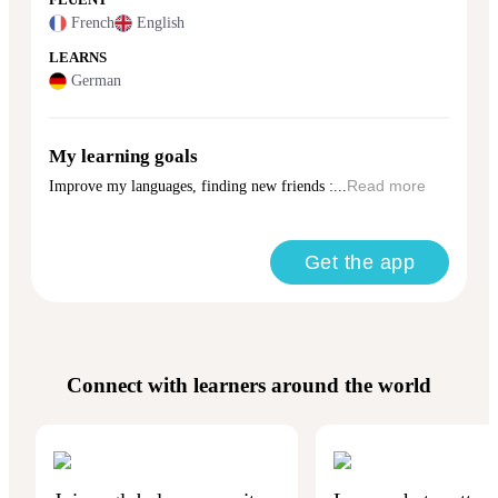
FLUENT
French
English
LEARNS
German
My learning goals
Improve my languages, finding new friends :...
Read more
Get the app
Connect with learners around the world