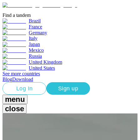
Find a tandem
Brazil
France
Germany
Italy
Japan
Mexico
Russia
United Kingdom
United States
See more countries
Blog
Download
Log In
Sign up
menu
close