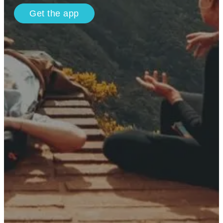
Get the app