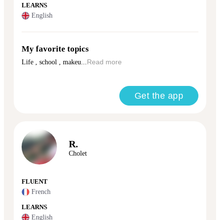
LEARNS
English
My favorite topics
Life , school , makeu...
Read more
Get the app
R.
Cholet
FLUENT
French
LEARNS
English