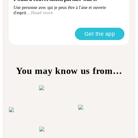
Une personne avec qui je peux être à l'aise et ouverte
d'esprit....
Read more
Get the app
You may know us from…