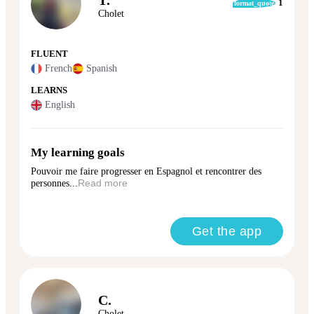
1
format_quote
Cholet
FLUENT
French
Spanish
LEARNS
English
My learning goals
Pouvoir me faire progresser en Espagnol et rencontrer des
personnes...
Read more
Get the app
C.
Cholet