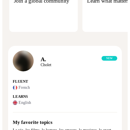
Join a global community
Learn what matters
A.
NEW
Cholet
FLUENT
French
LEARNS
English
My favorite topics