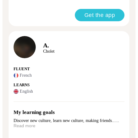
Get the app
A.
Cholet
FLUENT
French
LEARNS
English
My learning goals
Discover new culture, learn new culture, making friends......
Read more