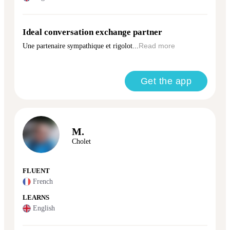
Ideal conversation exchange partner
Une partenaire sympathique et rigolot...
Read more
Get the app
M.
Cholet
FLUENT
French
LEARNS
English