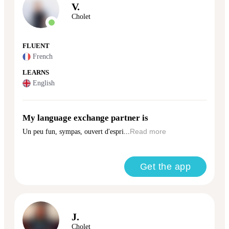
V.
Cholet
FLUENT
French
LEARNS
English
My language exchange partner is
Un peu fun, sympas, ouvert d'espri...
Read more
Get the app
J.
Cholet