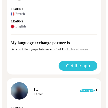
FLUENT
French
LEARNS
English
My language exchange partner is
Gars ou fille Sympa Intéressant Cool Drôl...
Read more
Get the app
L.
1
format_quote
Cholet