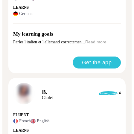
LEARNS
German
My learning goals
Parler l'italien et l'allemand correctemen...
Read more
Get the app
B.
4
format_quote
Cholet
FLUENT
French
English
LEARNS