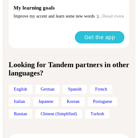
My learning goals
Improve my accent and learn some new words :)...
Read more
Get the app
Looking for Tandem partners in other
languages?
English
German
Spanish
French
Italian
Japanese
Korean
Portuguese
Russian
Chinese (Simplified)
Turkish