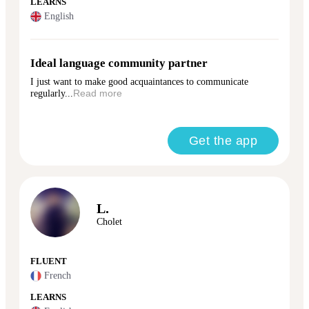
LEARNS
English
Ideal language community partner
I just want to make good acquaintances to communicate
regularly...
Read more
Get the app
L.
Cholet
FLUENT
French
LEARNS