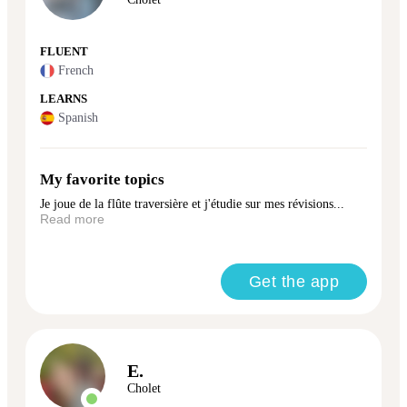
FLUENT
French
LEARNS
Spanish
My favorite topics
Je joue de la flûte traversière et j'étudie sur mes révisions...
Read more
Get the app
E.
Cholet