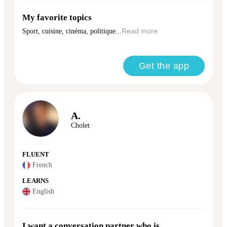
My favorite topics
Sport, cuisine, cinéma, politique...
Read more
Get the app
A.
Cholet
FLUENT
French
LEARNS
English
I want a conversation partner who is