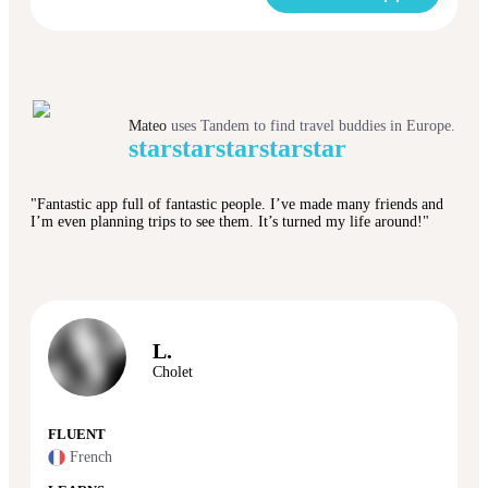
Mateo
uses Tandem to find travel buddies in Europe.
star
star
star
star
star
"Fantastic app full of fantastic people. I’ve made many friends and
I’m even planning trips to see them. It’s turned my life around!"
L.
Cholet
FLUENT
French