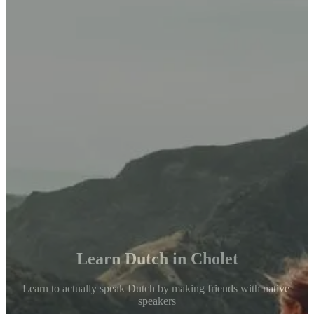
Learn Dutch in Cholet
Learn to actually speak Dutch by making friends with native 
speakers