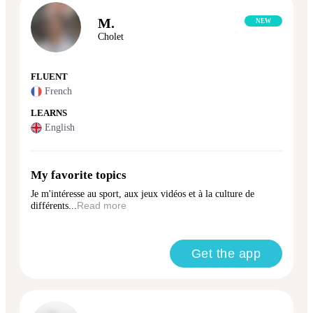
M.
NEW
Cholet
FLUENT
French
LEARNS
English
My favorite topics
Je m'intéresse au sport, aux jeux vidéos et à la culture de
différents...
Read more
Get the app