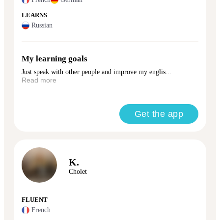
LEARNS
Russian
My learning goals
Just speak with other people and improve my englis...
Read more
Get the app
K.
Cholet
FLUENT
French