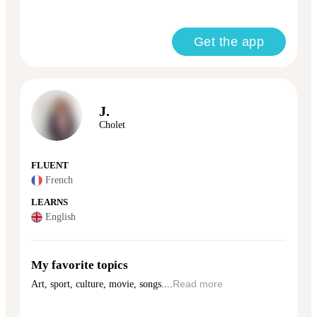
Get the app
J.
Cholet
FLUENT
French
LEARNS
English
My favorite topics
Art, sport, culture, movie, songs....
Read more