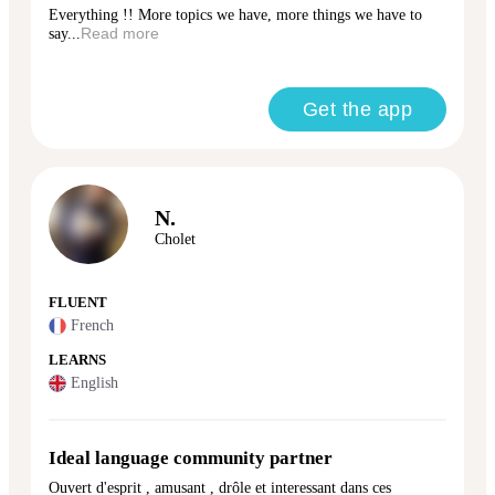
Everything !! More topics we have, more things we have to
say...
Read more
Get the app
N.
Cholet
FLUENT
French
LEARNS
English
Ideal language community partner
Ouvert d'esprit , amusant , drôle et interessant dans ces