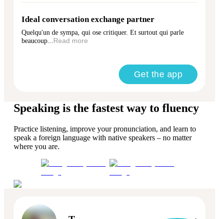
Ideal conversation exchange partner
Quelqu'un de sympa, qui ose critiquer. Et surtout qui parle
beaucoup...
Read more
Get the app
Speaking is the fastest way to fluency
Practice listening, improve your pronunciation, and learn to
speak a foreign language with native speakers – no matter
where you are.
T.