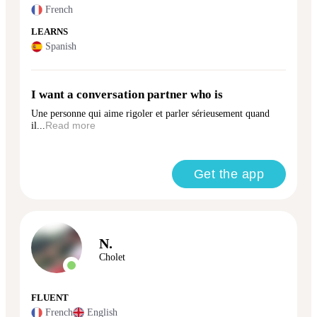
French
LEARNS
Spanish
I want a conversation partner who is
Une personne qui aime rigoler et parler sérieusement quand
il...
Read more
Get the app
N.
Cholet
FLUENT
French
English