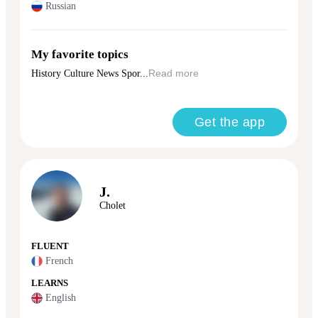
Russian
My favorite topics
History Culture News Spor...
Read more
Get the app
J.
Cholet
FLUENT
French
LEARNS
English