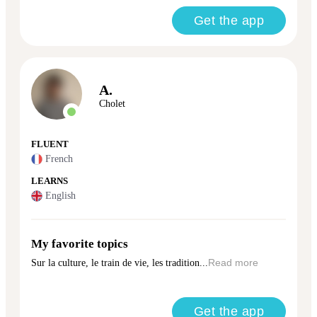
Get the app
A.
Cholet
FLUENT
French
LEARNS
English
My favorite topics
Sur la culture, le train de vie, les tradition...
Read more
Get the app