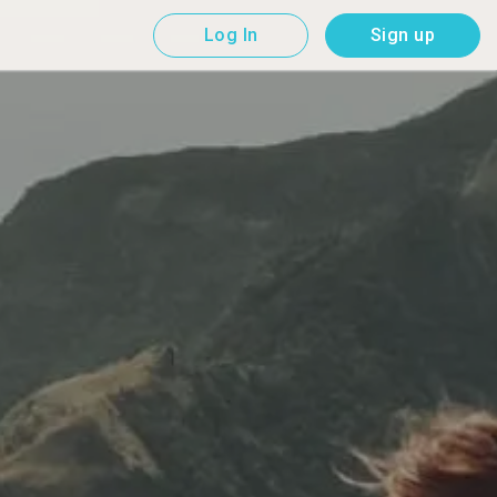
Log In
Sign up