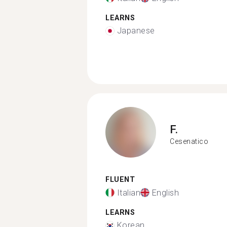
LEARNS
Japanese
F.
Cesenatico
FLUENT
Italian
English
LEARNS
Korean