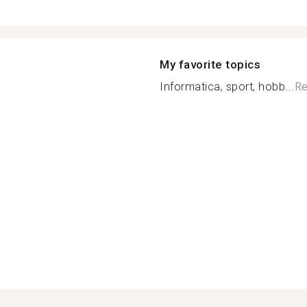
My favorite topics
Informatica, sport, hobb...
Re