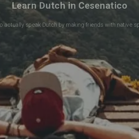
Learn Dutch in Cesenatico
o actually speak Dutch by making friends with native 