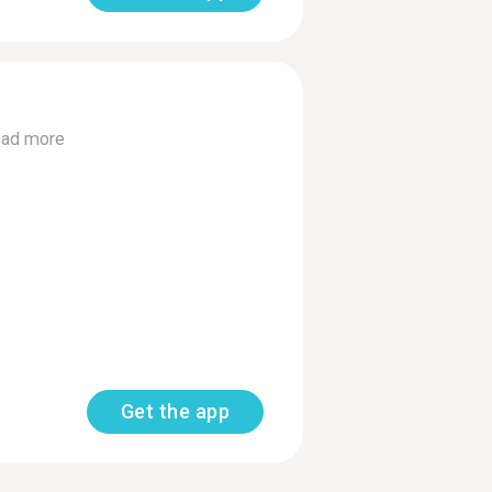
ad more
Get the app