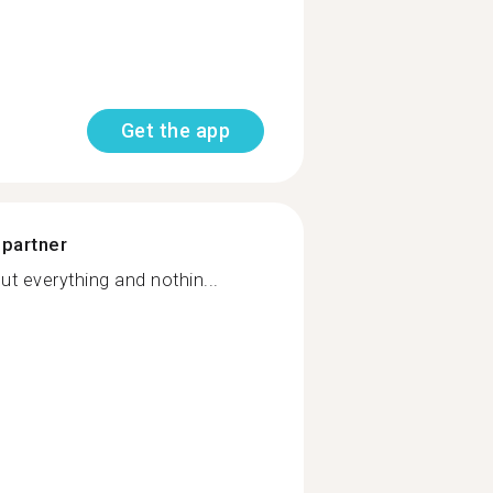
Get the app
 partner
t everything and nothin...