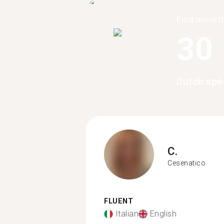
Find more t
30
Dutch spe
C.
Cesenatico
FLUENT
Italian
English