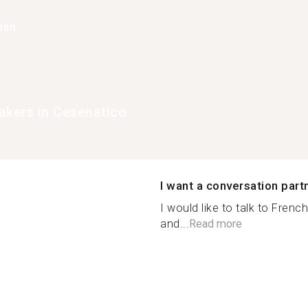
han
akers in Cesenatico
I want a conversation part
I would like to talk to Frenc
and...
Read more