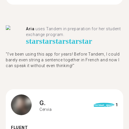
Aria
uses Tandem in preparation for her student
exchange program.
star
star
star
star
star
"​​I've been using this app for years! Before Tandem, I could
barely even string a sentence together in French and now I
can speak it without even thinking!"
G.
1
format_quote
Cervia
FLUENT