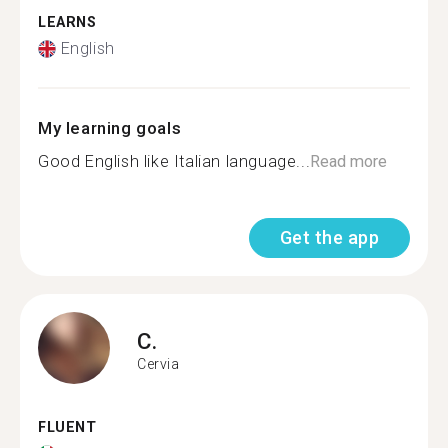
LEARNS
English
My learning goals
Good English like Italian language...
Read more
Get the app
C.
Cervia
FLUENT