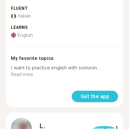
FLUENT
Italian
LEARNS
English
My favorite topics
I want to practice english with someon...
Read more
Get the app
L.
1
format_quote