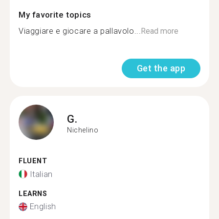
My favorite topics
Viaggiare e giocare a pallavolo...
Read more
Get the app
G.
Nichelino
FLUENT
Italian
LEARNS
English