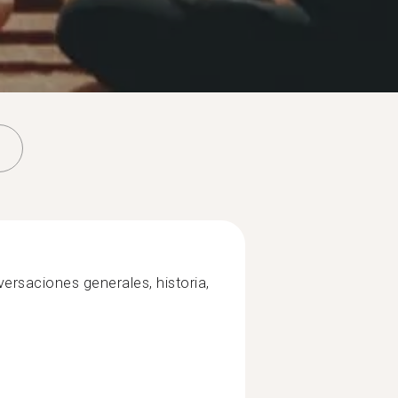
ersaciones generales, historia,