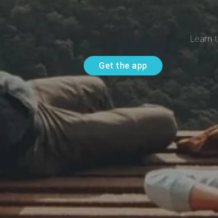
Learn t
Get the app