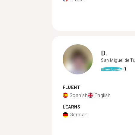
D.
San Miguel de 
1
format_quote
FLUENT
Spanish
English
LEARNS
German