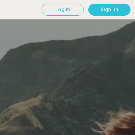
Log In
Sign up