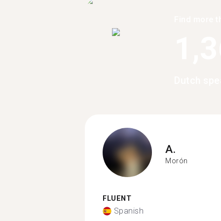
Find more t
1,
Dutch spe
A.
Morón
FLUENT
Spanish