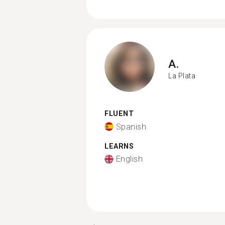
A.
La Plata
FLUENT
Spanish
LEARNS
English