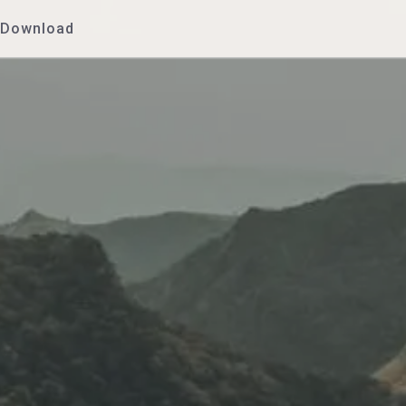
Download