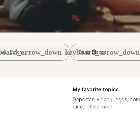
board_arrow_down
keyboard_arrow_down
Dutch
Bahia Blanca
My favorite topics
Deportes, video juegos, conv
cine,...
Read more