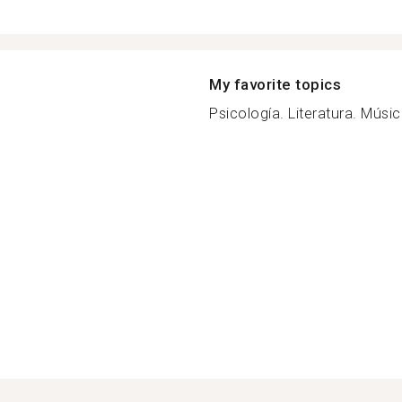
My favorite topics
Psicología. Literatura. Música