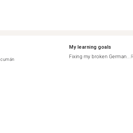
My learning goals
Fixing my broken German...
Tucumán