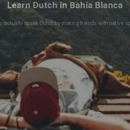
Learn Dutch in Bahia Blanca
o actually speak Dutch by making friends with native 