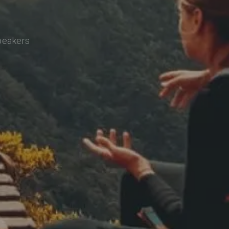
speakers