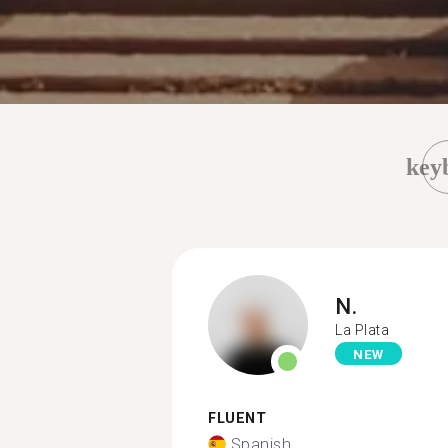
key
N.
La Plata
NEW
FLUENT
Spanish