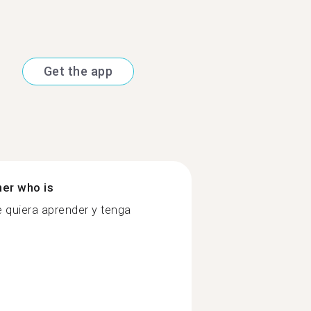
Get the app
ner who is
e quiera aprender y tenga