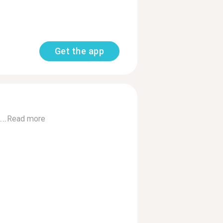
Get the app
..
Read more