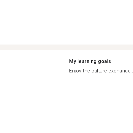
My learning goals
Enjoy the culture exchange :.