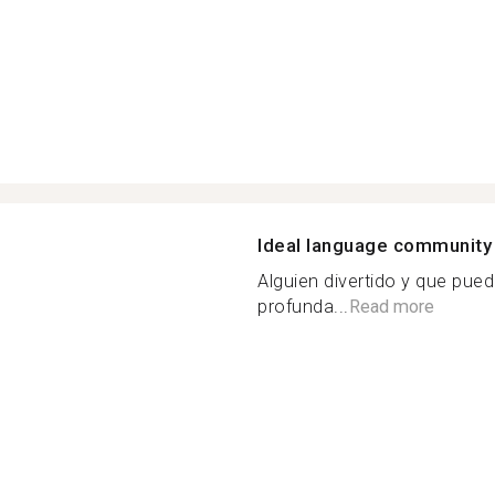
Ideal language community
Alguien divertido y que pue
profunda...
Read more