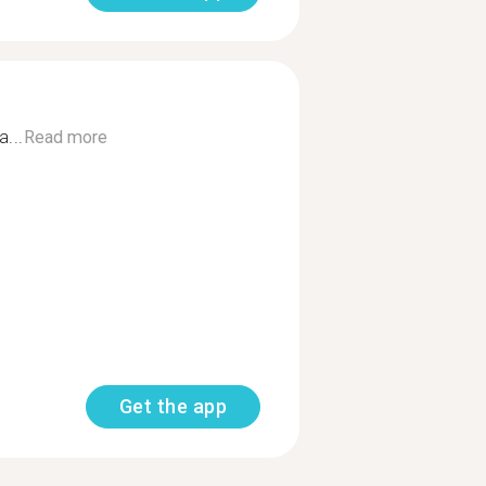
...
Read more
Get the app