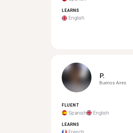
LEARNS
English
P.
Buenos Aires
FLUENT
Spanish
English
LEARNS
French