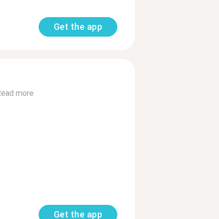
Get the app
Read more
Get the app