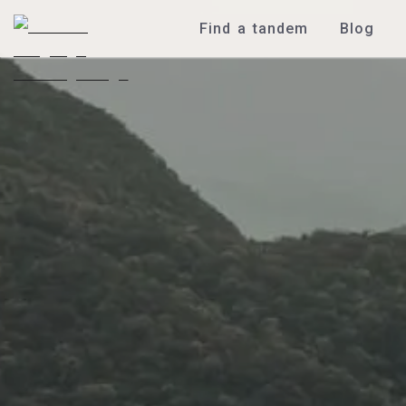
Find a tandem
Blog