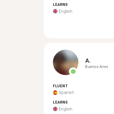
LEARNS
English
A.
Buenos Aires
FLUENT
Spanish
LEARNS
English