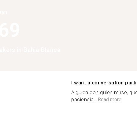
han
369
akers in Bahia Blanca
I want a conversation part
Alguien con quien reirse, qu
paciencia...
Read more