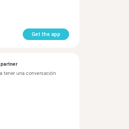
Get the app
 partner
da tener una conversación