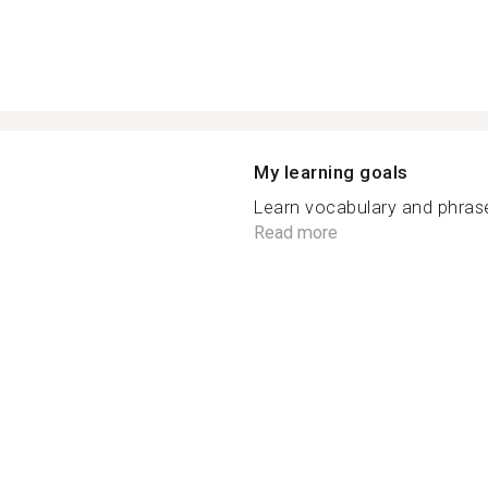
My learning goals
Learn vocabulary and phrases
Read more