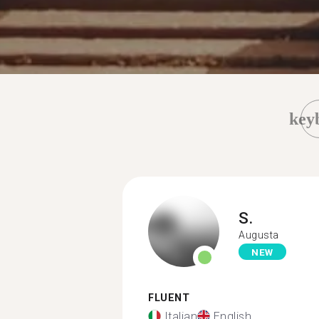
key
S.
Augusta
NEW
FLUENT
Italian
English