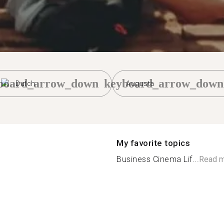
board_arrow_down
keyboard_arrow_down
Dutch
Augusta
My favorite topics
Business Cinema Lif...
Read 