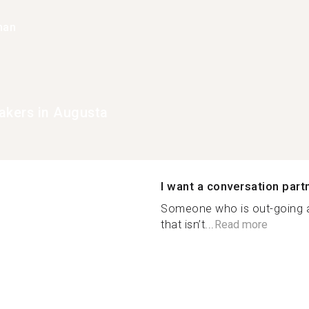
han
akers in Augusta
I want a conversation part
Someone who is out-going
that isn’t...
Read more