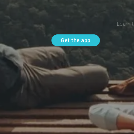
Learn t
Get the app