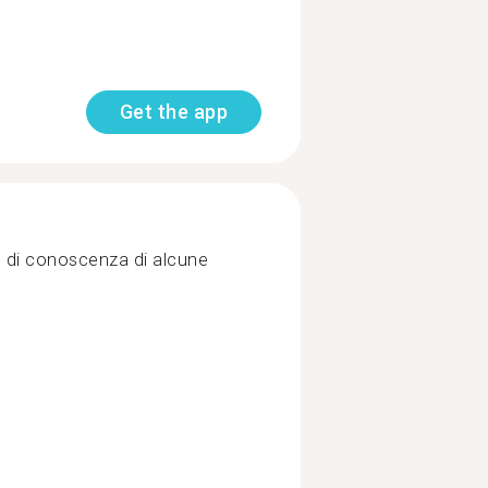
Get the app
llo di conoscenza di alcune