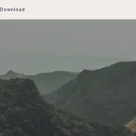
Download