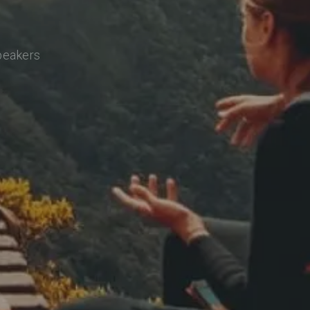
speakers