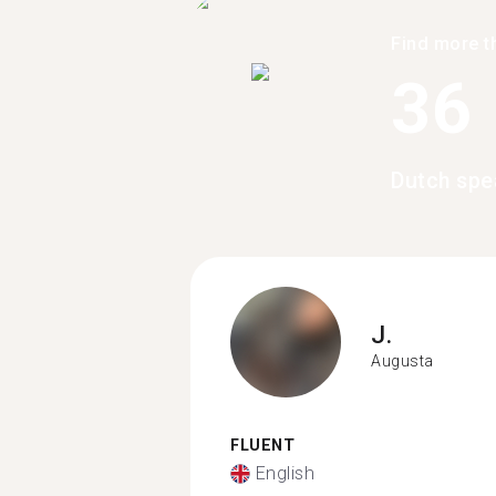
Find more t
36
Dutch spe
J.
Augusta
FLUENT
English