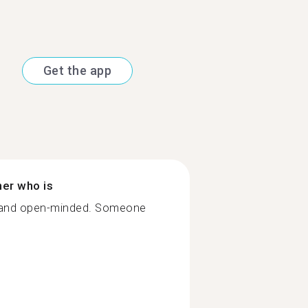
Get the app
ner who is
 and open-minded. Someone