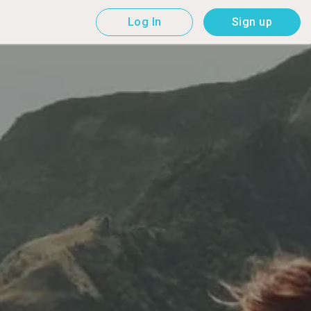
Log In
Sign up