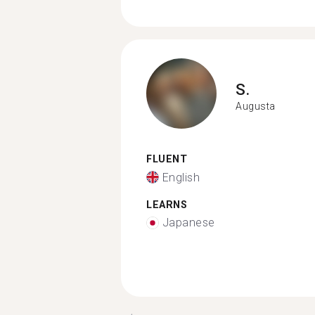
S.
Augusta
FLUENT
English
LEARNS
Japanese