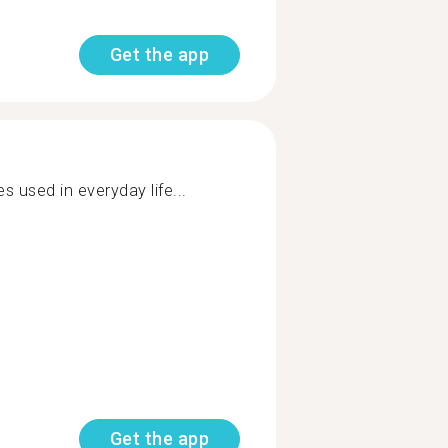
Get the app
 used in everyday life...
Get the app