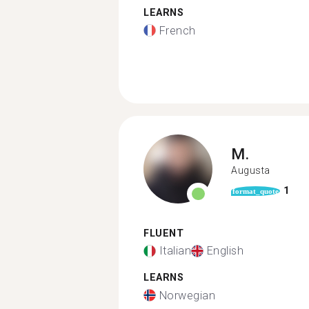
LEARNS
French
M.
Augusta
1
format_quote
FLUENT
Italian
English
LEARNS
Norwegian