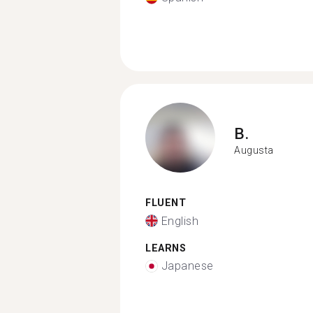
B.
Augusta
FLUENT
English
LEARNS
Japanese