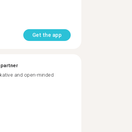
Get the app
 partner
alkative and open-minded