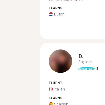
LEARNS
Dutch
D.
Augusta
3
format_quote
FLUENT
Italian
LEARNS
Spanish