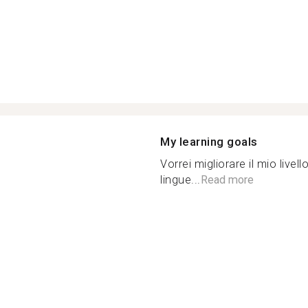
My learning goals
Vorrei migliorare il mio live
lingue...
Read more