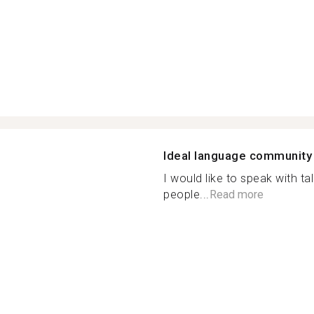
Ideal language community
I would like to speak with t
people...
Read more