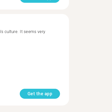
n’s culture. It seems very
Get the app