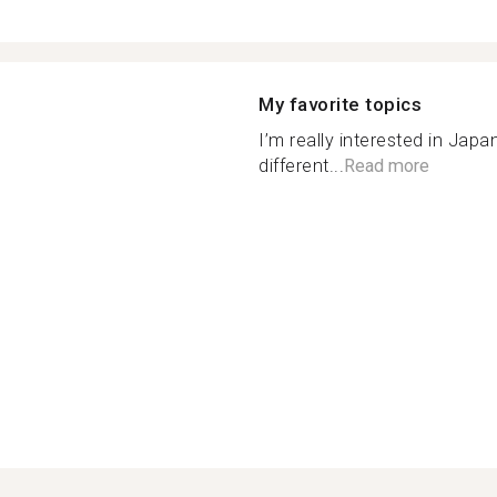
My favorite topics
I’m really interested in Japa
different...
Read more