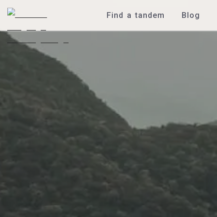
Find a tandem
Blog