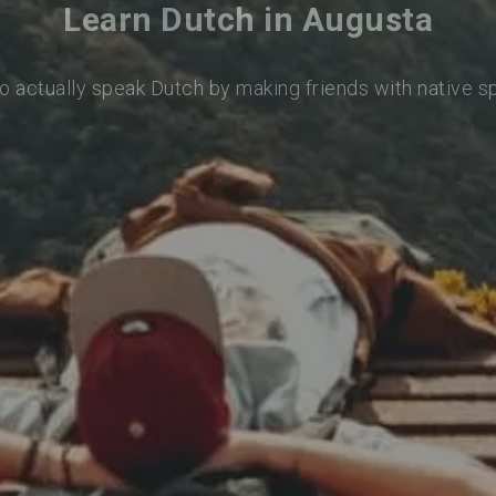
Learn Dutch in Augusta
o actually speak Dutch by making friends with native 