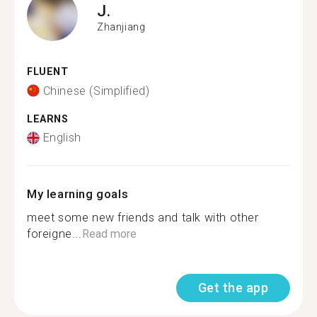
J.
Zhanjiang
FLUENT
Chinese (Simplified)
LEARNS
English
My learning goals
meet some new friends and talk with other
foreigne...
Read more
Get the app