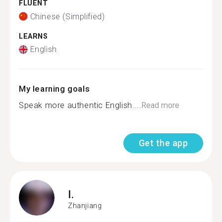
FLUENT
Chinese (Simplified)
LEARNS
English
My learning goals
Speak more authentic English....
Read more
Get the app
I.
Zhanjiang