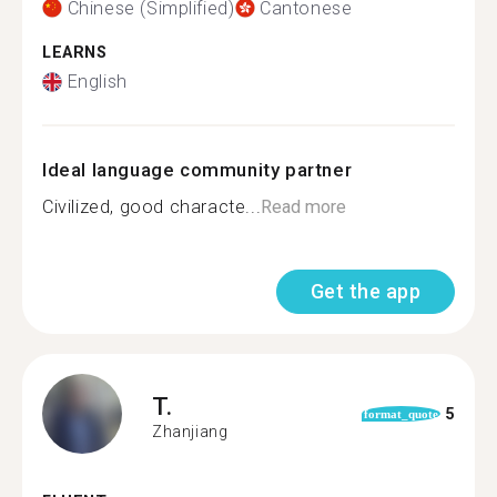
Chinese (Simplified)
Cantonese
LEARNS
English
Ideal language community partner
Civilized, good characte...
Read more
Get the app
T.
5
format_quote
Zhanjiang