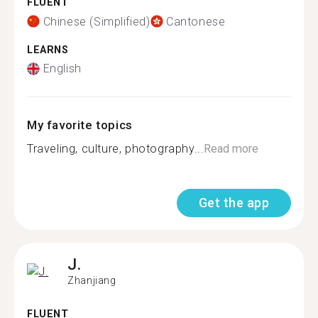
FLUENT
Chinese (Simplified)
Cantonese
LEARNS
English
My favorite topics
Traveling, culture, photography...
Read more
Get the app
J.
Zhanjiang
FLUENT