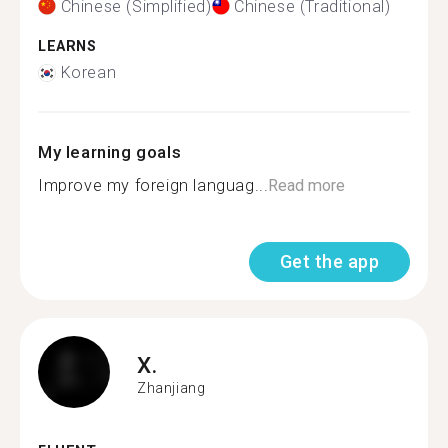
Chinese (Simplified)
Chinese (Traditional)
LEARNS
Korean
My learning goals
Improve my foreign languag...
Read more
Get the app
X.
Zhanjiang