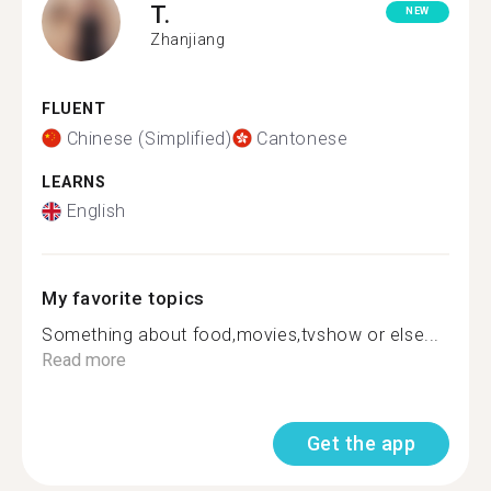
T.
NEW
Zhanjiang
FLUENT
Chinese (Simplified)
Cantonese
LEARNS
English
My favorite topics
Something about food,movies,tvshow or else...
Read more
Get the app