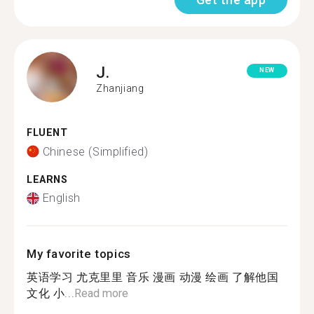
J.
NEW
Zhanjiang
FLUENT
Chinese (Simplified)
LEARNS
English
My favorite topics
英语学习 尤克里里 音乐 漫画 动漫 绘画 了解他国
文化 小...
Read more