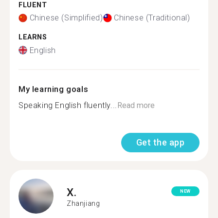
FLUENT
Chinese (Simplified)
Chinese (Traditional)
LEARNS
English
My learning goals
Speaking English fluently...
Read more
Get the app
X.
NEW
Zhanjiang