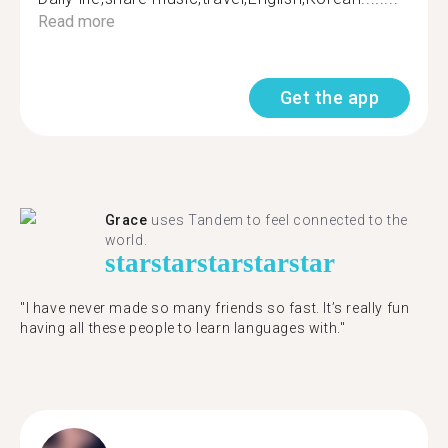
Read more
Get the app
Grace
uses Tandem to feel connected to the
world.
star
star
star
star
star
"I have never made so many friends so fast. It’s really fun
having all these people to learn languages with."