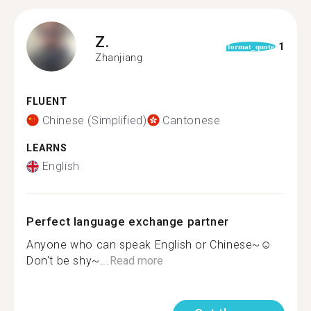
Z.
1
format_quote
Zhanjiang
FLUENT
Chinese (Simplified)
Cantonese
LEARNS
English
Perfect language exchange partner
Anyone who can speak English or Chinese~☺
Don't be shy~...
Read more