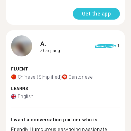
Get the app
A.
1
format_quote
Zhanjiang
FLUENT
Chinese (Simplified)
Cantonese
LEARNS
English
I want a conversation partner who is
Friendly Humourous easygoing passionate