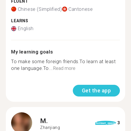
FLUENT
Chinese (Simplified)
Cantonese
LEARNS
English
My learning goals
To make some foreign friends.To learn at least
one language.To...
Read more
Get the app
M.
3
format_quote
Zhanjiang