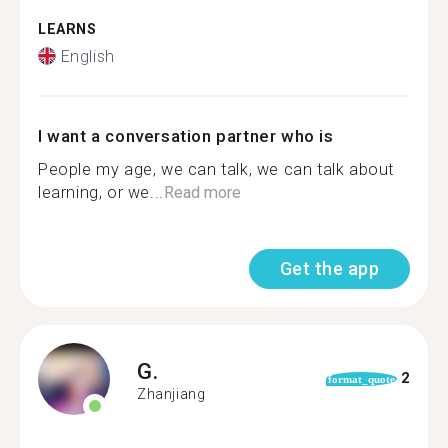
LEARNS
English
I want a conversation partner who is
People my age, we can talk, we can talk about
learning, or we...
Read more
Get the app
G.
2
format_quote
Zhanjiang