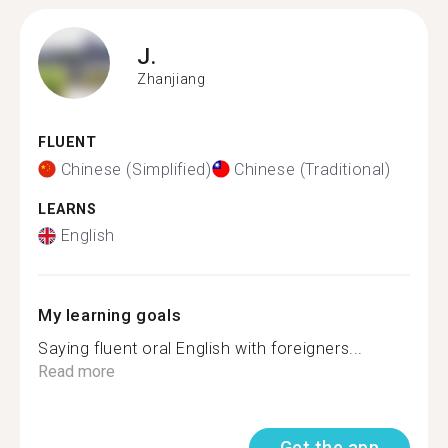
J.
Zhanjiang
FLUENT
Chinese (Simplified)
Chinese (Traditional)
LEARNS
English
My learning goals
Saying fluent oral English with foreigners...
Read more
Get the app