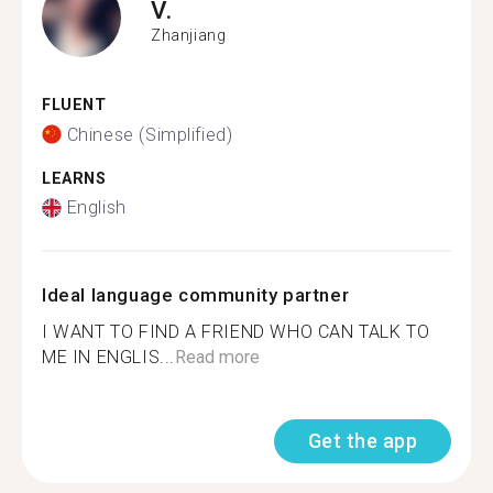
V.
Zhanjiang
FLUENT
Chinese (Simplified)
LEARNS
English
Ideal language community partner
I WANT TO FIND A FRIEND WHO CAN TALK TO
ME IN ENGLIS...
Read more
Get the app