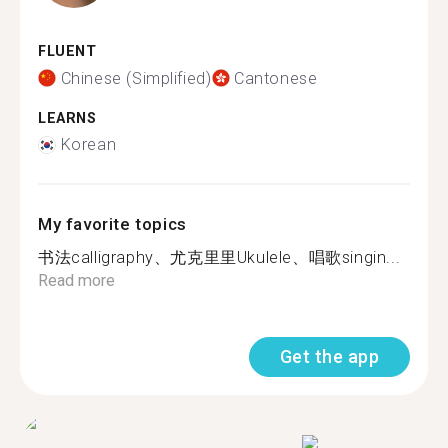
FLUENT
Chinese (Simplified)
Cantonese
LEARNS
Korean
My favorite topics
书法calligraphy、尤克里里Ukulele、唱歌singin...
Read more
Get the app