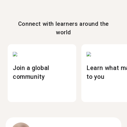
Connect with learners around the
world
Join a global
Learn what m
community
to you