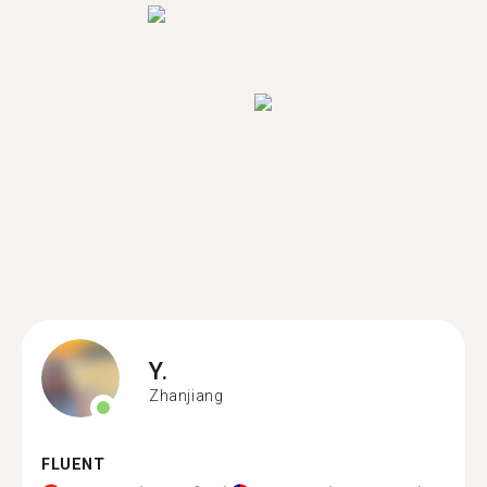
Y.
Zhanjiang
FLUENT