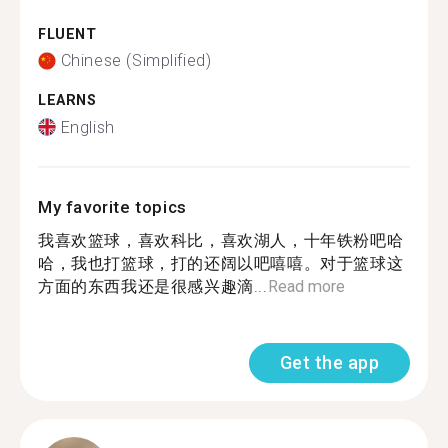
FLUENT
Chinese (Simplified)
LEARNS
English
My favorite topics
我喜欢篮球，喜欢科比，喜欢湖人，十年铁粉吧哈
哈，我也打篮球，打的还阔以吧嘻嘻。对于篮球这
方面的东西我还是很感兴趣滴...
Read more
Get the app