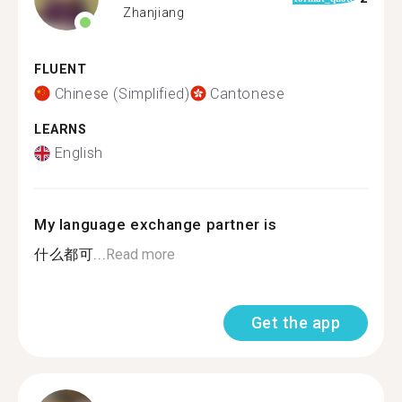
Zhanjiang
FLUENT
Chinese (Simplified)
Cantonese
LEARNS
English
My language exchange partner is
什么都可...
Read more
Get the app