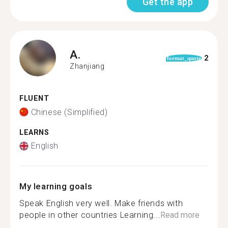
Get the app
A.
2
format_quote
Zhanjiang
FLUENT
Chinese (Simplified)
LEARNS
English
My learning goals
Speak English very well. Make friends with
people in other countries Learning...
Read more