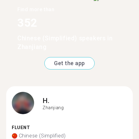
Find more than
352
Chinese (Simplified) speakers in
Zhanjiang
Get the app
H.
Zhanjiang
FLUENT
Chinese (Simplified)