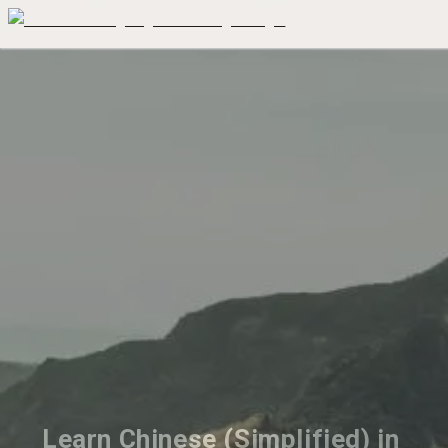
Learn Chinese (Simplified) in 