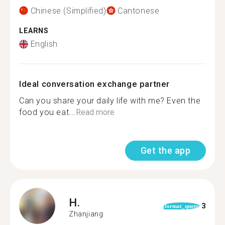
Chinese (Simplified)
Cantonese
LEARNS
English
Ideal conversation exchange partner
Can you share your daily life with me? Even the
food you eat...
Read more
Get the app
H.
3
format_quote
Zhanjiang