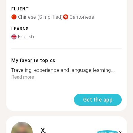
FLUENT
Chinese (Simplified)
Cantonese
LEARNS
English
My favorite topics
Traveling, experience and language learning...
Read more
Get the app
X.
2
format_quote