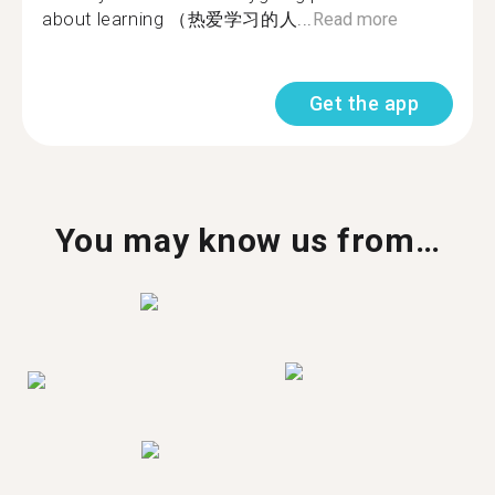
about learning （热爱学习的人...
Read more
Get the app
You may know us from…