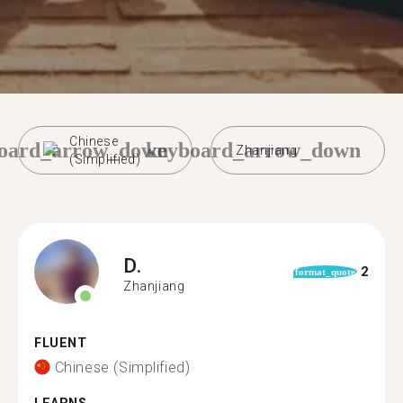
Chinese
oard_arrow_down
keyboard_arrow_down
Zhanjiang
(Simplified)
D.
2
format_quote
Zhanjiang
FLUENT
Chinese (Simplified)