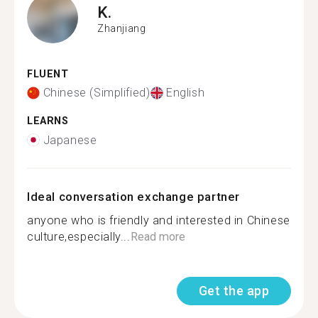
K.
Zhanjiang
FLUENT
Chinese (Simplified)
English
LEARNS
Japanese
Ideal conversation exchange partner
anyone who is friendly and interested in Chinese
culture,especially...
Read more
Get the app