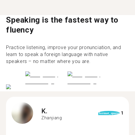
Speaking is the fastest way to
fluency
Practice listening, improve your pronunciation, and
learn to speak a foreign language with native
speakers – no matter where you are.
K.
1
format_quote
Zhanjiang