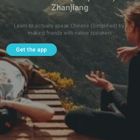
Zhanjiang
Learn to actually speak Chinese (Simplified) by 
making friends with native speakers
Get the app