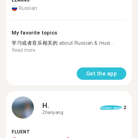
LEARNS
Russian
My favorite topics
学习或者音乐相关的 about Russian & musi...
Read more
Get the app
H.
2
format_quote
Zhanjiang
FLUENT