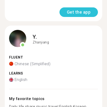
Get the app
Y.
Zhanjiang
FLUENT
Chinese (Simplified)
LEARNS
English
My favorite topics
Daily life,share music,travel,English,Korean........