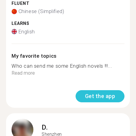
FLUENT
Chinese (Simplified)
LEARNS
English
My favorite topics
Who can send me some English novels !!!...
Read more
Get the app
D.
Shenzhen