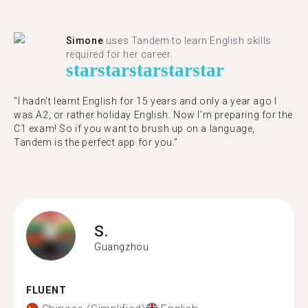
Simone
uses Tandem to learn English skills
required for her career.
star
star
star
star
star
"I hadn't learnt English for 15 years and only a year ago I
was A2, or rather holiday English. Now I'm preparing for the
C1 exam! So if you want to brush up on a language,
Tandem is the perfect app for you."
S.
Guangzhou
FLUENT