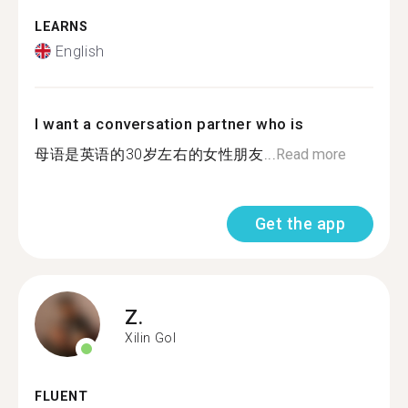
LEARNS
English
I want a conversation partner who is
母语是英语的30岁左右的女性朋友...
Read more
Get the app
Z.
Xilin Gol
FLUENT