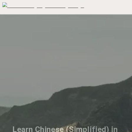
Learn Chinese (Simplified) in 