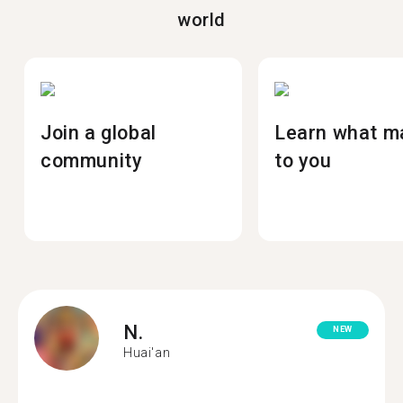
world
Join a global
Learn what m
community
to you
N.
NEW
Huai'an