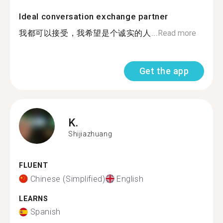
Ideal conversation exchange partner
我都可以接受，我希望是个诚实的人...
Read more
Get the app
K.
Shijiazhuang
FLUENT
Chinese (Simplified)
English
LEARNS
Spanish