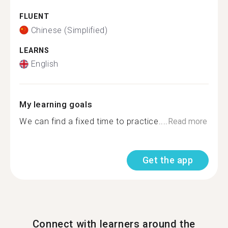
FLUENT
Chinese (Simplified)
LEARNS
English
My learning goals
We can find a fixed time to practice....
Read more
Get the app
Connect with learners around the