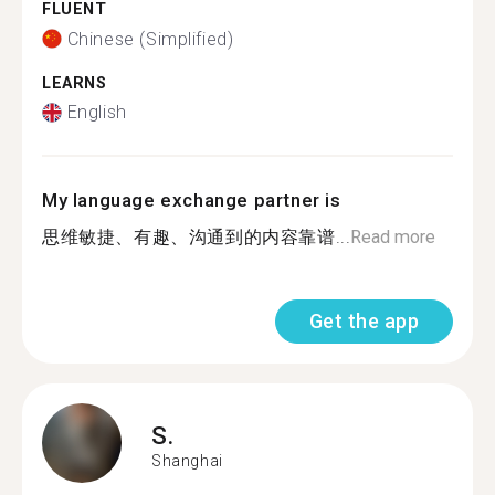
FLUENT
Chinese (Simplified)
LEARNS
English
My language exchange partner is
思维敏捷、有趣、沟通到的内容靠谱...
Read more
Get the app
S.
Shanghai