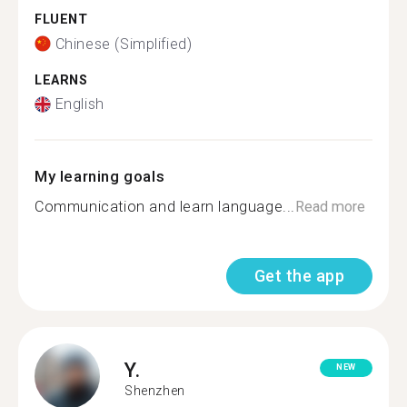
FLUENT
Chinese (Simplified)
LEARNS
English
My learning goals
Communication and learn language...
Read more
Get the app
Y.
NEW
Shenzhen