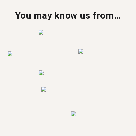
You may know us from…