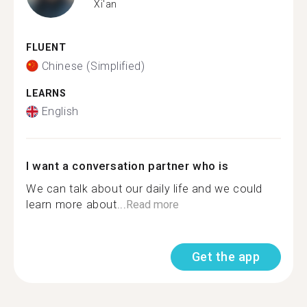
Xi'an
FLUENT
Chinese (Simplified)
LEARNS
English
I want a conversation partner who is
We can talk about our daily life and we could
learn more about...
Read more
Get the app