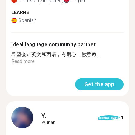
Chinese (Simplified)
English
LEARNS
Spanish
Ideal language community partner
希望会讲英文和西语，有耐心，愿意教...
Read more
Get the app
Y.
1
format_quote
Wuhan