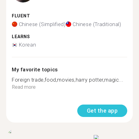
FLUENT
Chinese (Simplified)
Chinese (Traditional)
LEARNS
Korean
My favorite topics
Foreign trade,food,movies,harry potter,magic...
Read more
Get the app