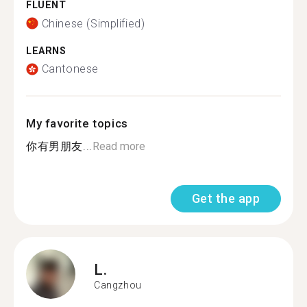
FLUENT
Chinese (Simplified)
LEARNS
Cantonese
My favorite topics
你有男朋友...
Read more
Get the app
L.
Cangzhou