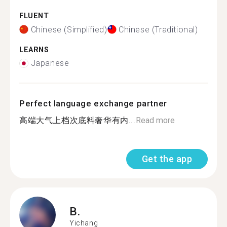
FLUENT
Chinese (Simplified)
Chinese (Traditional)
LEARNS
Japanese
Perfect language exchange partner
高端大气上档次底料奢华有内...
Read more
Get the app
B.
Yichang