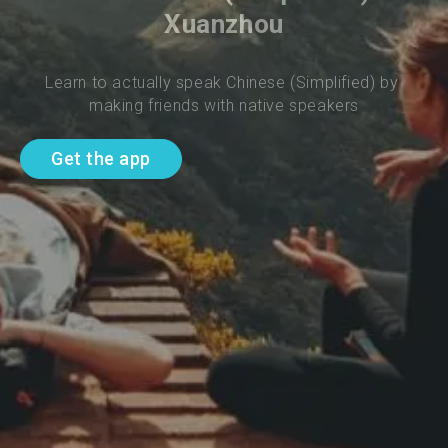
Xuanzhou
Learn to actually speak Chinese (Simplified) by 
making friends with native speakers
Get the app