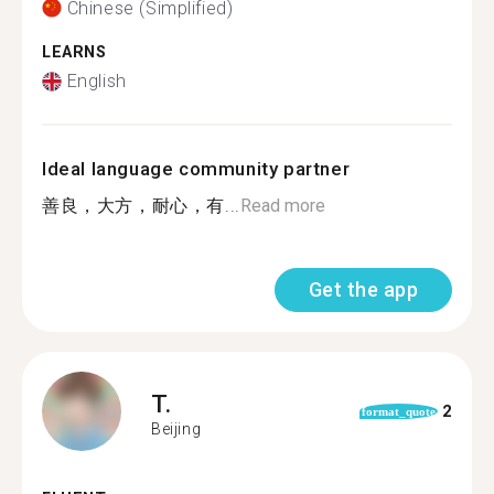
Chinese (Simplified)
LEARNS
English
Ideal language community partner
善良，大方，耐心，有...
Read more
Get the app
T.
2
format_quote
Beijing