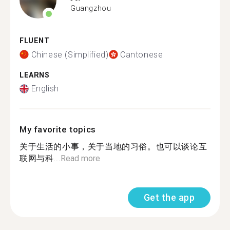
Guangzhou
FLUENT
Chinese (Simplified)
Cantonese
LEARNS
English
My favorite topics
关于生活的小事，关于当地的习俗。也可以谈论互
联网与科...
Read more
Get the app