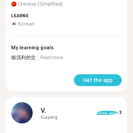
Chinese (Simplified)
LEARNS
Korean
My learning goals
能流利的交...
Read more
Get the app
V.
3
format_quote
Guiyang