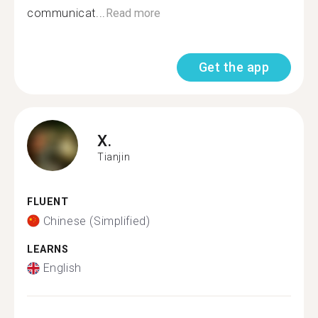
communicat...
Read more
Get the app
X.
Tianjin
FLUENT
Chinese (Simplified)
LEARNS
English