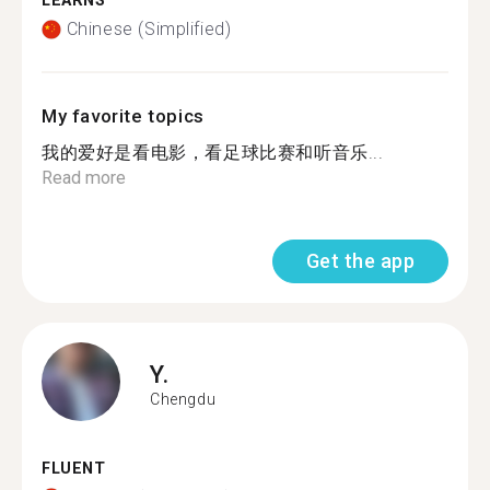
LEARNS
Chinese (Simplified)
My favorite topics
我的爱好是看电影，看足球比赛和听音乐...
Read more
Get the app
Y.
Chengdu
FLUENT