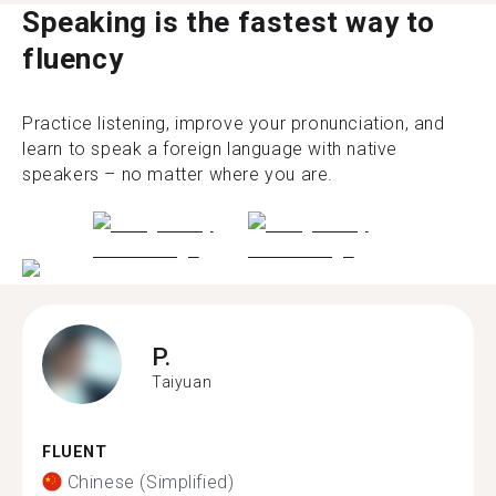
Speaking is the fastest way to
fluency
Practice listening, improve your pronunciation, and
learn to speak a foreign language with native
speakers – no matter where you are.
P.
Taiyuan
FLUENT
Chinese (Simplified)