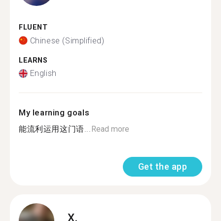
FLUENT
Chinese (Simplified)
LEARNS
English
My learning goals
能流利运用这门语...
Read more
Get the app
X.