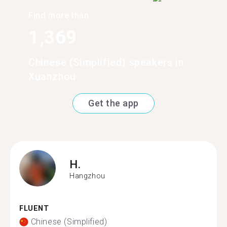
Find more than
1,369
Chinese (Simplified) speakers in
Xuanzhou
Get the app
H.
Hangzhou
FLUENT
Chinese (Simplified)