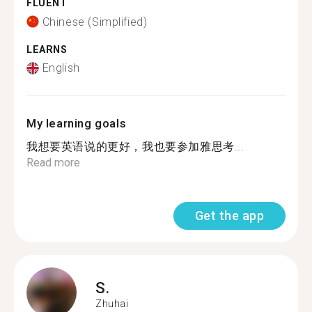
FLUENT
Chinese (Simplified)
LEARNS
English
My learning goals
我想要英语说的更好，我也要参加雅思考...
Read more
Get the app
S.
Zhuhai