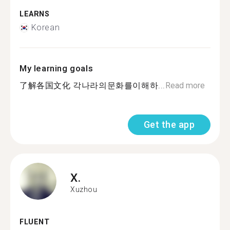
LEARNS
Korean
My learning goals
了解各国文化 각나라의문화를이해하...
Read more
Get the app
X.
Xuzhou
FLUENT