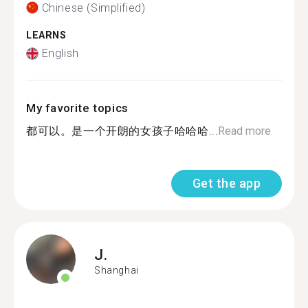
Chinese (Simplified)
LEARNS
English
My favorite topics
都可以。是一个开朗的女孩子哈哈哈...
Read more
Get the app
J.
Shanghai