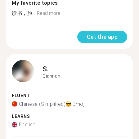
My favorite topics
读书，旅...
Read more
Get the app
S.
Qiannan
FLUENT
Chinese (Simplified)
Emoji
LEARNS
English