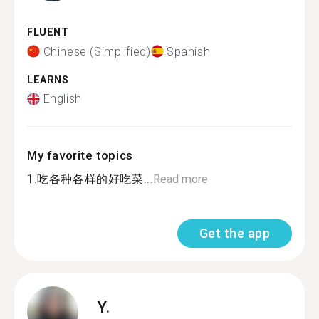
FLUENT
Chinese (Simplified)
Spanish
LEARNS
English
My favorite topics
1.吃各种各样的好吃菜...
Read more
Get the app
Y.