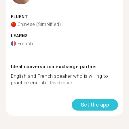
FLUENT
Chinese (Simplified)
LEARNS
French
Ideal conversation exchange partner
English and French speaker who is willing to
practice english...
Read more
Get the app