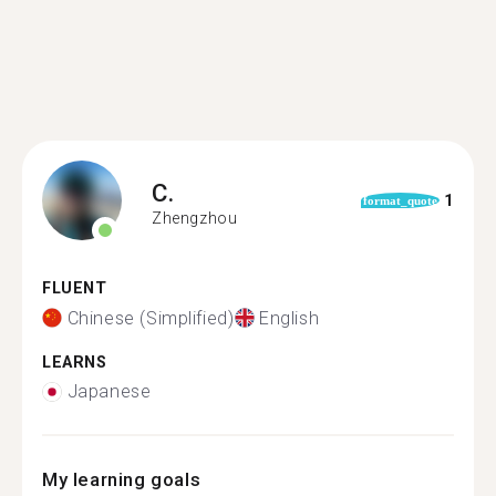
C.
1
format_quote
Zhengzhou
FLUENT
Chinese (Simplified)
English
LEARNS
Japanese
My learning goals