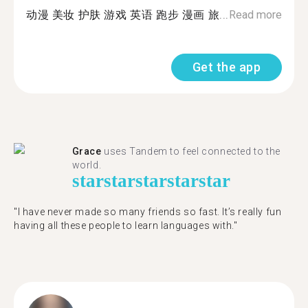
动漫 美妆 护肤 游戏 英语 跑步 漫画 旅...
Read more
Get the app
Grace
uses Tandem to feel connected to the
world.
star
star
star
star
star
"I have never made so many friends so fast. It’s really fun
having all these people to learn languages with."