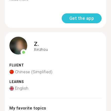
Get the app
Z.
Xinzhou
FLUENT
Chinese (Simplified)
LEARNS
English
My favorite topics