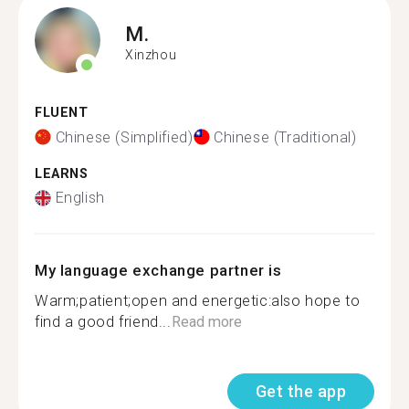
M.
Xinzhou
FLUENT
Chinese (Simplified)
Chinese (Traditional)
LEARNS
English
My language exchange partner is
Warm;patient;open and energetic:also hope to
find a good friend...
Read more
Get the app