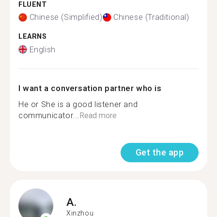
FLUENT
Chinese (Simplified)
Chinese (Traditional)
LEARNS
English
I want a conversation partner who is
He or She is a good listener and
communicator...
Read more
Get the app
A.
Xinzhou