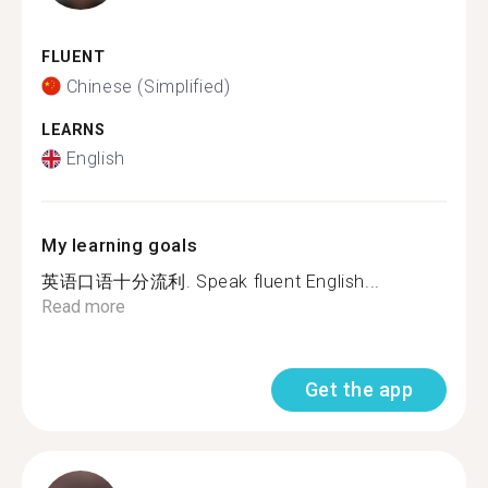
FLUENT
Chinese (Simplified)
LEARNS
English
My learning goals
英语口语十分流利. Speak fluent English...
Read more
Get the app