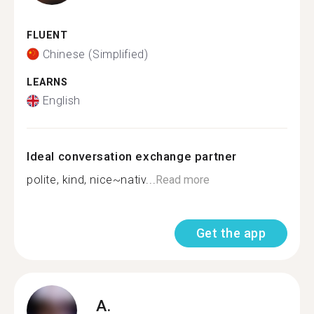
FLUENT
Chinese (Simplified)
LEARNS
English
Ideal conversation exchange partner
polite, kind, nice~nativ...
Read more
Get the app
A.