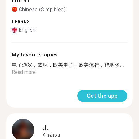
FLUENT
Chinese (Simplified)
LEARNS
English
My favorite topics
电子游戏，篮球，欧美电子，欧美流行，绝地求...
Read more
Get the app
J.
Xinzhou