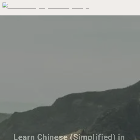
Learn Chinese (Simplified) in 