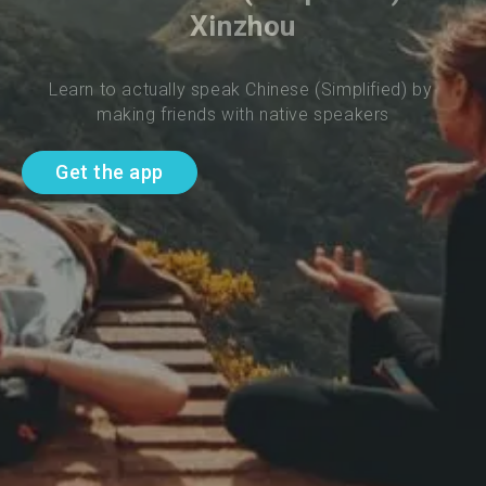
Xinzhou
Learn to actually speak Chinese (Simplified) by 
making friends with native speakers
Get the app