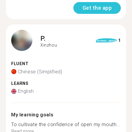
Get the app
P.
1
format_quote
Xinzhou
FLUENT
Chinese (Simplified)
LEARNS
English
My learning goals
To cultivate the confidence of open my mouth...
Read more