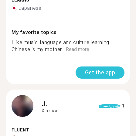
LEARNS
Japanese
My favorite topics
I like music, language and culture learning.
Chinese is my mother...
Read more
Get the app
J.
1
format_quote
Xinzhou
FLUENT