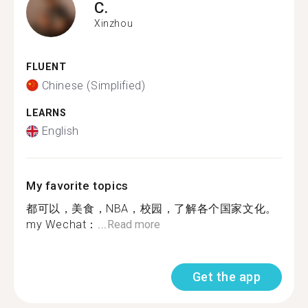
C.
Xinzhou
FLUENT
Chinese (Simplified)
LEARNS
English
My favorite topics
都可以，美食，NBA，校园，了解各个国家文化。
my Wechat：...
Read more
Get the app