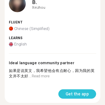
B.
Xinzhou
FLUENT
Chinese (Simplified)
LEARNS
English
Ideal language community partner
如果是说英文，我希望他会有点耐心，因为我的英
文并不太好...
Read more
Get the app