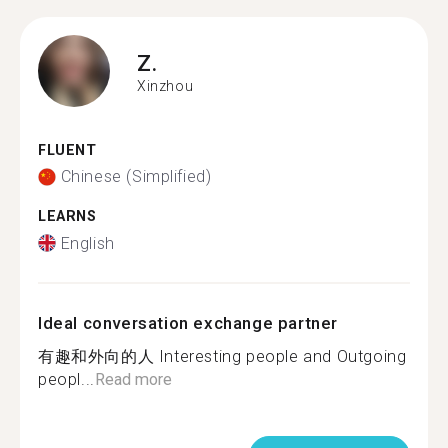
Z.
Xinzhou
FLUENT
Chinese (Simplified)
LEARNS
English
Ideal conversation exchange partner
有趣和外向的人 Interesting people and Outgoing
peopl...
Read more