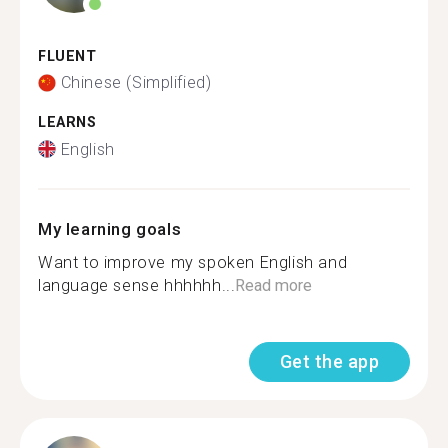
FLUENT
Chinese (Simplified)
LEARNS
English
My learning goals
Want to improve my spoken English and
language sense hhhhhh...
Read more
Get the app