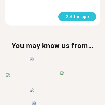
Get the app
You may know us from…