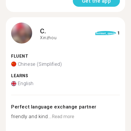
Get the app
C.
1
format_quote
Xinzhou
FLUENT
Chinese (Simplified)
LEARNS
English
Perfect language exchange partner
friendly and kind...
Read more