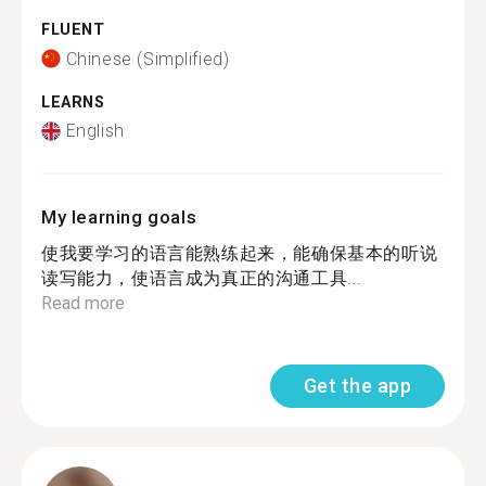
FLUENT
Chinese (Simplified)
LEARNS
English
My learning goals
使我要学习的语言能熟练起来，能确保基本的听说
读写能力，使语言成为真正的沟通工具...
Read more
Get the app