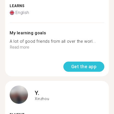
LEARNS
English
My learning goals
A lot of good friends from all over the worl...
Read more
Get the app
Y.
Xinzhou