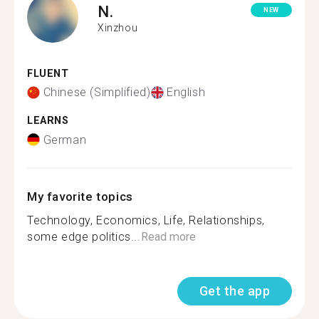
N.
NEW
Xinzhou
FLUENT
Chinese (Simplified)
English
LEARNS
German
My favorite topics
Technology, Economics, Life, Relationships,
some edge politics...
Read more
Get the app