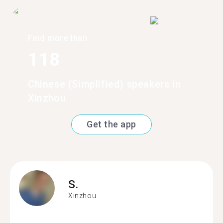
Find more than
118
Chinese (Simplified) speakers in
Xinzhou
Get the app
S.
Xinzhou