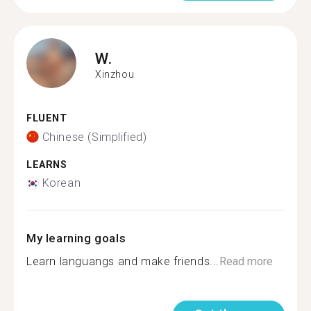
W.
Xinzhou
FLUENT
Chinese (Simplified)
LEARNS
Korean
My learning goals
Learn languangs and make friends...
Read more