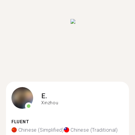
E.
Xinzhou
FLUENT
Chinese (Simplified)
Chinese (Traditional)