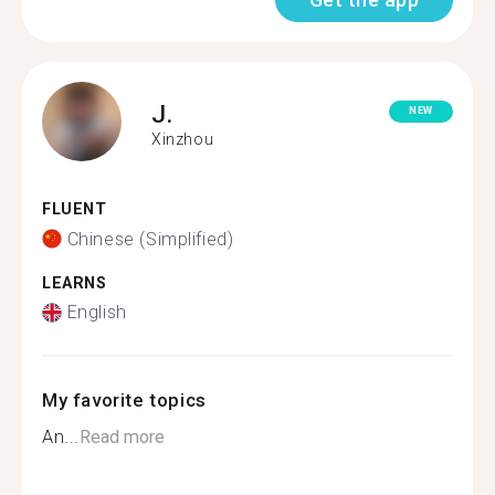
J.
NEW
Xinzhou
FLUENT
Chinese (Simplified)
LEARNS
English
My favorite topics
An...
Read more