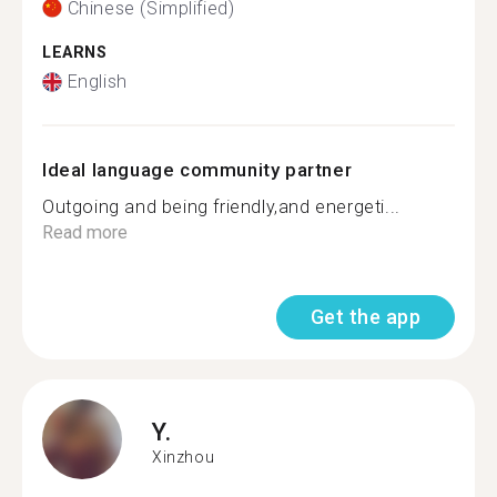
Chinese (Simplified)
LEARNS
English
Ideal language community partner
Outgoing and being friendly,and energeti...
Read more
Get the app
Y.
Xinzhou