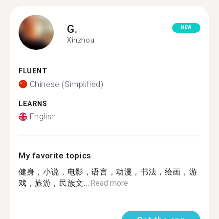
G.
NEW
Xinzhou
FLUENT
Chinese (Simplified)
LEARNS
English
My favorite topics
健身，小说，电影，语言，动漫，书法，绘画，游
戏，旅游，民族文...
Read more