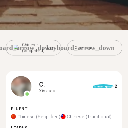
Chinese
oard_arrow_down
keyboard_arrow_down
Xinzhou
(Simplified)
C.
2
format_quote
Xinzhou
FLUENT
Chinese (Simplified)
Chinese (Traditional)