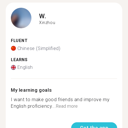
W.
Xinzhou
FLUENT
Chinese (Simplified)
LEARNS
English
My learning goals
I want to make good friends and improve my
English proficiency...
Read more
Get the app