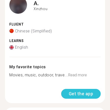
A.
Xinzhou
FLUENT
Chinese (Simplified)
LEARNS
English
My favorite topics
Movies, music, outdoor, trave...
Read more
Get the app