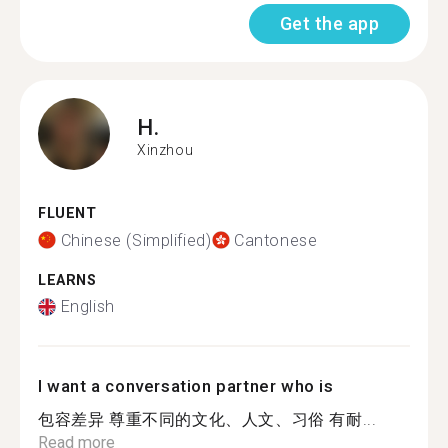
Get the app
H.
Xinzhou
FLUENT
Chinese (Simplified)
Cantonese
LEARNS
English
I want a conversation partner who is
包容差异 尊重不同的文化、人文、习俗 有耐...
Read more