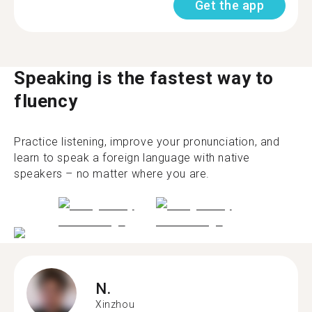
Get the app
Speaking is the fastest way to
fluency
Practice listening, improve your pronunciation, and
learn to speak a foreign language with native
speakers – no matter where you are.
N.
Xinzhou