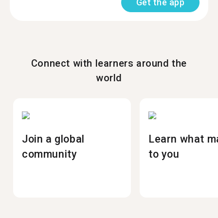
Get the app
Connect with learners around the
world
Join a global
Learn what m
community
to you